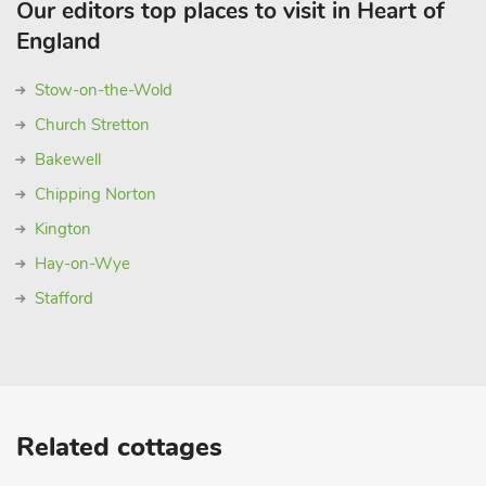
Our editors top places to visit in Heart of
England
Stow-on-the-Wold
Church Stretton
Bakewell
Chipping Norton
Kington
Hay-on-Wye
Stafford
Related cottages