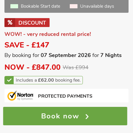
Bookable Start date
Unavailable days
DISCOUNT
WOW! - very reduced rental price!
SAVE - £147
By booking for
07 September 2026
for
7 Nights
NOW -
£847.00
Was £994
Includes a
£62.00
booking fee.
PROTECTED PAYMENTS
Book now