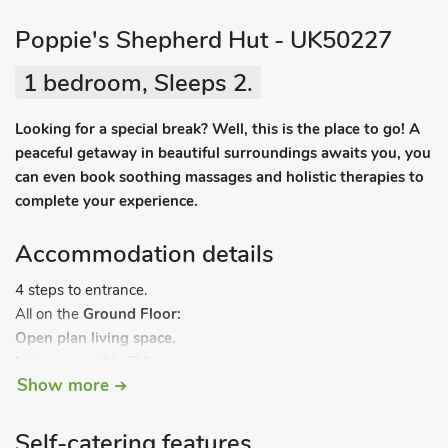
Poppie's Shepherd Hut - UK50227
1 bedroom, Sleeps 2.
Looking for a special break? Well, this is the place to go! A
peaceful getaway in beautiful surroundings awaits you, you
can even book soothing massages and holistic therapies to
complete your experience.
Accommodation details
4 steps to entrance.
All on the
Ground Floor:
Open plan living space.
Living area:
(No TV)
Show more
Dining area:
Woodburner
Kitchen area:
2-Ring Hob, Fridge (Small Freezer
Compartment), Microwave
Self-catering features