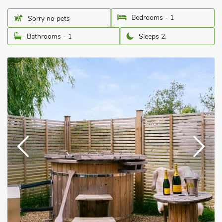
Bedrooms - 1
Sorry no pets
Bathrooms - 1
Sleeps 2.