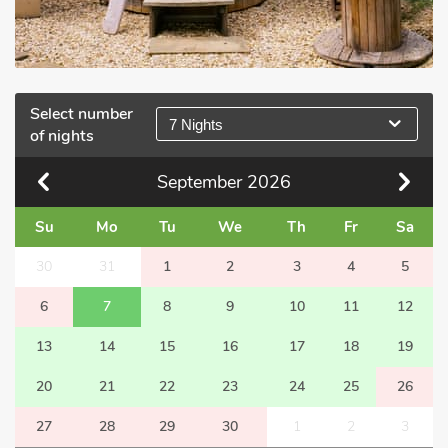
Select number
7 Nights
of nights
September
2026
Su
Mo
Tu
We
Th
Fr
Sa
30
31
1
2
3
4
5
6
7
8
9
10
11
12
13
14
15
16
17
18
19
20
21
22
23
24
25
26
27
28
29
30
1
2
3