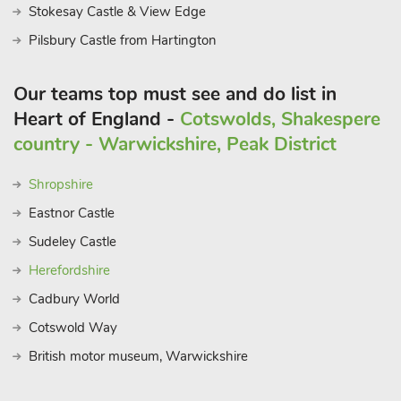
Stokesay Castle & View Edge
Pilsbury Castle from Hartington
Our teams top must see and do list in
Heart of England -
Cotswolds, Shakespere
country - Warwickshire, Peak District
Shropshire
Eastnor Castle
Sudeley Castle
Herefordshire
Cadbury World
Cotswold Way
British motor museum, Warwickshire