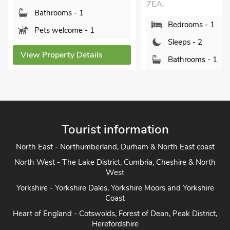
7EA.
Le
oms - 1
Bedrooms - 1
elcome - 1
Sleeps - 2
erty Details
Bathrooms - 1
Pets welcome - 2
View Property Details
Tourist information
North East - Northumberland, Durham & North East coast
North West - The Lake District, Cumbria, Cheshire & North
West
Yorkshire - Yorkshire Dales, Yorkshire Moors and Yorkshire
Coast
Heart of England - Cotswolds, Forest of Dean, Peak District,