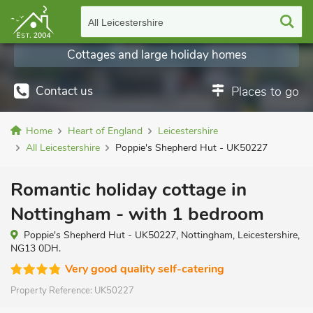
All Leicestershire
Cottages and large holiday homes
Contact us
Places to go
Home
Heart of England
Leicestershire
All Leicestershire
Poppie's Shepherd Hut - UK50227
Romantic holiday cottage in
Nottingham - with 1 bedroom
Poppie's Shepherd Hut - UK50227, Nottingham, Leicestershire,
NG13 0DH.
Very good quality self-catering
Property Reference:
UK50227