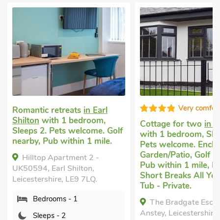
Very comfortable
etreats
in Earl
h 1 bedroom,
Cottage for two
in Anstey
Ro
ets welcome. Golf
with 1 bedroom, Sleeps 2.
Ne
 within 1 mile.
Pets welcome. Enclosed
be
Garden/Patio, Golf nearby,
we
partment 2 -
Pub within 1 mile, Hot Tub,
Ga
rl Shilton,
Short Breaks All Year, Hot
Pu
re, LE9 7LQ.
Tub - Private.
Br
ms - 1
The Bradgate Escape,
Anstey, Leicestershire, LE7
37
- 2