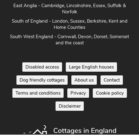
Herefordshire
East Anglia - Cambridge, Lincolnshire, Essex, Suffolk &
Norfolk
South of England - London, Sussex, Berkshire, Kent and
Home Counties
South West England - Cornwall, Devon, Dorset, Somerset
and the coast
Disabled access
Large English houses
Dog friendly cottages
About us
Contact
Terms and conditions
Privacy
Cookie policy
Disclaimer