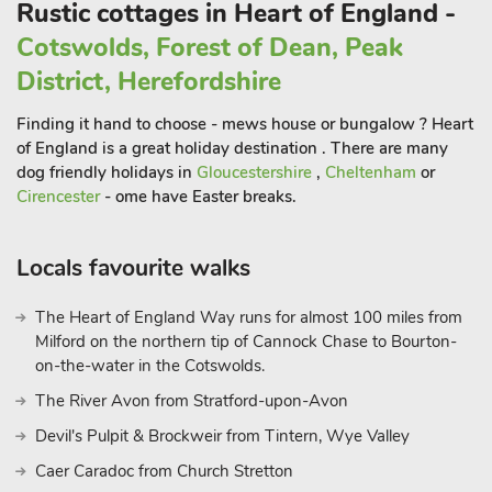
Rustic cottages in Heart of England -
Adjacent to the castle, The Engine Yard isa vibrant destination
Cotswolds, Forest of Dean, Peak
for boutique shopping, local produce and artisan food.
District, Herefordshire
Guests can enjoy wine tasting at Hanwell Wine Estate,
explore farm shops and country pubs.
Finding it hand to choose - mews house or bungalow ? Heart
Equestrian facilities and riding experiences are also available
of England is a great holiday destination . There are many
locally, with stabling and bike storage on site if required. A
dog friendly holidays in
Gloucestershire
,
Cheltenham
or
highlight of the grounds is The Duck Inn, a beautifully
Cirencester
- ome have Easter breaks.
decorated lakeside summerhouse available to all guests. With
a bar area and fridge for drinks, dining table, comfy seating,
Locals favourite walks
hammocks and swing chairs, it’s the perfect social spot to
unwind, share a meal, or toast the sunset with friends.
The Heart of England Way runs for almost 100 miles from
Whether you’re here to explore or simply relax, Poppie’s Hut
Milford on the northern tip of Cannock Chase to Bourton-
offers the ultimate countryside retreat.
on-the-water in the Cotswolds.
These properties can be booked together to accommodate up
to 8 guests.
The River Avon from Stratford-upon-Avon
Devil's Pulpit & Brockweir from Tintern, Wye Valley
Caer Caradoc from Church Stretton