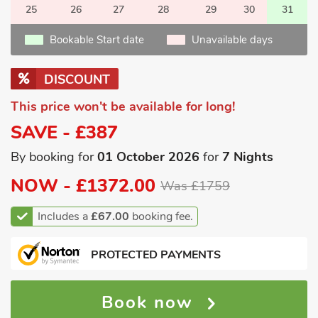
25
26
27
28
29
30
31
Bookable Start date
Unavailable days
DISCOUNT
This price won't be available for long!
SAVE - £387
By booking for
01 October 2026
for
7 Nights
NOW -
£1372.00
Was £1759
Includes a
£67.00
booking fee.
PROTECTED PAYMENTS
Book now