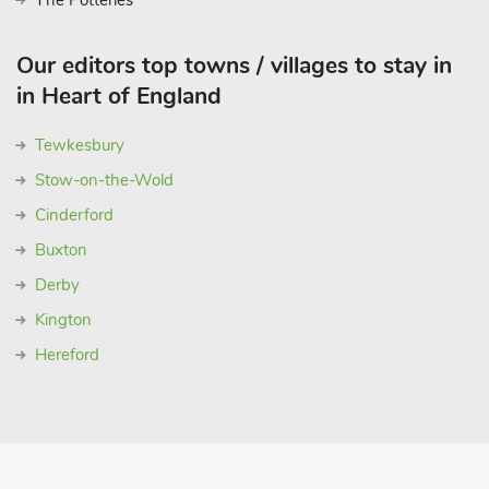
The Potteries
Our editors top towns / villages to stay in
in Heart of England
Tewkesbury
Stow-on-the-Wold
Cinderford
Buxton
Derby
Kington
Hereford