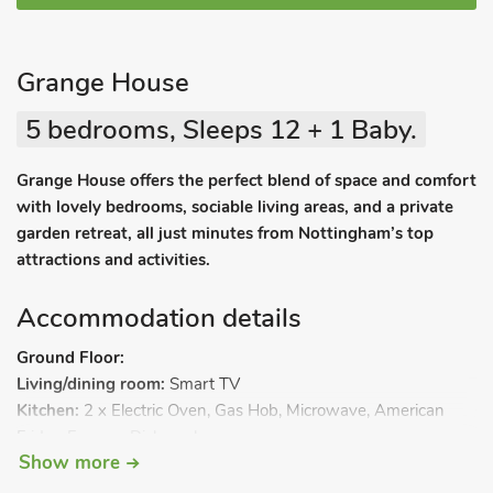
Grange House
5 bedrooms, Sleeps 12 + 1 Baby.
Grange House offers the perfect blend of space and comfort
with lovely bedrooms, sociable living areas, and a private
garden retreat, all just minutes from Nottingham’s top
attractions and activities.
Accommodation details
Ground Floor:
Living/dining room:
Smart TV
Kitchen:
2 x Electric Oven, Gas Hob, Microwave, American
Fridge Freezer, Dishwasher
Show more
Utility Room:
Washing Machine
Conservatory:
Pool Table, Games, French Doors Leading To