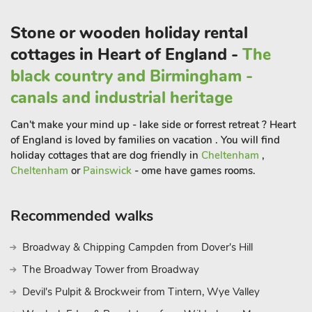
access to a modern shower room upstairs. There are also five
Stone or wooden holiday rental
portable radiators provided for guests use.
Just minutes away is Holme Pierrepont Country Park, home to
cottages in Heart of England -
The
the National Water Sports Centre, a hub of adrenaline-
black country and Birmingham -
pumping activities from white water rafting to open water
canals and industrial heritage
swimming. Head into Nottingham city centre to explore a
blend of history and culture, including Nottingham Castle, the
Can't make your mind up - lake side or forrest retreat ? Heart
Museum of Justice, and the City of Caves.
of England is loved by families on vacation . You will find
Shop and dine in the Lace Market or take in a show at the
holiday cottages that are dog friendly in
Cheltenham
,
Theatre Royal. A little further afield, Newark offers antique
Cheltenham
or
Painswick
- ome have games rooms.
shopping, historic architecture, and Newark Castle by the
River Trent. For foodies, a visit to Southwell is a must, home of
Recommended walks
the famous Bramley apple and some of the best pork pies
around. And of course, no trip to Nottinghamshire would be
Broadway & Chipping Campden from Dover's Hill
complete without a wander through Sherwood Forest,
The Broadway Tower from Broadway
following in the footsteps of Robin Hood.
Whether you’re here for adventure, heritage, or just time
Devil's Pulpit & Brockweir from Tintern, Wye Valley
together, Grange House is the perfect base for your