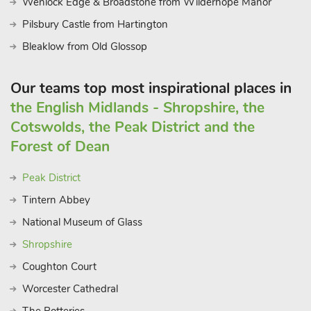
Wenlock Edge & Broadstone from Wilderhope Manor
Nottinghamshire getaway.
Pilsbury Castle from Hartington
Bleaklow from Old Glossop
Our teams top most inspirational places in
the English Midlands - Shropshire, the
Cotswolds, the Peak District and the
Forest of Dean
Peak District
Tintern Abbey
National Museum of Glass
Shropshire
Coughton Court
Worcester Cathedral