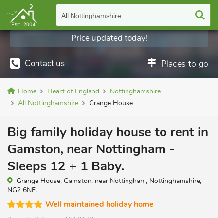
All Nottinghamshire
Price updated today!
Discounts displayed
Contact us
Places to go
Home
Heart of England
Nottinghamshire
All Nottinghamshire
Grange House
Big family holiday house to rent in
Gamston, near Nottingham -
Sleeps 12 + 1 Baby.
Grange House, Gamston, near Nottingham, Nottinghamshire,
NG2 6NF.
Well maintained holiday home