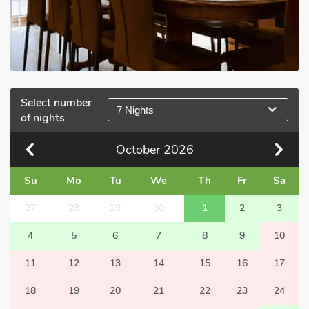
Select number
7 Nights
of nights
October
2026
Su
Mo
Tu
We
Th
Fr
Sa
27
28
29
30
1
2
3
4
5
6
7
8
9
10
11
12
13
14
15
16
17
18
19
20
21
22
23
24