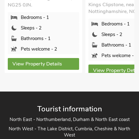
Kings Clipstone, near 
NG25 0JN.
Nottinghamshire, NG
Bedrooms - 1
Bedrooms - 1
Sleeps - 2
Sleeps - 2
Bathrooms - 1
Bathrooms - 1
Pets welcome - 2
Pets welcome - 1
View Property Details
View Property Detai
Tourist information
North East - Northumberland, Durham & North East coast
North West - The Lake District, Cumbria, Cheshire & North
West