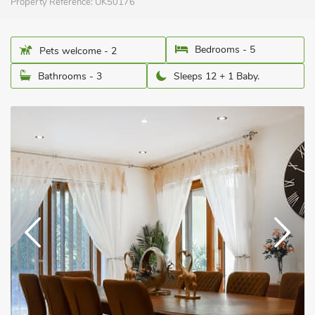
Property Reference:
UK50176
Bedrooms - 5
Pets welcome - 2
Bathrooms - 3
Sleeps 12 + 1 Baby.