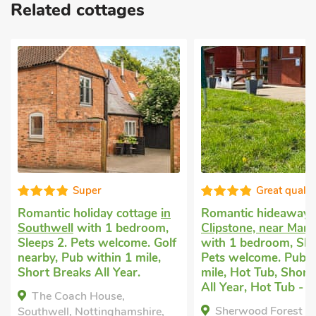
Related cottages
Super
Great qualit
Romantic holiday cottage
in
Romantic hideaway
Southwell
with 1 bedroom,
Clipstone, near Mans
Sleeps 2. Pets welcome. Golf
with 1 bedroom, Sle
nearby, Pub within 1 mile,
Pets welcome. Pub w
Short Breaks All Year.
mile, Hot Tub, Short
All Year, Hot Tub - P
The Coach House,
Sherwood Forest L
Southwell, Nottinghamshire,