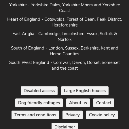
Yorkshire - Yorkshire Dales, Yorkshire Moors and Yorkshire
Coast
Heart of England - Cotswolds, Forest of Dean, Peak District,
Herefordshire
East Anglia - Cambridge, Lincolnshire, Essex, Suffolk &
Norfolk
South of England - London, Sussex, Berkshire, Kent and
Home Counties
South West England - Cornwall, Devon, Dorset, Somerset
and the coast
Disabled access
Large English houses
Dog friendly cottages
About us
Contact
Terms and conditions
Privacy
Cookie policy
Disclaimer