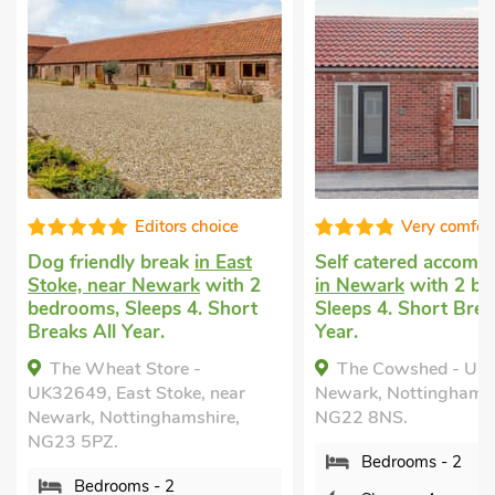
Editors choice
Very comfortable
iendly break
in East
Self catered accommodation
, near Newark
with 2
in Newark
with 2 bedrooms,
ms, Sleeps 4. Short
Sleeps 4. Short Breaks All
 All Year.
Year.
 Wheat Store -
The Cowshed - UK37349,
9, East Stoke, near
Newark, Nottinghamshire,
, Nottinghamshire,
NG22 8NS.
5PZ.
Bedrooms - 2
edrooms - 2