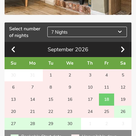
Select number
7 Nights
of nights
September
2026
Su
Mo
Tu
We
Th
Fr
Sa
30
31
1
2
3
4
5
6
7
8
9
10
11
12
13
14
15
16
17
18
19
20
21
22
23
24
25
26
27
28
29
30
1
2
3