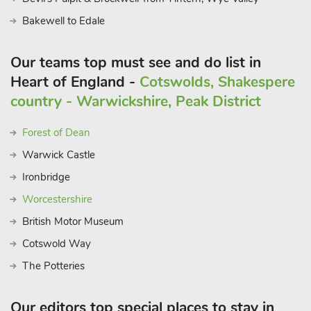
Bakewell to Edale
Our teams top must see and do list in
Heart of England -
Cotswolds, Shakespere
country - Warwickshire, Peak District
Forest of Dean
Warwick Castle
Ironbridge
Worcestershire
British Motor Museum
Cotswold Way
The Potteries
Our editors top special places to stay in