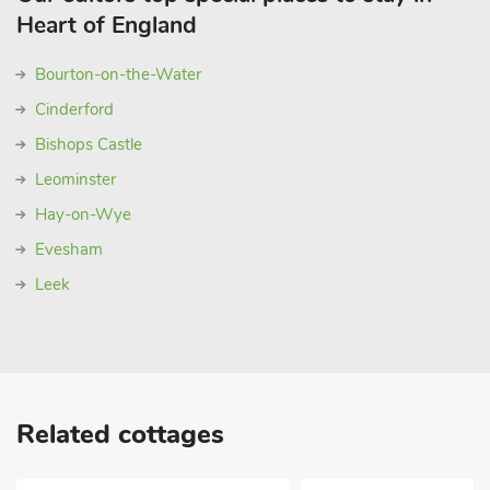
Heart of England
Bourton-on-the-Water
Cinderford
Bishops Castle
Leominster
Hay-on-Wye
Evesham
Leek
Related cottages