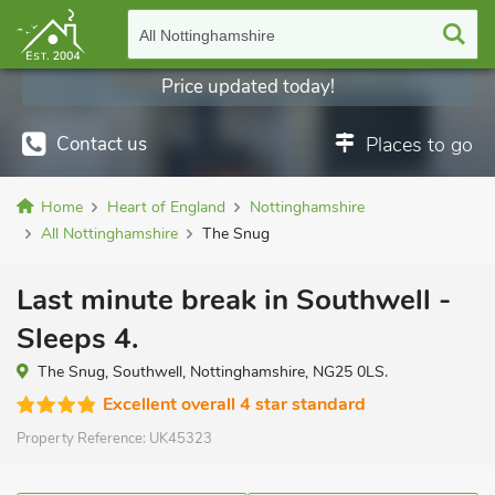
All Nottinghamshire
Price updated today!
Contact us
Places to go
Home
Heart of England
Nottinghamshire
All Nottinghamshire
The Snug
Last minute break in Southwell -
Sleeps 4.
The Snug, Southwell, Nottinghamshire, NG25 0LS.
Excellent overall 4 star standard
Property Reference:
UK45323