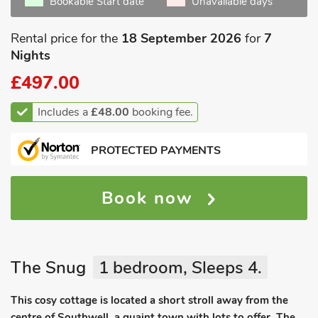
Bookable Start date
Unavailable days
Rental price for the
18 September 2026
for
7
Nights
£497.00
Includes a
£48.00
booking fee.
PROTECTED PAYMENTS
Book now
The Snug
1 bedroom, Sleeps 4.
This cosy cottage is located a short stroll away from the
centre of Southwell, a quaint town with lots to offer. The