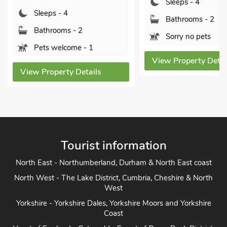
Sleeps - 4
leeps - 4
Bathrooms - 2
athrooms - 2
Sorry no pets
ets welcome - 1
View Property Details
 Property Details
Tourist information
North East - Northumberland, Durham & North East coast
North West - The Lake District, Cumbria, Cheshire & North
West
Yorkshire - Yorkshire Dales, Yorkshire Moors and Yorkshire
Coast
Heart of England - Cotswolds, Forest of Dean, Peak District,