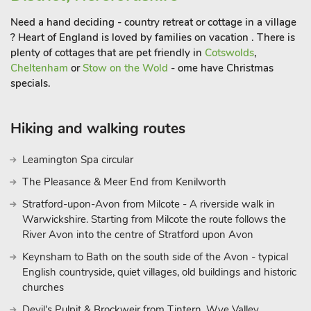
Need a hand deciding - country retreat or cottage in a village
? Heart of England is loved by families on vacation . There is
plenty of cottages that are pet friendly in
Cotswolds
,
Cheltenham
or
Stow on the Wold
- ome have Christmas
specials.
Hiking and walking routes
Leamington Spa circular
The Pleasance & Meer End from Kenilworth
Stratford-upon-Avon from Milcote - A riverside walk in
Warwickshire. Starting from Milcote the route follows the
River Avon into the centre of Stratford upon Avon
Keynsham to Bath on the south side of the Avon - typical
English countryside, quiet villages, old buildings and historic
churches
Devil's Pulpit & Brockweir from Tintern, Wye Valley