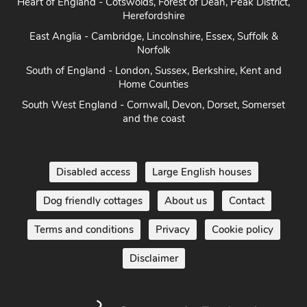
Herefordshire
East Anglia - Cambridge, Lincolnshire, Essex, Suffolk &
Norfolk
South of England - London, Sussex, Berkshire, Kent and
Home Counties
South West England - Cornwall, Devon, Dorset, Somerset
and the coast
Disabled access
Large English houses
Dog friendly cottages
About us
Contact
Terms and conditions
Privacy
Cookie policy
Disclaimer