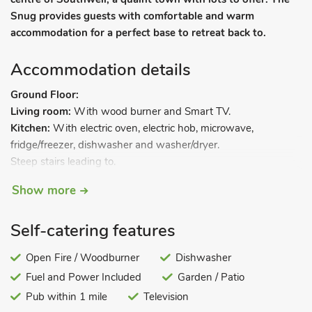
Snug provides guests with comfortable and warm
accommodation for a perfect base to retreat back to.
Accommodation details
Ground Floor:
Living room:
With wood burner and Smart TV.
Kitchen:
With electric oven, electric hob, microwave,
fridge/freezer, dishwasher and washer/dryer.
Steep stairs leading to.
Show more
First Floor:
Bedroom:
With kingsize bed.
Self-catering features
Shower room:
With walk-in shower and toilet.
Ladder stairs leading to.
Open Fire / Woodburner
Dishwasher
Fuel and Power Included
Garden / Patio
Second Floor:
Pub within 1 mile
Television
Snug:
With double sofa bed.