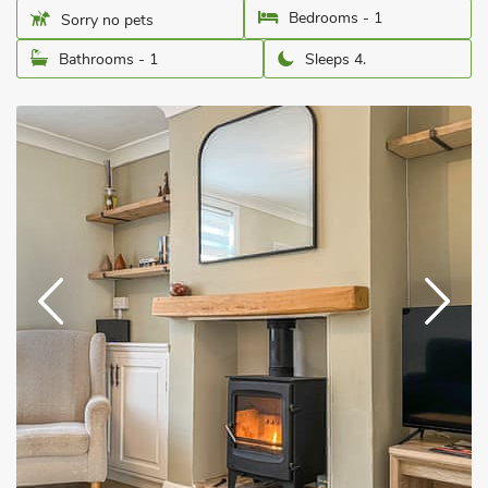
Bedrooms - 1
Sorry no pets
Bathrooms - 1
Sleeps 4.