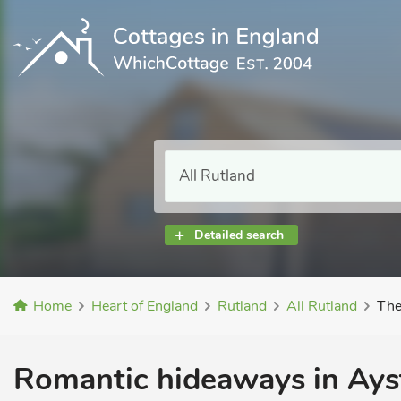
Detailed search
Home
Heart of England
Rutland
All Rutland
The
Romantic hideaways in Ays