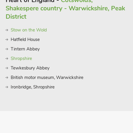
Heart of England -
Cotswolds,
Shakespere country - Warwickshire, Peak
District
Stow on the Wold
Hatfield House
Tintern Abbey
Shropshire
Tewkesbury Abbey
British motor museum, Warwickshire
Ironbridge, Shropshire