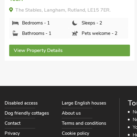
The Stables, Langham, Rutland, LE15 7ER.
Bedrooms - 1
Sleeps - 2
Bathrooms - 1
Pets welcome - 2
View Property Details
To
Disabled access
Large English houses
N
Dog friendly cottages
About us
No
Contact
Terms and conditions
Yo
Privacy
Cookie policy
He