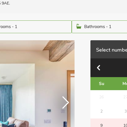
5 9AE.
ooms - 1
Bathrooms - 1
Select numbe
Su
M
26
2
2
3
9
1