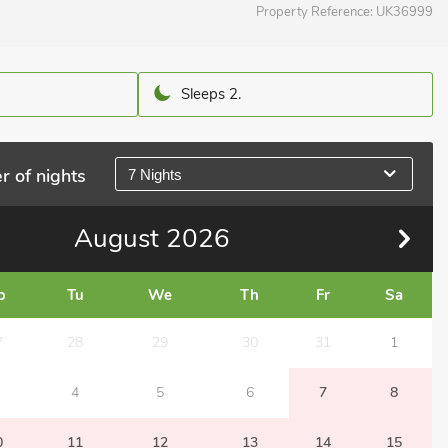
Property Reference:
UK36999
Sleeps 2.
r of nights
7 Nights
August
2026
o
Tu
We
Th
Fr
Sa
7
28
29
30
31
1
4
5
6
7
8
0
11
12
13
14
15