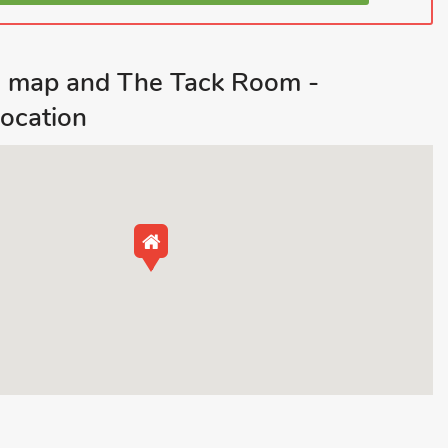
d map and The Tack Room -
ocation