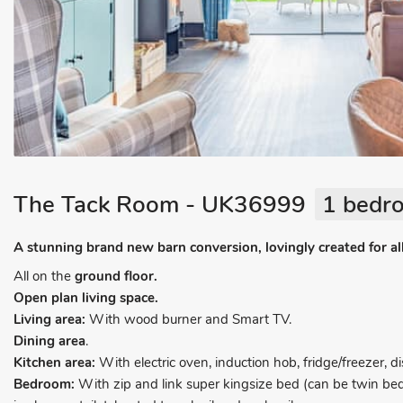
The Tack Room - UK36999
1 bedro
A stunning brand new barn conversion, lovingly created for al
All on the
ground floor.
Open plan living space.
Living area:
With wood burner and Smart TV.
Dining area
.
Kitchen area:
With electric oven, induction hob, fridge/freezer,
Bedroom:
With zip and link super kingsize bed (can be twin be