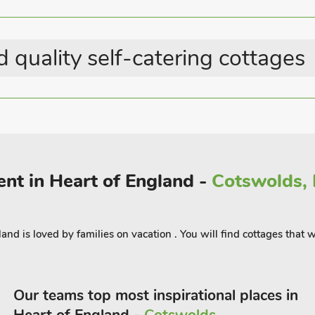
Electric Vehicle Charging
of local facilities, local businesses of
Point
ions such as Rutland water with its
Last Minute Breaks
g walks, bird watching at the local
 quality self-catering cottages
 boat trips, water sports including
up paddle boarding during the summer.
ts annual horse trials, 18 miles,
m Castle and Market towns slightly
Mowbray. Pub and restaurant 1 mile.
tables (ref UK37000), can be booked
rent in Heart of England -
Cotswolds, F
ngland is loved by families on vacation . You will find cottages tha
Our teams top most inspirational places in