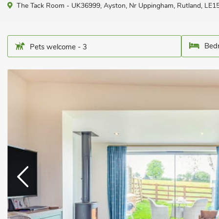
The Tack Room - UK36999, Ayston, Nr Uppingham, Rutland, LE1
Bedr
Pets welcome - 3