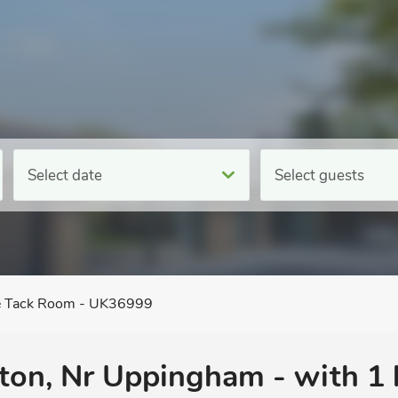
Select date
Select guests
 Tack Room - UK36999
ton, Nr Uppingham - with 1