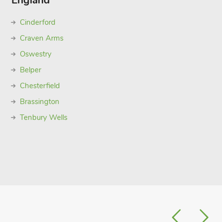
England
Cinderford
Craven Arms
Oswestry
Belper
Chesterfield
Brassington
Tenbury Wells