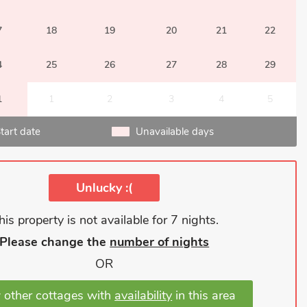
7
18
19
20
21
22
4
25
26
27
28
29
1
1
2
3
4
5
tart date
Unavailable days
Unlucky :(
his property is not available for 7 nights.
Please change the
number of nights
OR
 other cottages with
availability
in this area