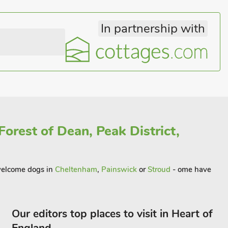
In partnership with
orest of Dean, Peak District,
t welcome dogs in
Cheltenham
,
Painswick
or
Stroud
- ome have
Our editors top places to visit in Heart of