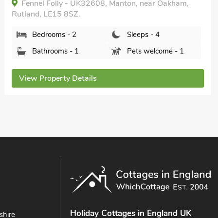
Fennel Folly - UK32608, Manton, near Oakham,
Rutland, LE15 8SZ.
Bedrooms - 2
Sleeps - 4
Bathrooms - 1
Pets welcome - 1
View Property Details
Holiday Cottages in England UK
shire