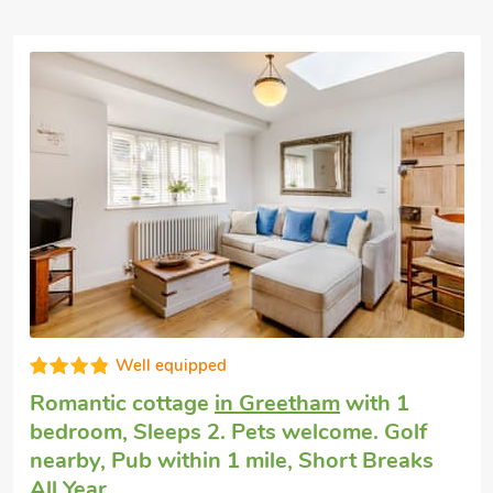
Well equipped
Romantic cottage
in Greetham
with 1
bedroom, Sleeps 2. Pets welcome. Golf
nearby, Pub within 1 mile, Short Breaks
All Year.