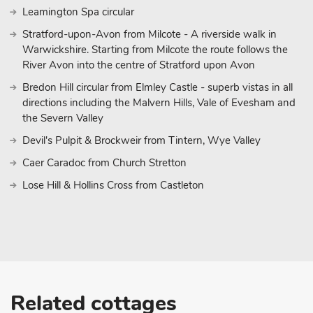
Leamington Spa circular
Stratford-upon-Avon from Milcote - A riverside walk in
Warwickshire. Starting from Milcote the route follows the
River Avon into the centre of Stratford upon Avon
Bredon Hill circular from Elmley Castle - superb vistas in all
directions including the Malvern Hills, Vale of Evesham and
the Severn Valley
Devil's Pulpit & Brockweir from Tintern, Wye Valley
Caer Caradoc from Church Stretton
Lose Hill & Hollins Cross from Castleton
Related cottages