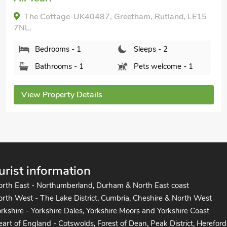
The Cottage-UK40487, Greetham, Rutland, LE15
7NL.
Bedrooms - 1
Sleeps - 2
Bathrooms - 1
Pets welcome - 1
View Property Details
urist information
orth East - Northumberland, Durham & North East coast
rth West - The Lake District, Cumbria, Cheshire & North West
rkshire - Yorkshire Dales, Yorkshire Moors and Yorkshire Coast
art of England - Cotswolds, Forest of Dean, Peak District, Hereford