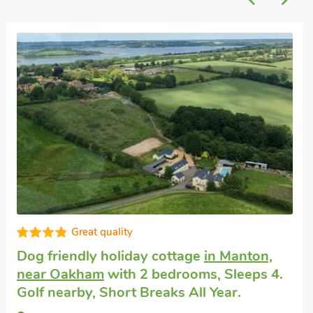
Great quality
Dog friendly holiday cottage
in Manton,
near Oakham
with 2 bedrooms, Sleeps 4.
Golf nearby, Short Breaks All Year.