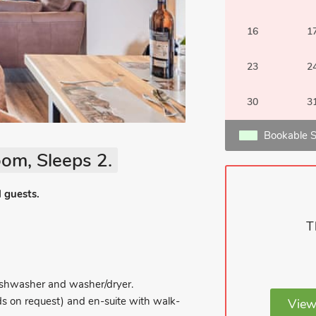
16
1
23
2
30
3
Bookable S
om, Sleeps 2.
l guests.
T
 dishwasher and washer/dryer.
ds on request) and en-suite with walk-
View