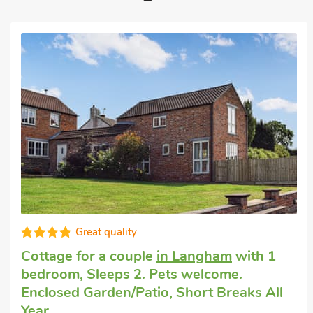
Great quality
Cottage for a couple
in Langham
with 1
bedroom, Sleeps 2. Pets welcome.
Enclosed Garden/Patio, Short Breaks All
Year.