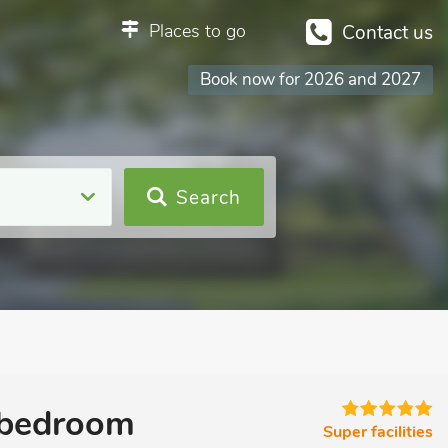
Places to go
Contact us
Book now for 2026 and 2027
Search
 bedroom
Super facilities