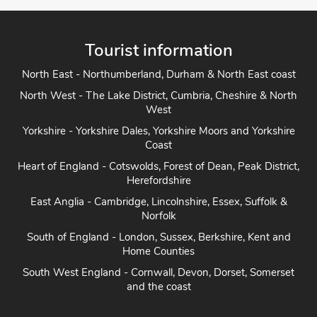
Tourist information
North East - Northumberland, Durham & North East coast
North West - The Lake District, Cumbria, Cheshire & North
West
Yorkshire - Yorkshire Dales, Yorkshire Moors and Yorkshire
Coast
Heart of England - Cotswolds, Forest of Dean, Peak District,
Herefordshire
East Anglia - Cambridge, Lincolnshire, Essex, Suffolk &
Norfolk
South of England - London, Sussex, Berkshire, Kent and
Home Counties
South West England - Cornwall, Devon, Dorset, Somerset
and the coast