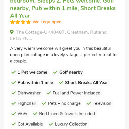
bedroom, Sleeps 2. Pets welcome. Golf
nearby, Pub within 1 mile, Short Breaks
All Year.
Well equipped
The Cottage-UK40487, Greetham, Rutland,
LE15 7NL.
A very warm welcome will greet you in this beautiful
open plan cottage in a lovely village, a perfect retreat for
a couple.
1 Pet welcome
Golf nearby
Pub within 1 mile
Short Breaks All Year
Dishwasher
Fuel and Power Included
Highchair
Pets – no charge
Television
WiFi
Bed Linen & Towels Included
Cot Available
Luxury Collection