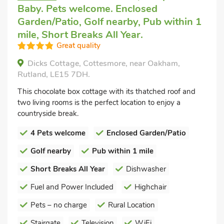
Baby. Pets welcome. Enclosed
Garden/Patio, Golf nearby, Pub within 1
mile, Short Breaks All Year.
Great quality
Dicks Cottage, Cottesmore, near Oakham,
Rutland, LE15 7DH.
This chocolate box cottage with its thatched roof and
two living rooms is the perfect location to enjoy a
countryside break.
4 Pets welcome
Enclosed Garden/Patio
Golf nearby
Pub within 1 mile
Short Breaks All Year
Dishwasher
Fuel and Power Included
Highchair
Pets – no charge
Rural Location
Stairgate
Television
WiFi