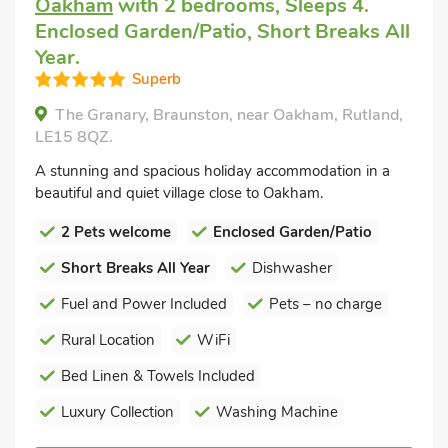
Oakham
with 2 bedrooms, Sleeps 4.
Enclosed Garden/Patio, Short Breaks All
Year.
Superb
The Granary, Braunston, near Oakham, Rutland,
LE15 8QZ.
A stunning and spacious holiday accommodation in a
beautiful and quiet village close to Oakham.
2 Pets welcome
Enclosed Garden/Patio
Short Breaks All Year
Dishwasher
Fuel and Power Included
Pets – no charge
Rural Location
WiFi
Bed Linen & Towels Included
Luxury Collection
Washing Machine