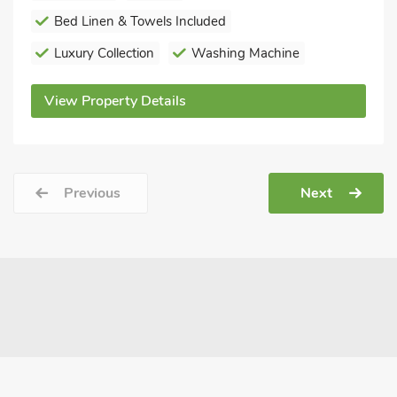
Bed Linen & Towels Included
Luxury Collection
Washing Machine
View Property Details
Previous
Next