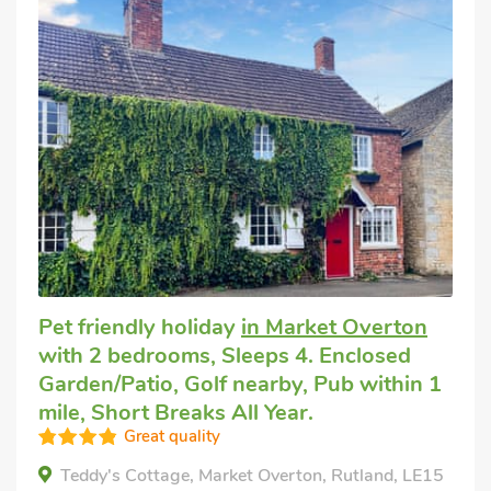
Pet friendly holiday
in Market Overton
with 2 bedrooms, Sleeps 4. Enclosed
Garden/Patio, Golf nearby, Pub within 1
mile, Short Breaks All Year.
Great quality
Teddy's Cottage, Market Overton, Rutland, LE15