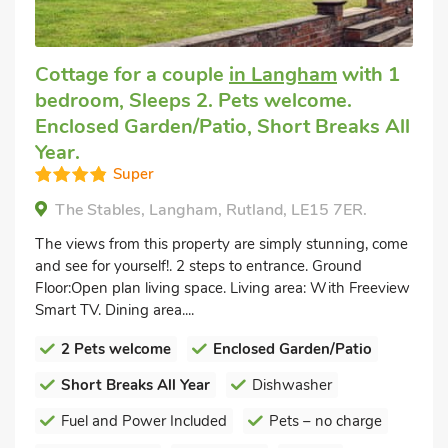
Cottage for a couple
in Langham
with 1
bedroom, Sleeps 2. Pets welcome.
Enclosed Garden/Patio, Short Breaks All
Year.
Super
The Stables, Langham, Rutland, LE15 7ER.
The views from this property are simply stunning, come
and see for yourself!. 2 steps to entrance. Ground
Floor:Open plan living space. Living area: With Freeview
Smart TV. Dining area....
2 Pets welcome
Enclosed Garden/Patio
Short Breaks All Year
Dishwasher
Fuel and Power Included
Pets – no charge