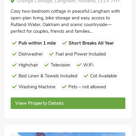
Grange Cottage, Langham, Rutland, LE15 7HY.
Cosy two-bedroom cottage in peaceful Langham with
open-plan living, bike storage and easy access to
Rutland Water, Oakham and scenic countryside—
perfect for couples, friends and families...
Pub within 1 mile
Short Breaks All Year
Dishwasher
Fuel and Power Included
Highchair
Television
WiFi
Bed Linen & Towels Included
Cot Available
Washing Machine
Pets – not allowed
View Property Details