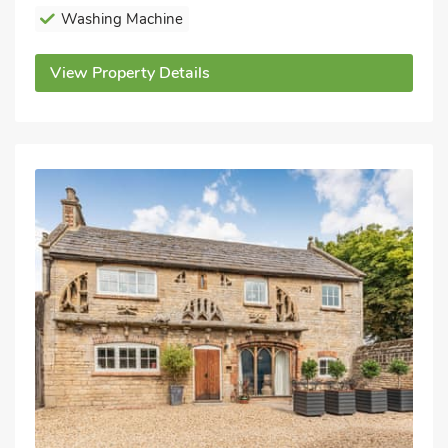
Washing Machine
View Property Details