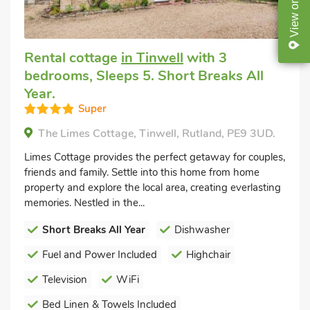
on
View
Rental cottage
in Tinwell
with 3
bedrooms, Sleeps 5. Short Breaks All
Year.
Super
The Limes Cottage, Tinwell, Rutland, PE9 3UD.
Limes Cottage provides the perfect getaway for couples,
friends and family. Settle into this home from home
property and explore the local area, creating everlasting
memories. Nestled in the...
Short Breaks All Year
Dishwasher
Fuel and Power Included
Highchair
Television
WiFi
Bed Linen & Towels Included