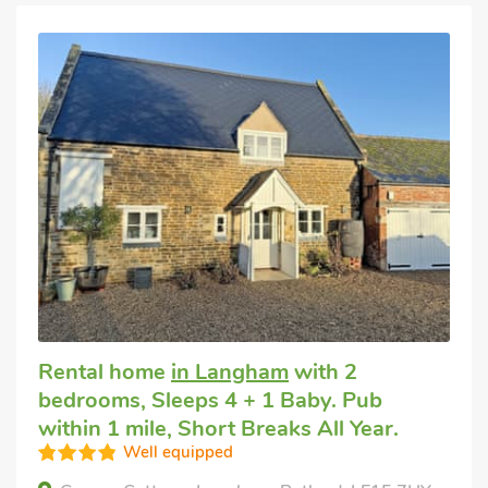
Rental home
in Langham
with 2
bedrooms, Sleeps 4 + 1 Baby. Pub
within 1 mile, Short Breaks All Year.
Well equipped