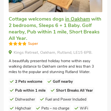
Cottage welcomes dogs
in Oakham
with
2 bedrooms, Sleeps 6 + 1 Baby. Golf
nearby, Pub within 1 mile, Short Breaks
All Year.
Super
Kings Retreat, Oakham, Rutland, LE15 6PB.
A beautifully presented holiday home within easy
walking distance to Oakham centre and less than 3
miles to the popular and stunning Rutland Water.
2 Pets welcome
Golf nearby
Pub within 1 mile
Short Breaks All Year
Dishwasher
Fuel and Power Included
Highchair
Pets – no charge
WiFi