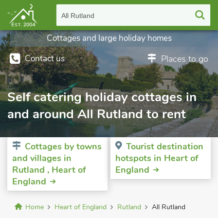
All Rutland
Cottages and large holiday homes
Contact us
Places to go
Self catering holiday cottages in
and around All Rutland to rent
Cottages by towns
Tourist destination
and villages in
hotspots in Heart of
Rutland , Heart of
England
England
Home
Heart of England
Rutland
All Rutland