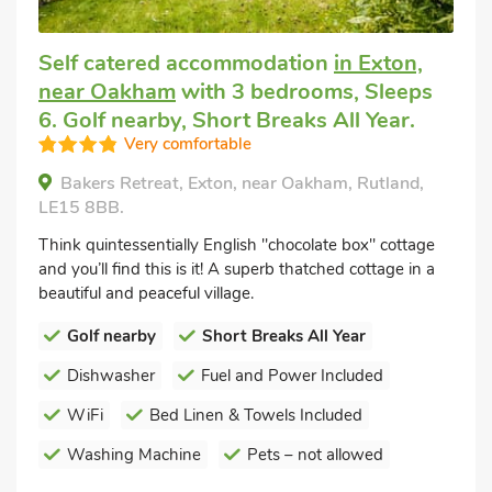
Self catered accommodation
in Exton,
near Oakham
with 3 bedrooms, Sleeps
6. Golf nearby, Short Breaks All Year.
Very comfortable
Bakers Retreat, Exton, near Oakham, Rutland,
LE15 8BB.
Think quintessentially English "chocolate box" cottage
and you’ll find this is it! A superb thatched cottage in a
beautiful and peaceful village.
Golf nearby
Short Breaks All Year
Dishwasher
Fuel and Power Included
WiFi
Bed Linen & Towels Included
Washing Machine
Pets – not allowed