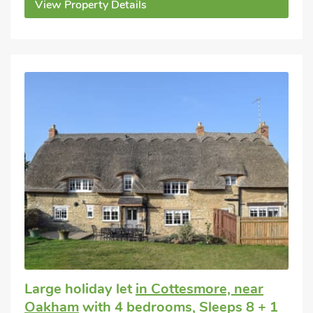
View Property Details
Large holiday let
in Cottesmore, near
Oakham
with 4 bedrooms, Sleeps 8 + 1