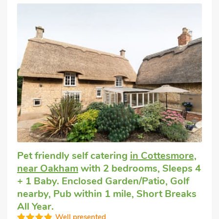
Pet friendly self catering
in Cottesmore,
near Oakham
with 2 bedrooms, Sleeps 4
+ 1 Baby. Enclosed Garden/Patio, Golf
nearby, Pub within 1 mile, Short Breaks
All Year.
Well presented