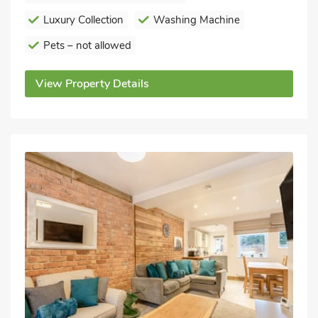
Luxury Collection
Washing Machine
Pets – not allowed
View Property Details