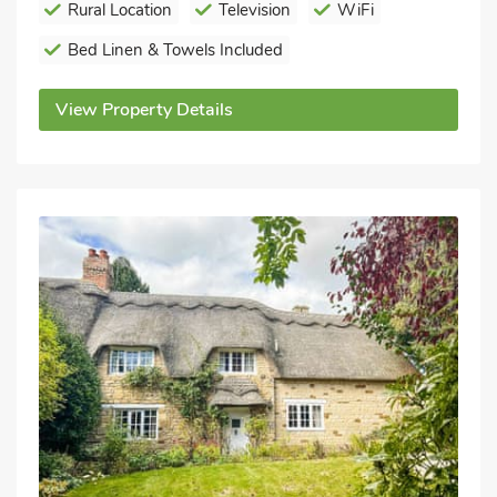
Rural Location
Television
WiFi
Bed Linen & Towels Included
View Property Details