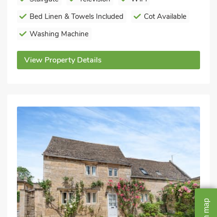
Bed Linen & Towels Included
Cot Available
Washing Machine
View Property Details
map