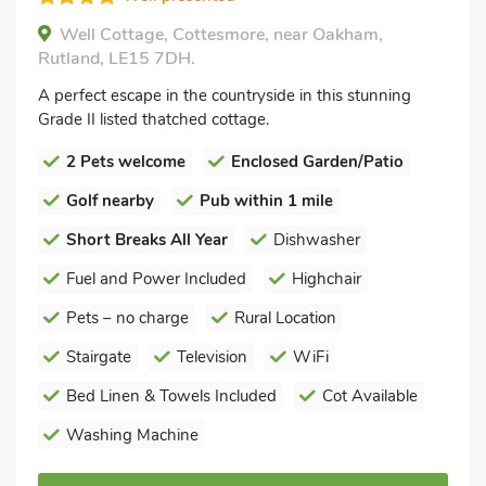
Well Cottage, Cottesmore, near Oakham,
Rutland, LE15 7DH.
A perfect escape in the countryside in this stunning
Grade II listed thatched cottage.
2 Pets welcome
Enclosed Garden/Patio
Golf nearby
Pub within 1 mile
Short Breaks All Year
Dishwasher
Fuel and Power Included
Highchair
Pets – no charge
Rural Location
Stairgate
Television
WiFi
Bed Linen & Towels Included
Cot Available
Washing Machine