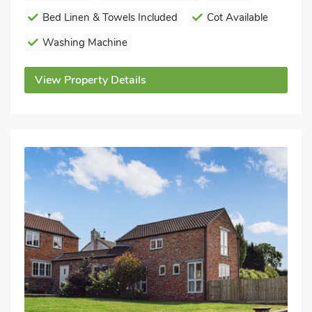
Bed Linen & Towels Included
Cot Available
Washing Machine
View Property Details