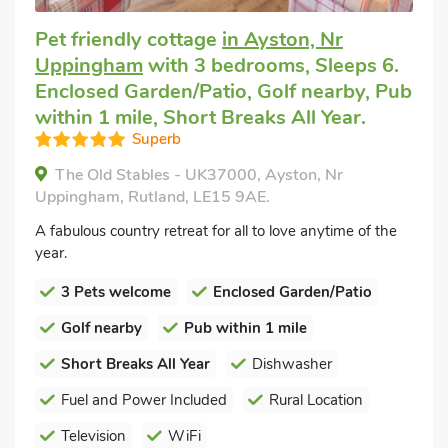
Pet friendly cottage
in Ayston, Nr
Uppingham
with 3 bedrooms, Sleeps 6.
Enclosed Garden/Patio, Golf nearby, Pub
within 1 mile, Short Breaks All Year.
Superb
The Old Stables - UK37000, Ayston, Nr
Uppingham, Rutland, LE15 9AE.
A fabulous country retreat for all to love anytime of the
year.
3 Pets welcome
Enclosed Garden/Patio
Golf nearby
Pub within 1 mile
Short Breaks All Year
Dishwasher
Fuel and Power Included
Rural Location
Television
WiFi