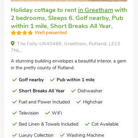
Holiday cottage to rent
in Greetham
with
2 bedrooms, Sleeps 6. Golf nearby, Pub
within 1 mile, Short Breaks All Year.
Well presented
The Folly-UK40486, Greetham, Rutland, LE15
7NL.
A stunning building envelopes a beautiful interior, a gem
in the pretty county of Rutland.
Golf nearby
Pub within 1 mile
Short Breaks All Year
Dishwasher
Fuel and Power Included
Highchair
Television
WiFi
Bed Linen & Towels Included
Cot Available
Luxury Collection
Washing Machine