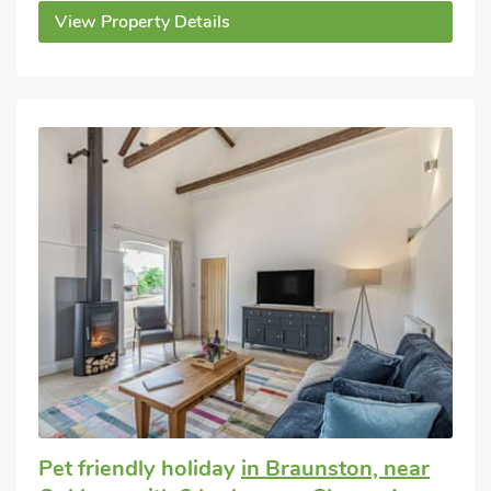
View Property Details
Pet friendly holiday
in Braunston, near