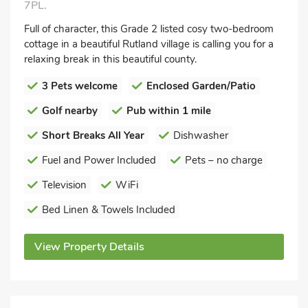
7PL.
Full of character, this Grade 2 listed cosy two-bedroom
cottage in a beautiful Rutland village is calling you for a
relaxing break in this beautiful county.
3 Pets welcome
Enclosed Garden/Patio
Golf nearby
Pub within 1 mile
Short Breaks All Year
Dishwasher
Fuel and Power Included
Pets – no charge
Television
WiFi
Bed Linen & Towels Included
View Property Details