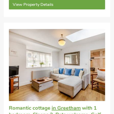
View Property Details
Romantic cottage
in Greetham
with 1