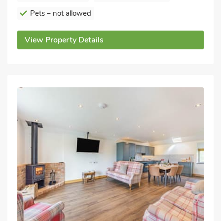
Pets – not allowed
View Property Details