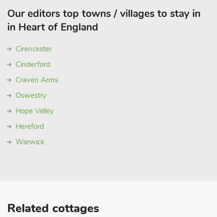
Our editors top towns / villages to stay in
in Heart of England
Cirencester
Cinderford
Craven Arms
Oswestry
Hope Valley
Hereford
Warwick
Related cottages