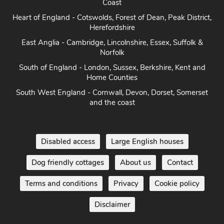
Coast
Heart of England - Cotswolds, Forest of Dean, Peak District,
Herefordshire
East Anglia - Cambridge, Lincolnshire, Essex, Suffolk &
Norfolk
South of England - London, Sussex, Berkshire, Kent and
Home Counties
South West England - Cornwall, Devon, Dorset, Somerset
and the coast
Disabled access
Large English houses
Dog friendly cottages
About us
Contact
Terms and conditions
Privacy
Cookie policy
Disclaimer