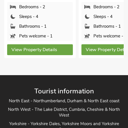
Sleeps - 
Bedrooms - 2
Bathroom
Sleeps - 4
Sorry no
Bathrooms - 1
Pets welcome - 1
View Proper
s
View Property Details
Tourist information
North East - Northumberland, Durham & North East coast
North West - The Lake District, Cumbria, Cheshire & North
West
Yorkshire - Yorkshire Dales, Yorkshire Moors and Yorkshire