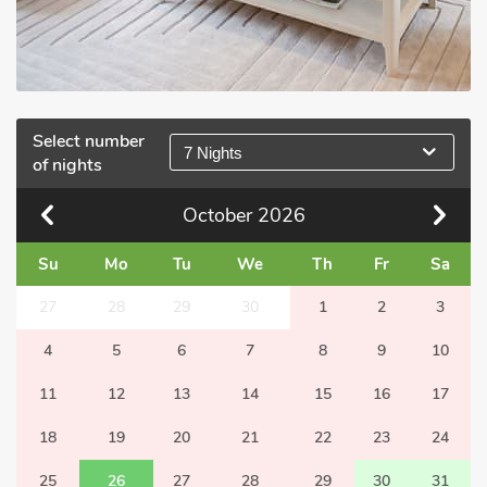
Select number
7 Nights
of nights
October
2026
Su
Mo
Tu
We
Th
Fr
Sa
27
28
29
30
1
2
3
4
5
6
7
8
9
10
11
12
13
14
15
16
17
18
19
20
21
22
23
24
25
26
27
28
29
30
31