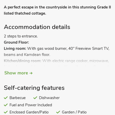
A perfect escape in the countryside in this stunning Grade II
listed thatched cottage.
Accommodation details
2 steps to entrance.
Ground Floor:
Living room:
With gas wood burner, 40" Freeview Smart TV,
beams and Karndean floor.
Kitchen/dining room:
With electric range cooker, microwave,
fridge, freezer, dishwasher, washer/dryer, Karndean floor and
Show more
French doors leading to.
Self-catering features
Conservatory.
First Floor:
Barbecue
Dishwasher
Bedroom 1:
With zip and link super kingsize bed (can be
Fuel and Power Included
twin beds on request).
Bedroom 2:
Enclosed Garden/Patio
With zip and link super kingsize bed (can be
Garden / Patio