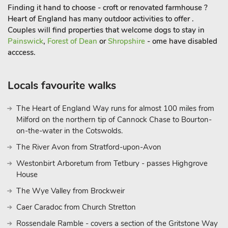
Finding it hand to choose - croft or renovated farmhouse ?
Heart of England has many outdoor activities to offer .
Couples will find properties that welcome dogs to stay in
Painswick
,
Forest of Dean
or
Shropshire
- ome have disabled
acccess.
Locals favourite walks
The Heart of England Way runs for almost 100 miles from
Milford on the northern tip of Cannock Chase to Bourton-
on-the-water in the Cotswolds.
The River Avon from Stratford-upon-Avon
Westonbirt Arboretum from Tetbury - passes Highgrove
House
The Wye Valley from Brockweir
Caer Caradoc from Church Stretton
Rossendale Ramble - covers a section of the Gritstone Way