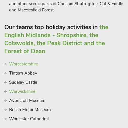
and other scenic parts of CheshireShutlingsloe, Cat & Fiddle
and Macclesfield Forest
Our teams top holiday activities in
the
English Midlands - Shropshire, the
Cotswolds, the Peak District and the
Forest of Dean
Worcestershire
Tintern Abbey
Sudeley Castle
Warwickshire
Avoncroft Museum
British Motor Museum
Worcester Cathedral