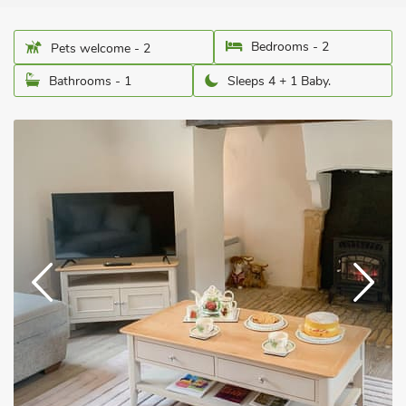
Bedrooms - 2
Pets welcome - 2
Bathrooms - 1
Sleeps 4 + 1 Baby.