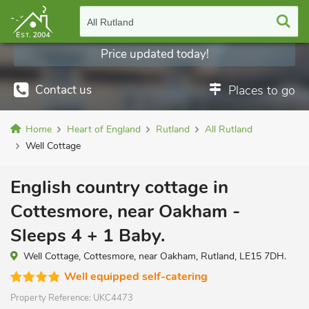
All Rutland
Price updated today!
Contact us
Places to go
Home
Heart of England
Rutland
All Rutland
Well Cottage
English country cottage in
Cottesmore, near Oakham -
Sleeps 4 + 1 Baby.
Well Cottage, Cottesmore, near Oakham, Rutland, LE15 7DH.
Well equipped self-catering
Property Reference:
UKC4473