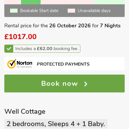
Bookable Start date
Unavailable days
Rental price for the
26 October 2026
for
7 Nights
£1017.00
Includes a
£62.00
booking fee.
PROTECTED PAYMENTS
Book now
Well Cottage
2 bedrooms, Sleeps 4 + 1 Baby.