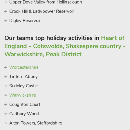
Upper Dove Valley from Hollinsclough
Crook Hill & Ladybower Reservoir
Digley Reservoir
Our teams top holiday activities in
Heart of
England - Cotswolds, Shakespere country -
Warwickshire, Peak District
Worcestershire
Tintern Abbey
Sudeley Castle
Warwickshire
Coughton Court
Cadbury World
Alton Towers, Staffordshire