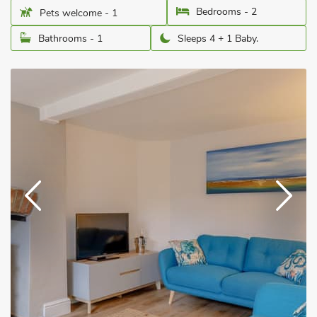
Bedrooms - 2
Pets welcome - 1
Bathrooms - 1
Sleeps 4 + 1 Baby.