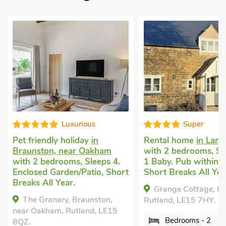
Super
Wel
Rental home
in Langham
Pet friendly 
ham
with 2 bedrooms, Sleeps 4 +
Overton
with
ps 4.
1 Baby. Pub within 1 mile,
Sleeps 4. En
, Short
Short Breaks All Year.
Garden/Patio
Pub within 1
Grange Cottage, Langham,
Breaks All Ye
ton,
Rutland, LE15 7HY.
Teddy's Co
 LE15
Bedrooms - 2
Overton, Rutl