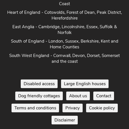
Heart of England - Cotswolds, Forest of Dean, Peak District,
Herefordshire
East Anglia - Cambridge, Lincolnshire, Essex, Suffolk &
Norfolk
South of England - London, Sussex, Berkshire, Kent and
Home Counties
South West England - Cornwall, Devon, Dorset, Somerset
and the coast
Disabled access
Large English houses
Dog friendly cottages
About us
Contact
Terms and conditions
Privacy
Cookie policy
Disclaimer