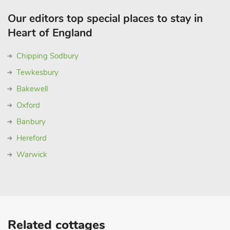
Our editors top special places to stay in
Heart of England
Chipping Sodbury
Tewkesbury
Bakewell
Oxford
Banbury
Hereford
Warwick
Related cottages