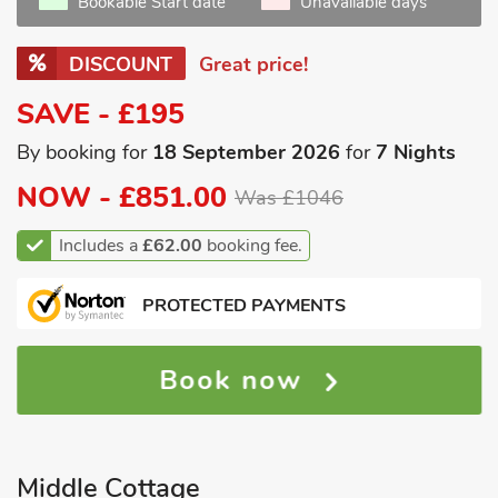
Bookable Start date
Unavailable days
DISCOUNT
Great price!
SAVE - £195
By booking for
18 September 2026
for
7 Nights
NOW -
£851.00
Was £1046
Includes a
£62.00
booking fee.
PROTECTED PAYMENTS
Book now
Middle Cottage