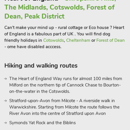
The Midlands, Cotswolds, Forest of
Dean, Peak District
Can't make your mind up - rural cottage or Eco house ? Heart
of England is a fabulous part of UK . You will find dog
friendly holidays in
Cotswolds
,
Cheltenham
or
Forest of Dean
- ome have disabled acccess.
Hiking and walking routes
The Heart of England Way runs for almost 100 miles from
Milford on the northern tip of Cannock Chase to Bourton-
on-the-water in the Cotswolds.
Stratford-upon-Avon from Milcote - A riverside walk in
Warwickshire. Starting from Milcote the route follows the
River Avon into the centre of Stratford upon Avon
Symonds Yat Rock and the Biblins