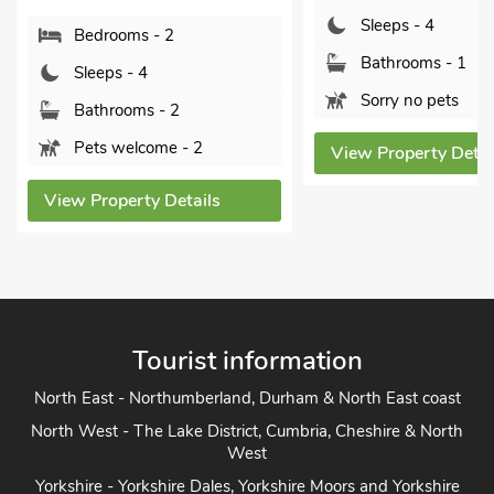
Sleeps - 4
Bedroom
Bathrooms - 1
Sleeps - 
Sorry no pets
Bathroom
Pets wel
View Property Details
View Proper
s
Tourist information
North East - Northumberland, Durham & North East coast
North West - The Lake District, Cumbria, Cheshire & North
West
Yorkshire - Yorkshire Dales, Yorkshire Moors and Yorkshire
Coast