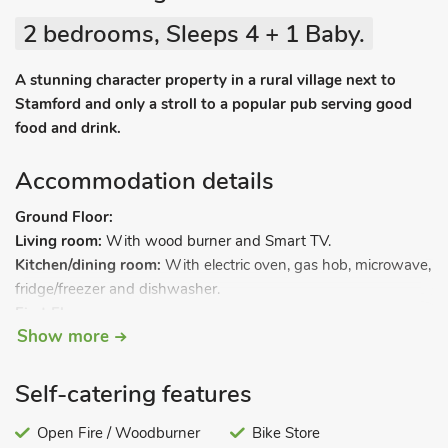
2 bedrooms, Sleeps 4 + 1 Baby.
A stunning character property in a rural village next to
Stamford and only a stroll to a popular pub serving good
food and drink.
Accommodation details
Ground Floor:
Living room:
With wood burner and Smart TV.
Kitchen/dining room:
With electric oven, gas hob, microwave,
fridge/freezer and dishwasher.
First Floor:
Show more
Bedroom 1:
With double bed.
Bedroom 2:
With twin beds.
Bathroom:
With shower cubicle, toilet and heated towel rail.
Self-catering features
Gas central heating, gas, electricity, bed linen, towels and Wi-
Open Fire / Woodburner
Bike Store
Fi included. Travel cot, highchair and stairgate available on