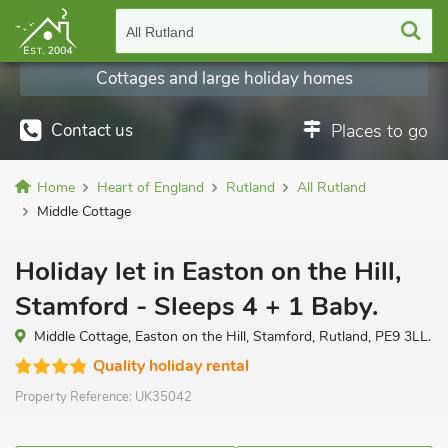
All Rutland
Cottages and large holiday homes
Contact us
Places to go
Home
Heart of England
Rutland
All Rutland
Middle Cottage
Holiday let in Easton on the Hill,
Stamford - Sleeps 4 + 1 Baby.
Middle Cottage, Easton on the Hill, Stamford, Rutland, PE9 3LL.
Quality holiday rental
Property Reference:
UK35042