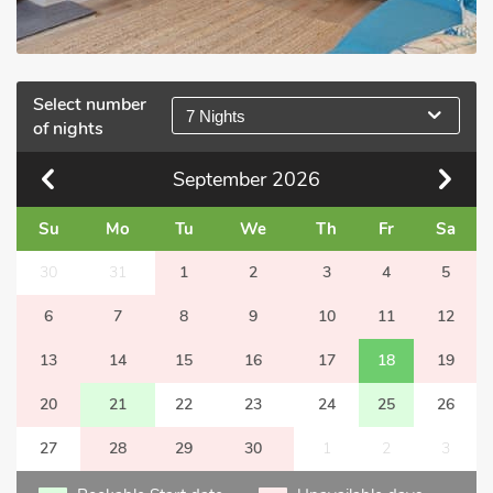
Select number
7 Nights
of nights
September
2026
Su
Mo
Tu
We
Th
Fr
Sa
30
31
1
2
3
4
5
6
7
8
9
10
11
12
13
14
15
16
17
18
19
20
21
22
23
24
25
26
27
28
29
30
1
2
3