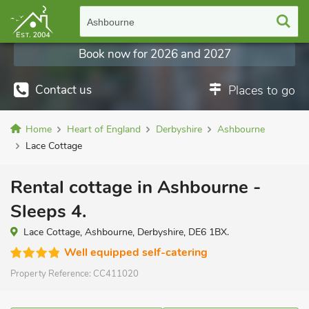
Ashbourne
Book now for 2026 and 2027
Contact us
Places to go
Home
Heart of England
Derbyshire
Ashbourne
Lace Cottage
Rental cottage in Ashbourne -
Sleeps 4.
Lace Cottage, Ashbourne, Derbyshire, DE6 1BX.
Well equipped self-catering
Property Reference:
CC411020