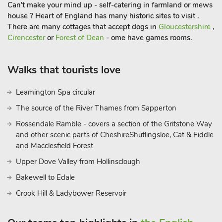
Can't make your mind up - self-catering in farmland or mews
house ? Heart of England has many historic sites to visit .
There are many cottages that accept dogs in
Gloucestershire
,
Cirencester
or
Forest of Dean
- ome have games rooms.
Walks that tourists love
Leamington Spa circular
The source of the River Thames from Sapperton
Rossendale Ramble - covers a section of the Gritstone Way
and other scenic parts of CheshireShutlingsloe, Cat & Fiddle
and Macclesfield Forest
Upper Dove Valley from Hollinsclough
Bakewell to Edale
Crook Hill & Ladybower Reservoir