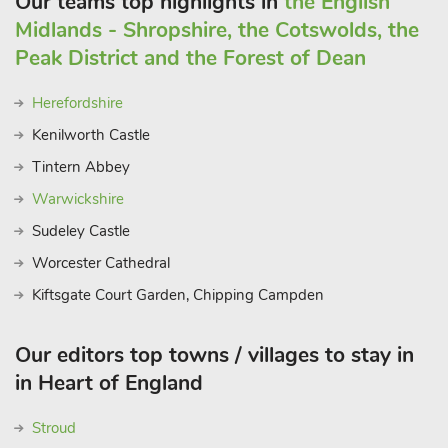
Our teams top highlights in
the English
Midlands - Shropshire, the Cotswolds, the
Peak District and the Forest of Dean
Herefordshire
Kenilworth Castle
Tintern Abbey
Warwickshire
Sudeley Castle
Worcester Cathedral
Kiftsgate Court Garden, Chipping Campden
Our editors top towns / villages to stay in
in Heart of England
Stroud