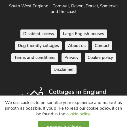
South West England - Cornwall, Devon, Dorset, Somerset
and the coast
Disabled access
Large English houses
Dog friendly cottages
About us
Contact
Terms and conditions
Privacy
Cookie policy
Disclaimer
We use cookies to personalise your experience and make it as
smooth as possible. If you’d like to read our cookie policy, it can
be found in the
cookie policy
.
Holiday Cottages in England UK
© 2004 - 2026 All Rights Reserved