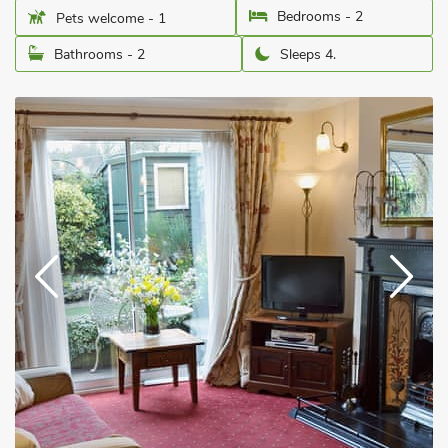
Bedrooms - 2
Pets welcome - 1
Bathrooms - 2
Sleeps 4.