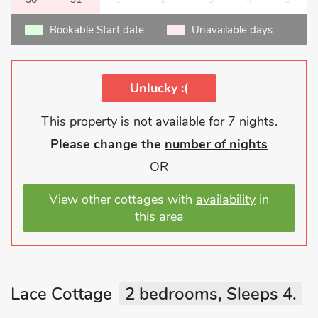
Bookable Start date
Unavailable days
Unlucky :(
This property is not available for 7 nights.
Please change the
number of nights
OR
View other cottages with
availability
in
this area
Lace Cottage
2 bedrooms, Sleeps 4.