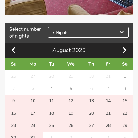
Select number
7 Nights
of nights
August
2026
Su
Mo
Tu
We
Th
Fr
Sa
26
27
28
29
30
31
1
2
3
4
5
6
7
8
9
10
11
12
13
14
15
16
17
18
19
20
21
22
23
24
25
26
27
28
29
30
31
1
2
3
4
5