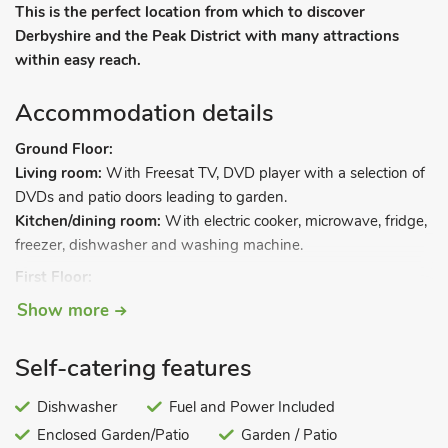
This is the perfect location from which to discover
Derbyshire and the Peak District with many attractions
within easy reach.
Accommodation details
Ground Floor:
Living room:
With Freesat TV, DVD player with a selection of
DVDs and patio doors leading to garden.
Kitchen/dining room:
With electric cooker, microwave, fridge,
freezer, dishwasher and washing machine.
First Floor:
Bedroom 1:
With kingsize bed and en-suite with shower
Show more
cubicle and toilet.
Bedroom 2:
With zip and link twin beds (can be kingsize on
Self-catering features
request).
Bathroom:
With shower over bath, and toilet.
Dishwasher
Fuel and Power Included
Gas central heating, gas, electricity, bed linen, towels and Wi-
Enclosed Garden/Patio
Garden / Patio