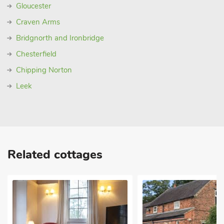
Gloucester
Craven Arms
Bridgnorth and Ironbridge
Chesterfield
Chipping Norton
Leek
Related cottages