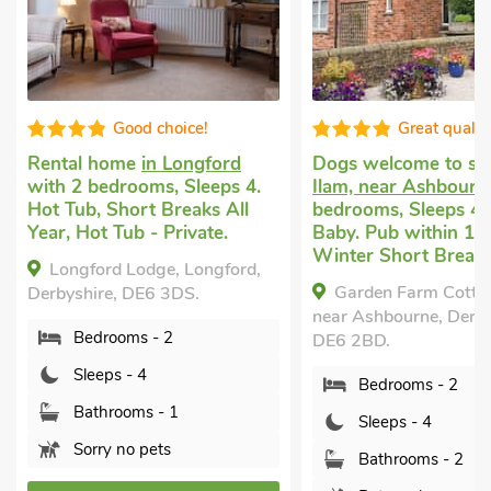
Good choice!
Great qualit
Rental home
in Longford
Dogs welcome to st
with 2 bedrooms, Sleeps 4.
Ilam, near Ashbourn
Hot Tub, Short Breaks All
bedrooms, Sleeps 4 
Year, Hot Tub - Private.
Baby. Pub within 1 m
Winter Short Breaks
Longford Lodge, Longford,
Garden Farm Cottag
Derbyshire, DE6 3DS.
near Ashbourne, Derby
Bedrooms - 2
DE6 2BD.
Sleeps - 4
Bedrooms - 2
Bathrooms - 1
Sleeps - 4
Sorry no pets
Bathrooms - 2