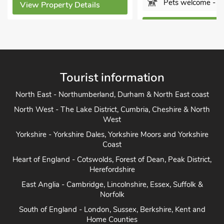
Pets welcome - 1
View Property Details
View Property Detai
Tourist information
North East - Northumberland, Durham & North East coast
North West - The Lake District, Cumbria, Cheshire & North
West
Yorkshire - Yorkshire Dales, Yorkshire Moors and Yorkshire
Coast
Heart of England - Cotswolds, Forest of Dean, Peak District,
Herefordshire
East Anglia - Cambridge, Lincolnshire, Essex, Suffolk &
Norfolk
South of England - London, Sussex, Berkshire, Kent and
Home Counties