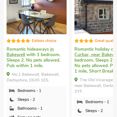
s choice
Great quality
ays
in
Romantic holiday cottage
in
Romanti
bedroom,
Curbar, near Bakewell
with 1
Longston
 allowed.
bedroom, Sleeps 2 + 1 Baby.
with 1 b
.
No pets allowed. Pub within
Pets we
1 mile, Short Breaks All Year.
Garden/P
Bakewell,
mile, Sh
The Old Vicarage, Curbar,
1ES.
Periwi
near Bakewell, Derbyshire, S32
Longston
3YF.
Derbyshi
Bedrooms - 1
Bed
Sleeps - 2
Sle