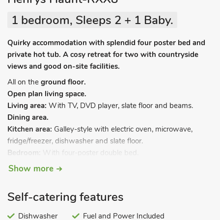
1 bedroom, Sleeps 2 + 1 Baby.
Quirky accommodation with splendid four poster bed and
private hot tub. A cosy retreat for two with countryside
views and good on-site facilities.
All on the
ground floor.
Open plan living space.
Living area:
With TV, DVD player, slate floor and beams.
Dining area.
Kitchen area:
Galley-style with electric oven, microwave,
fridge/freezer, dishwasher and slate floor.
Bedroom:
With four-poster double bed.
Shower room:
With walk-in shower, and toilet.
Show more
LPG central heating included. Travel cot. Small enclosed patio,
terrace and furniture. Private hot tub (available 8am-10pm).
Self-catering features
Private infra-red sauna. Electric car charging point. Please
note: There are steps at the rear down to the terrace.
Dishwasher
Fuel and Power Included