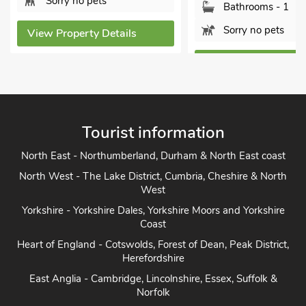
Bathrooms - 1
Bat
Sorry no pets
tails
Pet
View Property Details
View P
Tourist information
North East - Northumberland, Durham & North East coast
North West - The Lake District, Cumbria, Cheshire & North
West
Yorkshire - Yorkshire Dales, Yorkshire Moors and Yorkshire
Coast
Heart of England - Cotswolds, Forest of Dean, Peak District,
Herefordshire
East Anglia - Cambridge, Lincolnshire, Essex, Suffolk &
Norfolk