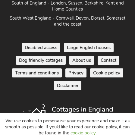
South of England - London, Sussex, Berkshire, Kent and
Home Counties
South West England - Cornwall, Devon, Dorset, Somerset
and the coast
Disabled access
Large English houses
Dog friendly cottages
About us
Contact
Terms and conditions
Privacy
Cookie policy
Disclaimer
We use cookies to personalise your experience and make it as
smooth as possible. If you’d like to read our cookie policy, it can
be found in the
cookie policy
.