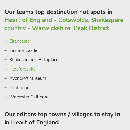
Our teams top destination hot spots in
Heart of England - Cotswolds, Shakespere
country - Warwickshire, Peak District
Cirencester
Eastnor Castle
Shakespeare's Birthplace
Herefordshire
Avoncroft Museum
Ironbridge
Worcester Cathedral
Our editors top towns / villages to stay in
in Heart of England