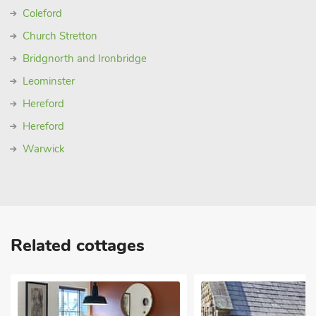
Coleford
Church Stretton
Bridgnorth and Ironbridge
Leominster
Hereford
Hereford
Warwick
Related cottages