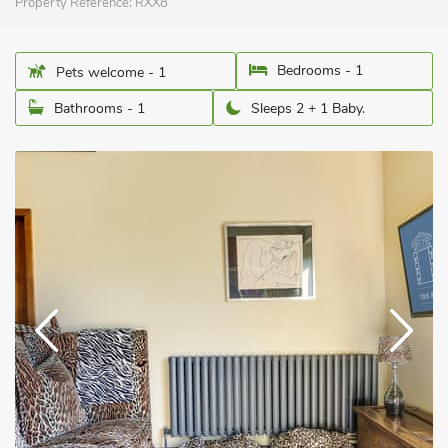
Property Reference:
RXX8
Bedrooms - 1
Pets welcome - 1
Bathrooms - 1
Sleeps 2 + 1 Baby.