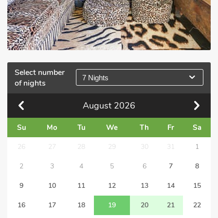
Select number
7 Nights
of nights
August
2026
Su
Mo
Tu
We
Th
Fr
Sa
26
27
28
29
30
31
1
2
3
4
5
6
7
8
9
10
11
12
13
14
15
16
17
18
19
20
21
22