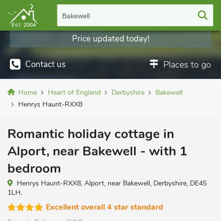
Bakewell
Price updated today!
Contact us
Places to go
Home
Heart of England
Derbyshire
Bakewell
Henrys Haunt-RXX8
Romantic holiday cottage in
Alport, near Bakewell - with 1
bedroom
Henrys Haunt-RXX8, Alport, near Bakewell, Derbyshire, DE45
1LH.
Excellent overall 4 star standard