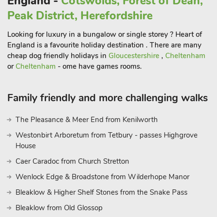
England -
Cotswolds, Forest of Dean,
Peak District, Herefordshire
The beautiful market town of Bakewell (3½ miles) is situated
on the River Wye, crossed by a 13th-century five-arched
Looking for luxury in a bungalow or single storey ? Heart of
bridge which has coffee shops and restaurants. Within easy
England is a favourite holiday destination . There are many
reach are Matlock, Hall Leys Park, Chesterfield, Alfreton and
cheap dog friendly holidays in
Gloucestershire
,
Cheltenham
Buxton. National Trust properties and gardens nearby include
or
Cheltenham
- ome have games rooms.
Riley Graves, Longshaw, Mam Tor, South Peak, Dovedale,
Hardwick Hall and Kedleston Hall. Close by are both
Family friendly and more challenging walks
Chatsworth House and Haddon Hall. Golf and horse riding are
available within 5 miles. Shop 3½ miles, pub 1 mil
The Pleasance & Meer End from Kenilworth
Westonbirt Arboretum from Tetbury - passes Highgrove
House
Caer Caradoc from Church Stretton
Wenlock Edge & Broadstone from Wilderhope Manor
Bleaklow & Higher Shelf Stones from the Snake Pass
Bleaklow from Old Glossop