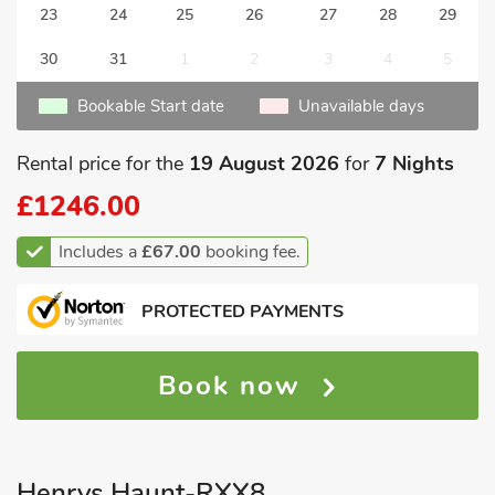
23
24
25
26
27
28
29
30
31
1
2
3
4
5
Bookable Start date
Unavailable days
Rental price for the
19 August 2026
for
7 Nights
£1246.00
Includes a
£67.00
booking fee.
PROTECTED PAYMENTS
Book now
Henrys Haunt-RXX8