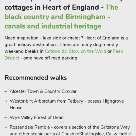
cottages in Heart of England -
The
black country and Birmingham -
canals and industrial heritage
Need inspiration - lake side or chalet ? Heart of England is a
great holiday destination . There are many dog friendly
weekend breaks in
Cotswolds
,
Stow on the Wold
or
Peak
District
- ome have off road parking.
Recommended walks
Alcester Town & Country Circular
Westonbirt Arboretum from Tetbury - passes Highgrove
House
Wye Valley Forest of Dean
Rossendale Ramble - covers a section of the Gritstone Way
and other scenic parts of CheshireShutlingsloe, Cat & Fiddle