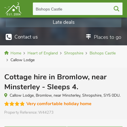
Bishops Castle
Late deals
Contact us
Places to go
Home
Heart of England
Shropshire
Bishops Castle
Callow Lodge
Cottage hire in Bromlow, near
Minsterley - Sleeps 4.
Callow Lodge, Bromlow, near Minsterley, Shropshire, SY5 0DU.
Very comfortable holiday home
Property Reference:
W44273