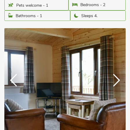
Bedrooms - 2
Pets welcome - 1
Bathrooms - 1
Sleeps 4.