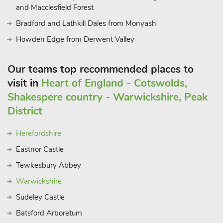
and Macclesfield Forest
Bradford and Lathkill Dales from Monyash
Howden Edge from Derwent Valley
Our teams top recommended places to
visit in
Heart of England - Cotswolds,
Shakespere country - Warwickshire, Peak
District
Herefordshire
Eastnor Castle
Tewkesbury Abbey
Warwickshire
Sudeley Castle
Batsford Arboretum