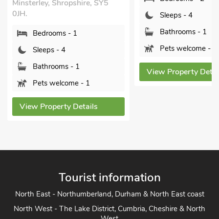
, SY5
The Larch
Sleeps - 4
Bishops Cast
Bathrooms - 1
SY15 6TR.
Pets welcome - 1
Bedroo
Sleeps 
View Property Details
Bathro
Sorry n
ls
View Prope
Tourist information
North East - Northumberland, Durham & North East coast
North West - The Lake District, Cumbria, Cheshire & North
West
Yorkshire - Yorkshire Dales, Yorkshire Moors and Yorkshire