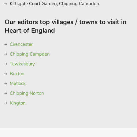
Kiftsgate Court Garden, Chipping Campden
Our editors top villages / towns to visit in
Heart of England
Cirencester
Chipping Campden
Tewkesbury
Buxton
Matlock
Chipping Norton
Kington