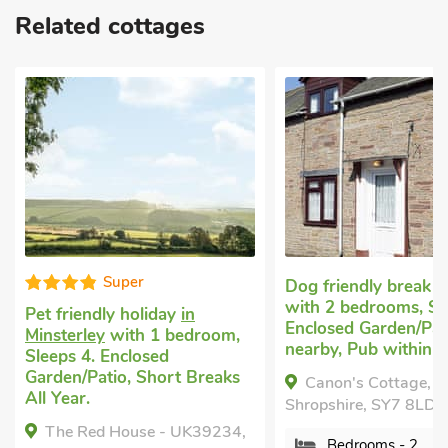
Related cottages
S
Dog friendly break
in Clun
with 2 bedrooms, Sleeps 4.
n
Unique cot
Enclosed Garden/Patio, Golf
droom,
Bishops Cas
nearby, Pub within 1 mile.
bedrooms, S
 Breaks
Baby. Enclo
Canon's Cottage, Clun,
Golf nearby
Shropshire, SY7 8LD.
Breaks All 
K39234,
Private.
Bedrooms - 2