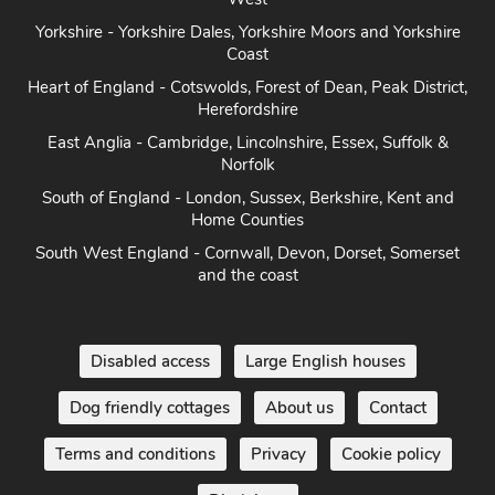
Coast
Heart of England - Cotswolds, Forest of Dean, Peak District,
Herefordshire
East Anglia - Cambridge, Lincolnshire, Essex, Suffolk &
Norfolk
South of England - London, Sussex, Berkshire, Kent and
Home Counties
South West England - Cornwall, Devon, Dorset, Somerset
and the coast
Disabled access
Large English houses
Dog friendly cottages
About us
Contact
Terms and conditions
Privacy
Cookie policy
Disclaimer