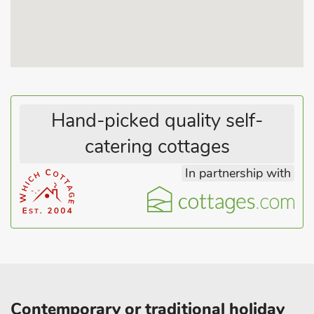
Hand-picked quality self-
catering cottages
In partnership with
Contemporary or traditional holiday