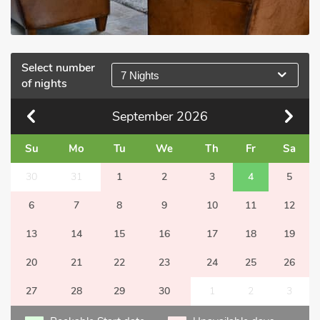
Select number
7 Nights
of nights
September
2026
Su
Mo
Tu
We
Th
Fr
Sa
30
31
1
2
3
4
5
6
7
8
9
10
11
12
13
14
15
16
17
18
19
20
21
22
23
24
25
26
27
28
29
30
1
2
3