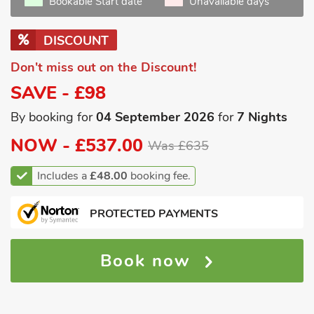
Bookable Start date
Unavailable days
DISCOUNT
Don't miss out on the Discount!
SAVE - £98
By booking for
04 September 2026
for
7 Nights
NOW -
£537.00
Was £635
Includes a
£48.00
booking fee.
PROTECTED PAYMENTS
Book now