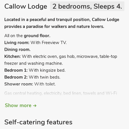
Callow Lodge
2 bedrooms, Sleeps 4.
Located in a peaceful and tranquil position, Callow Lodge
provides a paradise for walkers and nature lovers.
All on the
ground floor.
Living room:
With Freeview TV.
Dining room.
Kitchen:
With electric oven, gas hob, microwave, table-top
freezer and washing machine.
Bedroom 1:
With kingsize bed.
Bedroom 2:
With twin beds.
Shower room:
With toilet.
Gas central heating, electricity, bed linen, towels and Wi-Fi
included. DVD player. Enclosed lawned garden with patio.
Show more
Private parking for 2 cars. Bike store. No smoking. Please note:
There is a natural water supply from borehole.
Self-catering features
A stand alone lodge, adjacent to the owner’s home,