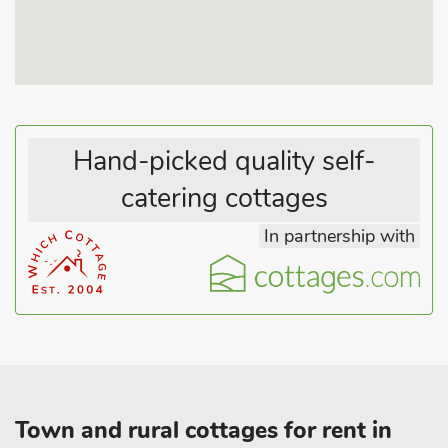
beaches and traditional seaside resorts including Gibraltar
Point nature reserve. Visit the Boston Stump or travel to
Horncastle for its numerous antique and collectibles shops to
browse. WWII enthusiasts can visit the Battle of Britain
Memorial Flight at RAF Coningsby and enjoy watching the
Lancaster Bomber ’Just Jane’ doing taxi runs at Lincolnshire
Aviation Heritage Centre at East Kirkby about 15 minutes
Hand-picked quality self-
drive away.
catering cottages
A day exploring the local countryside including the nearby
Lincolnshire Wolds can be easily broken up with many good
In partnership with
pubs and cafes offering refreshment on your travels. Beach 23
miles.
Town and rural cottages for rent in