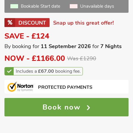
Bookable Start date
Unavailable days
DISCOUNT
Snap up this great offer!
SAVE - £124
By booking for
11 September 2026
for
7 Nights
NOW -
£1166.00
Was £1290
Includes a
£67.00
booking fee.
PROTECTED PAYMENTS
Book now