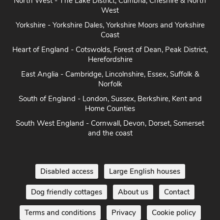
Heart of England - Cotswolds, Forest of Dean, Peak District,
Herefordshire
East Anglia - Cambridge, Lincolnshire, Essex, Suffolk &
Norfolk
South of England - London, Sussex, Berkshire, Kent and
Home Counties
South West England - Cornwall, Devon, Dorset, Somerset
and the coast
Disabled access
Large English houses
Dog friendly cottages
About us
Contact
Terms and conditions
Privacy
Cookie policy
Disclaimer