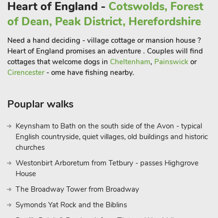
Heart of England -
Cotswolds, Forest
of Dean, Peak District, Herefordshire
Need a hand deciding - village cottage or mansion house ?
Heart of England promises an adventure . Couples will find
cottages that welcome dogs in
Cheltenham
,
Painswick
or
Cirencester
- ome have fishing nearby.
Pouplar walks
Keynsham to Bath on the south side of the Avon - typical
English countryside, quiet villages, old buildings and historic
churches
Westonbirt Arboretum from Tetbury - passes Highgrove
House
The Broadway Tower from Broadway
Symonds Yat Rock and the Biblins