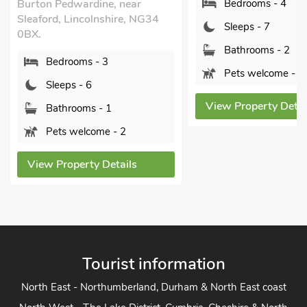
Bedrooms - 4
Boston, Lincolnshire,
7LU.
Sleeps - 7
Bedrooms - 4
Bathrooms - 2
Sleeps - 8
Pets welcome - 1
Bathrooms - 3
View Property Details
Pets welcome - 1
View Property Detai
Tourist information
North East - Northumberland, Durham & North East coast
North West - The Lake District, Cumbria, Cheshire & North
West
Yorkshire - Yorkshire Dales, Yorkshire Moors and Yorkshire
Coast