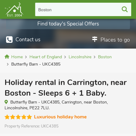
Boston
Find today's Special Offers
Contact us
Places to go
Home
Heart of England
Lincolnshire
Boston
Butterfly Barn - UKC4385
Holiday rental in Carrington, near
Boston - Sleeps 6 + 1 Baby.
Butterfly Barn - UKC4385, Carrington, near Boston,
Lincolnshire, PE22 7LU.
Luxurious holiday home
Property Reference:
UKC4385