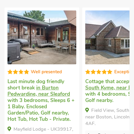
Exceptional
Editors c
Cottage that accepts dogs
in
Large holiday cotta
South Kyme, near Boston
Carrington, near Bo
with 4 bedrooms, Sleeps 7.
4 bedrooms, Sleeps 
Golf nearby.
Baby. Pets welcome.
Tub, Short Breaks Al
Field View, South Kyme,
Hot Tub - Private.
near Boston, Lincolnshire, LN4
Bumble Bee Barn -
4AF.
UKC4386, Carrington,