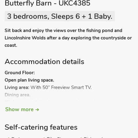
Butterfly Barn - UKC4385
3 bedrooms, Sleeps 6 + 1 Baby.
Sit back and enjoy the views over the fishing pond and
Lincolnshire Wolds after a day exploring the countryside or
coast.
Accommodation details
Ground Floor:
Open plan living space.
Living area:
With 50” Freeview Smart TV.
Dining area.
Kitchen area:
With electric oven, electric hob, microwave,
Show more
fridge/freezer and dishwasher.
Utility room:
With washing machine and tumble dryer.
Shower room:
With shower cubicle and toilet.
Self-catering features
Bedroom 1:
With kingsize bed.