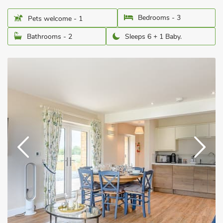
Bedrooms - 3
Pets welcome - 1
Bathrooms - 2
Sleeps 6 + 1 Baby.