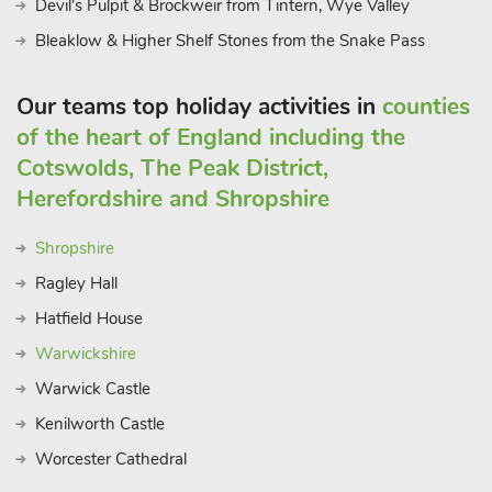
Devil's Pulpit & Brockweir from Tintern, Wye Valley
Bleaklow & Higher Shelf Stones from the Snake Pass
Our teams top holiday activities in
counties
of the heart of England including the
Cotswolds, The Peak District,
Herefordshire and Shropshire
Shropshire
Ragley Hall
Hatfield House
Warwickshire
Warwick Castle
Kenilworth Castle
Worcester Cathedral