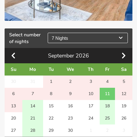
Select number
7 Nights
of nights
September
2026
Su
Mo
Tu
We
Th
Fr
Sa
30
31
1
2
3
4
5
6
7
8
9
10
11
12
13
14
15
16
17
18
19
20
21
22
23
24
25
26
27
28
29
30
1
2
3