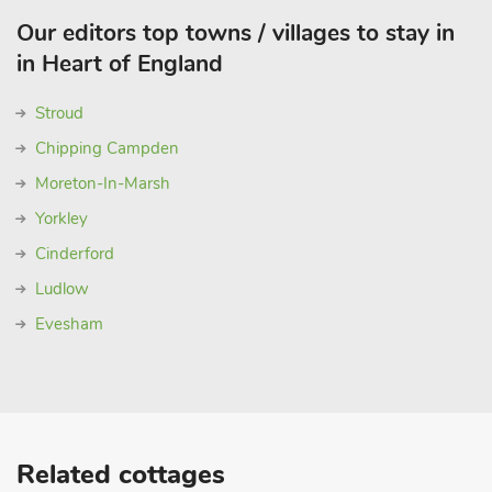
Our editors top towns / villages to stay in
in Heart of England
Stroud
Chipping Campden
Moreton-In-Marsh
Yorkley
Cinderford
Ludlow
Evesham
Related cottages