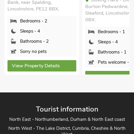
Boxing Hare - UK3
Bank, near Spalding,
Burton Pedwardine, n
Lincolnshire, PE12 8BX.
Sleaford, Lincolnshire
0BX.
Bedrooms - 2
Sleeps - 4
Bedrooms - 1
Bathrooms - 2
Sleeps - 4
Sorry no pets
Bathrooms - 1
Pets welcome - 2
View Property Details
View Property Detai
Tourist information
North East - Northumberland, Durham & North East coast
North West - The Lake District, Cumbria, Cheshire & North