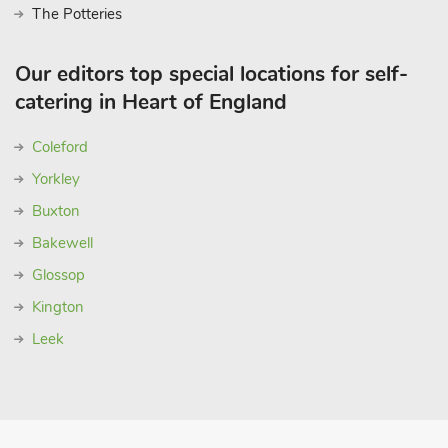
The Potteries
Our editors top special locations for self-
catering in Heart of England
Coleford
Yorkley
Buxton
Bakewell
Glossop
Kington
Leek