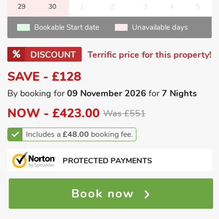
29
30
1
2
3
4
5
Bookable Start date
Unavailable days
DISCOUNT
Terrific price for this property!
SAVE - £128
By booking for
09 November 2026
for
7 Nights
NOW -
£423.00
Was £551
Includes a
£48.00
booking fee.
PROTECTED PAYMENTS
Book now