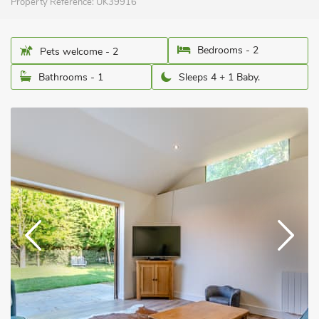
Property Reference:
UK39916
Bedrooms - 2
Pets welcome - 2
Bathrooms - 1
Sleeps 4 + 1 Baby.