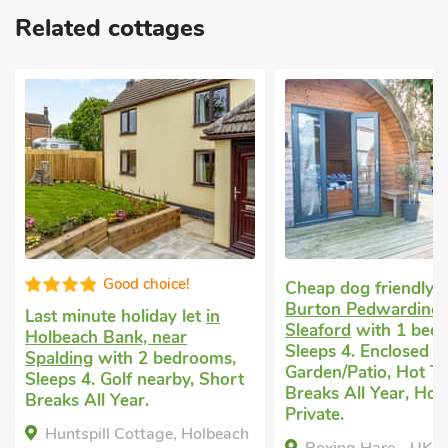
Related cottages
Good choice!
Cheap dog friendly 
Burton Pedwardine,
Last minute holiday let
in
Sleaford
with 1 bed
Holbeach Bank, near
Sleeps 4. Enclosed
Spalding
with 2 bedrooms,
Garden/Patio, Hot Tu
Sleeps 4. Golf nearby, Short
Breaks All Year, Hot
Breaks All Year.
Private.
Huntspill Cottage, Holbeach