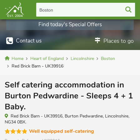
Boston
Find today's Special Offers
Contact us
Places to go
Home
Heart of England
Lincolnshire
Boston
Red Brick Barn - UK39916
Self catering accommodation in
Burton Pedwardine - Sleeps 4 + 1
Baby.
Red Brick Barn - UK39916, Burton Pedwardine, Lincolnshire,
NG34 0BX.
Well equipped self-catering