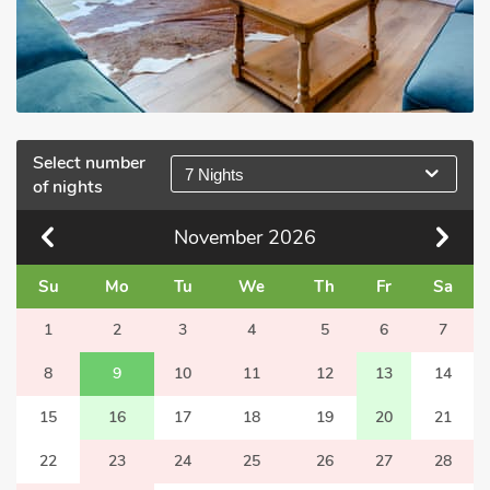
Select number
7 Nights
of nights
November
2026
Su
Mo
Tu
We
Th
Fr
Sa
1
2
3
4
5
6
7
8
9
10
11
12
13
14
15
16
17
18
19
20
21
22
23
24
25
26
27
28