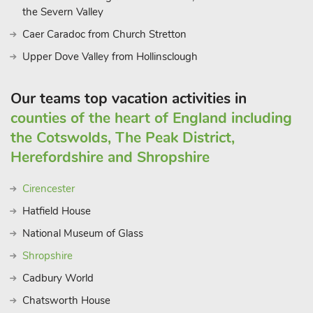
the Severn Valley
Caer Caradoc from Church Stretton
Upper Dove Valley from Hollinsclough
Our teams top vacation activities in
counties of the heart of England including
the Cotswolds, The Peak District,
Herefordshire and Shropshire
Cirencester
Hatfield House
National Museum of Glass
Shropshire
Cadbury World
Chatsworth House