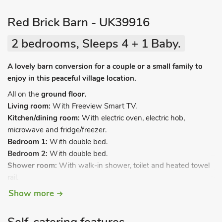
Red Brick Barn - UK39916
2 bedrooms, Sleeps 4 + 1 Baby.
A lovely barn conversion for a couple or a small family to
enjoy in this peaceful village location.
All on the
ground floor.
Living room:
With Freeview Smart TV.
Kitchen/dining room:
With electric oven, electric hob,
microwave and fridge/freezer.
Bedroom 1:
With double bed.
Bedroom 2:
With double bed.
Shower room:
With walk-in shower, toilet and heated towel
rail.
Show more
Electric underfloor central heating, electricity, bed linen, towels
and Wi-Fi included. Travel cot and highchair available on
request. Welcome pack. Enclosed back garden with patio,