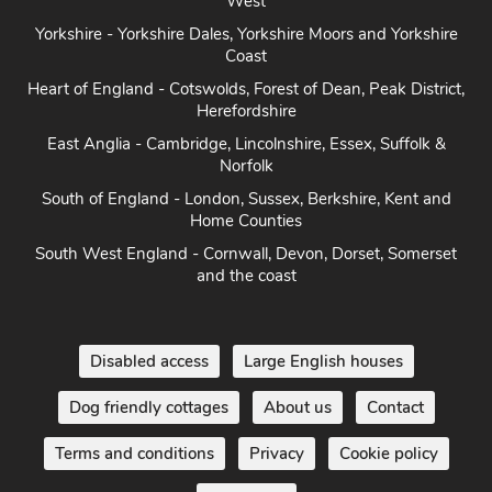
West
Yorkshire - Yorkshire Dales, Yorkshire Moors and Yorkshire
Coast
Heart of England - Cotswolds, Forest of Dean, Peak District,
Herefordshire
East Anglia - Cambridge, Lincolnshire, Essex, Suffolk &
Norfolk
South of England - London, Sussex, Berkshire, Kent and
Home Counties
South West England - Cornwall, Devon, Dorset, Somerset
and the coast
Disabled access
Large English houses
Dog friendly cottages
About us
Contact
Terms and conditions
Privacy
Cookie policy