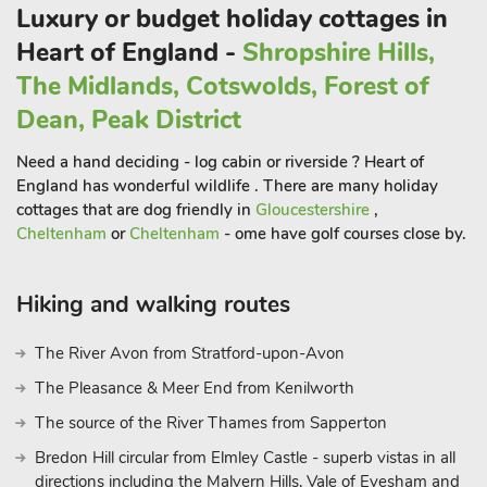
to 16 guests
Luxury or budget holiday cottages in
Heart of England -
Shropshire Hills,
The Midlands, Cotswolds, Forest of
Dean, Peak District
Need a hand deciding - log cabin or riverside ? Heart of
England has wonderful wildlife . There are many holiday
cottages that are dog friendly in
Gloucestershire
,
Cheltenham
or
Cheltenham
- ome have golf courses close by.
Hiking and walking routes
The River Avon from Stratford-upon-Avon
The Pleasance & Meer End from Kenilworth
The source of the River Thames from Sapperton
Bredon Hill circular from Elmley Castle - superb vistas in all
directions including the Malvern Hills, Vale of Evesham and