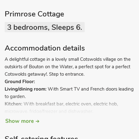
Primrose Cottage
3 bedrooms, Sleeps 6.
Accommodation details
A delightful cottage in a lovely small Cotswolds village on the
outskirts of Bouton on the Water, a perfect spot for a perfect
Cotswolds getaway!. Step to entrance.
Ground Floor:
Living/dining room:
With Smart TV and French doors leading
to garden.
Kitchen:
With breakfast bar, electric oven, electric hob,
microwave, fridge/freezer and dishwasher.
Utility room:
With washer/dryer.
Show more
Separate toilet.
First Floor: