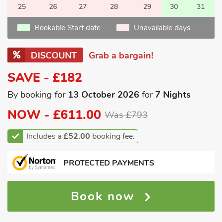
25
26
27
28
29
30
31
Bookable Start date
Unavailable days
DISCOUNT
Grab a bargain!
SAVE - £182
By booking for
13 October 2026
for
7 Nights
NOW -
£611.00
Was £793
Includes a
£52.00
booking fee.
PROTECTED PAYMENTS
Book now