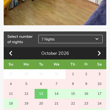
Select number
7 Nights
of nights
October
2026
Su
Mo
Tu
We
Th
Fr
Sa
27
28
29
30
1
2
3
4
5
6
7
8
9
10
11
12
13
14
15
16
17
18
19
20
21
22
23
24