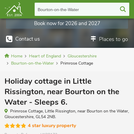
Bourton-on-the-Water
Book now for 2026 and 2027
Contact us
Places to go
Home
Heart of England
Gloucestershire
Bourton-on-the-Water
Primrose Cottage
Holiday cottage in Little
Rissington, near Bourton on the
Water - Sleeps 6.
Primrose Cottage, Little Rissington, near Bourton on the Water,
Gloucestershire, GL54 2NB.
4 star luxury property