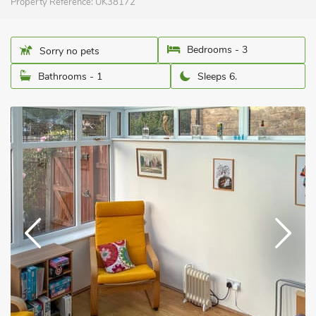
Property Reference:
UK38172
Bedrooms - 3
Sorry no pets
Bathrooms - 1
Sleeps 6.