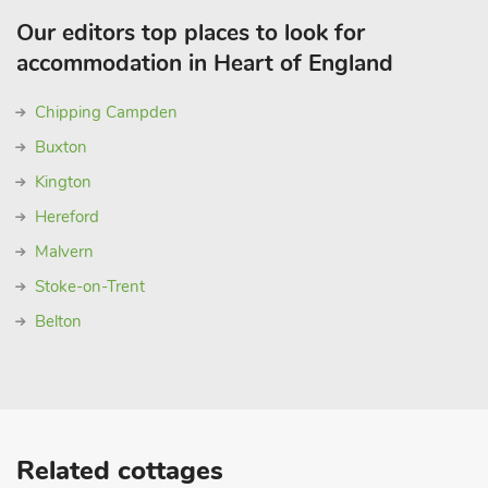
Our editors top places to look for
accommodation in Heart of England
Chipping Campden
Buxton
Kington
Hereford
Malvern
Stoke-on-Trent
Belton
Related cottages