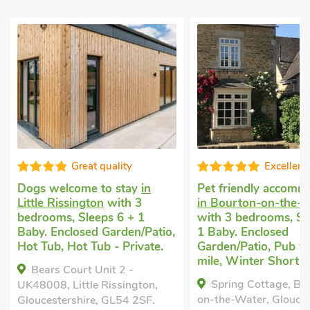
Great quality
Excellent
Dogs welcome to stay
in
Pet friendly accomm
Little Rissington
with 3
in Bourton-on-the-
bedrooms, Sleeps 6 + 1
with 3 bedrooms, Sl
Baby. Enclosed Garden/Patio,
1 Baby. Enclosed
Hot Tub, Hot Tub - Private.
Garden/Patio, Pub wi
mile, Winter Short B
Bears Court Unit 2 -
Spring Cottage, Bo
UK48008, Little Rissington,
on-the-Water, Glouces
Gloucestershire, GL54 2SF.