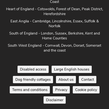
Coast
Heart of England - Cotswolds, Forest of Dean, Peak District,
Herefordshire
East Anglia - Cambridge, Lincolnshire, Essex, Suffolk &
Norfolk
South of England - London, Sussex, Berkshire, Kent and
Home Counties
South West England - Cornwall, Devon, Dorset, Somerset
and the coast
Disabled access
Large English houses
Dog friendly cottages
About us
Contact
Terms and conditions
Privacy
Cookie policy
Disclaimer