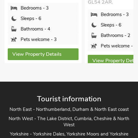
GL54 2AR.
Bedrooms - 3
Bedrooms - 3
Sleeps - 6
Sleeps - 6
Bathrooms - 4
Bathrooms - 2
Pets welcome - 3
Pets welcome - 2
View Property Details
View Property Detai
Tourist information
North East - Northumberland, Durham & North East coast
North West - The Lake District, Cumbria, Cheshire & North
West
Yorkshire - Yorkshire Dales, Yorkshire Moors and Yorkshire