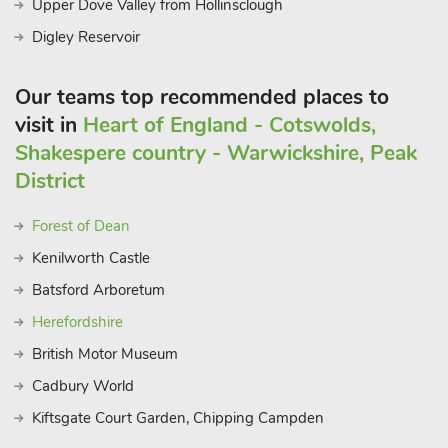
Upper Dove Valley from Hollinsclough
Digley Reservoir
Our teams top recommended places to
visit in
Heart of England - Cotswolds,
Shakespere country - Warwickshire, Peak
District
Forest of Dean
Kenilworth Castle
Batsford Arboretum
Herefordshire
British Motor Museum
Cadbury World
Kiftsgate Court Garden, Chipping Campden