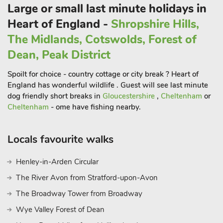
National Trust properties are abundant, including Snowshill
Large or small last minute holidays in
Manor and Woodchester Park. For horticultural enthusiasts,
Heart of England -
Shropshire Hills,
there is Westonbirt Arboretum, Kiftsgate Court and Hidcote
The Midlands, Cotswolds, Forest of
Manor
Dean, Peak District
Spoilt for choice - country cottage or city break ? Heart of
England has wonderful wildlife . Guest will see last minute
dog friendly short breaks in
Gloucestershire
,
Cheltenham
or
Cheltenham
- ome have fishing nearby.
Locals favourite walks
Henley-in-Arden Circular
The River Avon from Stratford-upon-Avon
The Broadway Tower from Broadway
Wye Valley Forest of Dean