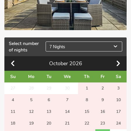
Select number
7 Nights
of nights
October
2026
Su
Mo
Tu
We
Th
Fr
Sa
27
28
29
30
1
2
3
4
5
6
7
8
9
10
11
12
13
14
15
16
17
18
19
20
21
22
23
24