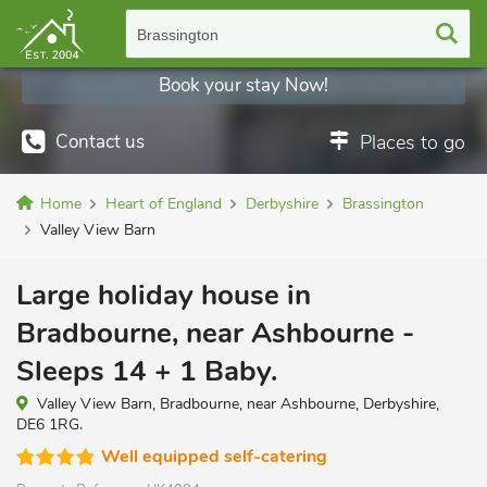
Brassington
Book your stay Now!
Contact us
Places to go
Home
Heart of England
Derbyshire
Brassington
Valley View Barn
Large holiday house in
Bradbourne, near Ashbourne -
Sleeps 14 + 1 Baby.
Valley View Barn, Bradbourne, near Ashbourne, Derbyshire,
DE6 1RG.
Well equipped self-catering