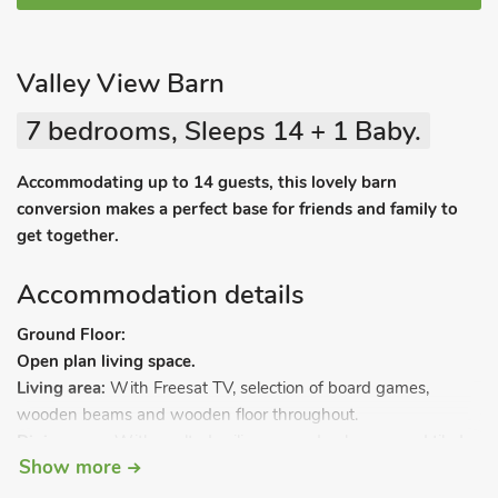
Valley View Barn
7 bedrooms, Sleeps 14 + 1 Baby.
Accommodating up to 14 guests, this lovely barn
conversion makes a perfect base for friends and family to
get together.
Accommodation details
Ground Floor:
Open plan living space.
Living area:
With Freesat TV, selection of board games,
wooden beams and wooden floor throughout.
Dining area:
With vaulted ceilings, wooden beams and tiled
Show more
floor.
Kitchen area:
With electric oven, induction hob, microwave,