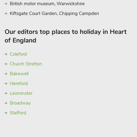
British motor museum, Warwickshire
Kiftsgate Court Garden, Chipping Campden
Our editors top places to holiday in Heart
of England
Coleford
Church Stretton
Bakewell
Hereford
Leominster
Broadway
Stafford