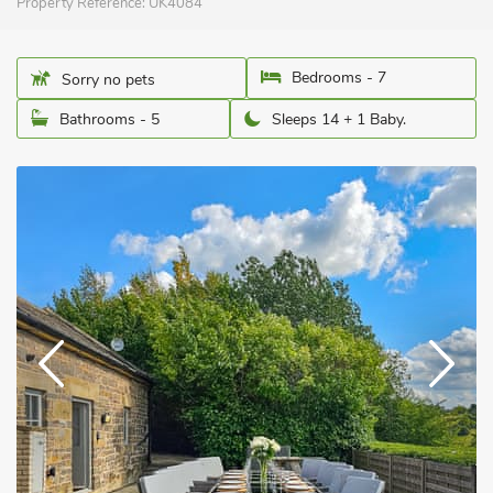
Property Reference:
UK4084
Bedrooms - 7
Sorry no pets
Bathrooms - 5
Sleeps 14 + 1 Baby.