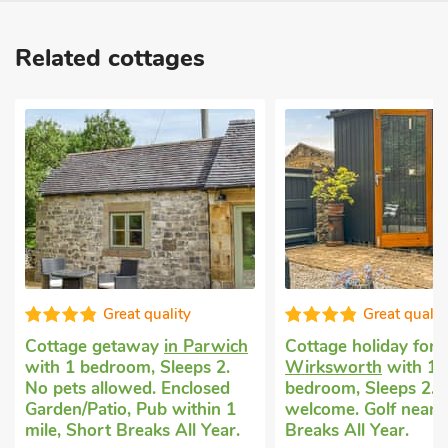
Related cottages
Great quality
Good 
wich
Cottage holiday for 2
in
Exclusive self-
2.
Wirksworth
with 1
cottage
in Win
ed
bedroom, Sleeps 2. Pets
bedroom, Sleep
n 1
welcome. Golf nearby, Short
No pets allowe
ear.
Breaks All Year.
1 mile, Hot Tub