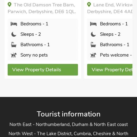
Breaks All Year
arn,
Lane End, Wirksworth,
Private.
 1QL.
Derbyshire, DE4 4AD.
Westhills Cou
Bedrooms - 1
Loft, Winster, D
2DD.
Sleeps - 2
Bedrooms -
Bathrooms - 1
Sleeps - 2
Pets welcome - 1
Bathrooms 
View Property Details
Sorry no pe
View Property
Tourist information
North East - Northumberland, Durham & North East coast
North West - The Lake District, Cumbria, Cheshire & North