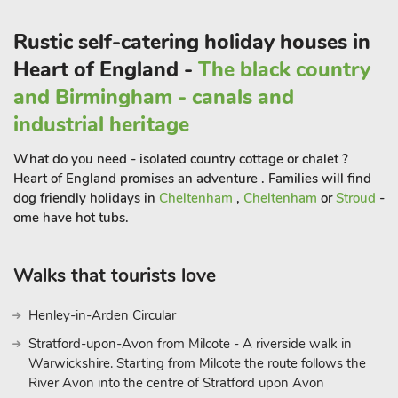
the perfect get away for groups, families and friends looking
Rustic self-catering holiday houses in
for that ideal retreat. Beautifully furnished to provide spacious
accommodation, Valley View Barn has fabulous features, with
Heart of England -
The black country
oak beams, stone walls and a wonderful open plan living area.
and Birmingham - canals and
You will find an abundance of walks from the door of this
industrial heritage
detached barn, as well as a fabulous selection of pretty
villages, market towns and visitor attractions.
What do you need - isolated country cottage or chalet ?
Take a drive to nearby Ashbourne, visit Carsington Water, or
Heart of England promises an adventure . Families will find
even spend a day at Alton Towers. Dovedale and Ilam Estate
dog friendly holidays in
Cheltenham
,
Cheltenham
or
Stroud
-
are only a 5-minute drive from the property and they offer
ome have hot tubs.
guests the chance to walk around stunning countryside,
explore caves, limestone hillsides and stroll alongside the River
Walks that tourists love
Dove to reach Milldale.
The cottage is located on the Tissington Trail and makes it
Henley-in-Arden Circular
perfectly situated to cycle directly on your doorstep and take in
Stratford-upon-Avon from Milcote - A riverside walk in
the breathtaking scenery around the cottage! The property
Warwickshire. Starting from Milcote the route follows the
even has a bike store on-site, that holds up to 14 bikes,
River Avon into the centre of Stratford upon Avon
making it perfect for you bringing your bikes along with you.