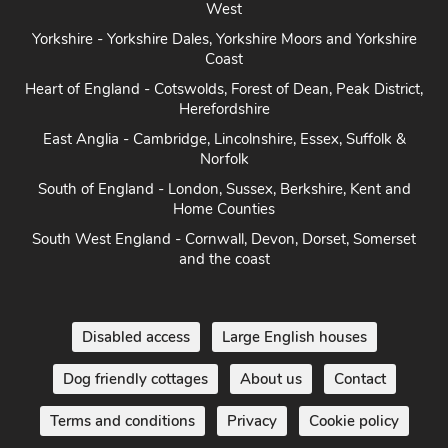
West
Yorkshire - Yorkshire Dales, Yorkshire Moors and Yorkshire
Coast
Heart of England - Cotswolds, Forest of Dean, Peak District,
Herefordshire
East Anglia - Cambridge, Lincolnshire, Essex, Suffolk &
Norfolk
South of England - London, Sussex, Berkshire, Kent and
Home Counties
South West England - Cornwall, Devon, Dorset, Somerset
and the coast
Disabled access
Large English houses
Dog friendly cottages
About us
Contact
Terms and conditions
Privacy
Cookie policy