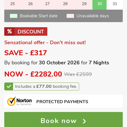
25
26
27
28
29
30
31
Bookable Start date
Unavailable days
DISCOUNT
Sensational offer - Don't miss out!
SAVE - £317
By booking for
30 October 2026
for
7 Nights
NOW -
£2282.00
Was £2599
Includes a
£77.00
booking fee.
PROTECTED PAYMENTS
Book now