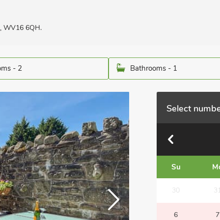
re, WV16 6QH.
ms - 2
Bathrooms - 1
Select numbe
Su
M
30
3
6
7