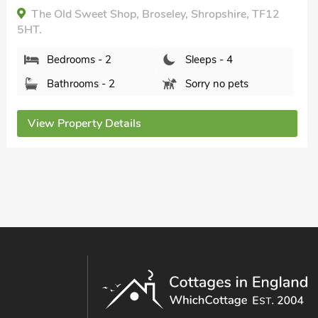
mile, Short Breaks All Year.
Millie's Cottage, Coalbrookdale, Shropshire, TF8
7ED.
Bedrooms - 2
Sleeps - 4
Bathrooms - 2
Sorry no pets
View Property Details