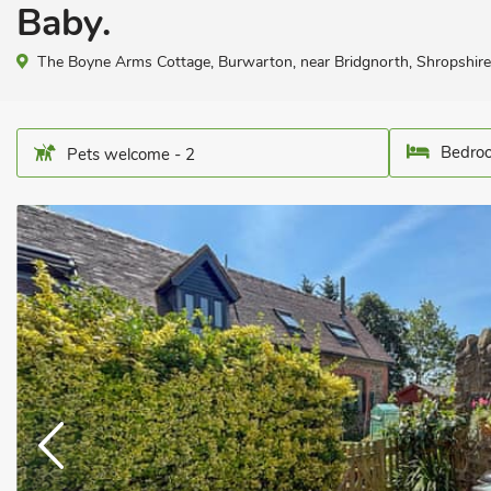
Baby.
The Boyne Arms Cottage, Burwarton, near Bridgnorth, Shropshi
Bedroo
Pets welcome - 2