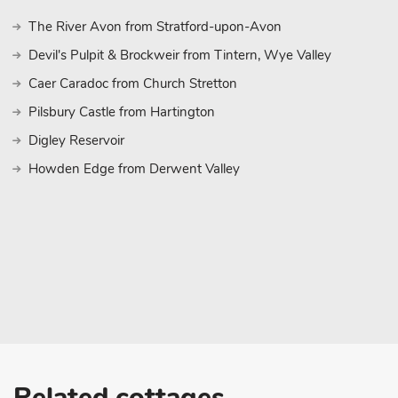
The River Avon from Stratford-upon-Avon
Devil's Pulpit & Brockweir from Tintern, Wye Valley
Caer Caradoc from Church Stretton
Pilsbury Castle from Hartington
Digley Reservoir
Howden Edge from Derwent Valley
Related cottages