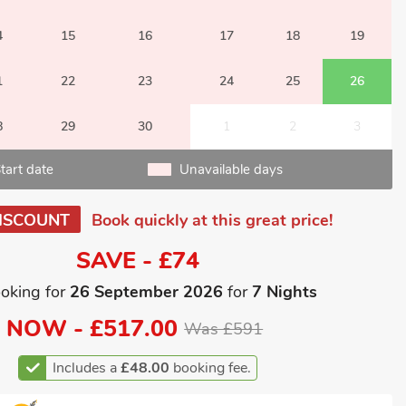
4
15
16
17
18
19
1
22
23
24
25
26
8
29
30
1
2
3
tart date
Unavailable days
ISCOUNT
Book quickly at this great price!
SAVE - £74
oking for
26 September 2026
for
7 Nights
NOW -
£517.00
Was £591
Includes a
£48.00
booking fee.