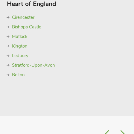
Heart of England
Cirencester
Bishops Castle
Matlock
Kington
Ledbury
Stratford-Upon-Avon
Belton