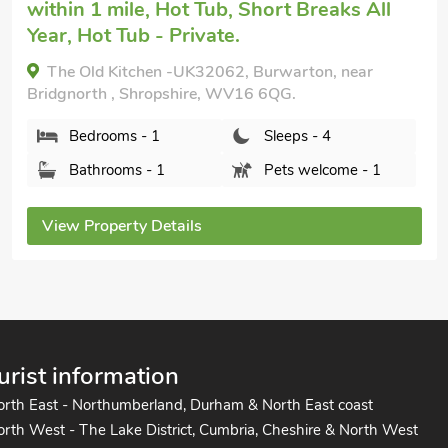
The Old Sweet Shop, Broseley, Shropshire, TF12
5HT.
Bedrooms - 2
Sleeps - 4
Bathrooms - 2
Sorry no pets
View Property Details
urist information
orth East - Northumberland, Durham & North East coast
rth West - The Lake District, Cumbria, Cheshire & North West