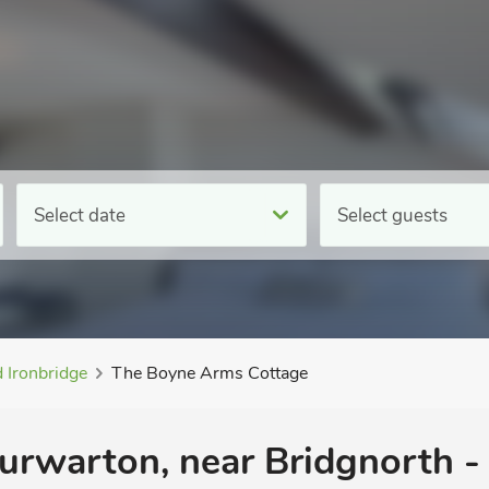
Select date
Select guests
 Ironbridge
The Boyne Arms Cottage
urwarton, near Bridgnorth - 