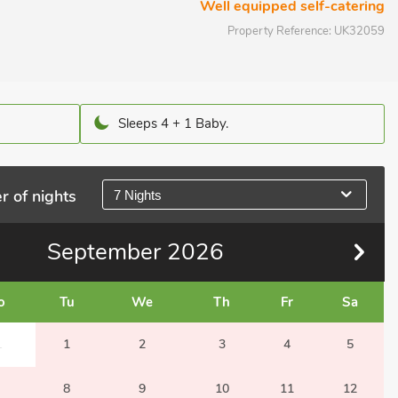
Well equipped self-catering
Property Reference:
UK32059
Sleeps 4 + 1 Baby.
r of nights
7 Nights
September
2026
o
Tu
We
Th
Fr
Sa
1
1
2
3
4
5
8
9
10
11
12