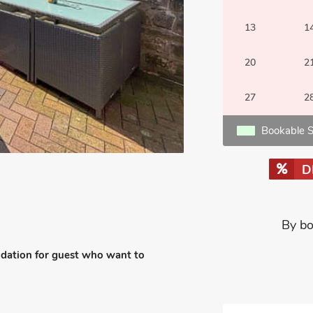
13
1
20
2
27
2
Bookable S
D
By bo
odation for guest who want to