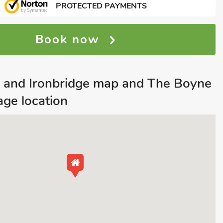
PROTECTED PAYMENTS
Book now
h and Ironbridge map and The Boyne
ge location