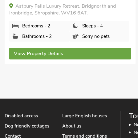
within 1 mile, Hot Tub, Short Breaks All
Year, Hot Tub - Private.
The Old Kitchen -UK32062, Burwarton, near
Bridgnorth , Shropshire, WV16 6QG.
Bedrooms - 1
Sleeps - 4
Bathrooms - 1
Pets welcome - 1
View Property Details
To
Disabled access
Large English houses
N
Dog friendly cottages
About us
No
Contact
Terms and conditions