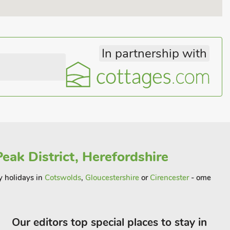
In partnership with
eak District, Herefordshire
y holidays in
Cotswolds
,
Gloucestershire
or
Cirencester
- ome
Our editors top special places to stay in