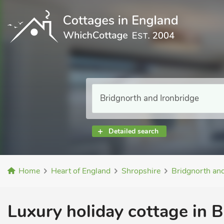
Detailed search
Home
Heart of England
Shropshire
Bridgnorth and
Luxury holiday cottage in B