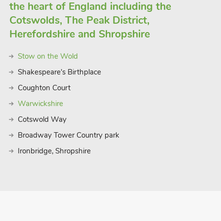
the heart of England including the
Cotswolds, The Peak District,
Herefordshire and Shropshire
Stow on the Wold
Shakespeare's Birthplace
Coughton Court
Warwickshire
Cotswold Way
Broadway Tower Country park
Ironbridge, Shropshire