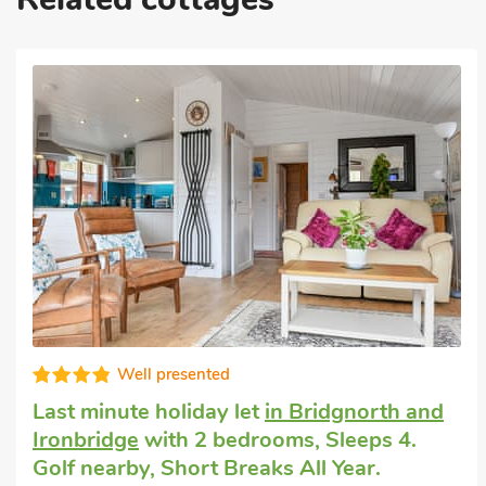
Well equipped
Cottage that accepts dogs
in Burwarton,
near Bridgnorth
with 1 bedroom, Sleeps 4
+ 1 Baby. Enclosed Garden/Patio, Pub