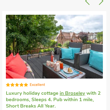
Super
Last minute self catering
in Coalbrookdale
with 2 bedrooms, Sleeps 4. Enclosed
Garden/Patio, Golf nearby, Pub within 1