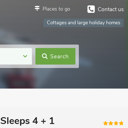
Places to go
Contact us
Cottages and large holiday homes
Search
Sleeps 4 + 1