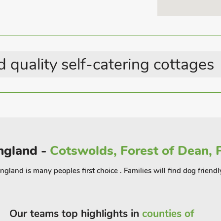
more active guests there are many walks
hest point in Shropshire. The town of
ow Castle which are well worth a visit.
offer, guests can relax in the private
staurant 10 yards.
 quality self-catering cottages
England -
Cotswolds, Forest of Dean, P
gland is many peoples first choice . Families will find dog friendl
Our teams top highlights in
counties of