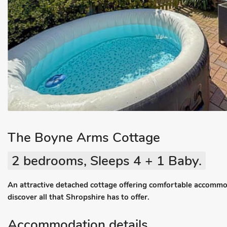
The Boyne Arms Cottage
2 bedrooms, Sleeps 4 + 1 Baby.
An attractive detached cottage offering comfortable accomm
discover all that Shropshire has to offer.
Accommodation details