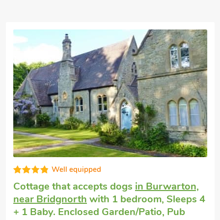
Excellent
Luxury holiday cottage
in Broseley
with 2
bedrooms, Sleeps 4. Pub within 1 mile,
Short Breaks All Year.