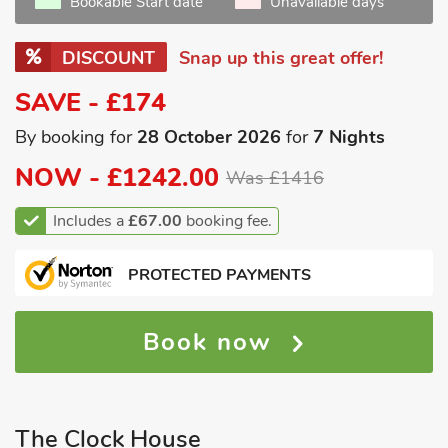
Bookable Start date
Unavailable days
DISCOUNT
Snap up this great offer!
SAVE - £174
By booking for
28 October 2026
for
7 Nights
NOW -
£1242.00
Was £1416
Includes a
£67.00
booking fee.
PROTECTED PAYMENTS
Book now
The Clock House