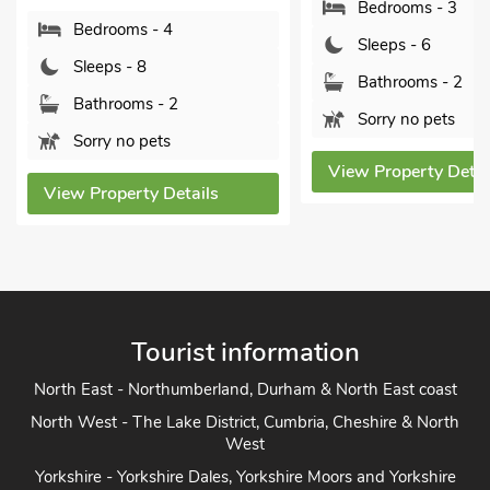
Bedrooms - 3
Bedrooms - 4
Sleeps - 6
Sleeps - 8
Bathrooms - 2
Bathrooms - 2
Sorry no pets
Sorry no pets
View Property Detai
View Property Details
Tourist information
North East - Northumberland, Durham & North East coast
North West - The Lake District, Cumbria, Cheshire & North
West
Yorkshire - Yorkshire Dales, Yorkshire Moors and Yorkshire