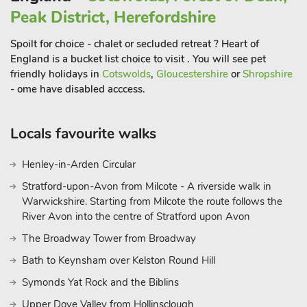
8 miles from The Clock House. Cheltenham racecourse is
Peak District, Herefordshire
located 25 minute drive from the property. Shop 350 yards,
pub and restaurant 55 yards.
Spoilt for choice - chalet or secluded retreat ? Heart of
England is a bucket list choice to visit . You will see pet
friendly holidays in
Cotswolds
,
Gloucestershire
or
Shropshire
- ome have disabled acccess.
Locals favourite walks
Henley-in-Arden Circular
Stratford-upon-Avon from Milcote - A riverside walk in
Warwickshire. Starting from Milcote the route follows the
River Avon into the centre of Stratford upon Avon
The Broadway Tower from Broadway
Bath to Keynsham over Kelston Round Hill
Symonds Yat Rock and the Biblins
Upper Dove Valley from Hollinsclough