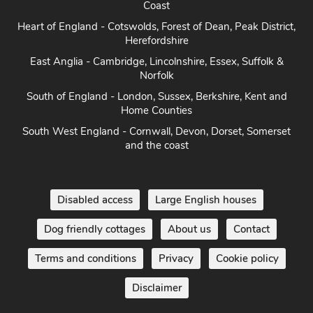
Coast
Heart of England - Cotswolds, Forest of Dean, Peak District,
Herefordshire
East Anglia - Cambridge, Lincolnshire, Essex, Suffolk &
Norfolk
South of England - London, Sussex, Berkshire, Kent and
Home Counties
South West England - Cornwall, Devon, Dorset, Somerset
and the coast
Disabled access
Large English houses
Dog friendly cottages
About us
Contact
Terms and conditions
Privacy
Cookie policy
Disclaimer