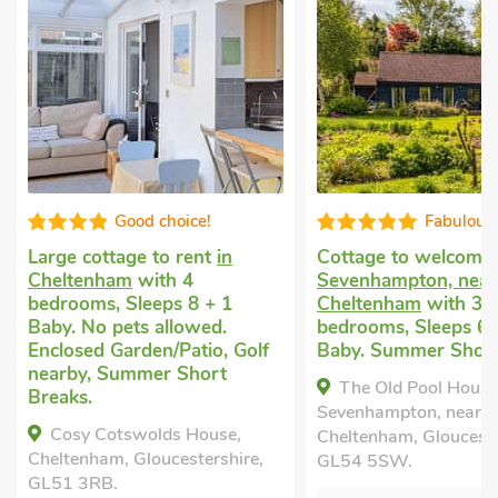
Good choice!
Fabulous
Large cottage to rent
in
Cottage to welcome
Cheltenham
with 4
Sevenhampton, near
bedrooms, Sleeps 8 + 1
Cheltenham
with 3
Baby. No pets allowed.
bedrooms, Sleeps 6 
Enclosed Garden/Patio, Golf
Baby. Summer Short
nearby, Summer Short
The Old Pool House
Breaks.
Sevenhampton, near
Cosy Cotswolds House,
Cheltenham, Glouceste
Cheltenham, Gloucestershire,
GL54 5SW.
GL51 3RB.