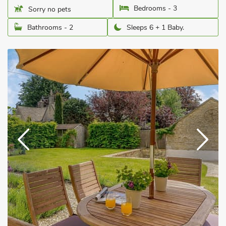
Bedrooms - 3
Sorry no pets
Bathrooms - 2
Sleeps 6 + 1 Baby.