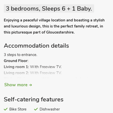
3 bedrooms, Sleeps 6 + 1 Baby.
Enjoying a peaceful village location and boasting a stylish
and luxurious design, this is the perfect family retreat, in
this picturesque part of Gloucestershire.
Accommodation details
3 steps to entrance.
Ground Floor
:
Living room 1:
With Freeview TV.
Living room 2:
With Freeview TV.
Kitchen/dining room:
With gas oven, gas hob, microwave,
Show more
fridge/freezer, dishwasher, washing machine, tumble dryer,
tiled floor and patio doors leading to garden.
Separate toilet.
Self-catering features
First Floor:
Bedroom 1:
Bike Store
With super kingsize bed, Freeview TV and en-
Dishwasher