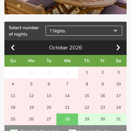
Select number
7 Nights
of nights
October
2026
Su
Mo
Tu
We
Th
Fr
Sa
27
28
29
30
1
2
3
4
5
6
7
8
9
10
11
12
13
14
15
16
17
18
19
20
21
22
23
24
25
26
27
28
29
30
31