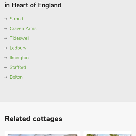
in Heart of England
Stroud
Craven Arms
Tideswell
Ledbury
Ilmington
Stafford
Belton
Related cottages