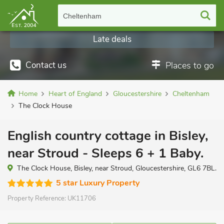
Cheltenham
Late deals
Contact us
Places to go
Home
Heart of England
Gloucestershire
Cheltenham
The Clock House
English country cottage in Bisley,
near Stroud - Sleeps 6 + 1 Baby.
The Clock House, Bisley, near Stroud, Gloucestershire, GL6 7BL.
5 star Luxury Property
Property Reference:
UK11706