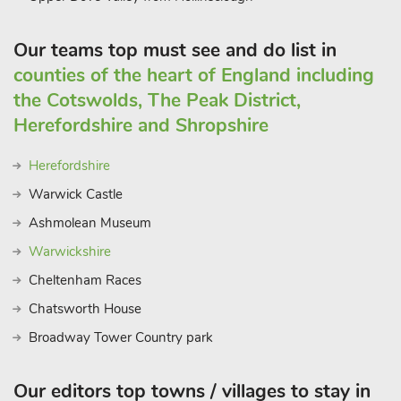
Our teams top must see and do list in
counties of the heart of England including
the Cotswolds, The Peak District,
Herefordshire and Shropshire
Herefordshire
Warwick Castle
Ashmolean Museum
Warwickshire
Cheltenham Races
Chatsworth House
Broadway Tower Country park
Our editors top towns / villages to stay in