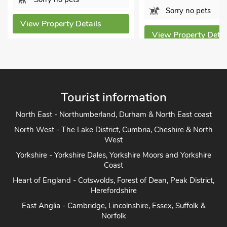
Sorry no pets
View Property Details
View Property Detai
Tourist information
North East - Northumberland, Durham & North East coast
North West - The Lake District, Cumbria, Cheshire & North
West
Yorkshire - Yorkshire Dales, Yorkshire Moors and Yorkshire
Coast
Heart of England - Cotswolds, Forest of Dean, Peak District,
Herefordshire
East Anglia - Cambridge, Lincolnshire, Essex, Suffolk &
Norfolk