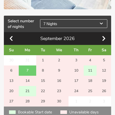
Select number
7 Nights
of nights
September
2026
Su
Mo
Tu
We
Th
Fr
Sa
30
31
1
2
3
4
5
6
7
8
9
10
11
12
13
14
15
16
17
18
19
20
21
22
23
24
25
26
27
28
29
30
1
2
3
Bookable Start date
Unavailable days