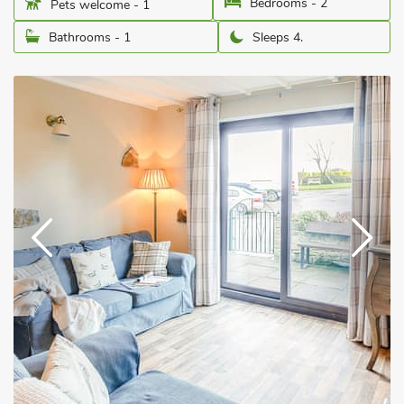
Bedrooms - 2
Pets welcome - 1
Bathrooms - 1
Sleeps 4.