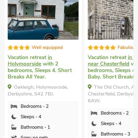
Well equipped
Fabulous
Vacation retreat
in
Vacation retreat
in A
Holymoorside
with 2
near Chesterfield
wit
bedrooms, Sleeps 4. Short
bedrooms, Sleeps 4 
Breaks All Year.
Baby. Short Breaks A
Oakleigh, Holymoorside,
The Old Church, Alt
Derbyshire, S42 7BJ.
Chesterfield, Derbyshi
6AW.
Bedrooms - 2
Bedrooms - 2
Sleeps - 4
Sleeps - 4
Bathrooms - 1
Bathrooms - 3
Sorry no pets