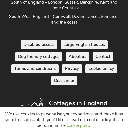
South of England - London, Sussex, Berkshire, Kent and
Home Counties
South West England - Cornwall, Devon, Dorset, Somerset
and the coast
Disabled access
Large English houses
Dog friendly cottages
About us
Contact
Terms and conditions
Privacy
Cookie policy
Disclaimer
We use cookies to personalise your experience and make it as
smooth as possible. If you’d like to read our cookie policy, it can
be found in the
cookie policy
.
Holiday Cottages in England UK