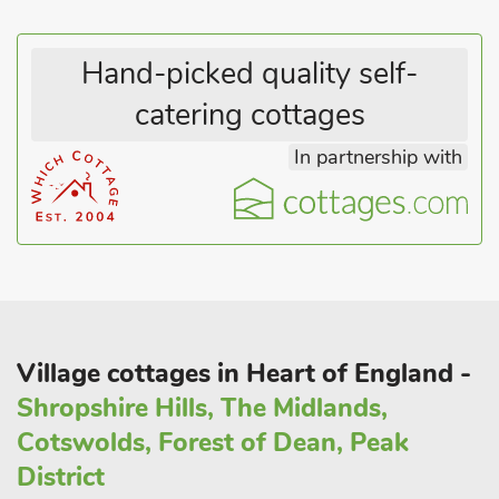
Hand-picked quality self-
catering cottages
In partnership with
Village cottages in Heart of England -
Shropshire Hills, The Midlands,
Cotswolds, Forest of Dean, Peak
District