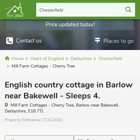
Chesterfield
Price updated today!
Contact us
Places to go
Home
Heart of England
Derbyshire
Chesterfield
Mill Farm Cottages - Cherry Tree
English country cottage in Barlow
near Bakewell - Sleeps 4.
Mill Farm Cottages - Cherry Tree, Barlow near Bakewell,
Derbyshire, S18 7TJ.
Property Reference:
CC412041