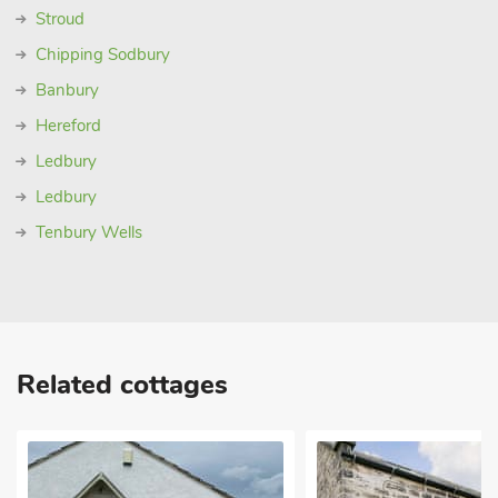
Stroud
Chipping Sodbury
Banbury
Hereford
Ledbury
Ledbury
Tenbury Wells
Related cottages