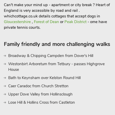
Can't make your mind up - apartment or city break ? Heart of
England is very accessible by road and rail .
whichcottage.co.uk details cottages that accept dogs in
Gloucestershire
,
Forest of Dean
or
Peak District
- ome have
private tennis courts.
Family friendly and more challenging walks
Broadway & Chipping Campden from Dover's Hill
Westonbirt Arboretum from Tetbury - passes Highgrove
House
Bath to Keynsham over Kelston Round Hill
Caer Caradoc from Church Stretton
Upper Dove Valley from Hollinsclough
Lose Hill & Hollins Cross from Castleton