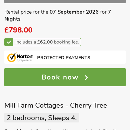
Rental price for the
07 September 2026
for
7
Nights
£798.00
Includes a
£62.00
booking fee.
PROTECTED PAYMENTS
Book now
Mill Farm Cottages - Cherry Tree
2 bedrooms, Sleeps 4.