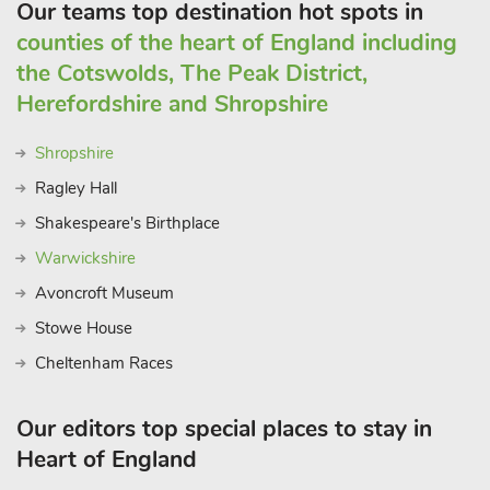
Our teams top destination hot spots in
counties of the heart of England including
the Cotswolds, The Peak District,
Herefordshire and Shropshire
Shropshire
Ragley Hall
Shakespeare's Birthplace
Warwickshire
Avoncroft Museum
Stowe House
Cheltenham Races
Our editors top special places to stay in
Heart of England