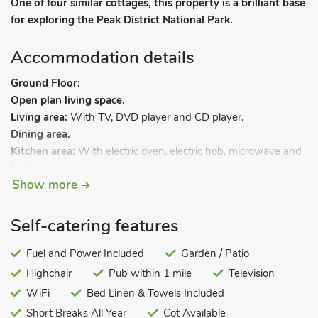
One of four similar cottages, this property is a brilliant base
for exploring the Peak District National Park.
Accommodation details
Ground Floor:
Open plan living space.
Living area:
With TV, DVD player and CD player.
Dining area.
Kitchen area:
With electric oven, electric hob, microwave and
fridge.
Show more
Bathroom:
With shower over bath, and toilet.
Bedroom 1:
With zip and link super kingsize bed (can be
twin beds on request).
Self-catering features
First Floor:
Fuel and Power Included
Garden / Patio
Bedroom 2:
With kingsize bed.
Highchair
Pub within 1 mile
Television
Gas central heating, gas, electricity, bed linen, towels and Wi-
WiFi
Bed Linen & Towels Included
Fi. Highchair available on request.
Short Breaks All Year
Cot Available