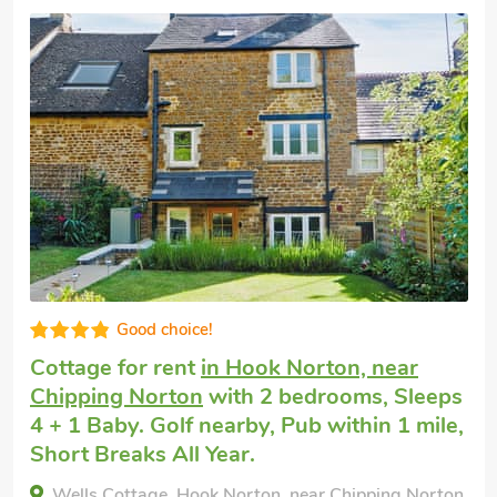
Good choice!
Cottage for rent
in Hook Norton, near
Chipping Norton
with 2 bedrooms, Sleeps
4 + 1 Baby. Golf nearby, Pub within 1 mile,
Short Breaks All Year.
Wells Cottage, Hook Norton, near Chipping Norton,