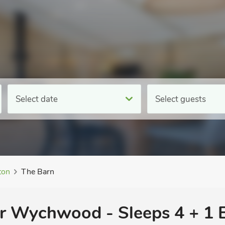
Select date
Select guests
ton
The Barn
er Wychwood - Sleeps 4 + 1 