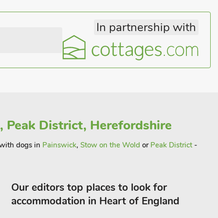
In partnership with
 Peak District, Herefordshire
 with dogs in
Painswick
,
Stow on the Wold
or
Peak District
-
Our editors top places to look for
accommodation in Heart of England