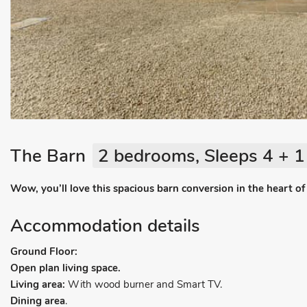
The Barn
2 bedrooms, Sleeps 4 + 1
Wow, you’ll love this spacious barn conversion in the heart of 
Accommodation details
Ground Floor:
Open plan living space.
Living area:
With wood burner and Smart TV.
Dining area
.