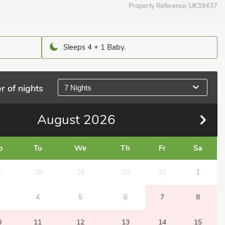
Property Reference:
UK39437
Sleeps 4 + 1 Baby.
r of nights
7 Nights
August
2026
o
Tu
We
Th
Fr
Sa
7
28
29
30
31
1
4
5
6
7
8
0
11
12
13
14
15