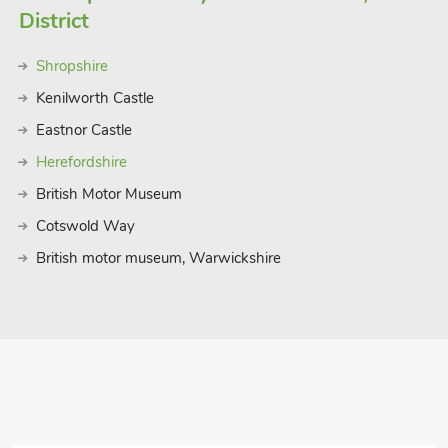
District
Shropshire
Kenilworth Castle
Eastnor Castle
Herefordshire
British Motor Museum
Cotswold Way
British motor museum, Warwickshire