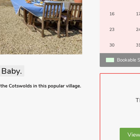
16
1
23
2
30
3
Bookable S
 Baby.
the Cotswolds in this popular village.
T
View