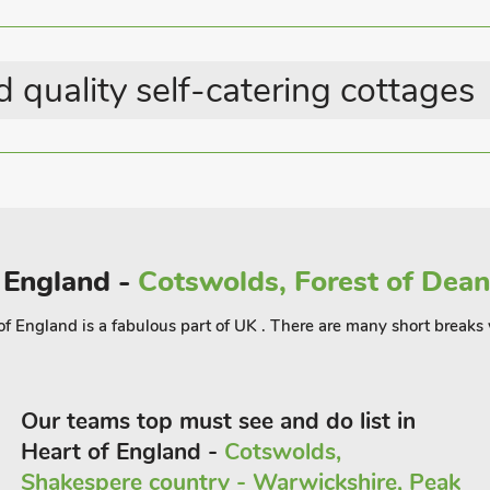
Last Minute Breaks
Country Cottages
gh the village or enjoy the many
 quality self-catering cottages
ng Natural Beauty, enjoys so many
drive will take you to the picture
rton-on-the-Water, Chipping Norton
ndependent shops, restaurants, pubs,
, Cotswold Brewing Company and
the renowned Big Festival, a three day
enham with its famous race course,
f England -
Cotswolds, Forest of Dean,
 Oxford and Bicester, with its large
 of England is a fabulous part of UK . There are many short breaks
Our teams top must see and do list in
Heart of England -
Cotswolds,
Shakespere country - Warwickshire, Peak