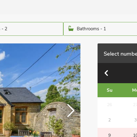
 - 2
Bathrooms - 1
Select numbe
Su
M
26
2
2
3
9
1