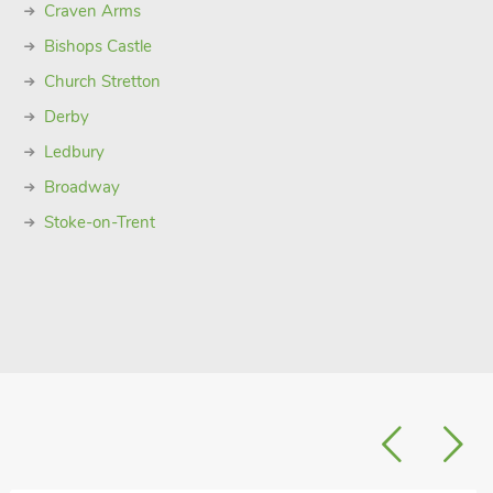
Craven Arms
Bishops Castle
Church Stretton
Derby
Ledbury
Broadway
Stoke-on-Trent