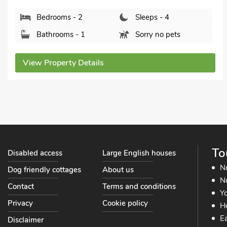
Bedrooms - 2
Sleeps - 4
Bathrooms - 1
Sorry no pets
View Property Details
To
Disabled access
Large English houses
N
Dog friendly cottages
About us
No
Contact
Terms and conditions
Yo
Privacy
Cookie policy
He
Ea
Disclaimer