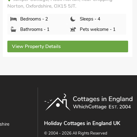
Norton, Oxfordshire, OX15 5JT.
Bedrooms - 2
Sleeps - 4
Bathrooms - 1
Pets welcome - 1
View Property Details
Holiday Cottages in England UK
shire
© 2004 - 2026 All Rights Reserved