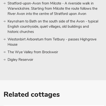
Stratford-upon-Avon from Milcote - A riverside walk in
Warwickshire. Starting from Milcote the route follows the
River Avon into the centre of Stratford upon Avon
Keynsham to Bath on the south side of the Avon - typical
English countryside, quiet villages, old buildings and
historic churches
Westonbirt Arboretum from Tetbury - passes Highgrove
House
The Wye Valley from Brockweir
Digley Reservoir
Related cottages