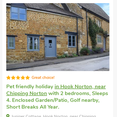
Great choice!
Pet friendly holiday
in Hook Norton, near
Chipping Norton
with 2 bedrooms, Sleeps
4. Enclosed Garden/Patio, Golf nearby,
Short Breaks All Year.
Juniper Cottage, Hook Norton, near Chipping