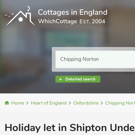
Detailed search
Home
Heart of England
Oxfordshire
Chipping Nor
Holiday let in Shipton Und