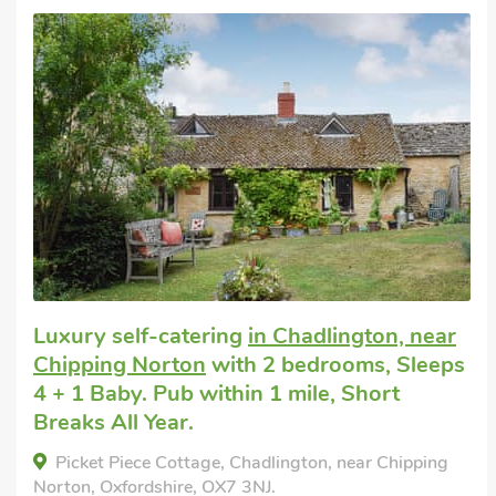
Luxury self-catering
in Chadlington, near
Chipping Norton
with 2 bedrooms, Sleeps
4 + 1 Baby. Pub within 1 mile, Short
Breaks All Year.
Picket Piece Cottage, Chadlington, near Chipping
Norton, Oxfordshire, OX7 3NJ.