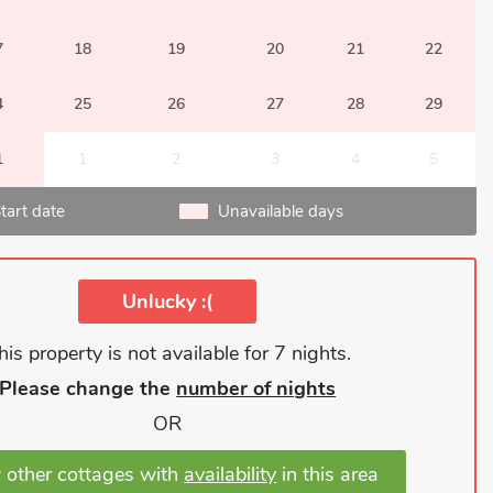
7
18
19
20
21
22
4
25
26
27
28
29
1
1
2
3
4
5
tart date
Unavailable days
Unlucky :(
his property is not available for 7 nights.
Please change the
number of nights
OR
 other cottages with
availability
in this area