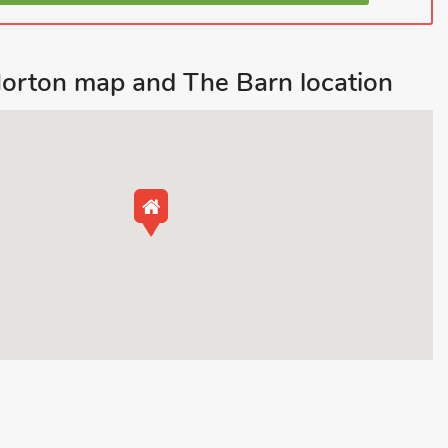
orton map and The Barn location