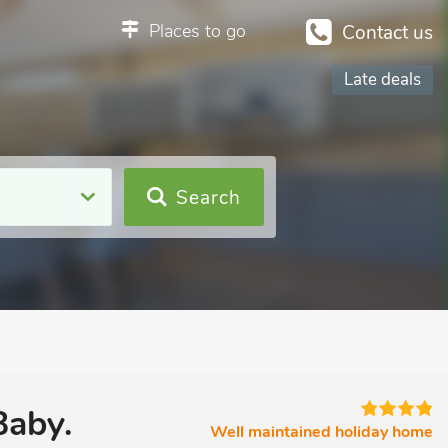
Places to go
Contact us
Late deals
Search
Baby.
Well maintained holiday home