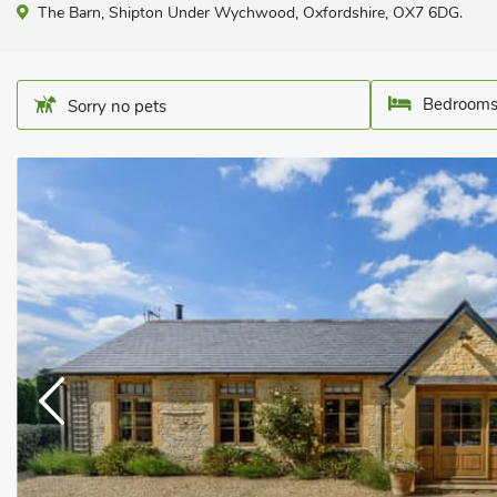
The Barn, Shipton Under Wychwood, Oxfordshire, OX7 6DG.
Bedrooms
Sorry no pets