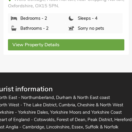
Oxfordshire, OX15 5PN.
Bedrooms - 2
Sleeps - 4
Bathrooms - 2
Sorry no pets
View Property Details
urist information
orth East - Northumberland, Durham & North East coast
rth West - The Lake District, Cumbria, Cheshire & North West
rkshire - Yorkshire Dales, Yorkshire Moors and Yorkshire Coast
art of England - Cotswolds, Forest of Dean, Peak District, Hereford
st Anglia - Cambridge, Lincolnshire, Essex, Suffolk & Norfolk