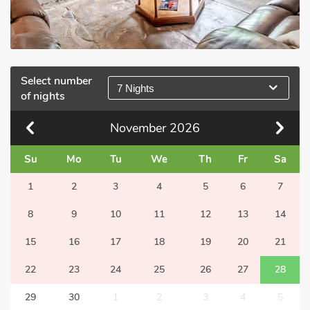
Select number
7 Nights
of nights
November
2026
Su
Mo
Tu
We
Th
Fr
Sa
1
2
3
4
5
6
7
8
9
10
11
12
13
14
15
16
17
18
19
20
21
22
23
24
25
26
27
28
29
30
1
2
3
4
5