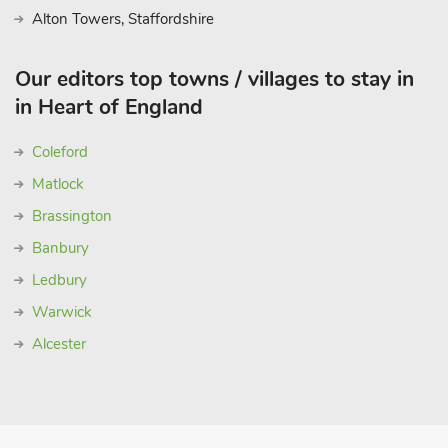
Alton Towers, Staffordshire
Our editors top towns / villages to stay in
in Heart of England
Coleford
Matlock
Brassington
Banbury
Ledbury
Warwick
Alcester