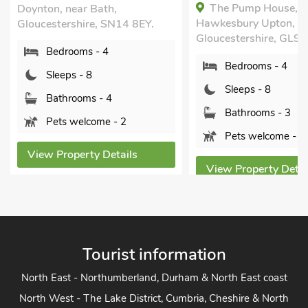
The Pump House,
Doynton, near Bath,
Hawkesbury Upton,
Gloucestershire, SN14 8EY.
Gloucestershire, GL9 
Bedrooms - 4
Bedrooms - 4
Sleeps - 8
Sleeps - 8
Bathrooms - 4
Bathrooms - 3
Pets welcome - 2
Pets welcome - 1
View Property Details
View Property Detai
Tourist information
North East - Northumberland, Durham & North East coast
North West - The Lake District, Cumbria, Cheshire & North