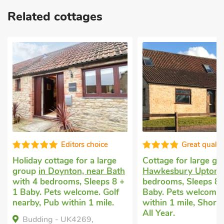
Related cottages
Editors choice
Great qualit
Holiday cottage for a large
Cottage for large g
group
in Doynton, near Bath
Hawkesbury Upton
w
with 4 bedrooms, Sleeps 8 +
bedrooms, Sleeps 8 
1 Baby. Pets welcome. Golf
Baby. Pets welcome.
nearby, Pub within 1 mile.
within 1 mile, Short
All Year.
Budding - UK4269,