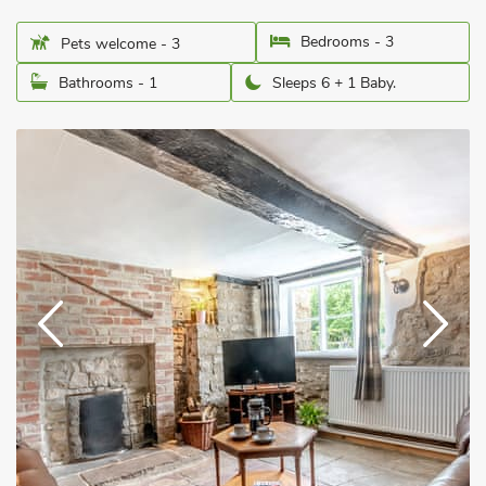
Bedrooms - 3
Pets welcome - 3
Bathrooms - 1
Sleeps 6 + 1 Baby.