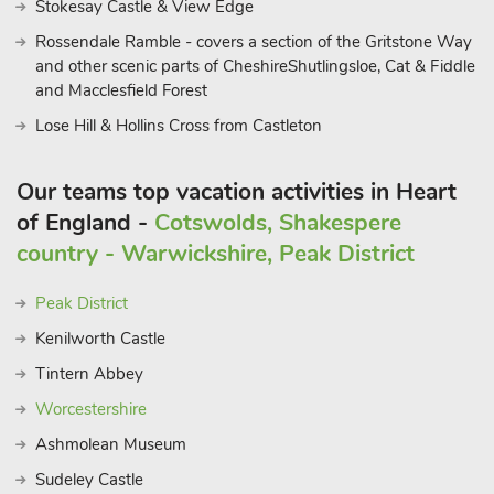
Stokesay Castle & View Edge
Rossendale Ramble - covers a section of the Gritstone Way
and other scenic parts of CheshireShutlingsloe, Cat & Fiddle
and Macclesfield Forest
Lose Hill & Hollins Cross from Castleton
Our teams top vacation activities in Heart
of England -
Cotswolds, Shakespere
country - Warwickshire, Peak District
Peak District
Kenilworth Castle
Tintern Abbey
Worcestershire
Ashmolean Museum
Sudeley Castle