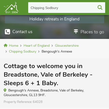
Chipping Sodbury
Holiday retreats in England
Contact us
Places to go
Home
Heart of England
Gloucestershire
Chipping Sodbury
Bengough's Annexe
Cottage to welcome you in
Breadstone, Vale of Berkeley -
Sleeps 6 + 1 Baby.
Bengough's Annexe, Breadstone, Vale of Berkeley,
Gloucestershire, GL13 9HF.
Property Reference:
64028