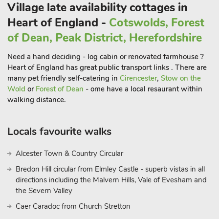
Village late availability cottages in
Heart of England -
Cotswolds, Forest
of Dean, Peak District, Herefordshire
Need a hand deciding - log cabin or renovated farmhouse ?
Heart of England has great public transport links . There are
many pet friendly self-catering in
Cirencester
,
Stow on the
Wold
or
Forest of Dean
- ome have a local resaurant within
walking distance.
Locals favourite walks
Alcester Town & Country Circular
Bredon Hill circular from Elmley Castle - superb vistas in all
directions including the Malvern Hills, Vale of Evesham and
the Severn Valley
Caer Caradoc from Church Stretton