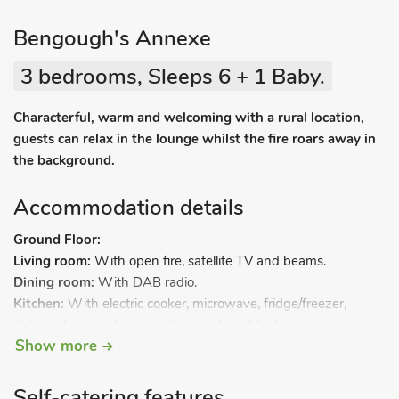
Bengough's Annexe
3 bedrooms, Sleeps 6 + 1 Baby.
Characterful, warm and welcoming with a rural location,
guests can relax in the lounge whilst the fire roars away in
the background.
Accommodation details
Ground Floor:
Living room:
With open fire, satellite TV and beams.
Dining room:
With DAB radio.
Kitchen:
With electric cooker, microwave, fridge/freezer,
dishwasher, washing machine and tumble dryer.
Show more
First Floor:
Bedroom 1:
With double bed.
Bedroom 2:
With double bed leading to.
Self-catering features