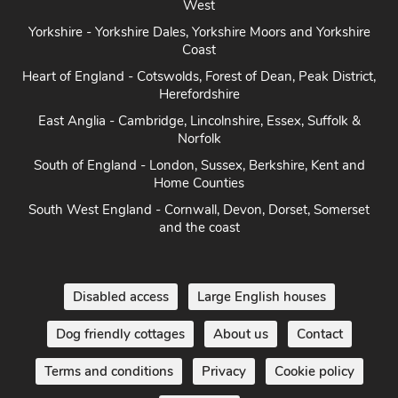
West
Yorkshire - Yorkshire Dales, Yorkshire Moors and Yorkshire
Coast
Heart of England - Cotswolds, Forest of Dean, Peak District,
Herefordshire
East Anglia - Cambridge, Lincolnshire, Essex, Suffolk &
Norfolk
South of England - London, Sussex, Berkshire, Kent and
Home Counties
South West England - Cornwall, Devon, Dorset, Somerset
and the coast
Disabled access
Large English houses
Dog friendly cottages
About us
Contact
Terms and conditions
Privacy
Cookie policy