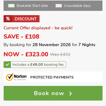
Bookable Start date
Unavailable days
DISCOUNT
Current Offer displayed - be quick!
SAVE - £108
By booking for
28 November 2026
for
7 Nights
NOW -
£323.00
Was £431
Includes a
£48.00
booking fee.
PROTECTED PAYMENTS
Book now