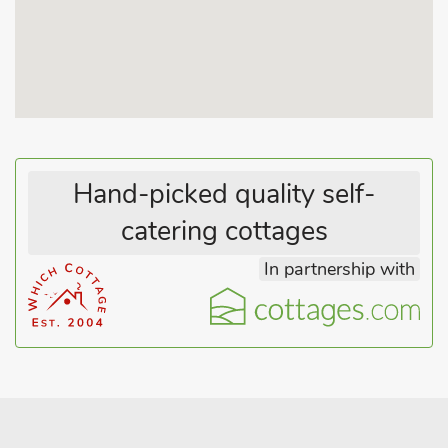
racecourse, Gloucester and the Cotswolds. Shop 3 miles, pub 2
miles.
Hand-picked quality self-
catering cottages
In partnership with