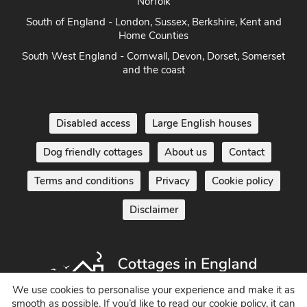
Norfolk
South of England - London, Sussex, Berkshire, Kent and
Home Counties
South West England - Cornwall, Devon, Dorset, Somerset
and the coast
Disabled access
Large English houses
Dog friendly cottages
About us
Contact
Terms and conditions
Privacy
Cookie policy
Disclaimer
We use cookies to personalise your experience and make it as
smooth as possible. If you’d like to read our cookie policy, it can