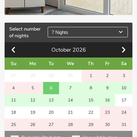
Select number
7 Nights
of nights
October
2026
Su
Mo
Tu
We
Th
Fr
Sa
27
28
29
30
1
2
3
4
5
6
7
8
9
10
11
12
13
14
15
16
17
18
19
20
21
22
23
24
25
26
27
28
29
30
31