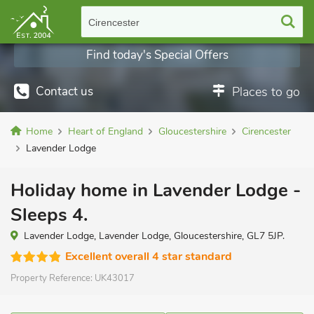
Cirencester
Find today's Special Offers
Contact us
Places to go
Home
Heart of England
Gloucestershire
Cirencester
Lavender Lodge
Holiday home in Lavender Lodge -
Sleeps 4.
Lavender Lodge, Lavender Lodge, Gloucestershire, GL7 5JP.
Excellent overall 4 star standard
Property Reference:
UK43017