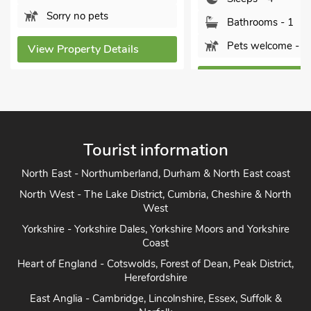
Sorry no pets
Bathrooms - 1
Pets welcome - 1
ew Property Details
View Property Details
Tourist information
North East - Northumberland, Durham & North East coast
North West - The Lake District, Cumbria, Cheshire & North
West
Yorkshire - Yorkshire Dales, Yorkshire Moors and Yorkshire
Coast
Heart of England - Cotswolds, Forest of Dean, Peak District,
Herefordshire
East Anglia - Cambridge, Lincolnshire, Essex, Suffolk &