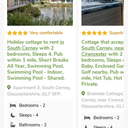
Very comfortable
Superb
day cottage to rent
in
Cottage that accepts dogs
i
th Cerney
with 2
South Cerney, near
rooms, Sleeps 4. Pub
Cirencester
with 2
in 1 mile, Short Breaks
bedrooms, Sleeps 4 + 1
 Year, Swimming Pool,
Baby. Enclosed Garden/Patio
mming Pool - Indoor,
Golf nearby, Pub within 1
mming Pool - Shared.
mile, Hot Tub, Hot Tub -
Private.
partment 3, South Cerney,
Bramble Cottage, South
cestershire, GL7 5FP.
Cerney, near Cirencester,
Bedrooms - 2
Gloucestershire, GL7 5TS.
Sleeps - 4
Bedrooms - 2
Bathrooms - 2
Sleeps - 4