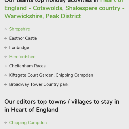
Our teams top holiday activities in
Heart of
England - Cotswolds, Shakespere country -
Warwickshire, Peak District
Shropshire
Eastnor Castle
Ironbridge
Herefordshire
Cheltenham Races
Kiftsgate Court Garden, Chipping Campden
Broadway Tower Country park
Our editors top towns / villages to stay in
in Heart of England
Chipping Campden