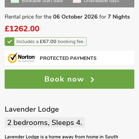
Bookable Start date
Unavailable days
Rental price for the
06 October 2026
for
7 Nights
£1262.00
Includes a
£67.00
booking fee.
PROTECTED PAYMENTS
Book now
Lavender Lodge
2 bedrooms, Sleeps 4.
Lavender Lodge is a home away from home in South