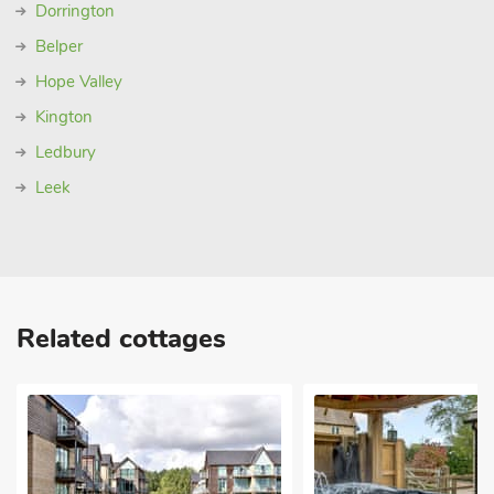
Dorrington
Belper
Hope Valley
Kington
Ledbury
Leek
Related cottages