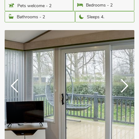
Bedrooms - 2
Pets welcome - 2
Bathrooms - 2
Sleeps 4.