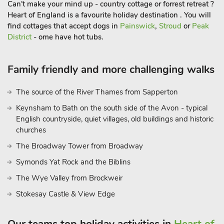
Can't make your mind up - country cottage or forrest retreat ?
Heart of England is a favourite holiday destination . You will
find cottages that accept dogs in
Painswick
,
Stroud
or
Peak
District
- ome have hot tubs.
Family friendly and more challenging walks
The source of the River Thames from Sapperton
Keynsham to Bath on the south side of the Avon - typical
English countryside, quiet villages, old buildings and historic
churches
The Broadway Tower from Broadway
Symonds Yat Rock and the Biblins
The Wye Valley from Brockweir
Stokesay Castle & View Edge