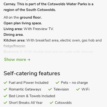
Cerney. This is part of the Cotswolds Water Parks is a
region of the South Cotswolds.
All on the
ground floor.
Open plan living space.
Living area:
With Freeview TV.
Dining area.
Kitchen area:
With breakfast area, electric oven, gas hob and
fridge/freezer.
Bedroom 1:
With double bed and en-suite with shower
cubicle and toilet.
Show more
Bedroom 2:
With 2ft 6in twin beds.
Shower room:
With shower cubicle and toilet.
Self-catering features
Gas central heating, electricity, bed linen, towels and Wi-Fi
included. Welcome pack. Private parking for 1 car. No
Fuel and Power Included
Pets – no charge
smoking.
Romantic Getaways
Television
WiFi
Lavender Lodge is a fabulous property situated in the perfect
Bed Linen & Towels Included
location in the Cotswolds. It is equipped to a high standard
Short Breaks All Year
Cotswolds