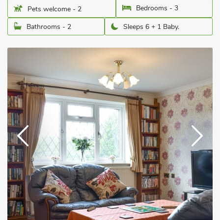
Bedrooms - 3
Pets welcome - 2
Bathrooms - 2
Sleeps 6 + 1 Baby.