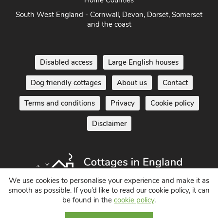
South West England - Cornwall, Devon, Dorset, Somerset
and the coast
Disabled access
Large English houses
Dog friendly cottages
About us
Contact
Terms and conditions
Privacy
Cookie policy
Disclaimer
We use cookies to personalise your experience and make it as
smooth as possible. If you’d like to read our cookie policy, it can
Holiday Cottages in England UK
be found in the
cookie policy
.
© 2004 - 2026 All Rights Reserved