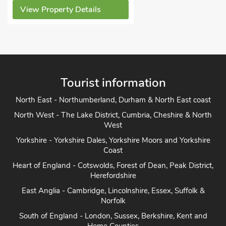
ew Property Details
Tourist information
North East - Northumberland, Durham & North East coast
North West - The Lake District, Cumbria, Cheshire & North
West
Yorkshire - Yorkshire Dales, Yorkshire Moors and Yorkshire
Coast
Heart of England - Cotswolds, Forest of Dean, Peak District,
Herefordshire
East Anglia - Cambridge, Lincolnshire, Essex, Suffolk &
Norfolk
South of England - London, Sussex, Berkshire, Kent and
Home Counties