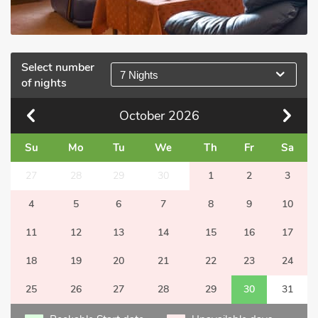
Select number
7 Nights
of nights
October
2026
Su
Mo
Tu
We
Th
Fr
Sa
27
28
29
30
1
2
3
4
5
6
7
8
9
10
11
12
13
14
15
16
17
18
19
20
21
22
23
24
25
26
27
28
29
30
31