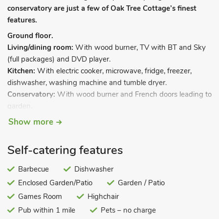
conservatory are just a few of Oak Tree Cottage’s finest
features.
Ground floor.
Living/dining room:
With wood burner, TV with BT and Sky
(full packages) and DVD player.
Kitchen:
With electric cooker, microwave, fridge, freezer,
dishwasher, washing machine and tumble dryer.
Conservatory:
With wood burner and French doors leading to
garden.
Games room:
With pool table and dart board.
Show more
First floor.
Bedroom 1:
With double bed and en-suite with shower
Self-catering features
cubicle and toilet.
Bedroom 2:
With double bed.
Barbecue
Dishwasher
Bedroom 3:
With bunk beds.
Enclosed Garden/Patio
Garden / Patio
Bathroom:
WIth shower over bath, and toilet.
Games Room
Highchair
Oil central heating, electricity, bed linen, towels and Wi-Fi
Pub within 1 mile
Pets – no charge
included. Travel cot and highchair. Enclosed garden with patio,