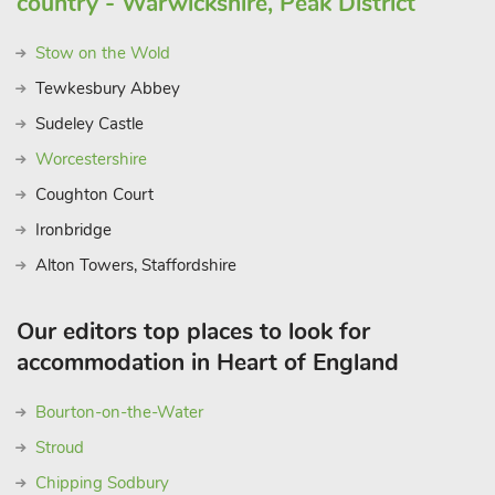
country - Warwickshire, Peak District
Stow on the Wold
Tewkesbury Abbey
Sudeley Castle
Worcestershire
Coughton Court
Ironbridge
Alton Towers, Staffordshire
Our editors top places to look for
accommodation in Heart of England
Bourton-on-the-Water
Stroud
Chipping Sodbury