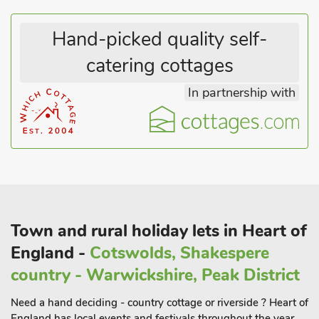
Hand-picked quality self-
catering cottages
In partnership with
Town and rural holiday lets in Heart of
England -
Cotswolds, Shakespere
country - Warwickshire, Peak District
Need a hand deciding - country cottage or riverside ? Heart of
England has local events and festivals throughout the year .