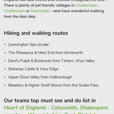
There is plenty of pet friendly cottages in
Cheltenham
,
Cheltenham
or
Cirencester
- ome have wonderful walking
from the door step.
Hiking and walking routes
Leamington Spa circular
The Pleasance & Meer End from Kenilworth
Devil's Pulpit & Brockweir from Tintern, Wye Valley
Stokesay Castle & View Edge
Upper Dove Valley from Hollinsclough
Bleaklow & Higher Shelf Stones from the Snake Pass
Our teams top must see and do list in
Heart of England - Cotswolds, Shakespere