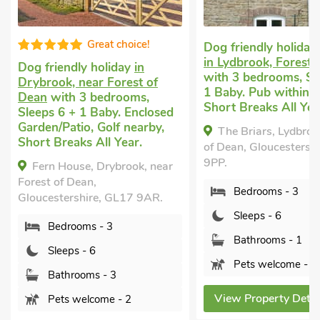
Great choice!
Dog friendly holiday cottag
in Lydbrook, Forest of Dean
 friendly holiday
in
with 3 bedrooms, Sleeps 6 
brook, near Forest of
1 Baby. Pub within 1 mile,
n
with 3 bedrooms,
Short Breaks All Year.
ps 6 + 1 Baby. Enclosed
en/Patio, Golf nearby,
The Briars, Lydbrook, Fores
t Breaks All Year.
of Dean, Gloucestershire, GL1
9PP.
ern House, Drybrook, near
st of Dean,
Bedrooms - 3
cestershire, GL17 9AR.
Sleeps - 6
Bedrooms - 3
Bathrooms - 1
Sleeps - 6
Pets welcome - 1
Bathrooms - 3
View Property Details
Pets welcome - 2