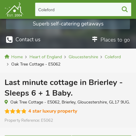
Coleford
Superb self-catering getaways
Contact us
Places to go
Home
Heart of England
Gloucestershire
Coleford
Oak Tree Cottage - E5062
Last minute cottage in Brierley -
Sleeps 6 + 1 Baby.
Oak Tree Cottage - E5062, Brierley, Gloucestershire, GL17 9UG.
4 star luxury property
Property Reference:
E5062