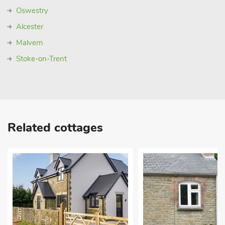
Oswestry
Alcester
Malvern
Stoke-on-Trent
Related cottages