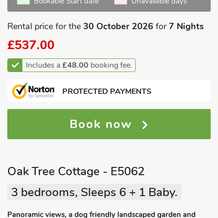
Bookable Start date
Unavailable days
Rental price for the
30 October 2026
for
7 Nights
£537.00
Includes a
£48.00
booking fee.
PROTECTED PAYMENTS
Book now
Oak Tree Cottage - E5062
3 bedrooms, Sleeps 6 + 1 Baby.
Panoramic views, a dog friendly landscaped garden and