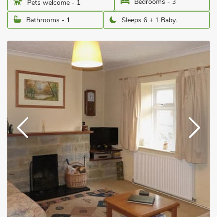
Bedrooms - 3
Pets welcome - 1
Bathrooms - 1
Sleeps 6 + 1 Baby.