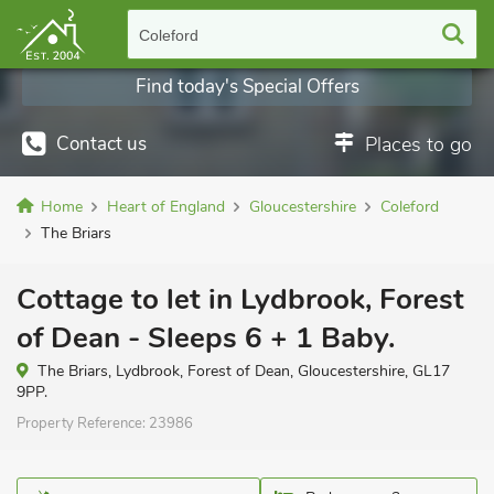
Coleford
Find today's Special Offers
Contact us
Places to go
Home
Heart of England
Gloucestershire
Coleford
The Briars
Cottage to let in Lydbrook, Forest
of Dean - Sleeps 6 + 1 Baby.
The Briars, Lydbrook, Forest of Dean, Gloucestershire, GL17
9PP.
Property Reference:
23986