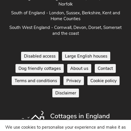
Norfolk
South of England - London, Sussex, Berkshire, Kent and
Home Counties
South West England - Cornwall, Devon, Dorset, Somerset
and the coast
Disabled access
Large English houses
Dog friendly cottages
About us
Contact
Terms and conditions
Privacy
Cookie policy
Disclaimer
We use cookies to personalise your experience and make it as