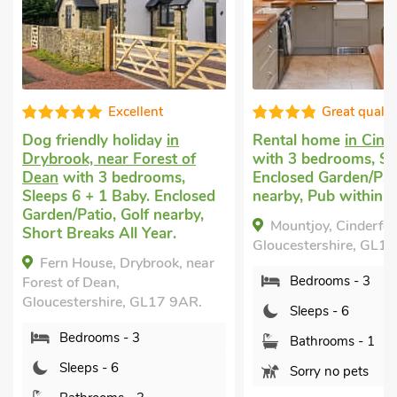
Excellent
Great quality
Dog friendly holiday
in
Rental home
in Cind
Drybrook, near Forest of
with 3 bedrooms, Sle
Dean
with 3 bedrooms,
Enclosed Garden/Pati
Sleeps 6 + 1 Baby. Enclosed
nearby, Pub within 1 
Garden/Patio, Golf nearby,
Mountjoy, Cinderford
Short Breaks All Year.
Gloucestershire, GL14 
Fern House, Drybrook, near
Bedrooms - 3
Forest of Dean,
Gloucestershire, GL17 9AR.
Sleeps - 6
Bedrooms - 3
Bathrooms - 1
Sleeps - 6
Sorry no pets