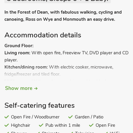
In the Forest of Dean, with fabulous walking, cycling and
canoeing, Ross on Wye and Monmouth an easy drive.
Accommodation details
Ground Floor:
Living room:
With open fire, Freeview TV, DVD player and CD
player.
Kitchen/dining room:
With electric cooker, microwave,
fridge/freezer and tiled floor.
Utility room:
With washing machine and tumble dryer.
Show more
First Floor:
Bedroom 1:
With double bed.
Bedroom 2:
With ¾ double bed.
Self-catering features
Bedroom 3:
With bunk bed.
Bathroom:
Open Fire / Woodburner
With shower over bath, and toilet.
Garden / Patio
Highchair
Pub within 1 mile
Open Fire
Gas central heating, electric heater, electricity, bed linen, towels