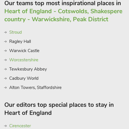
Our teams top most inspirational places in
Heart of England - Cotswolds, Shakespere
country - Warwickshire, Peak District
Stroud
Ragley Hall
Warwick Castle
Worcestershire
Tewkesbury Abbey
Cadbury World
Alton Towers, Staffordshire
Our editors top special places to stay in
Heart of England
Cirencester