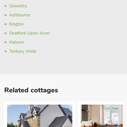
Oswestry
Ashbourne
Kington
Stratford-Upon-Avon
Malvern
Tenbury Wells
Related cottages