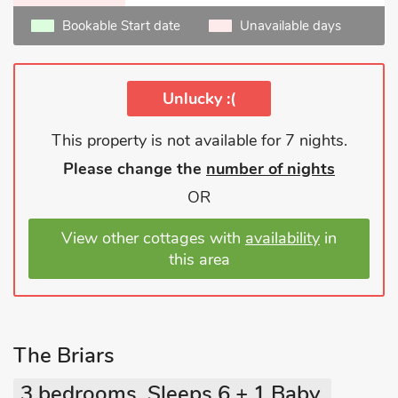
Bookable Start date
Unavailable days
Unlucky :(
This property is not available for 7 nights.
Please change the
number of nights
OR
View other cottages with
availability
in
this area
The Briars
3 bedrooms, Sleeps 6 + 1 Baby.