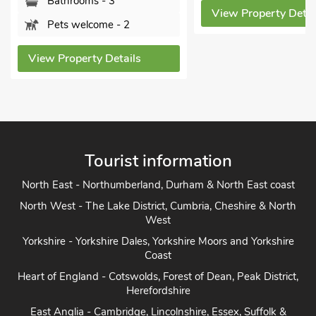
Bathrooms - 3
View Property Detail
Pets welcome - 2
View Property Details
Tourist information
North East - Northumberland, Durham & North East coast
North West - The Lake District, Cumbria, Cheshire & North
West
Yorkshire - Yorkshire Dales, Yorkshire Moors and Yorkshire
Coast
Heart of England - Cotswolds, Forest of Dean, Peak District,
Herefordshire
East Anglia - Cambridge, Lincolnshire, Essex, Suffolk &