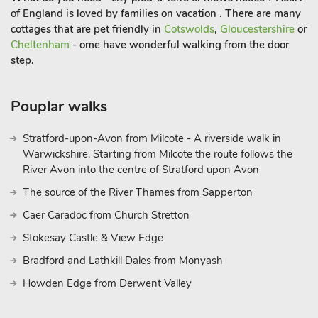
of England is loved by families on vacation . There are many
cottages that are pet friendly in
Cotswolds
,
Gloucestershire
or
Cheltenham
- ome have wonderful walking from the door
step.
Pouplar walks
Stratford-upon-Avon from Milcote - A riverside walk in
Warwickshire. Starting from Milcote the route follows the
River Avon into the centre of Stratford upon Avon
The source of the River Thames from Sapperton
Caer Caradoc from Church Stretton
Stokesay Castle & View Edge
Bradford and Lathkill Dales from Monyash
Howden Edge from Derwent Valley