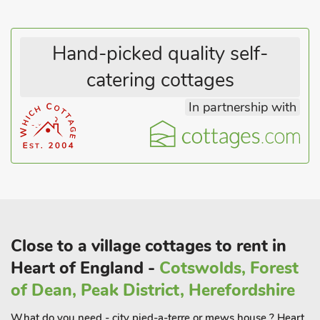
Hand-picked quality self-
catering cottages
In partnership with
Close to a village cottages to rent in
Heart of England -
Cotswolds, Forest
of Dean, Peak District, Herefordshire
What do you need - city pied-a-terre or mews house ? Heart