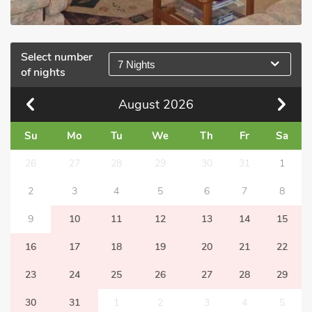
Select number
7 Nights
of nights
August
2026
Su
Mo
Tu
We
Th
Fr
Sa
26
27
28
29
30
31
1
2
3
4
5
6
7
8
9
10
11
12
13
14
15
16
17
18
19
20
21
22
23
24
25
26
27
28
29
30
31
1
2
3
4
5