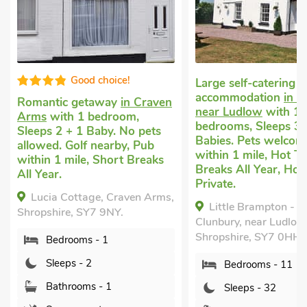
Good choice!
Large self-catering
accommodation
in Clunbury,
c getaway
in Craven
near Ludlow
with 11
h 1 bedroom,
bedrooms, Sleeps 32 + 6
 + 1 Baby. No pets
Babies. Pets welcome. Pub
 Golf nearby, Pub
within 1 mile, Hot Tub, Short
mile, Short Breaks
Breaks All Year, Hot Tub -
Private.
Cottage, Craven Arms,
Little Brampton - E3974,
e, SY7 9NY.
Clunbury, near Ludlow,
Shropshire, SY7 0HH.
rooms - 1
ps - 2
Bedrooms - 11
hrooms - 1
Sleeps - 32