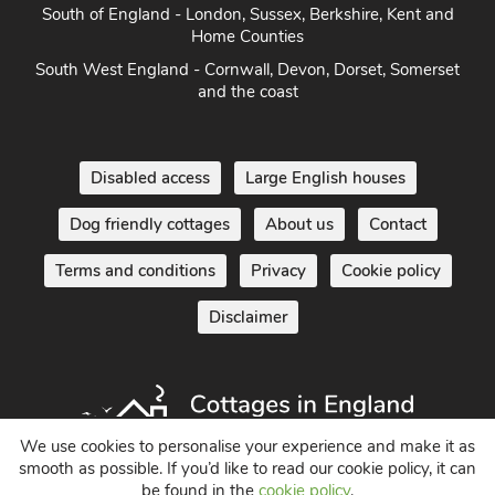
South of England - London, Sussex, Berkshire, Kent and
Home Counties
South West England - Cornwall, Devon, Dorset, Somerset
and the coast
Disabled access
Large English houses
Dog friendly cottages
About us
Contact
Terms and conditions
Privacy
Cookie policy
Disclaimer
We use cookies to personalise your experience and make it as
smooth as possible. If you’d like to read our cookie policy, it can
be found in the
cookie policy
.