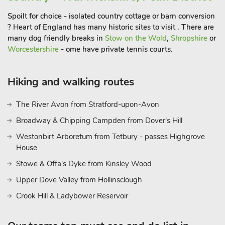
Spoilt for choice - isolated country cottage or barn conversion
? Heart of England has many historic sites to visit . There are
many dog friendly breaks in
Stow on the Wold
,
Shropshire
or
Worcestershire
- ome have private tennis courts.
Hiking and walking routes
The River Avon from Stratford-upon-Avon
Broadway & Chipping Campden from Dover's Hill
Westonbirt Arboretum from Tetbury - passes Highgrove
House
Stowe & Offa's Dyke from Kinsley Wood
Upper Dove Valley from Hollinsclough
Crook Hill & Ladybower Reservoir