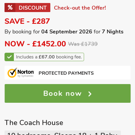
DISCOUNT
Check-out the Offer!
SAVE - £287
By booking for
04 September 2026
for
7 Nights
NOW -
£1452.00
Was £1739
Includes a
£67.00
booking fee.
PROTECTED PAYMENTS
Book now
The Coach House