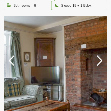
Bathrooms - 6
Sleeps 18 + 1 Baby.