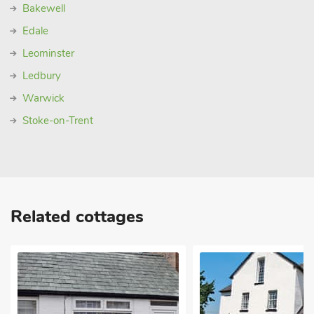
Bakewell
Edale
Leominster
Ledbury
Warwick
Stoke-on-Trent
Related cottages