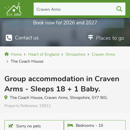
Craven Arms
Book now for 2026 and 2027
Contact us
Places to go
Home
Heart of England
Shropshire
Craven Arms
The Coach House
Group accommodation in Craven
Arms - Sleeps 18 + 1 Baby.
The Coach House, Craven Arms, Shropshire, SY7 9JG.
Property Reference:
15812
Bedrooms - 10
Sorry no pets