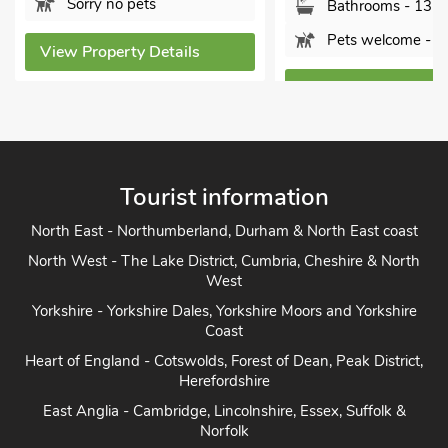
y no pets
Bathrooms - 13
Pets welcome - 4
operty Details
View Property Details
Tourist information
North East - Northumberland, Durham & North East coast
North West - The Lake District, Cumbria, Cheshire & North
West
Yorkshire - Yorkshire Dales, Yorkshire Moors and Yorkshire
Coast
Heart of England - Cotswolds, Forest of Dean, Peak District,
Herefordshire
East Anglia - Cambridge, Lincolnshire, Essex, Suffolk &
Norfolk