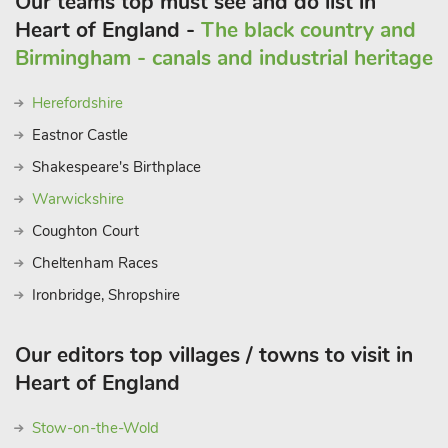
Our teams top must see and do list in
Heart of England -
The black country and
Birmingham - canals and industrial heritage
Herefordshire
Eastnor Castle
Shakespeare's Birthplace
Warwickshire
Coughton Court
Cheltenham Races
Ironbridge, Shropshire
Our editors top villages / towns to visit in
Heart of England
Stow-on-the-Wold