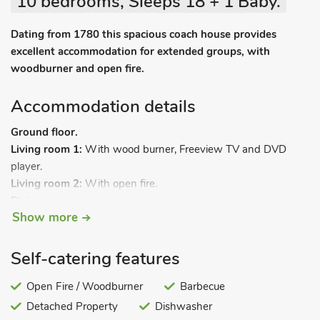
10 bedrooms, Sleeps 18 + 1 Baby.
Dating from 1780 this spacious coach house provides
excellent accommodation for extended groups, with
woodburner and open fire.
Accommodation details
Ground floor.
Living room 1:
With wood burner, Freeview TV and DVD
player.
Living room 2:
With open fire.
Dining room.
Show more
Kitchen/dining room:
With Aga, electric cooker, microwave,
fridge, freezer and tiled floor.
Utility room:
With dishwasher, washing machine and tumble
Self-catering features
dryer.
Bedroom 1:
Open Fire / Woodburner
With single bed and en-suite with shower cubicle
Barbecue
and toilet.
Detached Property
Dishwasher