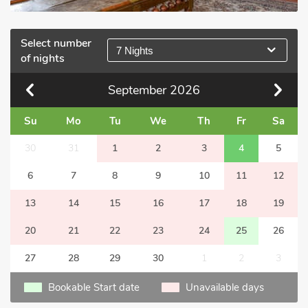
Select number
7 Nights
of nights
September
2026
Su
Mo
Tu
We
Th
Fr
Sa
30
31
1
2
3
4
5
6
7
8
9
10
11
12
13
14
15
16
17
18
19
20
21
22
23
24
25
26
27
28
29
30
1
2
3
Bookable Start date
Unavailable days