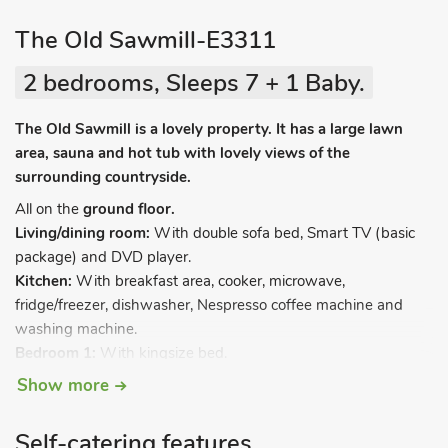
The Old Sawmill-E3311
2 bedrooms, Sleeps 7 + 1 Baby.
The Old Sawmill is a lovely property. It has a large lawn
area, sauna and hot tub with lovely views of the
surrounding countryside.
All on the
ground floor.
Living/dining room:
With double sofa bed, Smart TV (basic
package) and DVD player.
Kitchen:
With breakfast area, cooker, microwave,
fridge/freezer, dishwasher, Nespresso coffee machine and
washing machine.
Bedroom 1:
With kingsize bed.
Bedroom 2
: With 3 single beds.
Show more
Bathroom:
With bath and toilet.
Shower room:
With shower cubicle and toilet.
Self-catering features