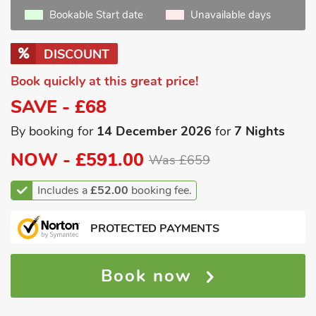
Bookable Start date
Unavailable days
DISCOUNT
Book quickly at this great price!
SAVE - £68
By booking for
14 December 2026
for
7 Nights
NOW -
£591.00
Was £659
Includes a
£52.00
booking fee.
PROTECTED PAYMENTS
Book now