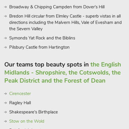
Broadway & Chipping Campden from Dover's Hill
Bredon Hill circular from Elmley Castle - superb vistas in all
directions including the Malvern Hills, Vale of Evesham and
the Severn Valley
Symonds Yat Rock and the Biblins
Pilsbury Castle from Hartington
Our teams top beauty spots in
the English
Midlands - Shropshire, the Cotswolds, the
Peak District and the Forest of Dean
Cirencester
Ragley Hall
Shakespeare's Birthplace
Stow on the Wold