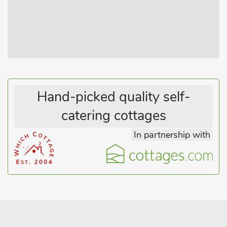
Hand-picked quality self-
catering cottages
In partnership with