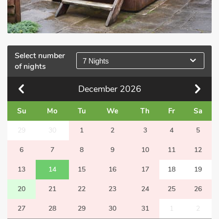
Select number
7 Nights
of nights
December
2026
Su
Mo
Tu
We
Th
Fr
Sa
29
30
1
2
3
4
5
6
7
8
9
10
11
12
13
14
15
16
17
18
19
20
21
22
23
24
25
26
27
28
29
30
31
1
2