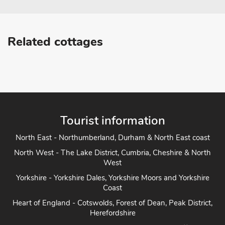
Related cottages
Tourist information
North East - Northumberland, Durham & North East coast
North West - The Lake District, Cumbria, Cheshire & North
West
Yorkshire - Yorkshire Dales, Yorkshire Moors and Yorkshire
Coast
Heart of England - Cotswolds, Forest of Dean, Peak District,
Herefordshire