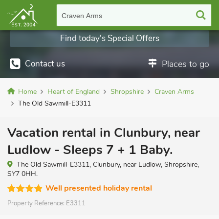
Craven Arms
Find today's Special Offers
Contact us
Places to go
Home
Heart of England
Shropshire
Craven Arms
The Old Sawmill-E3311
Vacation rental in Clunbury, near
Ludlow - Sleeps 7 + 1 Baby.
The Old Sawmill-E3311, Clunbury, near Ludlow, Shropshire,
SY7 0HH.
Well presented holiday rental
Property Reference:
E3311