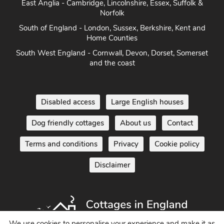
East Anglia - Cambridge, Lincolnshire, Essex, Suffolk &
Norfolk
South of England - London, Sussex, Berkshire, Kent and
Home Counties
South West England - Cornwall, Devon, Dorset, Somerset
and the coast
Disabled access
Large English houses
Dog friendly cottages
About us
Contact
Terms and conditions
Privacy
Cookie policy
Disclaimer
We use cookies to personalise your experience and make it as