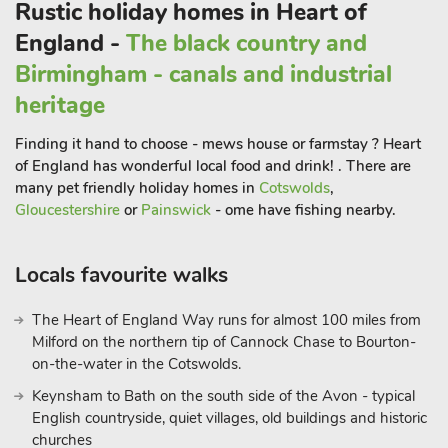
Rustic holiday homes in Heart of
England -
The black country and
Birmingham - canals and industrial
heritage
Finding it hand to choose - mews house or farmstay ? Heart
of England has wonderful local food and drink! . There are
many pet friendly holiday homes in
Cotswolds
,
Gloucestershire
or
Painswick
- ome have fishing nearby.
Locals favourite walks
The Heart of England Way runs for almost 100 miles from
Milford on the northern tip of Cannock Chase to Bourton-
on-the-water in the Cotswolds.
Keynsham to Bath on the south side of the Avon - typical
English countryside, quiet villages, old buildings and historic
churches