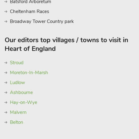
Batsford Arboretum
Cheltenham Races
Broadway Tower Country park
Our editors top villages / towns to visit in
Heart of England
Stroud
Moreton-In-Marsh
Ludlow
Ashbourne
Hay-on-Wye
Malvern
Belton