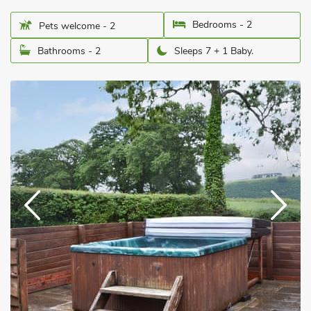
Bedrooms - 2
Pets welcome - 2
Bathrooms - 2
Sleeps 7 + 1 Baby.