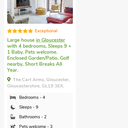
Exceptional
Large house
in Gloucester
with 4 bedrooms, Sleeps 9 +
1 Baby. Pets welcome.
Enclosed Garden/Patio, Golf
nearby, Short Breaks All
Year.
The Cart Arms, Gloucester,
Gloucestershire, GL19 3EX.
Bedrooms - 4
Sleeps - 9
Bathrooms - 2
Pets welcome - 3