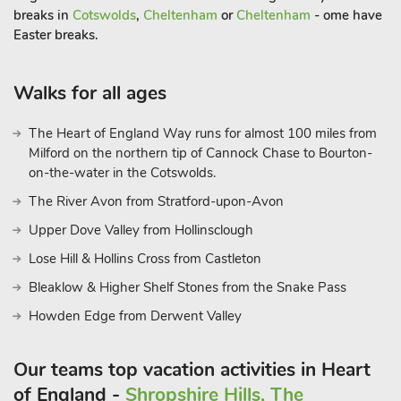
quays are within easy reach. With so much to see and do,
breaks in
Cotswolds
,
Cheltenham
or
Cheltenham
- ome have
Plough Share is a fantastic spot to bring the whole family
Easter breaks.
together for a fun-filled stay in the Gloucestershire countrysid
Walks for all ages
The Heart of England Way runs for almost 100 miles from
Milford on the northern tip of Cannock Chase to Bourton-
on-the-water in the Cotswolds.
The River Avon from Stratford-upon-Avon
Upper Dove Valley from Hollinsclough
Lose Hill & Hollins Cross from Castleton
Bleaklow & Higher Shelf Stones from the Snake Pass
Howden Edge from Derwent Valley
Our teams top vacation activities in Heart
of England -
Shropshire Hills, The