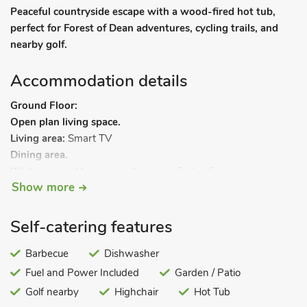
Peaceful countryside escape with a wood-fired hot tub,
perfect for Forest of Dean adventures, cycling trails, and
nearby golf.
Accommodation details
Ground Floor:
Open plan living space.
Living area:
Smart TV
Dining area.
Kitchen area:
Microwave, American Fridge Freezer,
Show more
Dishwasher
Separate Toilet.
FirstFloor:
Self-catering features
Bedroom 1:
Kingsize (5ft) Bed
Ensuite:
Cubicle Shower, Toilet
Bedroom 2:
Barbecue
Super Kingsize (6ft) Bed, Smart TV
Dishwasher
Bedroom 3:
Double (4ft 6in) Bed
Fuel and Power Included
Garden / Patio
Bedroom 4:
Bunk (Double On Bottom, Single Above) Beds,
Golf nearby
Highchair
Hot Tub
Smart TV.