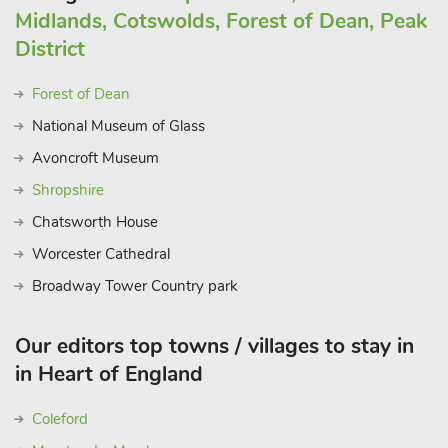
Midlands, Cotswolds, Forest of Dean, Peak
District
Forest of Dean
National Museum of Glass
Avoncroft Museum
Shropshire
Chatsworth House
Worcester Cathedral
Broadway Tower Country park
Our editors top towns / villages to stay in
in Heart of England
Coleford