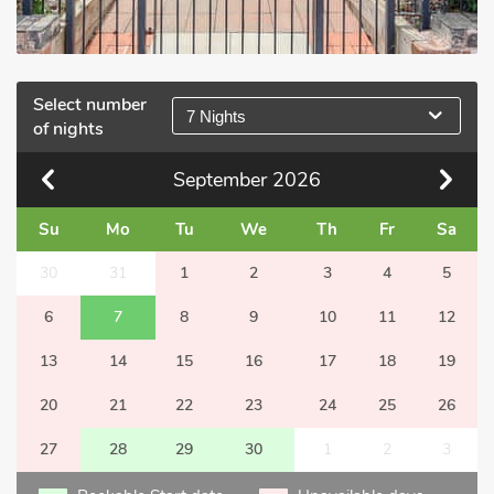
Select number
7 Nights
of nights
September
2026
Su
Mo
Tu
We
Th
Fr
Sa
30
31
1
2
3
4
5
6
7
8
9
10
11
12
13
14
15
16
17
18
19
20
21
22
23
24
25
26
27
28
29
30
1
2
3