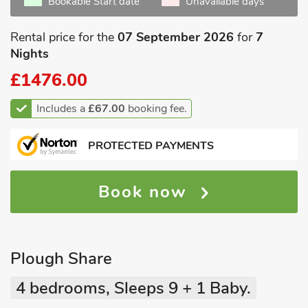
Bookable Start date
Unavailable days
Rental price for the
07 September 2026
for
7
Nights
£1476.00
Includes a
£67.00
booking fee.
PROTECTED PAYMENTS
Book now
Plough Share
4 bedrooms, Sleeps 9 + 1 Baby.