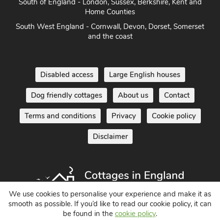
South of England - London, Sussex, Berkshire, Kent and
Home Counties
South West England - Cornwall, Devon, Dorset, Somerset
and the coast
Disabled access
Large English houses
Dog friendly cottages
About us
Contact
Terms and conditions
Privacy
Cookie policy
Disclaimer
We use cookies to personalise your experience and make it as
smooth as possible. If you’d like to read our cookie policy, it can
be found in the
cookie policy
.
Holiday Cottages in England UK