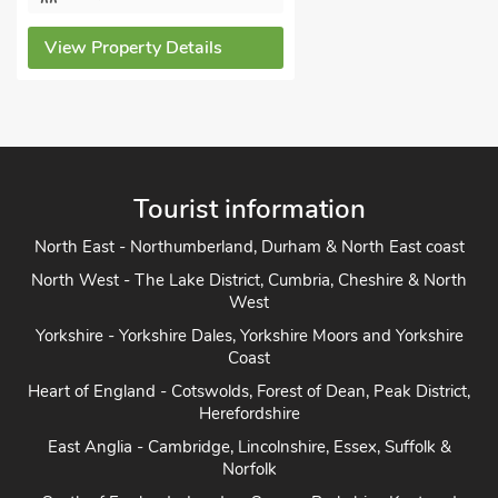
View Property Details
Tourist information
North East - Northumberland, Durham & North East coast
North West - The Lake District, Cumbria, Cheshire & North
West
Yorkshire - Yorkshire Dales, Yorkshire Moors and Yorkshire
Coast
Heart of England - Cotswolds, Forest of Dean, Peak District,
Herefordshire
East Anglia - Cambridge, Lincolnshire, Essex, Suffolk &
Norfolk