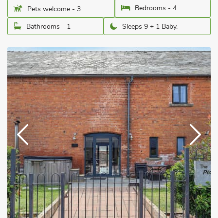
Bedrooms - 4
Pets welcome - 3
Bathrooms - 1
Sleeps 9 + 1 Baby.