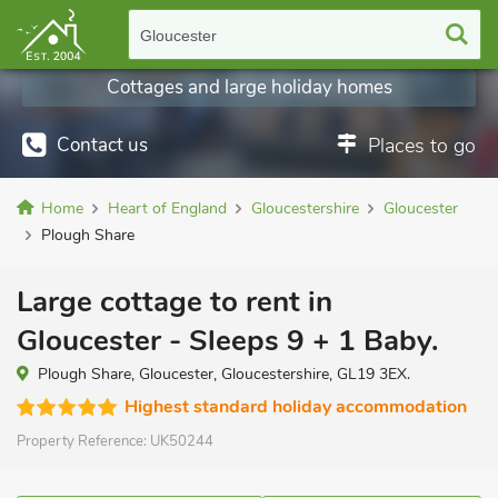
Gloucester
Cottages and large holiday homes
Contact us
Places to go
Home
Heart of England
Gloucestershire
Gloucester
Plough Share
Large cottage to rent in
Gloucester - Sleeps 9 + 1 Baby.
Plough Share, Gloucester, Gloucestershire, GL19 3EX.
Highest standard holiday accommodation
Property Reference:
UK50244