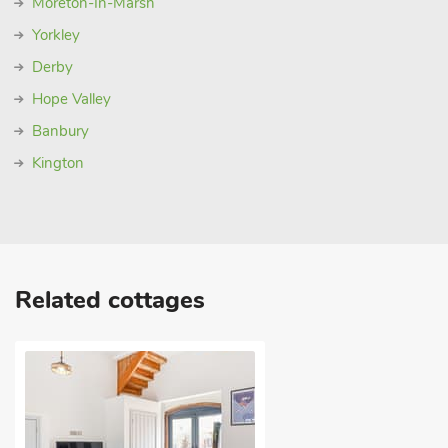
Moreton-In-Marsh
Yorkley
Derby
Hope Valley
Banbury
Kington
Related cottages