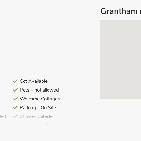
Grantham m
i included. Welcome pack. Garden with
. Private parking for 2 cars. No
se and offers spacious accommodation
 bathroom. All the rooms are spacious,
Cot Available
a short drive away are the delightful
Pets – not allowed
 England) and Oakham, the county town
Welcome Cottages
eautiful rolling countryside – perfect
Parking - On Site
ded
Shower Cubicle
Last Minute Breaks
 Lincoln also lie within easy reach, all
sandy beaches and nature reserves is