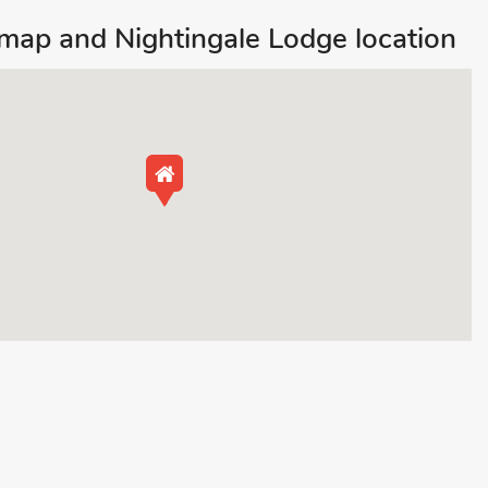
ap and Nightingale Lodge location