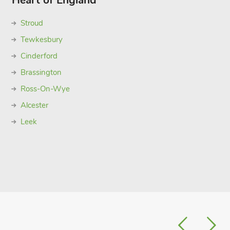
Heart of England
Stroud
Tewkesbury
Cinderford
Brassington
Ross-On-Wye
Alcester
Leek