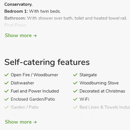
Conservatory.
Bedroom 1:
With twin beds.
Bathroom:
With shower over bath, toilet and heated towel rail.
First Floor:
Bedroom 2:
With kingsize bed and en-suite toilet.
Show more
Biomass central heating, electricity, bed linen, towels and Wi-F
garden furniture and sitting-out area. Cot, highchair and stairgate
smoking.
Self-catering features
This lovely cottage was once part of the owner’s large farmhou
with bedrooms on the ground and first floor, both with their own
Open Fire / Woodburner
Stairgate
and the conservatory offers a lovely view over the paddock. Just 
Dishwasher
Woodburning Stove
market towns of Stamford (one of the finest Georgian towns in
Fuel and Power Included
Decorated at Christmas
of Rutland, with nearby Rutland water set in over 3,000 acres of b
Enclosed Garden/Patio
WiFi
for walking, cycling and bird watching.
Garden / Patio
Bed Linen & Towels Inclu
Highchair
Short Breaks All Year
Newark, with its antique and vintage shops, and the historic city of
Show more
within a 26 mile radius. Slightly further afield, Norfolk with its 
approximately an hour’s drive to the east.