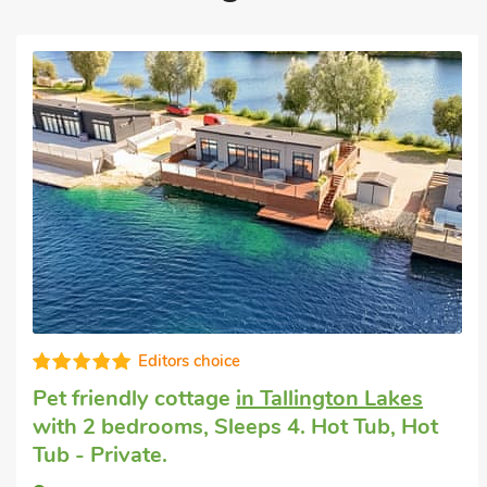
Editors choice
endly cottage
in Tallington Lakes
Pet frie
bedrooms, Sleeps 4. Hot Tub, Hot
Granth
rivate.
Baby. G
Short B