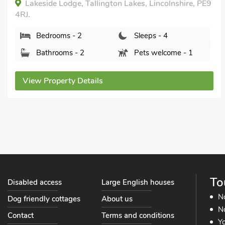
de Lodge, Tallington Lakes, Lincolnshire, PE9
Stone 
NG32 3L
rooms - 2
Sleeps - 4
Bed
hrooms - 2
Pets welcome - 1
Bat
roperty Details
View Pr
To
Disabled access
Large English houses
N
Dog friendly cottages
About us
No
Contact
Terms and conditions
Yo