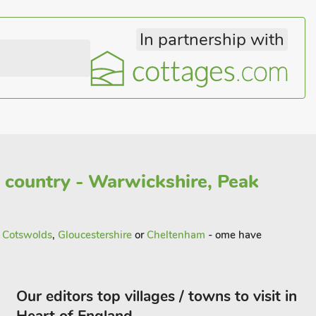
In partnership with
 country - Warwickshire, Peak
n
Cotswolds
,
Gloucestershire
or
Cheltenham
- ome have
Our editors top villages / towns to visit in