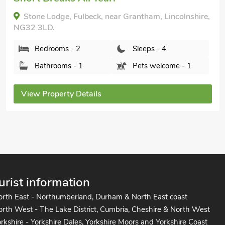
Lincolnsh
Lodge, Fulbeck, near Grantham, Lincolnshire,
Bedr
D.
Bath
rooms - 2
Sleeps - 4
hrooms - 1
Pets welcome - 1
View Pr
operty Details
urist information
orth East - Northumberland, Durham & North East coast
rth West - The Lake District, Cumbria, Cheshire & North West
rkshire - Yorkshire Dales, Yorkshire Moors and Yorkshire Coast