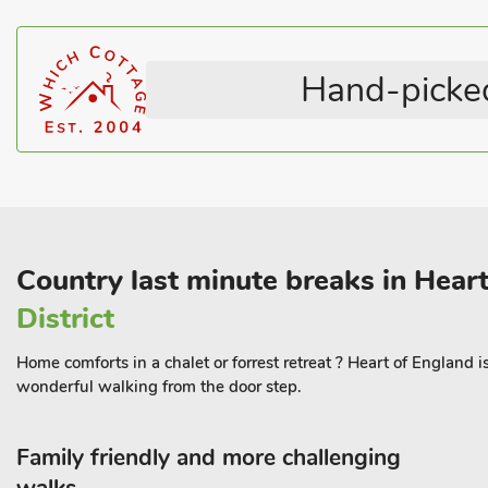
Lincolnshire is well known for being the Bomber County in WWII
heritage sites and museums to visit. There are great walks and c
Hand-picked
village pub to relax in, or your own wood burner to chill out in fron
miles, pub and restaurant 1 mile walk along a footpath or 1. 2 mil
Country last minute breaks in Hear
District
Home comforts in a chalet or forrest retreat ? Heart of England 
wonderful walking from the door step.
Family friendly and more challenging