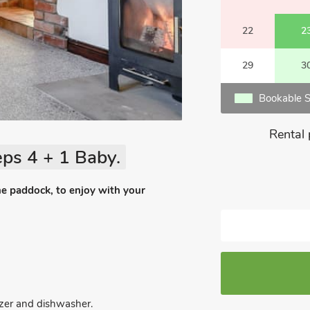
22
2
29
3
Bookable S
Rental 
ps 4 + 1 Baby.
he paddock, to enjoy with your
eezer and dishwasher.