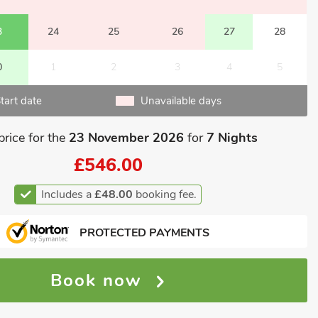
3
24
25
26
27
28
0
1
2
3
4
5
tart date
Unavailable days
price for the
23 November 2026
for
7 Nights
£546.00
Includes a
£48.00
booking fee.
PROTECTED PAYMENTS
Book now