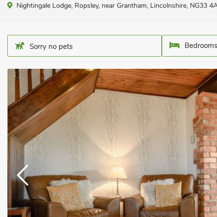
Nightingale Lodge, Ropsley, near Grantham, Lincolnshire, NG33 4
Bedrooms
Sorry no pets