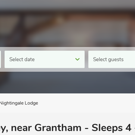
Select date
Select guests
Nightingale Lodge
y, near Grantham - Sleeps 4 