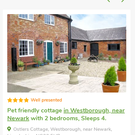
Well presented
endly cottage
in Westborough, near
Last min
with 2 bedrooms, Sleeps 4.
Boothby
4 + 1 Ba
s Cottage, Westborough, near Newark,
nearby, 