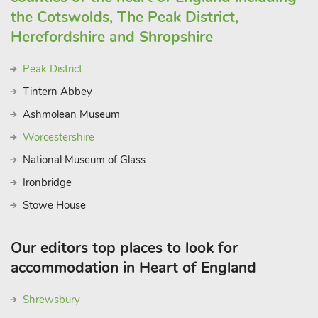
the Cotswolds, The Peak District,
Herefordshire and Shropshire
Peak District
Tintern Abbey
Ashmolean Museum
Worcestershire
National Museum of Glass
Ironbridge
Stowe House
Our editors top places to look for
accommodation in Heart of England
Shrewsbury