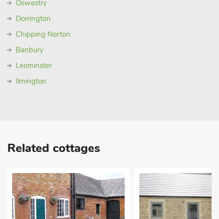
Oswestry
Dorrington
Chipping Norton
Banbury
Leominster
Ilmington
Related cottages