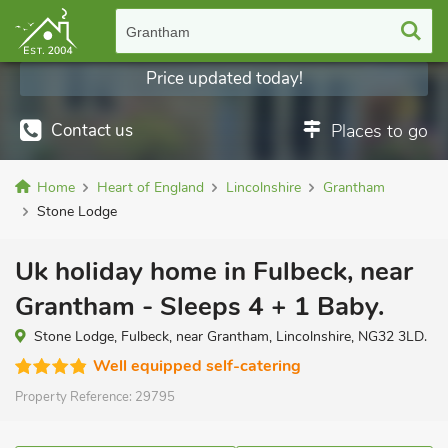
Grantham
Price updated today!
Contact us
Places to go
Home
Heart of England
Lincolnshire
Grantham
Stone Lodge
Uk holiday home in Fulbeck, near
Grantham - Sleeps 4 + 1 Baby.
Stone Lodge, Fulbeck, near Grantham, Lincolnshire, NG32 3LD.
Well equipped self-catering
Property Reference:
29795