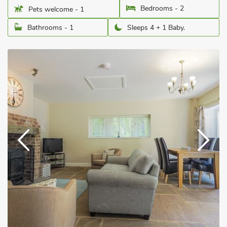
Bedrooms - 2
Pets welcome - 1
Bathrooms - 1
Sleeps 4 + 1 Baby.