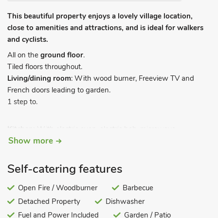
This beautiful property enjoys a lovely village location,
close to amenities and attractions, and is ideal for walkers
and cyclists.
All on the
ground floor
.
Tiled floors throughout.
Living/dining room
: With wood burner, Freeview TV and
French doors leading to garden.
1 step to.
Kitchen:
With electric oven, electric hob, microwave,
Show more
fridge/freezer, dishwasher and washing machine.
Bedroom 1
: With kingsize bed.
Bedroom 2:
With twin beds.
Self-catering features
Shower room:
With shower cubicle and toilet.
Open Fire / Woodburner
Barbecue
Gas central heating, electricity, bed linen, towels and Wi-Fi
Detached Property
Dishwasher
included. Initial fuel for wood burner included. Travel cot and
highchair available on request. Stoned garden with sitting-out
Fuel and Power Included
Garden / Patio