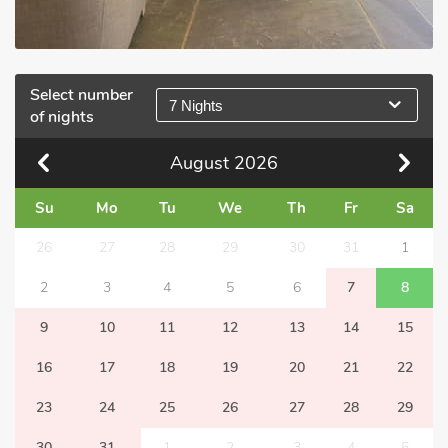
Select number
7 Nights
of nights
August
2026
Su
Mo
Tu
We
Th
Fr
Sa
26
27
28
29
30
31
1
2
3
4
5
6
7
8
9
10
11
12
13
14
15
16
17
18
19
20
21
22
23
24
25
26
27
28
29
30
31
1
2
3
4
5