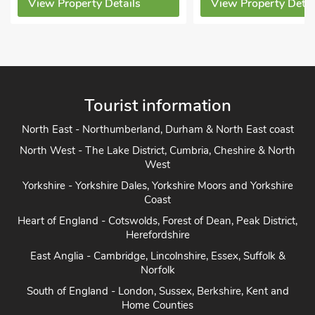
View Property Details
View Property Detai
Tourist information
North East - Northumberland, Durham & North East coast
North West - The Lake District, Cumbria, Cheshire & North
West
Yorkshire - Yorkshire Dales, Yorkshire Moors and Yorkshire
Coast
Heart of England - Cotswolds, Forest of Dean, Peak District,
Herefordshire
East Anglia - Cambridge, Lincolnshire, Essex, Suffolk &
Norfolk
South of England - London, Sussex, Berkshire, Kent and
Home Counties