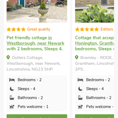
Great quality
Editors c
Pet friendly cottage
in
Cottage that accept
Westborough, near Newark
Honington, Grantha
with 2 bedrooms, Sleeps 4.
bedrooms, Sleeps 4.
Ostlers Cottage,
Bramley - RDDE, H
Westborough, near Newark,
Grantham, Lincolnshi
Lincolnshire, NG23 5HP.
2PS.
Bedrooms - 2
Bedrooms - 2
Sleeps - 4
Sleeps - 4
Bathrooms - 2
Bathrooms - 2
Pets welcome - 1
Pets welcome - 2