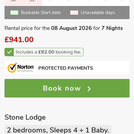
Bookable Start date
Unavailable days
Rental price for the
08 August 2026
for
7 Nights
£941.00
Includes a
£62.00
booking fee.
PROTECTED PAYMENTS
Book now
Stone Lodge
2 bedrooms, Sleeps 4 + 1 Baby.