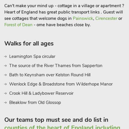
Can't make your mind up - cottage in a village or apartment ?
Heart of England has great public transport links . Guest will
see cottages that welcome dogs in
Painswick
,
Cirencester
or
Forest of Dean
- ome have beaches close by.
Walks for all ages
Leamington Spa circular
The source of the River Thames from Sapperton
Bath to Keynsham over Kelston Round Hill
Wenlock Edge & Broadstone from Wilderhope Manor
Crook Hill & Ladybower Reservoir
Bleaklow from Old Glossop
Our teams top must see and do list in
counties of the heart of England including