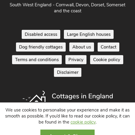
South West England - Cornwall, Devon, Dorset, Somerset
and the coast
Disabled access
Large English houses
Dog friendly cottages
About us
Contact
Terms and conditions
Privacy
Cookie policy
Disclaimer
We use cookies to personalise your experience and make it as
smooth as possible. If you’d like to read our cookie policy, it can
Holiday Cottages in England UK
be found in the
cookie policy
.
© 2004 - 2026 All Rights Reserved