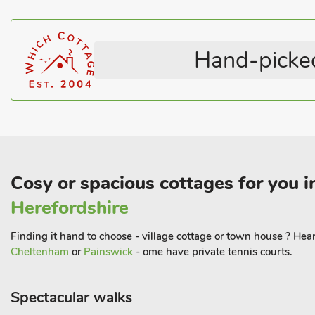
Hand-picked
Cosy or spacious cottages for you i
Herefordshire
Finding it hand to choose - village cottage or town house ? Hear
Cheltenham
or
Painswick
- ome have private tennis courts.
Spectacular walks