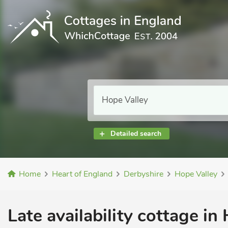
Detailed search
Home
Heart of England
Derbyshire
Hope Valley
Late availability cottage in