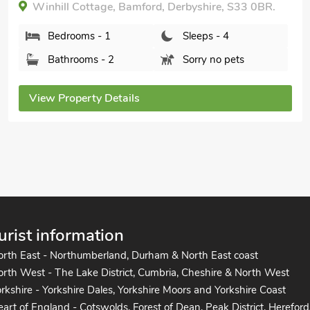
Easter Cottage, Bamford, near Hope Valley,
Derbyshire, S33 0DB.
Bedrooms - 2
Sleeps - 4
Bathrooms - 2
Sorry no pets
View Property Details
urist information
orth East - Northumberland, Durham & North East coast
rth West - The Lake District, Cumbria, Cheshire & North West
rkshire - Yorkshire Dales, Yorkshire Moors and Yorkshire Coast
art of England - Cotswolds, Forest of Dean, Peak District, Hereford