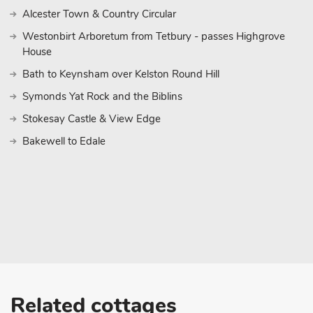
Alcester Town & Country Circular
Westonbirt Arboretum from Tetbury - passes Highgrove
House
Bath to Keynsham over Kelston Round Hill
Symonds Yat Rock and the Biblins
Stokesay Castle & View Edge
Bakewell to Edale
Related cottages