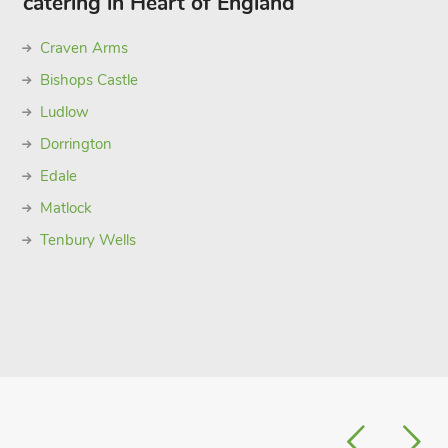
catering in Heart of England
Craven Arms
Bishops Castle
Ludlow
Dorrington
Edale
Matlock
Tenbury Wells