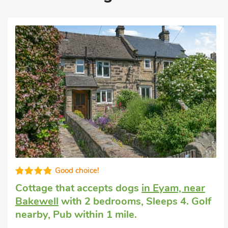
Very comfortable
Unique cottage
in Bamford
with 1
bedroom, Sleeps 4 + 1 Baby. Golf nearby,
Pub within 1 mile, Winter Short Breaks.