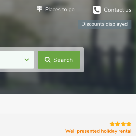
Places to go
Contact us
Discounts displayed
Search
Well presented holiday rental