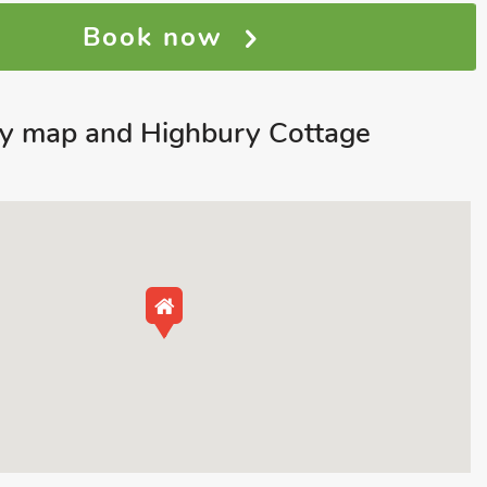
Book now
ey map and Highbury Cottage