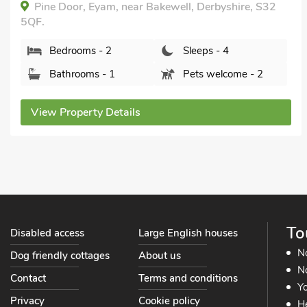
Winhill Cottage, Bamford, Derbyshire, S33 0BR.
Bedrooms - 1
Sleeps - 4
Bathrooms - 2
Sorry no pets
View Property Details
To
Disabled access
Large English houses
N
Dog friendly cottages
About us
No
Contact
Terms and conditions
Yo
Privacy
Cookie policy
He