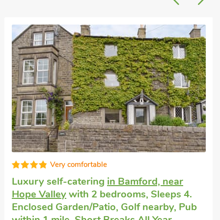
Cottage with dogs allowed
in Hope Valley
with 2 bedrooms, Sleeps 4 + 1 Baby. Golf
nearby, Summer Short Breaks.
Ryecroft, Hope Valley, Derbyshire, S33 6RB.