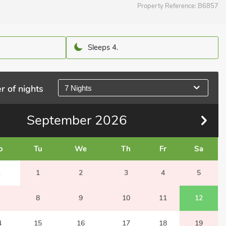
Property Reference:
B6857
Sleeps 4.
r of nights
7 Nights
September
2026
o
Tu
We
Th
Fr
Sa
1
1
2
3
4
5
8
9
10
11
12
4
15
16
17
18
19