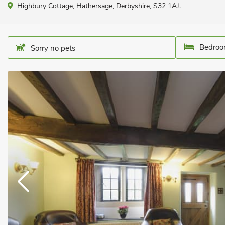
Highbury Cottage, Hathersage, Derbyshire, S32 1AJ.
Bedroo
Sorry no pets