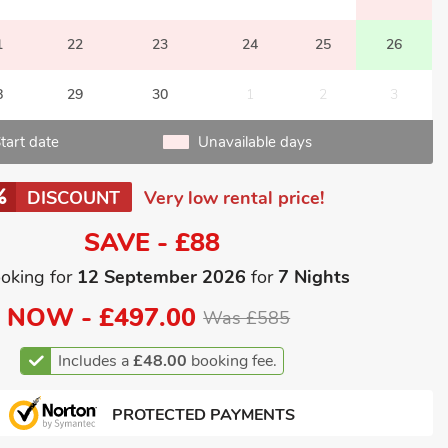
1
22
23
24
25
26
8
29
30
1
2
3
tart date
Unavailable days
DISCOUNT
Very low rental price!
SAVE - £88
oking for
12 September 2026
for
7 Nights
NOW -
£497.00
Was £585
Includes a
£48.00
booking fee.
PROTECTED PAYMENTS