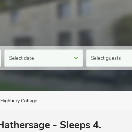
Select date
Select guests
Highbury Cottage
 Hathersage - Sleeps 4.