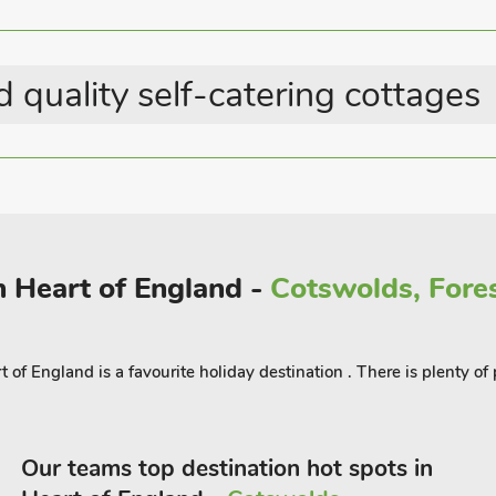
 quality self-catering cottages
n Heart of England -
Cotswolds, Fores
t of England is a favourite holiday destination . There is plenty o
Our teams top destination hot spots in