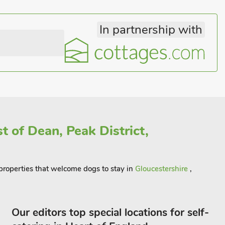
In partnership with
t of Dean, Peak District,
f properties that welcome dogs to stay in
Gloucestershire
,
Our editors top special locations for self-