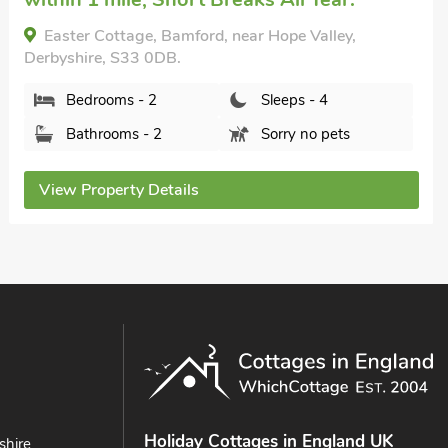
Bedrooms - 2
Sleeps - 4
Bathrooms - 1
Pets welcome - 1
View Property Details
Holiday Cottages in England UK
shire