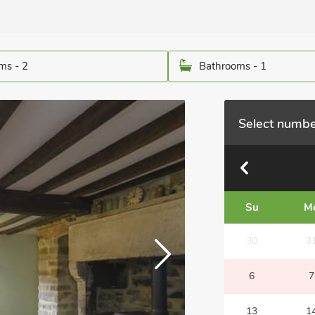
ms - 2
Bathrooms - 1
Select numbe
Su
M
30
3
6
7
13
1