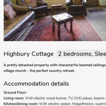
Highbury Cottage
2 bedrooms, Slee
A pretty detached property with characterful beamed ceilings,
village church - the perfect country retreat.
Accommodation details
Ground Floor:
Living room:
With electric wood burner, TV, DVD player, beams a
Kitchen/dining room:
With electric cooker, fridge/freezer, wash