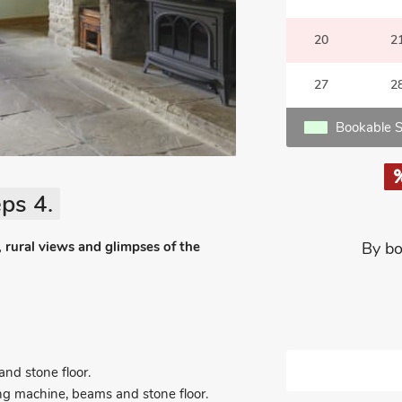
20
2
27
2
Bookable S
ps 4.
 rural views and glimpses of the
By bo
nd stone floor.
ing machine, beams and stone floor.