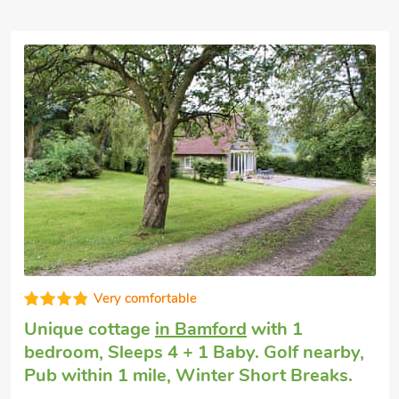
Very comfortable
Luxury self-catering
in Bamford, near
Hope Valley
with 2 bedrooms, Sleeps 4.
Enclosed Garden/Patio, Golf nearby, Pub
within 1 mile, Short Breaks All Year.