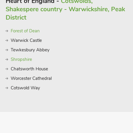
Heart of England -
Cotswolds,
Shakespere country - Warwickshire, Peak
District
Forest of Dean
Warwick Castle
Tewkesbury Abbey
Shropshire
Chatsworth House
Worcester Cathedral
Cotswold Way