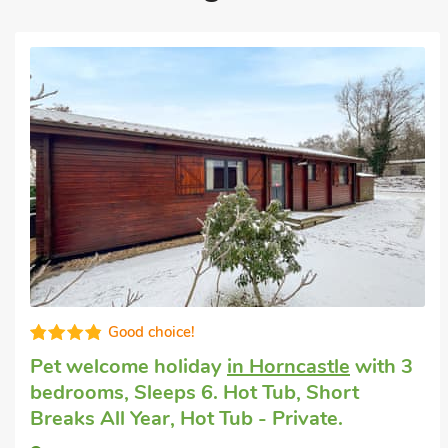
High standard
Cottage welcomes dogs
in Langton Hill,
near Horncastle
with 3 bedrooms, Sleeps
6 + 1 Baby. Golf nearby, Short Breaks All
Year.