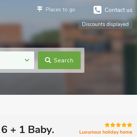
Places to go
Contact us
Discounts displayed
Search
 6 + 1 Baby.
Luxurious holiday home