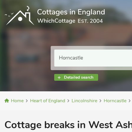
Detailed search
Home
Heart of England
Lincolnshire
Horncastle
Cottage breaks in West Ashb