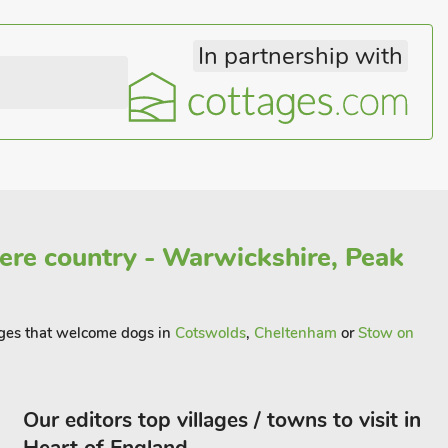
In partnership with
re country - Warwickshire, Peak
tages that welcome dogs in
Cotswolds
,
Cheltenham
or
Stow on
Our editors top villages / towns to visit in