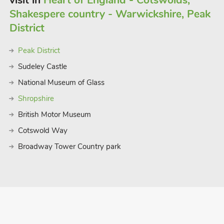
visit in
Heart of England - Cotswolds,
es away. There are lovely walks and
Shakespere country - Warwickshire, Peak
area, with many Wolds villages offering
s just a short walk away and offers
District
staurants 250 yards
Peak District
Sudeley Castle
National Museum of Glass
Shropshire
British Motor Museum
Cotswold Way
Broadway Tower Country park