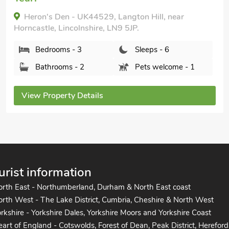
Kingfisher Lodge - E4159A, Keal Cotes,
Lincolnshire, PE23 4AG.
Bedrooms - 3
Sleeps - 6
Bathrooms - 1
Pets welcome - 1
View Property Details
urist information
orth East - Northumberland, Durham & North East coast
rth West - The Lake District, Cumbria, Cheshire & North West
rkshire - Yorkshire Dales, Yorkshire Moors and Yorkshire Coast
art of England - Cotswolds, Forest of Dean, Peak District, Hereford