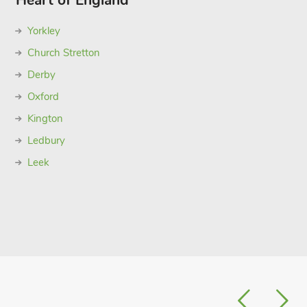
Heart of England
Yorkley
Church Stretton
Derby
Oxford
Kington
Ledbury
Leek