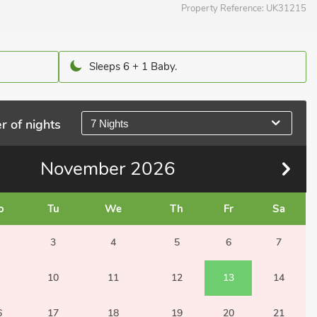
Property Reference:
UK31215
Sleeps 6 + 1 Baby.
r of nights
7 Nights
November
2026
o
Tu
We
Th
Fr
Sa
3
4
5
6
7
10
11
12
13
14
6
17
18
19
20
21