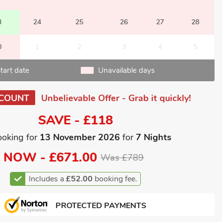
3
24
25
26
27
28
0
1
2
3
4
5
tart date
Unavailable days
SCOUNT
Unbelievable Offer - Grab it quickly!
SAVE - £118
ooking for
13 November 2026
for
7 Nights
NOW -
£671.00
Was £789
Includes a
£52.00
booking fee.
PROTECTED PAYMENTS