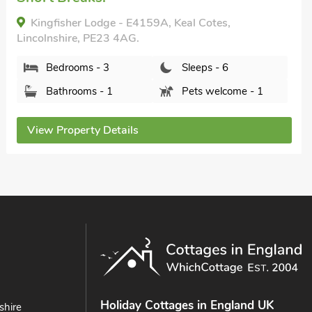
Lincolnshire, PE23 4HT.
Bedrooms - 3
Sleeps - 6
Bathrooms - 3
Sorry no pets
View Property Details
Holiday Cottages in England UK
shire