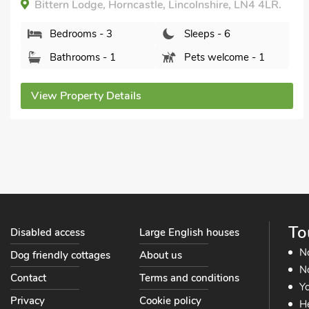
Heron's Den - UK44529, Langton Hill, near
Horncastle, Lincolnshire, LN9 5JP.
Bedrooms - 3
Sleeps - 6
Bathrooms - 2
Pets welcome - 1
View Property Details
To
Disabled access
Large English houses
N
Dog friendly cottages
About us
No
Contact
Terms and conditions
Yo
Privacy
Cookie policy
He