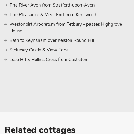
which still has three markets a week, is approximately 15 minut
The River Avon from Stratford-upon-Avon
cycle routes to be enjoyed directly from the door throughout the 
The Pleasance & Meer End from Kenilworth
places for refreshment as you explore the area. The village pub i
good food and drink for all the family. Shops 1 mile, pubs and re
Westonbirt Arboretum from Tetbury - passes Highgrove
House
Bath to Keynsham over Kelston Round Hill
Stokesay Castle & View Edge
Lose Hill & Hollins Cross from Castleton
Related cottages