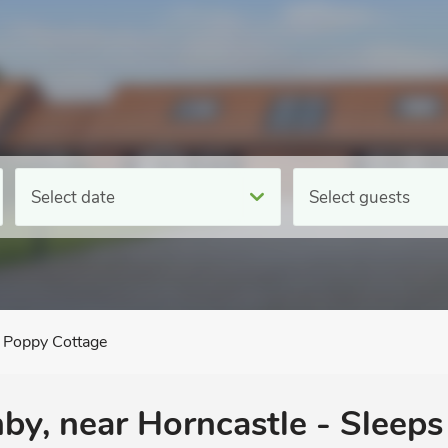
Select date
Select guests
Poppy Cottage
y, near Horncastle - Sleeps