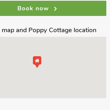
Book now
 map and Poppy Cottage location