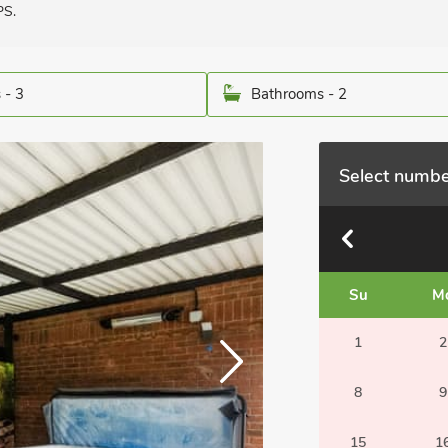
PS.
 - 3
Bathrooms - 2
Select numbe
Su
M
1
2
8
9
15
1