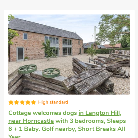
Well equipped
Pet friendly cottage
in Keal Cotes
with 3
bedrooms, Sleeps 6. Enclosed
Garden/Patio, Pub within 1 mile, Winter
Short Breaks.