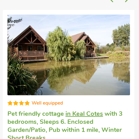
Well equipped
House rental
in Hareby, near Horncastle
with 3 bedrooms, Sleeps 6.
The Bran House- 23526, Hareby, near Horncastle,