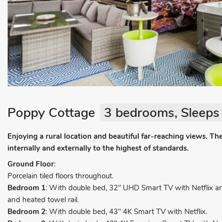
Poppy Cottage
3 bedrooms, Sleeps 
Enjoying a rural location and beautiful far-reaching views. Th
internally and externally to the highest of standards.
Ground Floor
:
Porcelain tiled floors throughout.
Bedroom 1
: With double bed, 32" UHD Smart TV with Netflix and
and heated towel rail.
Bedroom 2
: With double bed, 43" 4K Smart TV with Netflix.