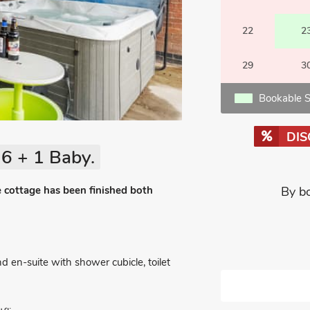
22
2
29
3
Bookable S
DI
6 + 1 Baby.
e cottage has been finished both
By b
 en-suite with shower cubicle, toilet