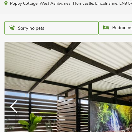
Poppy Cottage, West Ashby, near Horncastle, Lincolnshire, LN9 5
Bedrooms
Sorry no pets