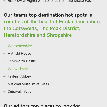
Bleaklow & Higher Shelf Stones from the Snake Pass
Our teams top destination hot spots in
counties of the heart of England including
the Cotswolds, The Peak District,
Herefordshire and Shropshire
Worcestershire
Hatfield House
Kenilworth Castle
Warwickshire
Tintern Abbey
National Museum of Glass
Cotswold Way
Our editors top places to look for