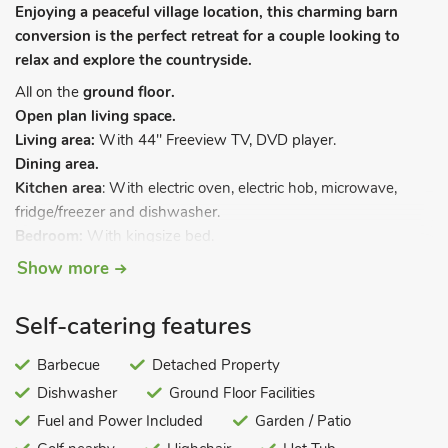
Enjoying a peaceful village location, this charming barn
conversion is the perfect retreat for a couple looking to
relax and explore the countryside.
All on the
ground floor.
Open plan living space.
Living area:
With 44" Freeview TV, DVD player.
Dining area.
Kitchen area
: With electric oven, electric hob, microwave,
fridge/freezer and dishwasher.
Bedroom:
With kingsize bed.
Shower room:
With shower cubicle, toilet and heated towel
Show more
rail.
Courtyard with patio. Garden furniture and BBQ (available
Self-catering features
Apr-Oct only). Hot tub for 3 (private). Private parking for 2
cars.
Barbecue
Detached Property
Dishwasher
Ground Floor Facilities
Both properties: LPG central heating, electricity, bed linen,
towels and Wi-Fi included. Welcome pack. No smoking.
Fuel and Power Included
Garden / Patio