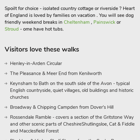
Spoilt for choice - isolated country cottage or riverside ? Heart
of England is loved by families on vacation . You will see dog
friendly weekend breaks in
Cheltenham
,
Painswick
or
Stroud
- ome have hot tubs.
Visitors love these walks
Henley-in-Arden Circular
The Pleasance & Meer End from Kenilworth
Keynsham to Bath on the south side of the Avon - typical
English countryside, quiet villages, old buildings and historic
churches
Broadway & Chipping Campden from Dover's Hill
Rossendale Ramble - covers a section of the Gritstone Way
and other scenic parts of CheshireShutlingsloe, Cat & Fiddle
and Macclesfield Forest