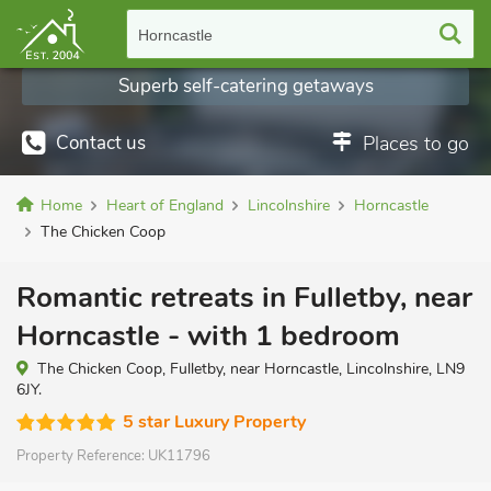
Horncastle
Superb self-catering getaways
Contact us
Places to go
Home
Heart of England
Lincolnshire
Horncastle
The Chicken Coop
Romantic retreats in Fulletby, near
Horncastle - with 1 bedroom
The Chicken Coop, Fulletby, near Horncastle, Lincolnshire, LN9
6JY.
5 star Luxury Property
Property Reference:
UK11796