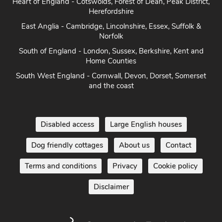
Heart of England - Cotswolds, Forest of Dean, Peak District,
Herefordshire
East Anglia - Cambridge, Lincolnshire, Essex, Suffolk &
Norfolk
South of England - London, Sussex, Berkshire, Kent and
Home Counties
South West England - Cornwall, Devon, Dorset, Somerset
and the coast
Disabled access
Large English houses
Dog friendly cottages
About us
Contact
Terms and conditions
Privacy
Cookie policy
Disclaimer