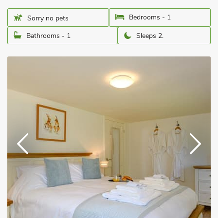
Bedrooms - 1
Sorry no pets
Bathrooms - 1
Sleeps 2.