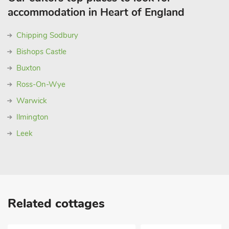
accommodation in Heart of England
Chipping Sodbury
Bishops Castle
Buxton
Ross-On-Wye
Warwick
Ilmington
Leek
Related cottages