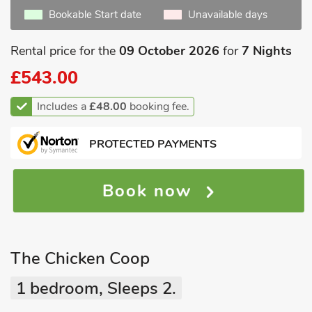
Bookable Start date
Unavailable days
Rental price for the
09 October 2026
for
7 Nights
£543.00
Includes a
£48.00
booking fee.
PROTECTED PAYMENTS
Book now
The Chicken Coop
1 bedroom, Sleeps 2.