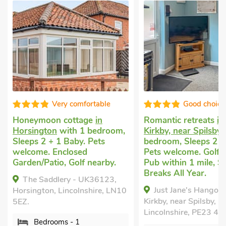
Very comfortable
Good choice!
on cottage
in
Romantic retreats
in East
on
with 1 bedroom,
Kirkby, near Spilsby
with 1
 + 1 Baby. Pets
bedroom, Sleeps 2 + 1 Baby.
 Enclosed
Pets welcome. Golf nearby,
tio, Golf nearby.
Pub within 1 mile, Short
Breaks All Year.
ddlery - UK36123,
Just Jane's Hangout, East
n, Lincolnshire, LN10
Kirkby, near Spilsby,
Lincolnshire, PE23 4DB.
rooms - 1