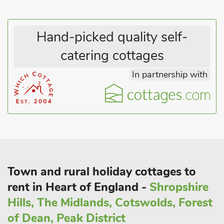
Hand-picked quality self-
catering cottages
In partnership with
Town and rural holiday cottages to
rent in Heart of England -
Shropshire
Hills, The Midlands, Cotswolds, Forest
of Dean, Peak District