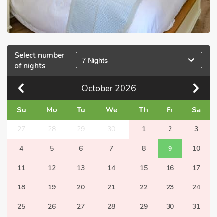
Select number
7 Nights
of nights
October
2026
Su
Mo
Tu
We
Th
Fr
Sa
27
28
29
30
1
2
3
4
5
6
7
8
9
10
11
12
13
14
15
16
17
18
19
20
21
22
23
24
25
26
27
28
29
30
31