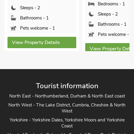
Bedrooms - 1
ps - 2
Sleeps - 2
hrooms - 1
Bathrooms - 1
 welcome - 1
Pets welcome - 1
operty Details
View Property Details
Tourist information
North East - Northumberland, Durham & North East coast
North West - The Lake District, Cumbria, Cheshire & North
West
Yorkshire - Yorkshire Dales, Yorkshire Moors and Yorkshire
Coast