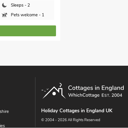
Sleeps - 2
Pets welcome - 1
Holiday Cottages in England UK
shire
© 2004 - 2026 All Rights Reserved
ies