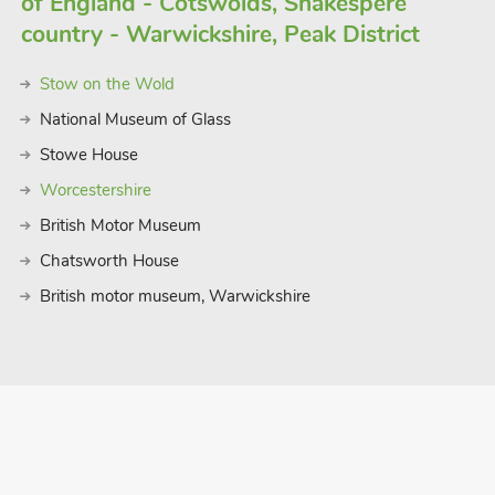
of England - Cotswolds, Shakespere
country - Warwickshire, Peak District
Stow on the Wold
National Museum of Glass
Stowe House
Worcestershire
British Motor Museum
Chatsworth House
British motor museum, Warwickshire