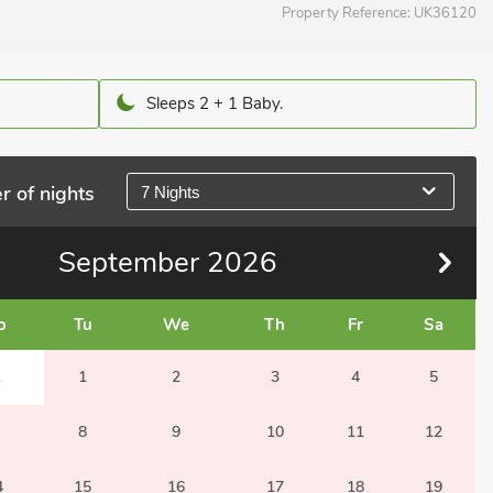
Property Reference:
UK36120
Sleeps 2 + 1 Baby.
r of nights
7 Nights
September
2026
o
Tu
We
Th
Fr
Sa
1
1
2
3
4
5
8
9
10
11
12
4
15
16
17
18
19