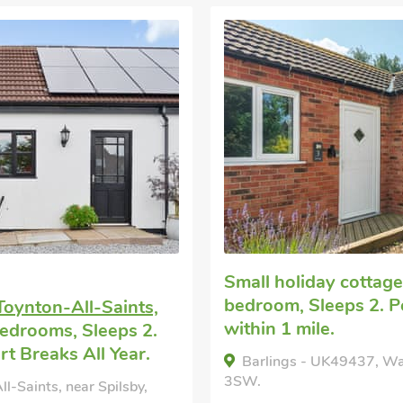
Small holiday cottag
bedroom, Sleeps 2. 
Toynton-All-Saints,
within 1 mile.
edrooms, Sleeps 2.
t Breaks All Year.
Barlings - UK49437, Wal
3SW.
l-Saints, near Spilsby,