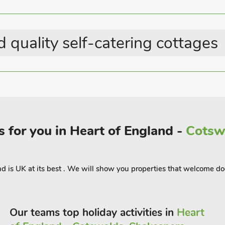
nd you can visit The Battle of Britain
r Bomber at the Lincolnshire Aviation
pubs with the nearest3 miles away at
 quality self-catering cottages
 Parlour (UK36122), The Saddlery
 guests.
 for you in Heart of England -
Cotswo
land is UK at its best . We will show you properties that welcome do
Our teams top holiday activities in
Heart