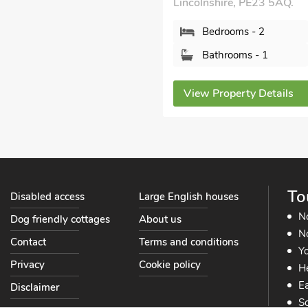
Lincolnshire, PE23 5AQ.
Bedrooms - 2
Bathrooms - 1
View Property Details
To
Disabled access
Large English houses
N
Dog friendly cottages
About us
No
Contact
Terms and conditions
Yo
Privacy
Cookie policy
He
Ea
Disclaimer
So