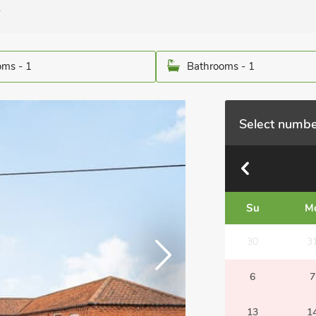
.
ms - 1
Bathrooms - 1
Select numbe
Su
M
30
3
6
7
13
1