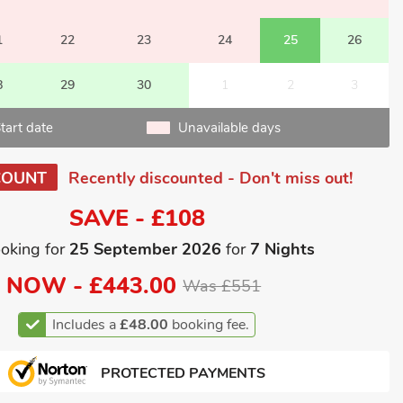
1
22
23
24
25
26
8
29
30
1
2
3
tart date
Unavailable days
COUNT
Recently discounted - Don't miss out!
SAVE - £108
oking for
25 September 2026
for
7 Nights
NOW -
£443.00
Was £551
Includes a
£48.00
booking fee.
PROTECTED PAYMENTS