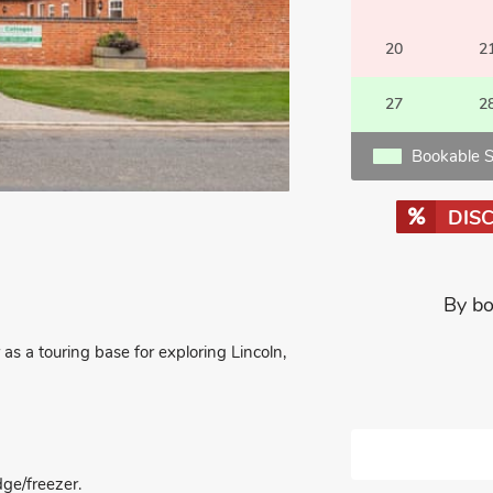
20
2
27
2
Bookable S
DIS
By bo
 as a touring base for exploring Lincoln,
dge/freezer.