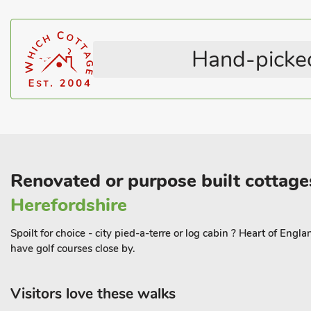
Lincolnshire was known by many as bomber county during WWII a
Memorial Flight at Coningsby or see Just Jane the WWII Lancaste
Centre at East Kirkby. The area has many good restaurants and 
Hand-picked
Thimbleby. Shop 4. 5 miles.
This Property can be booked with, The Stables (UK36121), The
(UK35123) and The Granary (UK36124) to accomodate up to 12
Renovated or purpose built cottages
Herefordshire
Spoilt for choice - city pied-a-terre or log cabin ? Heart of Eng
have golf courses close by.
Visitors love these walks