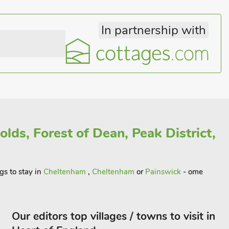
In partnership with
lds, Forest of Dean, Peak District,
gs to stay in
Cheltenham
,
Cheltenham
or
Painswick
- ome
Our editors top villages / towns to visit in