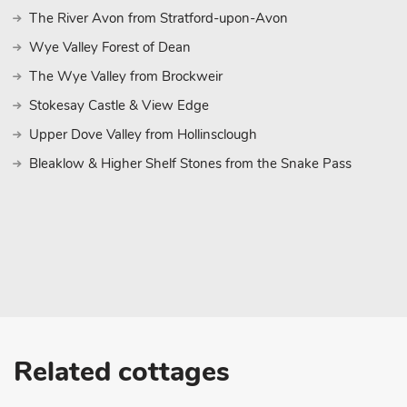
The River Avon from Stratford-upon-Avon
Wye Valley Forest of Dean
The Wye Valley from Brockweir
Stokesay Castle & View Edge
Upper Dove Valley from Hollinsclough
Bleaklow & Higher Shelf Stones from the Snake Pass
Related cottages