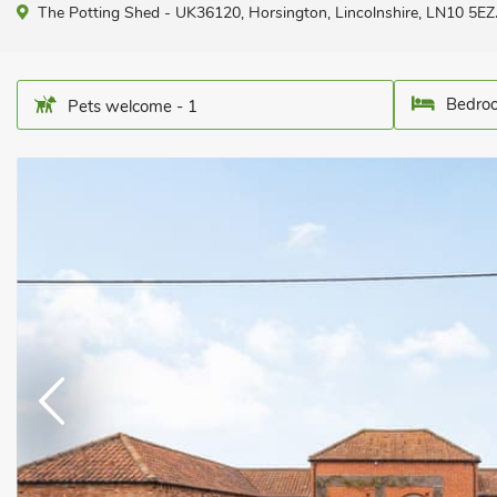
The Potting Shed - UK36120, Horsington, Lincolnshire, LN10 5EZ
Bedroo
Pets welcome - 1