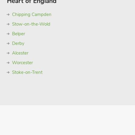
Heart of England
Chipping Campden
Stow-on-the-Wold
Belper
Derby
Alcester
Worcester
Stoke-on-Trent