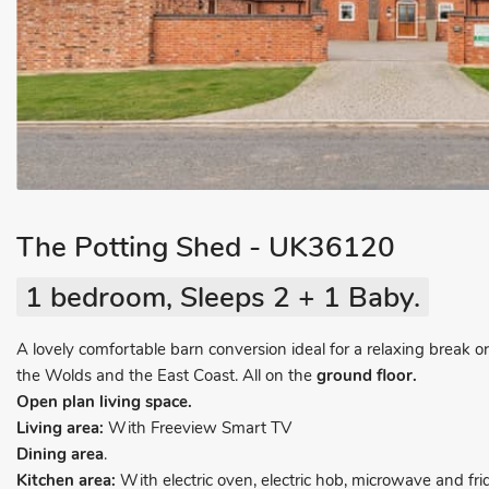
The Potting Shed - UK36120
1 bedroom, Sleeps 2 + 1 Baby.
A lovely comfortable barn conversion ideal for a relaxing break or
the Wolds and the East Coast. All on the
ground floor.
Open plan living space.
Living area:
With Freeview Smart TV
Dining area
.
Kitchen area:
With electric oven, electric hob, microwave and fri