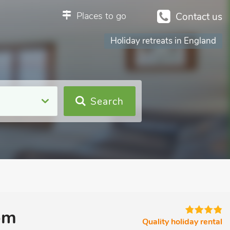
Places to go
Contact us
Holiday retreats in England
Search
om
Quality holiday rental