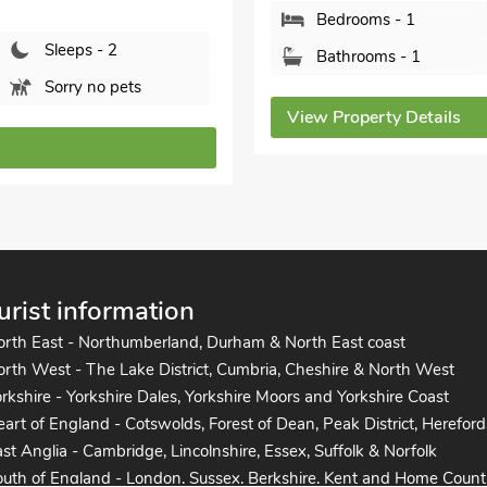
Bedrooms - 1
Sleeps - 2
Bathrooms - 1
Sorry no pets
View Property Details
urist information
orth East - Northumberland, Durham & North East coast
rth West - The Lake District, Cumbria, Cheshire & North West
rkshire - Yorkshire Dales, Yorkshire Moors and Yorkshire Coast
art of England - Cotswolds, Forest of Dean, Peak District, Hereford
st Anglia - Cambridge, Lincolnshire, Essex, Suffolk & Norfolk
uth of England - London, Sussex, Berkshire, Kent and Home Count