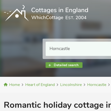
Detailed search
Home
Heart of England
Lincolnshire
Horncastle
Romantic holiday cottage i