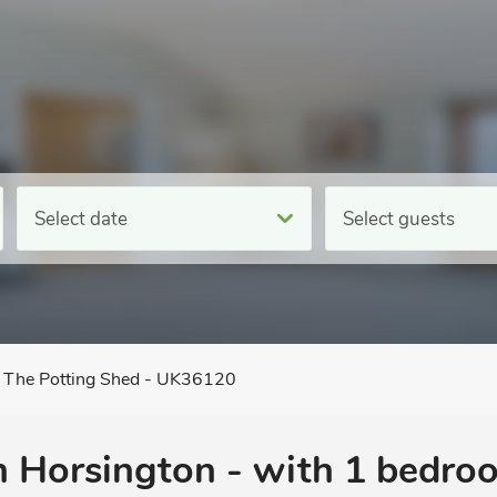
Select date
Select guests
The Potting Shed - UK36120
n Horsington - with 1 bedro