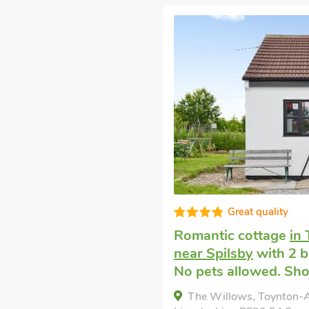
Great quality
Romantic cottage
in 
near Spilsby
with 2 b
No pets allowed. Shor
The Willows, Toynton-Al