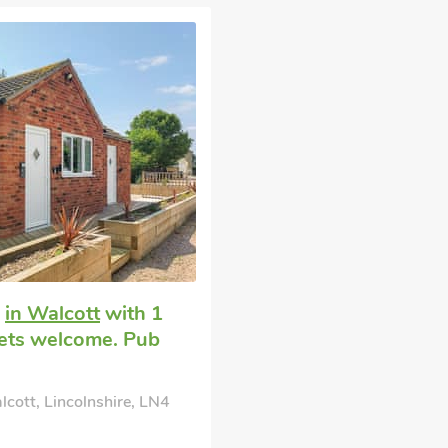
e
in Walcott
with 1
Pets welcome. Pub
cott, Lincolnshire, LN4