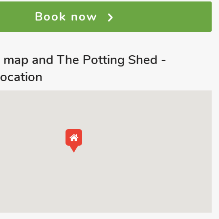
Book now
 map and The Potting Shed -
ocation