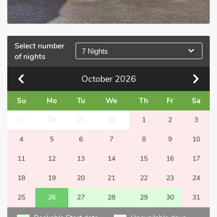
Select number
7 Nights
of nights
October
2026
Su
Mo
Tu
We
Th
Fr
Sa
27
28
29
30
1
2
3
4
5
6
7
8
9
10
11
12
13
14
15
16
17
18
19
20
21
22
23
24
25
26
27
28
29
30
31