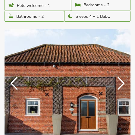
Bedrooms - 2
Pets welcome - 1
Bathrooms - 2
Sleeps 4 + 1 Baby.