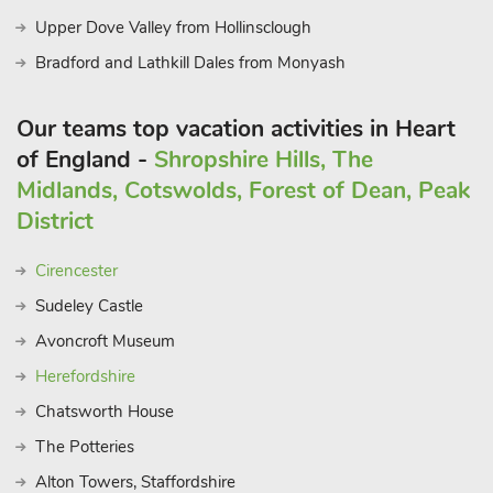
Upper Dove Valley from Hollinsclough
Bradford and Lathkill Dales from Monyash
Our teams top vacation activities in Heart
of England -
Shropshire Hills, The
Midlands, Cotswolds, Forest of Dean, Peak
District
Cirencester
Sudeley Castle
Avoncroft Museum
Herefordshire
Chatsworth House
The Potteries
Alton Towers, Staffordshire