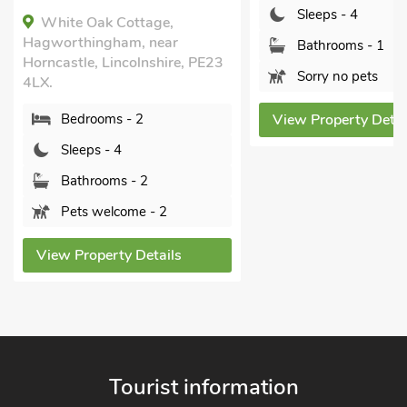
Sleeps - 4
Bedrooms - 2
Bathrooms - 1
Sleeps - 4
Sorry no pets
Bathrooms - 1
Sorry no pets
View Property Details
View Property Detai
Tourist information
North East - Northumberland, Durham & North East coast
North West - The Lake District, Cumbria, Cheshire & North
West
Yorkshire - Yorkshire Dales, Yorkshire Moors and Yorkshire
Coast
Heart of England - Cotswolds, Forest of Dean, Peak District,