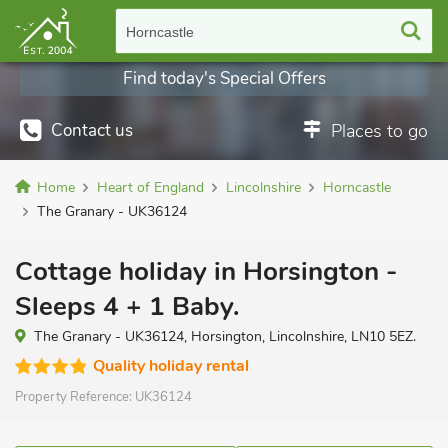
Horncastle
Find today's Special Offers
Contact us
Places to go
Home
Heart of England
Lincolnshire
Horncastle
The Granary - UK36124
Cottage holiday in Horsington -
Sleeps 4 + 1 Baby.
The Granary - UK36124, Horsington, Lincolnshire, LN10 5EZ.
Quality holiday rental
Property Reference:
UK36124