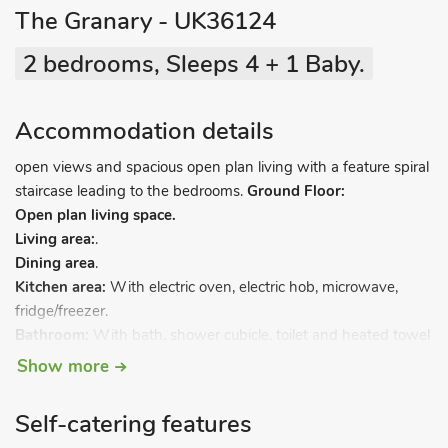
The Granary - UK36124
2 bedrooms, Sleeps 4 + 1 Baby.
Accommodation details
open views and spacious open plan living with a feature spiral
staircase leading to the bedrooms.
Ground Floor:
Open plan living space.
Living area:
.
Dining area
.
Kitchen area:
With electric oven, electric hob, microwave,
fridge/freezer.
Bathroom:
With bath, shower cubicle, toilet and heated towel
rail.
Show more
First Floor:
Bedroom 1:
With kingsize bed.
Self-catering features
Bedroom 2:
With kingsize bed and en-suite with shower