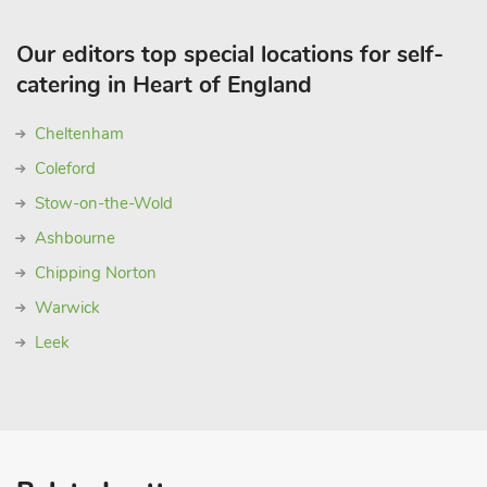
Our editors top special locations for self-
catering in Heart of England
Cheltenham
Coleford
Stow-on-the-Wold
Ashbourne
Chipping Norton
Warwick
Leek