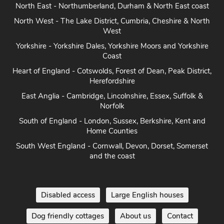
Herefordshire
East Anglia - Cambridge, Lincolnshire, Essex, Suffolk &
Norfolk
South of England - London, Sussex, Berkshire, Kent and
Home Counties
South West England - Cornwall, Devon, Dorset, Somerset
and the coast
Disabled access
Large English houses
Dog friendly cottages
About us
Contact
Terms and conditions
Privacy
Cookie policy
Disclaimer