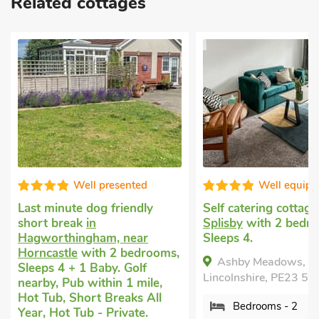
Related cottages
Well equipped
Great qualit
Self catering cottage
in
Cottage to rent
in Br
Splisby
with 2 bedrooms,
near Alford
with 2
Sleeps 4.
bedrooms, Sleeps 4 
Baby. Short Breaks A
Ashby Meadows, Splisby,
Hill Farm Cottage, B
Lincolnshire, PE23 5DN.
near Alford, Lincolnsh
Bedrooms - 2
8RA.