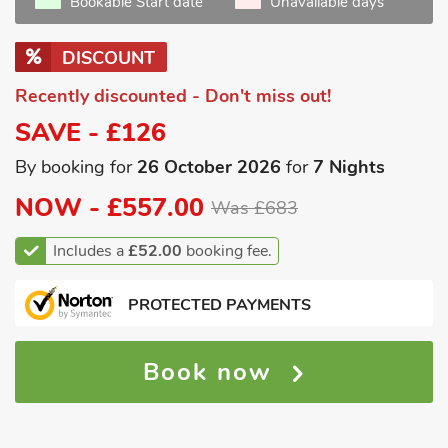
Bookable Start date
Unavailable days
DISCOUNT
Recently discounted - Don't miss out!
SAVE - £126
By booking for
26 October 2026
for
7 Nights
NOW -
£557.00
Was £683
Includes a
£52.00
booking fee.
PROTECTED PAYMENTS
Book now