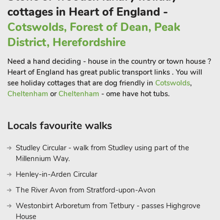
cottages in Heart of England -
Cotswolds, Forest of Dean, Peak
District, Herefordshire
Need a hand deciding - house in the country or town house ?
Heart of England has great public transport links . You will
see holiday cottages that are dog friendly in
Cotswolds
,
Cheltenham
or
Cheltenham
- ome have hot tubs.
Locals favourite walks
Studley Circular - walk from Studley using part of the
Millennium Way.
Henley-in-Arden Circular
The River Avon from Stratford-upon-Avon
Westonbirt Arboretum from Tetbury - passes Highgrove
House