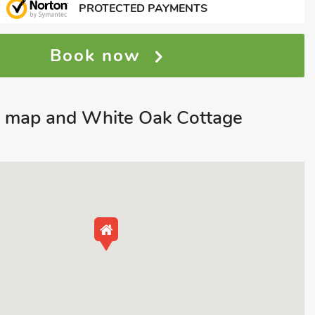
PROTECTED PAYMENTS
Book now
e map and White Oak Cottage