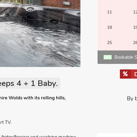
11
1
18
1
25
2
Bookable S
eeps 4 + 1 Baby.
ire Wolds with its rolling hills,
By 
t TV.