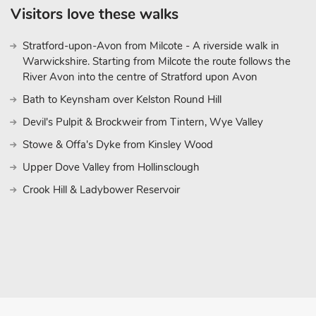
Visitors love these walks
Stratford-upon-Avon from Milcote - A riverside walk in
Warwickshire. Starting from Milcote the route follows the
River Avon into the centre of Stratford upon Avon
Bath to Keynsham over Kelston Round Hill
Devil's Pulpit & Brockweir from Tintern, Wye Valley
Stowe & Offa's Dyke from Kinsley Wood
Upper Dove Valley from Hollinsclough
Crook Hill & Ladybower Reservoir