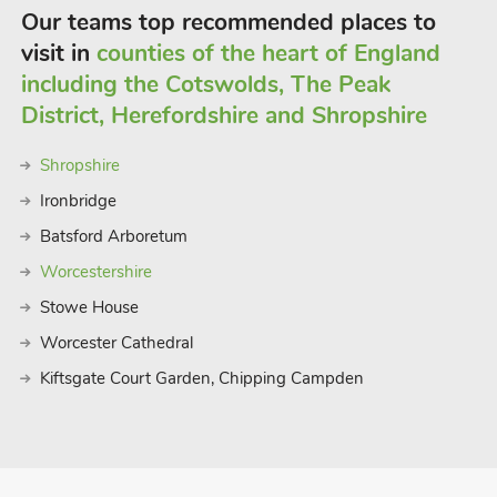
Our teams top recommended places to
visit in
counties of the heart of England
including the Cotswolds, The Peak
District, Herefordshire and Shropshire
Shropshire
Ironbridge
Batsford Arboretum
Worcestershire
Stowe House
Worcester Cathedral
Kiftsgate Court Garden, Chipping Campden