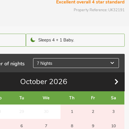
Excellent overall 4 star standard
Property Reference:
UK32191
Sleeps 4 + 1 Baby.
r of nights
7 Nights
October
2026
o
Tu
We
Th
Fr
Sa
8
29
30
1
2
3
6
7
8
9
10