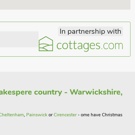
In partnership with
akespere country - Warwickshire,
Cheltenham
,
Painswick
or
Cirencester
- ome have Christmas