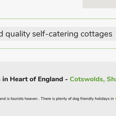
Shower Cubicle
Electric Vehicle Charging
Point
Last Minute Breaks
 quality self-catering cottages
Country Cottages
 in Heart of England -
Cotswolds, Sh
land is tourists heaven . There is plenty of dog friendly holidays in