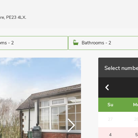
re, PE23 4LX.
ms - 2
Bathrooms - 2
Select numbe
Su
M
27
2
4
5