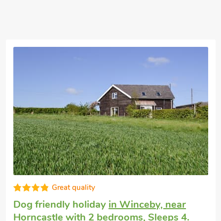
Super
Dog friendly holiday cottage
in Edlington
with 2 bedrooms, Sleeps 4 + 1 Baby. Golf