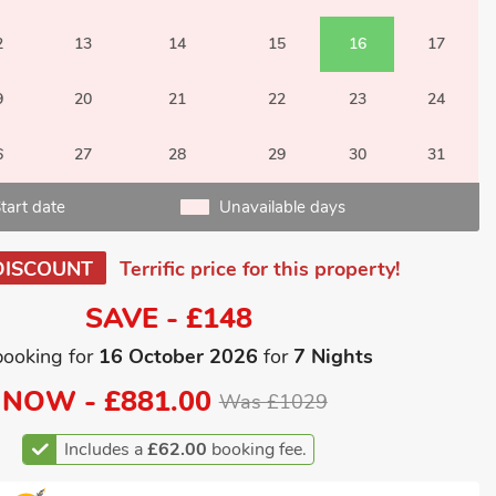
2
13
14
15
16
17
9
20
21
22
23
24
6
27
28
29
30
31
tart date
Unavailable days
DISCOUNT
Terrific price for this property!
SAVE - £148
booking for
16 October 2026
for
7 Nights
NOW -
£881.00
Was £1029
Includes a
£62.00
booking fee.