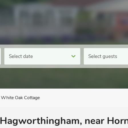
Select date
Select guests
White Oak Cottage
 Hagworthingham, near Horn