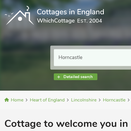
Detailed search
Home
Heart of England
Lincolnshire
Horncastle
Cottage to welcome you in