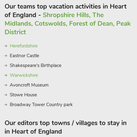
Our teams top vacation activities in Heart
of England -
Shropshire Hills, The
Midlands, Cotswolds, Forest of Dean, Peak
District
Herefordshire
Eastnor Castle
Shakespeare's Birthplace
Warwickshire
Avoncroft Museum
Stowe House
Broadway Tower Country park
Our editors top towns / villages to stay in
in Heart of England