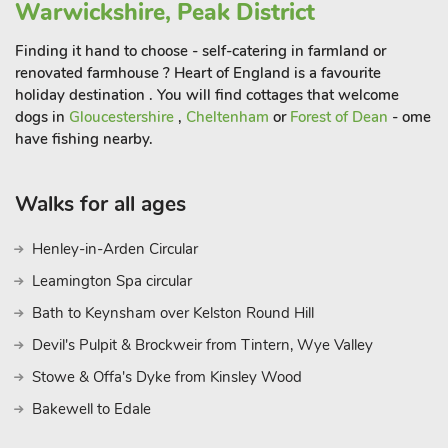
Warwickshire, Peak District
Finding it hand to choose - self-catering in farmland or
renovated farmhouse ? Heart of England is a favourite
holiday destination . You will find cottages that welcome
dogs in
Gloucestershire
,
Cheltenham
or
Forest of Dean
- ome
have fishing nearby.
Walks for all ages
Henley-in-Arden Circular
Leamington Spa circular
Bath to Keynsham over Kelston Round Hill
Devil's Pulpit & Brockweir from Tintern, Wye Valley
Stowe & Offa's Dyke from Kinsley Wood
Bakewell to Edale