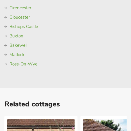
Cirencester
Gloucester
Bishops Castle
Buxton
Bakewell
Matlock
Ross-On-Wye
Related cottages