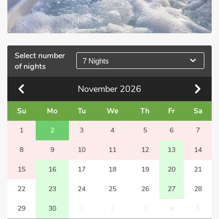
Select number
7 Nights
of nights
November
2026
Su
Mo
Tu
We
Th
Fr
Sa
1
2
3
4
5
6
7
8
9
10
11
12
13
14
15
16
17
18
19
20
21
22
23
24
25
26
27
28
29
30
1
2
3
4
5