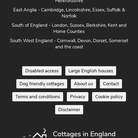
Herefordshire
East Anglia - Cambridge, Lincolnshire, Essex, Suffolk &
Norfolk
South of England - London, Sussex, Berkshire, Kent and
Home Counties
South West England - Cornwall, Devon, Dorset, Somerset
and the coast
Disabled access
Large English houses
Dog friendly cottages
About us
Contact
Terms and conditions
Privacy
Cookie policy
Disclaimer