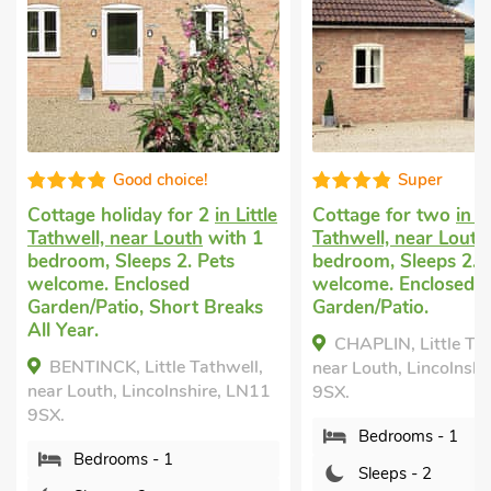
Good choice!
Super
Cottage holiday for 2
in Little
Cottage for two
in Li
Tathwell, near Louth
with 1
Tathwell, near Louth
bedroom, Sleeps 2. Pets
bedroom, Sleeps 2. 
welcome. Enclosed
welcome. Enclosed
Garden/Patio, Short Breaks
Garden/Patio.
All Year.
CHAPLIN, Little Tat
BENTINCK, Little Tathwell,
near Louth, Lincolnshi
near Louth, Lincolnshire, LN11
9SX.
9SX.
Bedrooms - 1
Bedrooms - 1
Sleeps - 2