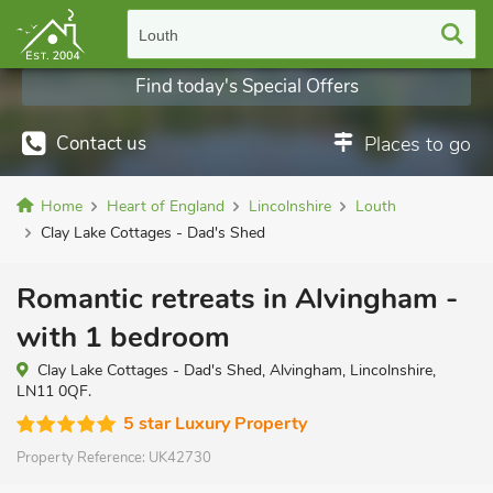
Louth
Find today's Special Offers
Contact us
Places to go
Home
Heart of England
Lincolnshire
Louth
Clay Lake Cottages - Dad's Shed
Romantic retreats in Alvingham -
with 1 bedroom
Clay Lake Cottages - Dad's Shed, Alvingham, Lincolnshire,
LN11 0QF.
5 star Luxury Property
Property Reference:
UK42730