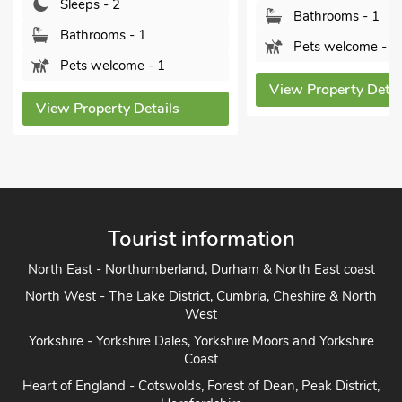
Sleeps - 2
Bathrooms - 1
Bathrooms - 1
Pets welcome - 1
Pets welcome - 1
View Property Detai
View Property Details
Tourist information
North East - Northumberland, Durham & North East coast
North West - The Lake District, Cumbria, Cheshire & North
West
Yorkshire - Yorkshire Dales, Yorkshire Moors and Yorkshire
Coast
Heart of England - Cotswolds, Forest of Dean, Peak District,