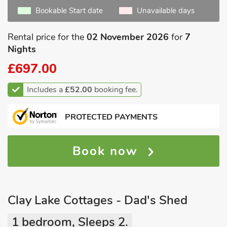
Bookable Start date
Unavailable days
Rental price for the
02 November 2026
for
7
Nights
£697.00
Includes a
£52.00
booking fee.
PROTECTED PAYMENTS
Book now
Clay Lake Cottages - Dad's Shed
1 bedroom, Sleeps 2.