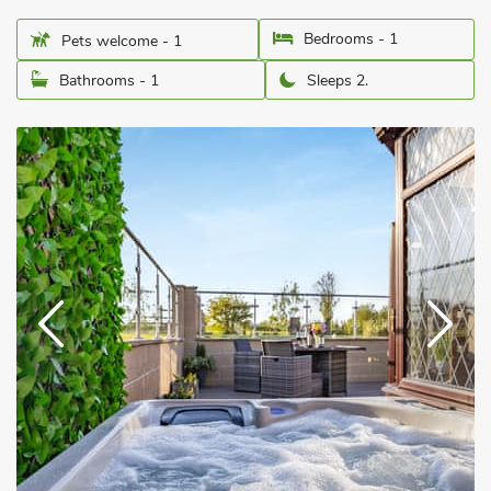
Bedrooms - 1
Pets welcome - 1
Bathrooms - 1
Sleeps 2.