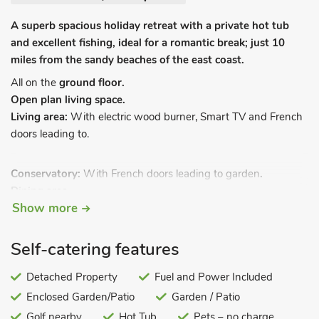
A superb spacious holiday retreat with a private hot tub
and excellent fishing, ideal for a romantic break; just 10
miles from the sandy beaches of the east coast.
All on the
ground floor.
Open plan living space.
Living area:
With electric wood burner, Smart TV and French
doors leading to.
Conservatory:
With French doors leading to garden
.
Dining area.
Show more
Kitchen area:
With breakfast bar, electric oven, electric hob,
microwave, fridge, freezer and washing machine.
Bedroom:
With kingsize bed.
Self-catering features
Shower room:
With shower cubicle, toilet and heated towel
rail.
Detached Property
Fuel and Power Included
Enclosed Garden/Patio
Garden / Patio
Biomass central heating, electricity, bed linen, towels and Wi-
Fi included. Welcome pack. Enclosed rear garden with garden
Golf nearby
Hot Tub
Pets – no charge