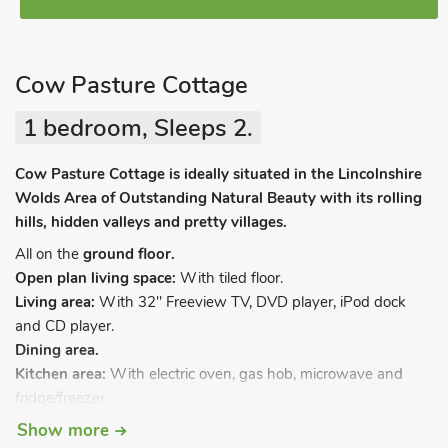
Cow Pasture Cottage
1 bedroom, Sleeps 2.
Cow Pasture Cottage is ideally situated in the Lincolnshire
Wolds Area of Outstanding Natural Beauty with its rolling
hills, hidden valleys and pretty villages.
All on the
ground floor.
Open plan living space:
With tiled floor.
Living area:
With 32" Freeview TV, DVD player, iPod dock
and CD player.
Dining area.
Kitchen area:
With electric oven, gas hob, microwave and
fridge/freezer.
Bedroom:
With kingsize bed and en-suite with walk-in
Show more
shower and toilet.