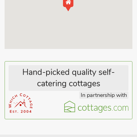
Hand-picked quality self-
catering cottages
In partnership with