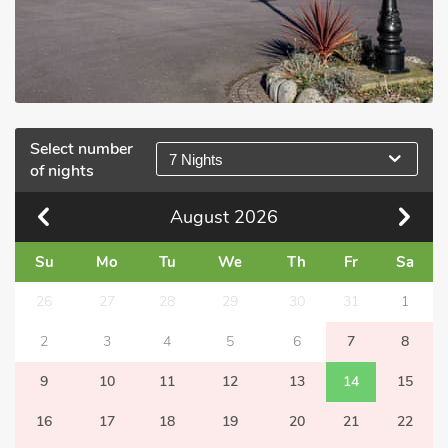
Select number
7 Nights
of nights
August
2026
Su
Mo
Tu
We
Th
Fr
Sa
26
27
28
29
30
31
1
2
3
4
5
6
7
8
9
10
11
12
13
14
15
16
17
18
19
20
21
22