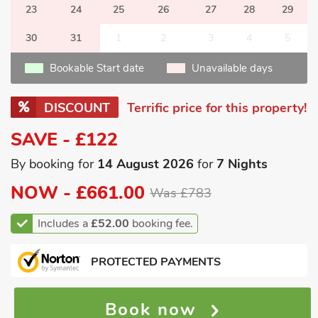
23
24
25
26
27
28
29
30
31
1
2
3
4
5
Bookable Start date
Unavailable days
DISCOUNT
Terrific price for this property!
SAVE - £122
By booking for
14 August 2026
for
7 Nights
NOW -
£661.00
Was £783
Includes a
£52.00
booking fee.
PROTECTED PAYMENTS
Book now