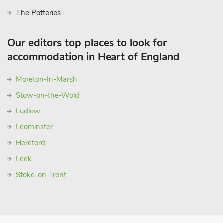
The Potteries
Our editors top places to look for
accommodation in Heart of England
Moreton-In-Marsh
Stow-on-the-Wold
Ludlow
Leominster
Hereford
Leek
Stoke-on-Trent