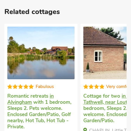
Related cottages
Very comfortable
Cottage for two
in Little
Small cosy h
room,
Tathwell, near Louth
with 1
Alvingham, n
e.
bedroom, Sleeps 2. Pets
1 bedroom, S
, Golf
welcome. Enclosed
welcome. Gol
Tub -
Garden/Patio.
Tub, Hot Tub 
CHAPLIN, Little Tathwell,
Lotties Lo