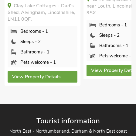
 Dad's
near Louth, Lincolnshire, LN11
Alvingham, ne
nshire,
9SX.
Lincolnshire,
Bedrooms - 1
Bedroom
Sleeps - 2
Sleeps - 
Bathrooms - 1
Bathroom
Pets welcome - 1
Pets wel
View Property Details
View Proper
s
Tourist information
North East - Northumberland, Durham & North East coast