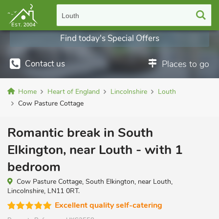
Louth
Find today's Special Offers
Contact us
Places to go
Home
Heart of England
Lincolnshire
Louth
Cow Pasture Cottage
Romantic break in South
Elkington, near Louth - with 1
bedroom
Cow Pasture Cottage, South Elkington, near Louth,
Lincolnshire, LN11 0RT.
Excellent quality self-catering