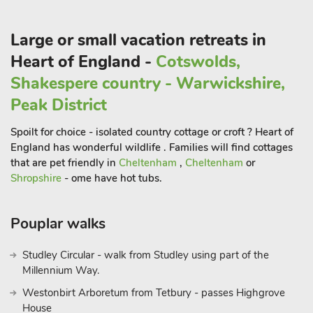
Large or small vacation retreats in
Heart of England -
Cotswolds,
Shakespere country - Warwickshire,
Peak District
Spoilt for choice - isolated country cottage or croft ? Heart of
England has wonderful wildlife . Families will find cottages
that are pet friendly in
Cheltenham
,
Cheltenham
or
Shropshire
- ome have hot tubs.
Pouplar walks
Studley Circular - walk from Studley using part of the
Millennium Way.
Westonbirt Arboretum from Tetbury - passes Highgrove
House