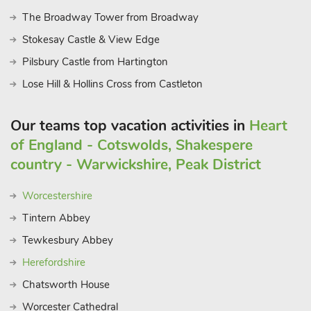
The Broadway Tower from Broadway
Stokesay Castle & View Edge
Pilsbury Castle from Hartington
Lose Hill & Hollins Cross from Castleton
Our teams top vacation activities in
Heart
of England - Cotswolds, Shakespere
country - Warwickshire, Peak District
Worcestershire
Tintern Abbey
Tewkesbury Abbey
Herefordshire
Chatsworth House
Worcester Cathedral