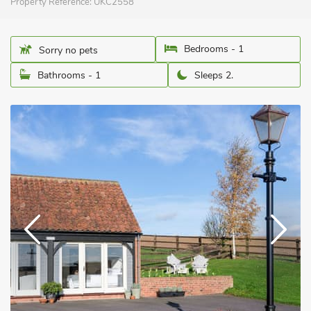
Property Reference:
UKC2558
Bedrooms - 1
Sorry no pets
Bathrooms - 1
Sleeps 2.