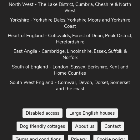
North West - The Lake District, Cumbria, Cheshire & North
West
Yorkshire - Yorkshire Dales, Yorkshire Moors and Yorkshire
Coast
Heart of England - Cotswolds, Forest of Dean, Peak District,
Herefordshire
East Anglia - Cambridge, Lincolnshire, Essex, Suffolk &
Norfolk
South of England - London, Sussex, Berkshire, Kent and
Home Counties
South West England - Cornwall, Devon, Dorset, Somerset
and the coast
Disabled access
Large English houses
Dog friendly cottages
About us
Contact
Terms and conditions
Privacy
Cookie policy