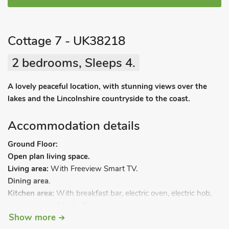
Cottage 7 - UK38218
2 bedrooms, Sleeps 4.
A lovely peaceful location, with stunning views over the
lakes and the Lincolnshire countryside to the coast.
Accommodation details
Ground Floor:
Open plan living space.
Living area:
With Freeview Smart TV.
Dining area
.
Kitchen area:
With breakfast bar, electric oven, electric hob,
microwave and fridge/freezer.
Show more
Bedroom 1:
With kingsize bed and en-suite with shower