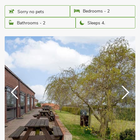
Bedrooms - 2
Sorry no pets
Bathrooms - 2
Sleeps 4.