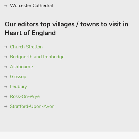
Worcester Cathedral
Our editors top villages / towns to visit in
Heart of England
Church Stretton
Bridgnorth and Ironbridge
Ashbourne
Glossop
Ledbury
Ross-On-Wye
Stratford-Upon-Avon