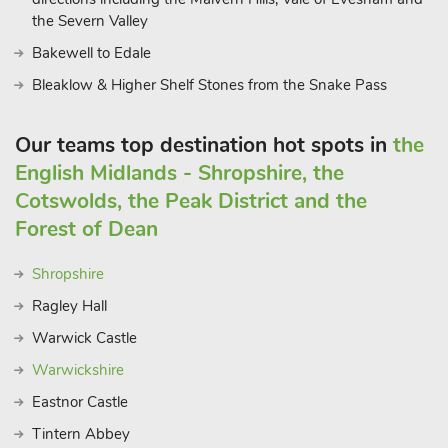
the Severn Valley
Bakewell to Edale
Bleaklow & Higher Shelf Stones from the Snake Pass
Our teams top destination hot spots in
the
English Midlands - Shropshire, the
Cotswolds, the Peak District and the
Forest of Dean
Shropshire
Ragley Hall
Warwick Castle
Warwickshire
Eastnor Castle
Tintern Abbey