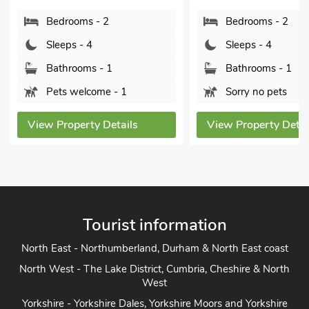
Bedrooms - 2
Bedrooms - 2
Sleeps - 4
Sleeps - 4
Bathrooms - 1
Bathrooms - 1
Pets welcome - 1
Sorry no pets
View Property Details
View Property Detai
Tourist information
North East - Northumberland, Durham & North East coast
North West - The Lake District, Cumbria, Cheshire & North
West
Yorkshire - Yorkshire Dales, Yorkshire Moors and Yorkshire