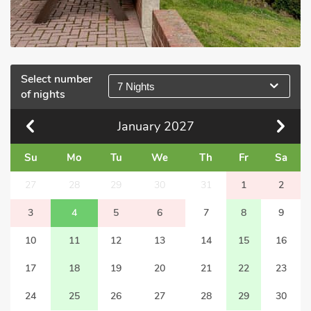
Select number
7 Nights
of nights
January
2027
Su
Mo
Tu
We
Th
Fr
Sa
27
28
29
30
31
1
2
3
4
5
6
7
8
9
10
11
12
13
14
15
16
17
18
19
20
21
22
23
24
25
26
27
28
29
30