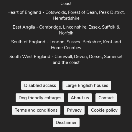
Coast
Heart of England - Cotswolds, Forest of Dean, Peak District,
Herefordshire
East Anglia - Cambridge, Lincolnshire, Essex, Suffolk &
Norfolk
South of England - London, Sussex, Berkshire, Kent and
Home Counties
South West England - Cornwall, Devon, Dorset, Somerset
and the coast
Disabled access
Large English houses
Dog friendly cottages
About us
Contact
Terms and conditions
Privacy
Cookie policy
Disclaimer