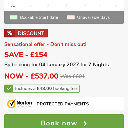
31
1
2
3
4
5
6
Bookable Start date
Unavailable days
DISCOUNT
Sensational offer - Don't miss out!
SAVE - £154
By booking for
04 January 2027
for
7 Nights
NOW -
£537.00
Was £691
Includes a
£48.00
booking fee.
PROTECTED PAYMENTS
Book now