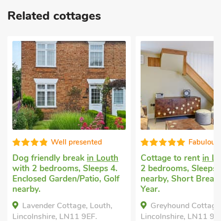
Related cottages
Well presented
Fabulous
Dog friendly break
in Louth
Cottage to rent
in L
with 2 bedrooms, Sleeps 4.
2 bedrooms, Sleeps 4
Enclosed Garden/Patio, Golf
nearby, Short Breaks
nearby.
Year.
Lavender Cottage, Louth,
Greyhound Cottage,
Lincolnshire, LN11 9EF.
Lincolnshire, LN11 9JX