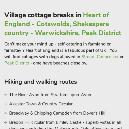
Explore the cobbled streets lined with independent shops,
boutiques, and antique stores, making it a haven for those
Village cottage breaks in
Heart of
seeking unique treasures. Louth’s stunning St. James’ Church,
with its towering spire, is a testament to the town’s medieval
England - Cotswolds, Shakespere
roots and offers a panoramic view of the surrounding
country - Warwickshire, Peak District
countryside.
For those with a penchant for history, a visit to the Lincoln
Can't make your mind up - self-catering in farmland or
Cathedral is a must. A masterpiece of Gothic architecture, the
farmstay ? Heart of England is a fabulous part of UK . You
cathedral boasts intricate carvings and awe-inspiring stained
will find cottages with dogs allowed in
Stroud
,
Cirencester
or
glass windows. Explore the medieval charm of Lincoln Castle,
Peak District
- ome have beaches close by.
perched high on the hill overlooking the city
Hiking and walking routes
The River Avon from Stratford-upon-Avon
Alcester Town & Country Circular
Broadway & Chipping Campden from Dover's Hill
Bredon Hill circular from Elmley Castle - superb vistas in all
directions including the Malvern Hills, Vale of Evesham and