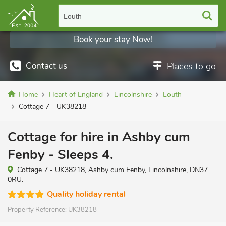
Louth
Book your stay Now!
Contact us
Places to go
Home
Heart of England
Lincolnshire
Louth
Cottage 7 - UK38218
Cottage for hire in Ashby cum
Fenby - Sleeps 4.
Cottage 7 - UK38218, Ashby cum Fenby, Lincolnshire, DN37
0RU.
Quality holiday rental
Property Reference:
UK38218