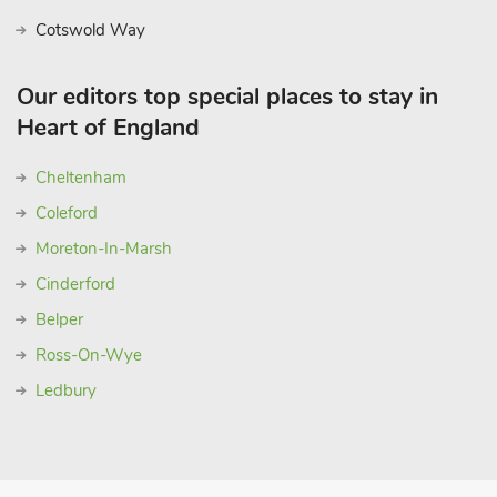
Cotswold Way
Our editors top special places to stay in
Heart of England
Cheltenham
Coleford
Moreton-In-Marsh
Cinderford
Belper
Ross-On-Wye
Ledbury