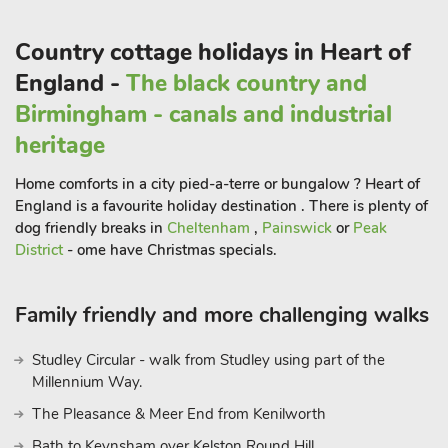
A short drive from Ashby Cum Fenby will take you to the
coastal town of Cleethorpes, where you can enjoy sandy
Country cottage holidays in Heart of
beaches, traditional seaside amusements, and fresh seafood at
England -
The black country and
waterfront restaurants. Don’t miss the chance to visit
Birmingham - canals and industrial
Cleethorpes Pier, a historic landmark that offers breathtaking
views of the North Sea. For those interested in history and
heritage
heritage, the nearby town of Grimsby is home to the
Home comforts in a city pied-a-terre or bungalow ? Heart of
fascinating National Fishing Heritage Centre, where you can
England is a favourite holiday destination . There is plenty of
learn about the town’s maritime history and the fishing
dog friendly breaks in
Cheltenham
,
Painswick
or
Peak
industry that once thrived here. Country View is your gateway
District
- ome have Christmas specials.
to experiencing the best that the Lincolnshire Wolds and the
coastal region have to offer. Whether you’re seeking
relaxation, outdoor adventures, or cultural exploration, this
Family friendly and more challenging walks
charming property provides an ideal base for your Ashby Cum
Fenby adventure.
Studley Circular - walk from Studley using part of the
Millennium Way.
The Pleasance & Meer End from Kenilworth
Bath to Keynsham over Kelston Round Hill