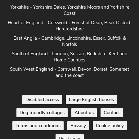
Yorkshire - Yorkshire Dales, Yorkshire Moors and Yorkshire
Coast
Heart of England - Cotswolds, Forest of Dean, Peak District,
Herefordshire
East Anglia - Cambridge, Lincolnshire, Essex, Suffolk &
Norfolk
South of England - London, Sussex, Berkshire, Kent and
Home Counties
South West England - Cornwall, Devon, Dorset, Somerset
and the coast
Disabled access
Large English houses
Dog friendly cottages
About us
Contact
Terms and conditions
Privacy
Cookie policy
Disclaimer