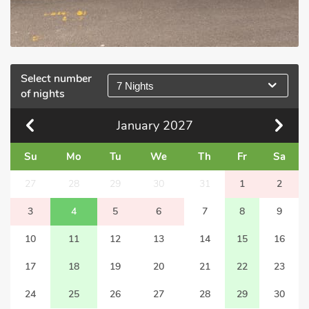
Select number
7 Nights
of nights
January
2027
Su
Mo
Tu
We
Th
Fr
Sa
27
28
29
30
31
1
2
3
4
5
6
7
8
9
10
11
12
13
14
15
16
17
18
19
20
21
22
23
24
25
26
27
28
29
30