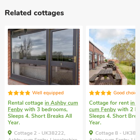
Related cottages
quipped
Good choice!
in Ashby cum
Cottage for rent
in Ashby
Holida
edrooms,
cum Fenby
with 2 bedrooms,
2 bedr
 Breaks All
Sleeps 4. Short Breaks All
Baby. 
Year.
Golf n
Year.
UK38222,
Cottage 8 - UK38219,
Comf