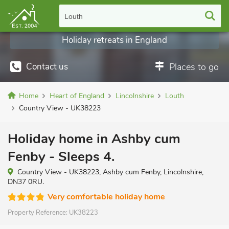
Louth
Holiday retreats in England
Contact us
Places to go
Home
Heart of England
Lincolnshire
Louth
Country View - UK38223
Holiday home in Ashby cum
Fenby - Sleeps 4.
Country View - UK38223, Ashby cum Fenby, Lincolnshire,
DN37 0RU.
Very comfortable holiday home
Property Reference:
UK38223