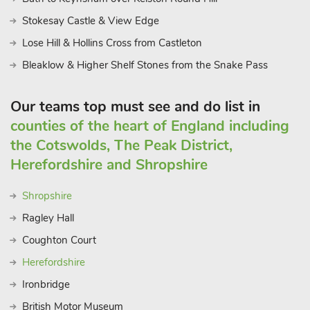
Stokesay Castle & View Edge
Lose Hill & Hollins Cross from Castleton
Bleaklow & Higher Shelf Stones from the Snake Pass
Our teams top must see and do list in
counties of the heart of England including
the Cotswolds, The Peak District,
Herefordshire and Shropshire
Shropshire
Ragley Hall
Coughton Court
Herefordshire
Ironbridge
British Motor Museum