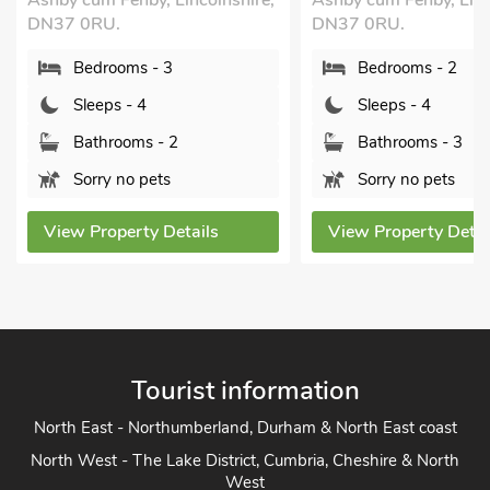
 Lincolnshire,
Ashby cum Fenby, Lincolnshire,
Lincol
DN37 0RU.
B
 3
Bedrooms - 2
S
Sleeps - 4
B
 2
Bathrooms - 3
S
s
Sorry no pets
View
Details
View Property Details
Tourist information
North East - Northumberland, Durham & North East coast
North West - The Lake District, Cumbria, Cheshire & North
West