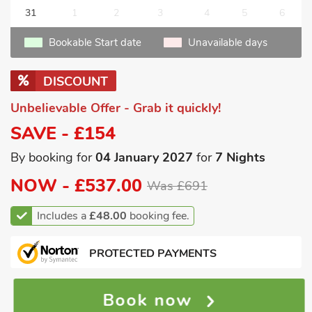
31
1
2
3
4
5
6
Bookable Start date
Unavailable days
DISCOUNT
Unbelievable Offer - Grab it quickly!
SAVE - £154
By booking for
04 January 2027
for
7 Nights
NOW -
£537.00
Was £691
Includes a
£48.00
booking fee.
PROTECTED PAYMENTS
Book now