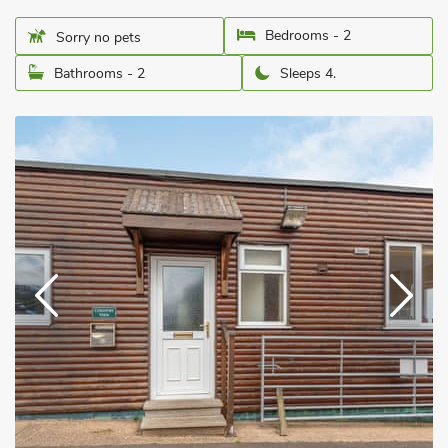
Bedrooms - 2
Sorry no pets
Bathrooms - 2
Sleeps 4.