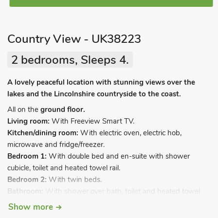
Country View - UK38223
2 bedrooms, Sleeps 4.
A lovely peaceful location with stunning views over the
lakes and the Lincolnshire countryside to the coast.
All on the
ground floor.
Living room:
With Freeview Smart TV.
Kitchen/dining room:
With electric oven, electric hob,
microwave and fridge/freezer.
Bedroom 1:
With double bed and en-suite with shower
cubicle, toilet and heated towel rail.
Bedroom 2:
With twin beds.
Bathroom:
With shower over bath, toilet and heated towel
rail.
Show more