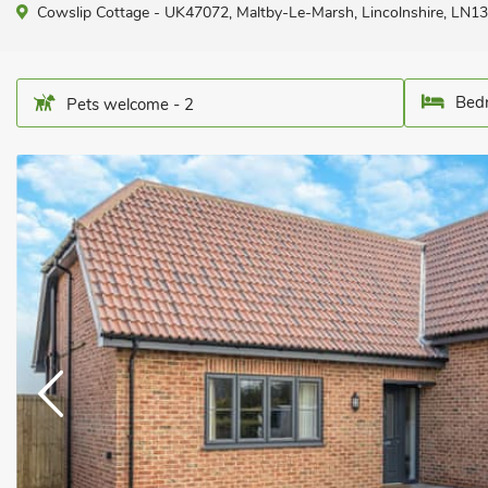
Cowslip Cottage - UK47072, Maltby-Le-Marsh, Lincolnshire, LN13
Bedr
Pets welcome - 2