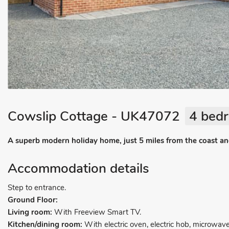
Cowslip Cottage - UK47072
4 bedr
A superb modern holiday home, just 5 miles from the coast and 
Accommodation details
Step to entrance.
Ground Floor:
Living room:
With Freeview Smart TV.
Kitchen/dining room:
With electric oven, electric hob, microwave