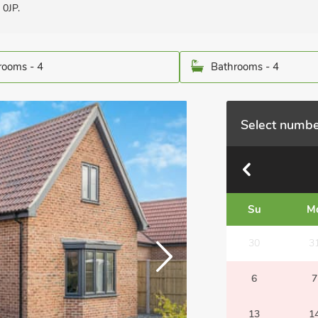
 0JP.
ooms - 4
Bathrooms - 4
Select numbe
Su
M
30
3
6
7
13
1