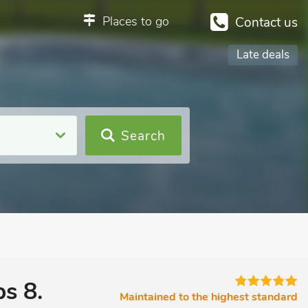
Places to go
Contact us
Late deals
Search
s 8.
Maintained to the highest standard