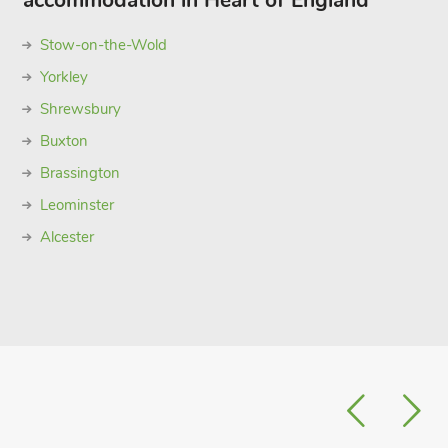
accommodation in Heart of England
Stow-on-the-Wold
Yorkley
Shrewsbury
Buxton
Brassington
Leominster
Alcester