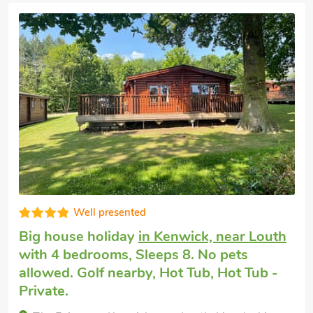
Exceptional
Big holiday house
in Worlaby, near Louth
with 4 bedrooms, Sleeps 9 + 1 Baby. No
pets allowed. Enclosed Garden/Patio, Golf
nearby, Hot Tub, Short Breaks All Year,
Hot Tub - Private.