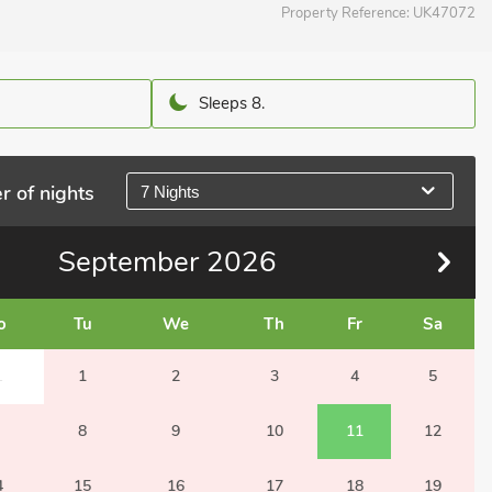
Property Reference:
UK47072
Sleeps 8.
r of nights
7 Nights
September
2026
o
Tu
We
Th
Fr
Sa
1
1
2
3
4
5
8
9
10
11
12
4
15
16
17
18
19