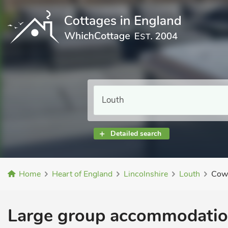
Detailed search
Home
Heart of England
Lincolnshire
Louth
Cows
Large group accommodation