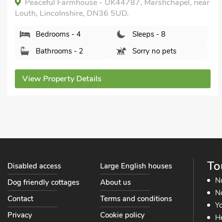
The Fairways, Kenwick, near Louth, Lincolnshire,
LN11 8NR.
Bedrooms - 4
Sleeps - 8
Bathrooms - 1
Sorry no pets
View Property Details
To
Disabled access
Large English houses
N
Dog friendly cottages
About us
No
Contact
Terms and conditions
Yo
Privacy
Cookie policy
He