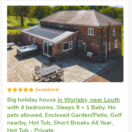
Fabulous
Large accommodation
in Maltby le Marsh
with 4 bedrooms, Sleeps 8 + 1 Baby. Pets
welcome. Enclosed Garden/Patio, Pub
within 1 mile, Hot Tub, Short Breaks All
Year, Hot Tub - Private.