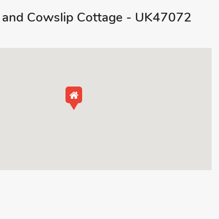
 and Cowslip Cottage - UK47072