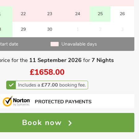
1
22
23
24
25
26
8
29
30
1
2
3
tart date
Unavailable days
price for the
11 September 2026
for
7 Nights
£1658.00
Includes a
£77.00
booking fee.
PROTECTED PAYMENTS
Book now