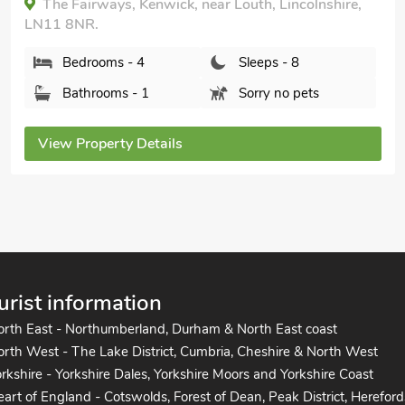
Park Cottage, Worlaby, near Louth, Lincolnshire,
LN11 8RG.
Bedrooms - 4
Sleeps - 9
Bathrooms - 4
Sorry no pets
View Property Details
urist information
orth East - Northumberland, Durham & North East coast
rth West - The Lake District, Cumbria, Cheshire & North West
rkshire - Yorkshire Dales, Yorkshire Moors and Yorkshire Coast
art of England - Cotswolds, Forest of Dean, Peak District, Hereford