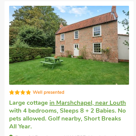
Well presented
Big house holiday
in Kenwick, near Louth
with 4 bedrooms, Sleeps 8. No pets
allowed. Golf nearby, Hot Tub, Hot Tub -
Private.