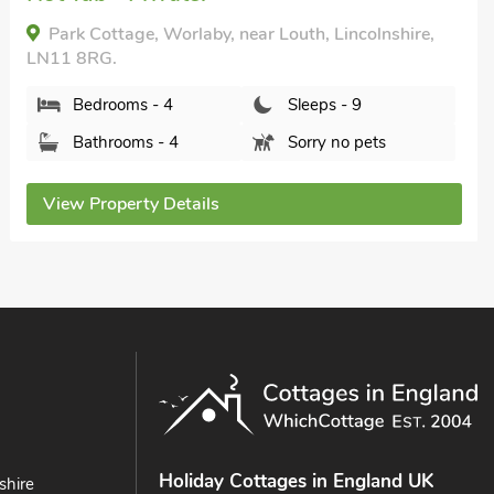
The Pastures, Maltby le Marsh, Lincolnshire, LN13
0JP.
Bedrooms - 4
Sleeps - 8
Bathrooms - 4
Pets welcome - 2
View Property Details
Holiday Cottages in England UK
shire