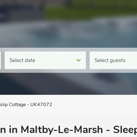
Select date
Select guests
lip Cottage - UK47072
 in Maltby-Le-Marsh - Sleep