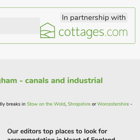
In partnership with
ham - canals and industrial
dly breaks in
Stow on the Wold
,
Shropshire
or
Worcestershire
-
Our editors top places to look for