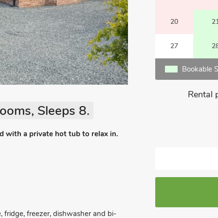
20
2
27
2
Bookable S
Rental 
ooms, Sleeps 8.
with a private hot tub to relax in.
, fridge, freezer, dishwasher and bi-