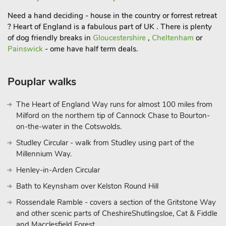
and Horshoe (UK30759) to accommodate up to 16 guests.
Need a hand deciding - house in the country or forrest retreat
? Heart of England is a fabulous part of UK . There is plenty
of dog friendly breaks in
Gloucestershire
,
Cheltenham
or
Painswick
- ome have half term deals.
Pouplar walks
The Heart of England Way runs for almost 100 miles from
Milford on the northern tip of Cannock Chase to Bourton-
on-the-water in the Cotswolds.
Studley Circular - walk from Studley using part of the
Millennium Way.
Henley-in-Arden Circular
Bath to Keynsham over Kelston Round Hill
Rossendale Ramble - covers a section of the Gritstone Way
and other scenic parts of CheshireShutlingsloe, Cat & Fiddle
and Macclesfield Forest