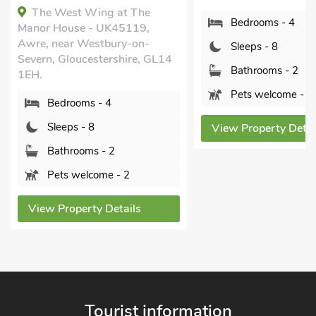
The West Wing at The
Bedrooms - 4
Manor House - UK45119,
Awre, near Westbury-on-
Sleeps - 8
Severn, Gloucestershire, GL14
Bathrooms - 2
1EH.
Pets welcome - 1
Bedrooms - 4
Sleeps - 8
View Property Detai
Bathrooms - 2
Pets welcome - 2
View Property Details
Tourist information