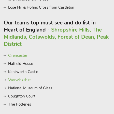
Lose Hill & Hollins Cross from Castleton
Our teams top must see and do list in
Heart of England -
Shropshire Hills, The
Midlands, Cotswolds, Forest of Dean, Peak
District
Cirencester
Hatfield House
Kenilworth Castle
Warwickshire
National Museum of Glass
Coughton Court
The Potteries