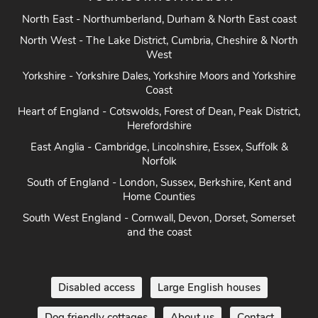
North East - Northumberland, Durham & North East coast
North West - The Lake District, Cumbria, Cheshire & North
West
Yorkshire - Yorkshire Dales, Yorkshire Moors and Yorkshire
Coast
Heart of England - Cotswolds, Forest of Dean, Peak District,
Herefordshire
East Anglia - Cambridge, Lincolnshire, Essex, Suffolk &
Norfolk
South of England - London, Sussex, Berkshire, Kent and
Home Counties
South West England - Cornwall, Devon, Dorset, Somerset
and the coast
Disabled access
Large English houses
Dog friendly cottages
About us
Contact