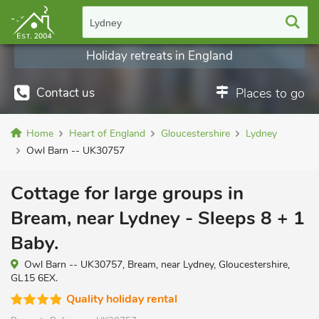
Lydney
Holiday retreats in England
Contact us
Places to go
Home
Heart of England
Gloucestershire
Lydney
Owl Barn -- UK30757
Cottage for large groups in
Bream, near Lydney - Sleeps 8 + 1
Baby.
Owl Barn -- UK30757, Bream, near Lydney, Gloucestershire,
GL15 6EX.
Quality holiday rental