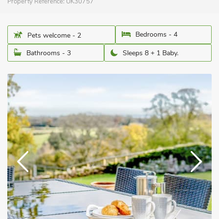
Property Reference:
UK30757
Bedrooms - 4
Pets welcome - 2
Bathrooms - 3
Sleeps 8 + 1 Baby.