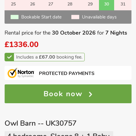
25
26
27
28
29
30
31
Bookable Start date
Unavailable days
Rental price for the
30 October 2026
for
7 Nights
£1336.00
Includes a
£67.00
booking fee.
PROTECTED PAYMENTS
Book now
Owl Barn -- UK30757