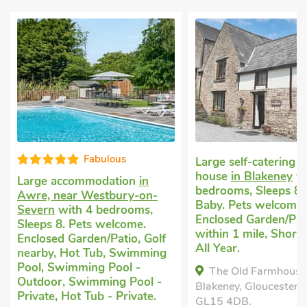
Fabulous
Large self-catering h
house
in Blakeney
wi
Large accommodation
in
bedrooms, Sleeps 8 
Awre, near Westbury-on-
Baby. Pets welcome.
Severn
with 4 bedrooms,
Enclosed Garden/Pat
Sleeps 8. Pets welcome.
within 1 mile, Short
Enclosed Garden/Patio, Golf
All Year.
nearby, Hot Tub, Swimming
Pool, Swimming Pool -
The Old Farmhouse
Outdoor, Swimming Pool -
Blakeney, Gloucestersh
Private, Hot Tub - Private.
GL15 4DB.