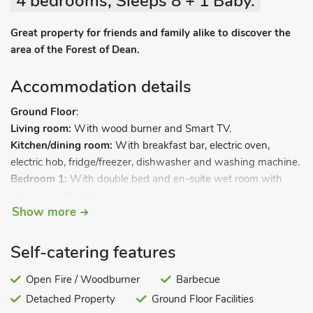
4 bedrooms, Sleeps 8 + 1 Baby.
Great property for friends and family alike to discover the
area of the Forest of Dean.
Accommodation details
Ground Floor
:
Living room:
With wood burner and Smart TV.
Kitchen/dining room:
With breakfast bar, electric oven,
electric hob, fridge/freezer, dishwasher and washing machine.
Bedroom 1:
With double bed and en-suite wet room with
shower and toilet.
Show more
First Floor:
Bedroom 2:
With kingsize bed, beams and en-suite with
shower cubicle and toilet.
Self-catering features
Bedroom 3:
With twin beds, beams and Juliet balcony.
Bedroom 4:
Open Fire / Woodburner
With twin beds, Smart TV and beams.
Barbecue
Bathroom:
With shower over bath, toilet and basin.
Detached Property
Ground Floor Facilities