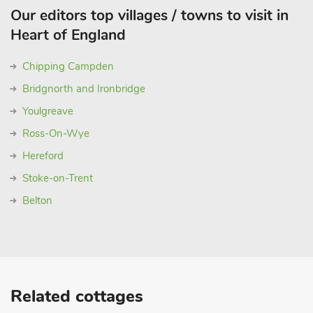
Our editors top villages / towns to visit in
Heart of England
Chipping Campden
Bridgnorth and Ironbridge
Youlgreave
Ross-On-Wye
Hereford
Stoke-on-Trent
Belton
Related cottages