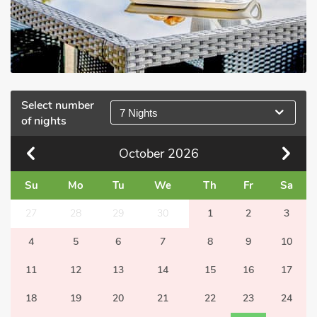
Select number
7 Nights
of nights
October
2026
Su
Mo
Tu
We
Th
Fr
Sa
27
28
29
30
1
2
3
4
5
6
7
8
9
10
11
12
13
14
15
16
17
18
19
20
21
22
23
24