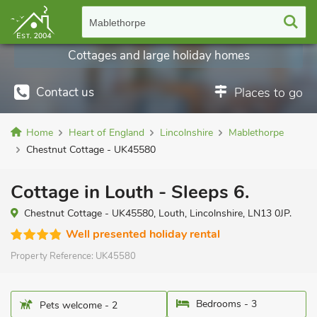
Mablethorpe
Cottages and large holiday homes
Contact us
Places to go
Home
Heart of England
Lincolnshire
Mablethorpe
Chestnut Cottage - UK45580
Cottage in Louth - Sleeps 6.
Chestnut Cottage - UK45580, Louth, Lincolnshire, LN13 0JP.
Well presented holiday rental
Property Reference:
UK45580
Bedrooms - 3
Pets welcome - 2