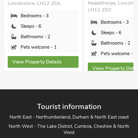
Mablethorpe, Lincolnshire,
ne
e, LN12 2EA.
LN12 2DZ.
Li
ms - 3
Bedrooms - 3
- 6
Sleeps - 6
oms - 2
Bathrooms - 2
elcome - 1
Pets welcome - 1
erty Details
View Property Details
Tourist information
North East - Northumberland, Durham & North East coast
North West - The Lake District, Cumbria, Cheshire & North
West