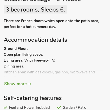
3 bedrooms, Sleeps 6.
There are French doors which open onto the patio area,
perfect for a hot summers day.
Accommodation details
Ground Floor:
Open plan living space.
Living area:
With Freeview TV.
Dining area.
Kitchen area:
with gas cooker, gas hob, microwave and
fridge/freezer.
Show more
Bedroom 1:
With super kingsize bed with Freeview TV and
en-suite with walk-in shower and toilet.
First Floor:
Self-catering features
Bedroom 2:
With twin beds and Freeview TV.
Bedroom 3:
Fuel and Power Included
With twin beds and Freeview TV.
Garden / Patio