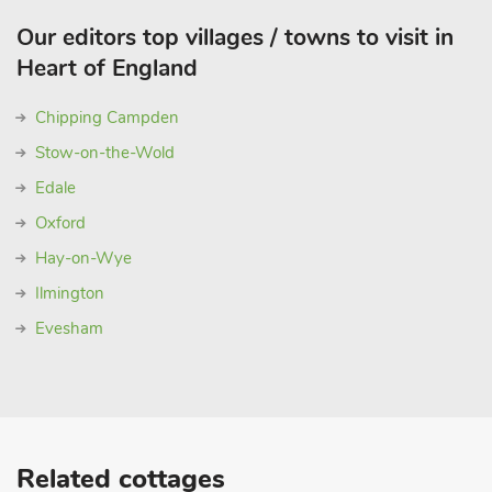
Our editors top villages / towns to visit in
Heart of England
Chipping Campden
Stow-on-the-Wold
Edale
Oxford
Hay-on-Wye
Ilmington
Evesham
Related cottages