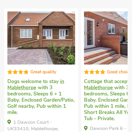
reat quality
Good choice!
me to stay
in
Cottage that accepts dogs
in
Pe
e
with 3
Mablethorpe
with 3
An
Sleeps 6 + 1
bedrooms, Sleeps 6 + 1
St
sed Garden/Patio,
Baby. Enclosed Garden/Patio,
be
, Pub within 1
Pub within 1 mile, Hot Tub,
En
Short Breaks All Year, Hot
wi
Tub - Private.
Tu
 Court -
Dawson Park 6 - UK12665,
ablethorpe,