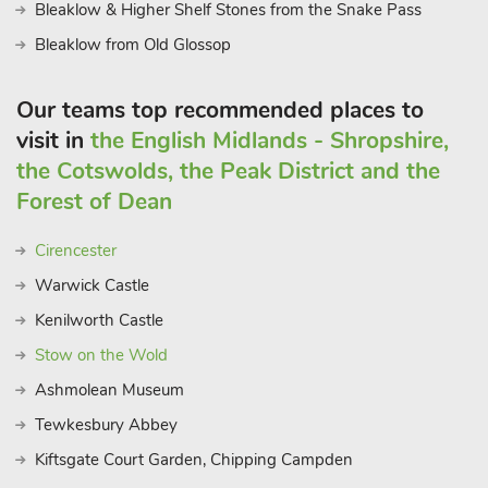
Bleaklow & Higher Shelf Stones from the Snake Pass
Bleaklow from Old Glossop
Our teams top recommended places to
visit in
the English Midlands - Shropshire,
the Cotswolds, the Peak District and the
Forest of Dean
Cirencester
Warwick Castle
Kenilworth Castle
Stow on the Wold
Ashmolean Museum
Tewkesbury Abbey
Kiftsgate Court Garden, Chipping Campden