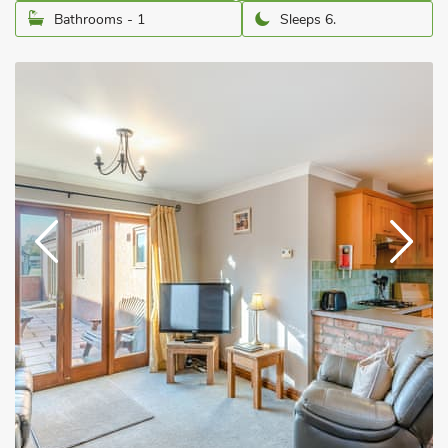
Bathrooms - 1
Sleeps 6.