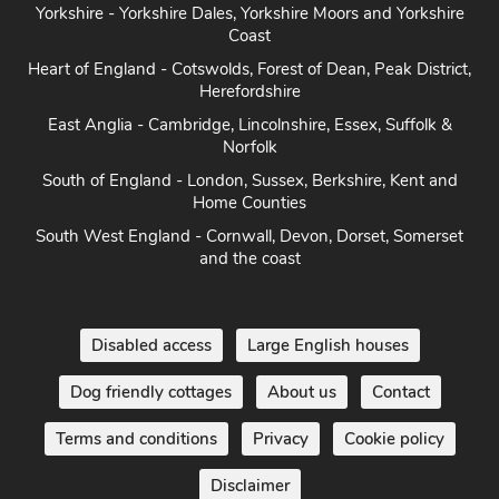
Yorkshire - Yorkshire Dales, Yorkshire Moors and Yorkshire
Coast
Heart of England - Cotswolds, Forest of Dean, Peak District,
Herefordshire
East Anglia - Cambridge, Lincolnshire, Essex, Suffolk &
Norfolk
South of England - London, Sussex, Berkshire, Kent and
Home Counties
South West England - Cornwall, Devon, Dorset, Somerset
and the coast
Disabled access
Large English houses
Dog friendly cottages
About us
Contact
Terms and conditions
Privacy
Cookie policy
Disclaimer