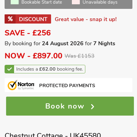
Bookable Start date
Unavailable days
DISCOUNT
Great value - snap it up!
SAVE - £256
By booking for
24 August 2026
for
7 Nights
NOW -
£897.00
Was £1153
Includes a
£62.00
booking fee.
PROTECTED PAYMENTS
Book now
Chestnut Cottage - UK45580