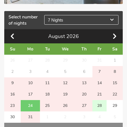
Select number
7 Nights
of nights
August
2026
Su
Mo
Tu
We
Th
Fr
Sa
26
27
28
29
30
31
1
2
3
4
5
6
7
8
9
10
11
12
13
14
15
16
17
18
19
20
21
22
23
24
25
26
27
28
29
30
31
1
2
3
4
5