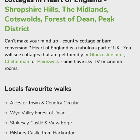
is a dog-friendly cottage, ensuring that every member of the
Shropshire Hills, The Midlands,
family can join in and experience a peaceful countryside
Cotswolds, Forest of Dean, Peak
retreat. There is a restaurant on-site which offers Wi-Fi.
These properties can be booked together to accommodate up
District
to 34 guests
Can't make your mind up - country cottage or barn
conversion ? Heart of England is a fabulous part of UK . You
will see cottages that are pet friendly in
Gloucestershire
,
Cheltenham
or
Painswick
- ome have sky TV or cinema
rooms.
Locals favourite walks
Alcester Town & Country Circular
Wye Valley Forest of Dean
Stokesay Castle & View Edge
Pilsbury Castle from Hartington