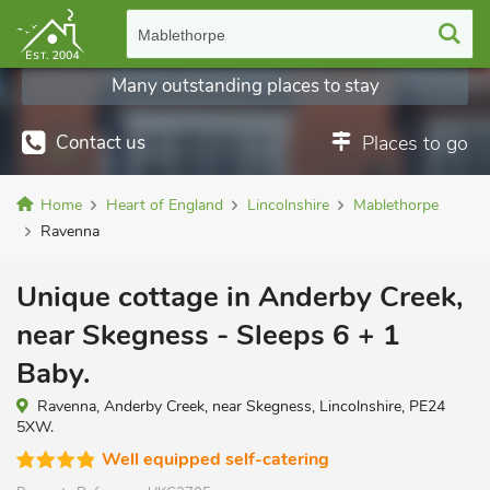
Mablethorpe
Many outstanding places to stay
Contact us
Places to go
Home
Heart of England
Lincolnshire
Mablethorpe
Ravenna
Unique cottage in Anderby Creek,
near Skegness - Sleeps 6 + 1
Baby.
Ravenna, Anderby Creek, near Skegness, Lincolnshire, PE24
5XW.
Well equipped self-catering