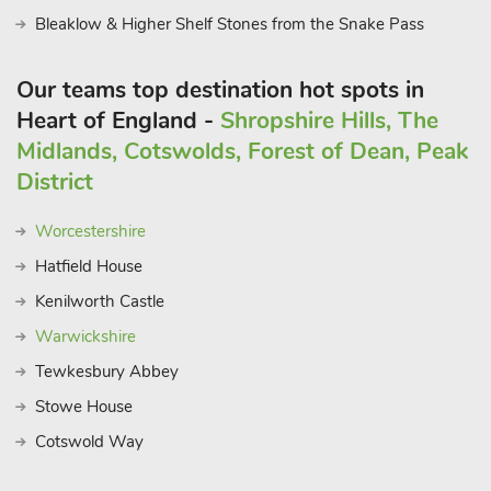
Bleaklow & Higher Shelf Stones from the Snake Pass
Our teams top destination hot spots in
Heart of England -
Shropshire Hills, The
Midlands, Cotswolds, Forest of Dean, Peak
District
Worcestershire
Hatfield House
Kenilworth Castle
Warwickshire
Tewkesbury Abbey
Stowe House
Cotswold Way