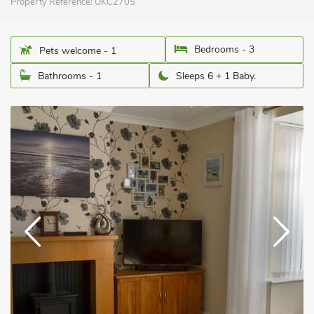
Property Reference:
UKC2705
Bedrooms - 3
Pets welcome - 1
Bathrooms - 1
Sleeps 6 + 1 Baby.