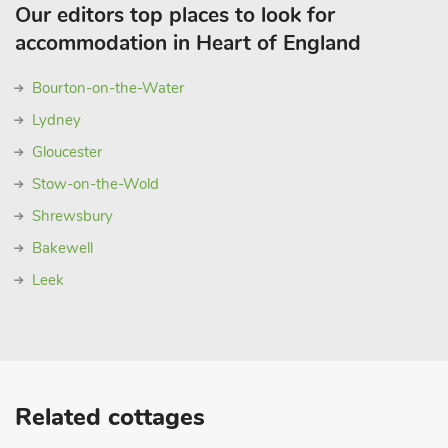
Our editors top places to look for
accommodation in Heart of England
Bourton-on-the-Water
Lydney
Gloucester
Stow-on-the-Wold
Shrewsbury
Bakewell
Leek
Related cottages