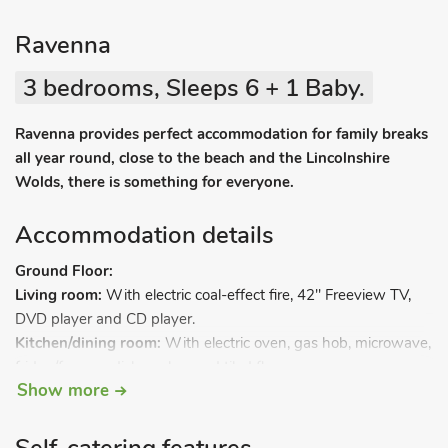
Ravenna
3 bedrooms, Sleeps 6 + 1 Baby.
Ravenna provides perfect accommodation for family breaks
all year round, close to the beach and the Lincolnshire
Wolds, there is something for everyone.
Accommodation details
Ground Floor:
Living room:
With electric coal-effect fire, 42" Freeview TV,
DVD player and CD player.
Kitchen/dining room:
With electric oven, gas hob, microwave,
fridge/freezer, dishwasher and tiled floor.
Show more
Utility room:
With washing machine.
Separate toilet.
First Floor: