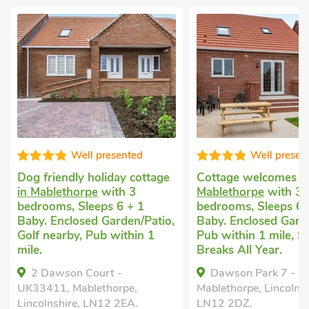
Well presented
Well presen
Dog friendly holiday cottage
Cottage welcomes 
in Mablethorpe
with 3
Mablethorpe
with 3
bedrooms, Sleeps 6 + 1
bedrooms, Sleeps 6 
Baby. Enclosed Garden/Patio,
Baby. Enclosed Garde
Golf nearby, Pub within 1
Pub within 1 mile, S
mile.
Breaks All Year.
2 Dawson Court -
Dawson Park 7 - 
UK33411, Mablethorpe,
Mablethorpe, Lincolnsh
Lincolnshire, LN12 2EA.
LN12 2DZ.