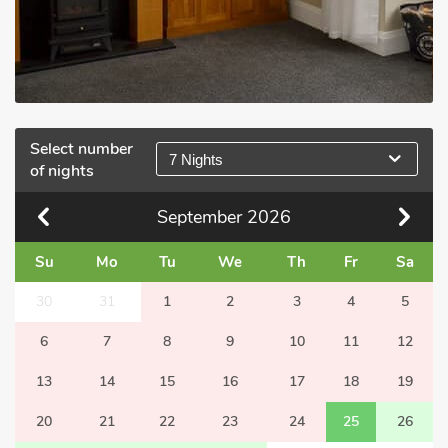
Select number
7 Nights
of nights
September
2026
Su
Mo
Tu
We
Th
Fr
Sa
30
31
1
2
3
4
5
6
7
8
9
10
11
12
13
14
15
16
17
18
19
20
21
22
23
24
25
26