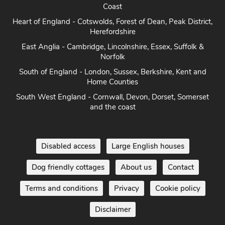
Coast
Heart of England - Cotswolds, Forest of Dean, Peak District,
Herefordshire
East Anglia - Cambridge, Lincolnshire, Essex, Suffolk &
Norfolk
South of England - London, Sussex, Berkshire, Kent and
Home Counties
South West England - Cornwall, Devon, Dorset, Somerset
and the coast
Disabled access
Large English houses
Dog friendly cottages
About us
Contact
Terms and conditions
Privacy
Cookie policy
Disclaimer