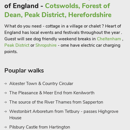
of England -
Cotswolds, Forest of
Dean, Peak District, Herefordshire
What do you need - cottage in a village or chalet ? Heart of
England has local events and festivals throughout the year .
Guest will see dog friendly weekend breaks in
Cheltenham
,
Peak District
or
Shropshire
- ome have electric car charging
points.
Pouplar walks
Alcester Town & Country Circular
The Pleasance & Meer End from Kenilworth
The source of the River Thames from Sapperton
Westonbirt Arboretum from Tetbury - passes Highgrove
House
Pilsbury Castle from Hartington