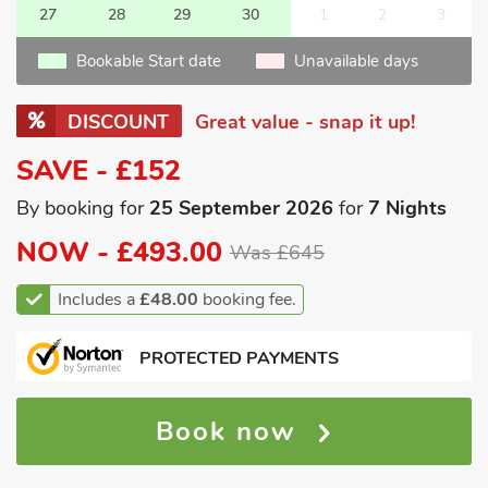
27
28
29
30
1
2
3
Bookable Start date
Unavailable days
DISCOUNT
Great value - snap it up!
SAVE - £152
By booking for
25 September 2026
for
7 Nights
NOW -
£493.00
Was £645
Includes a
£48.00
booking fee.
PROTECTED PAYMENTS
Book now