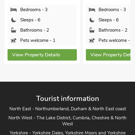
Bedrooms - 3
Bedrooms - 3
Sleeps - 6
Sleeps - 6
Bathrooms - 2
Bathrooms - 2
Pets welcome - 1
Pets welcome - 1
View Property Details
View Property Detai
Tourist information
North East - Northumberland, Durham & North East coast
North West - The Lake District, Cumbria, Cheshire & North
West
Yorkshire - Yorkshire Dales, Yorkshire Moors and Yorkshire