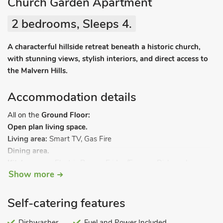
Church Garden Apartment
2 bedrooms, Sleeps 4.
A characterful hillside retreat beneath a historic church,
with stunning views, stylish interiors, and direct access to
the Malvern Hills.
Accommodation details
All on the
Ground Floor:
Open plan living space.
Living area:
Smart TV, Gas Fire
Dining area.
Kitchen area:
Electric Range, Fridge/Freezer, Dishwasher,
Show more
Coffee Machine
Utility Room:
Washing Machine, Tumble Dryer
Bedroom 1:
Kingsize (5ft) Bed, Smart TV
Self-catering features
Bedroom 2:
Double (4ft 6in) Bed
Bathroom:
Dishwasher
Bath, Cubicle Shower, Heated Towel Rail, Toilet.
Fuel and Power Included