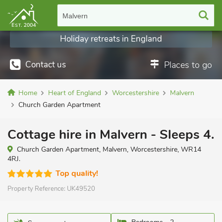
Malvern
Holiday retreats in England
Contact us
Places to go
Home
Heart of England
Worcestershire
Malvern
Church Garden Apartment
Cottage hire in Malvern - Sleeps 4.
Church Garden Apartment, Malvern, Worcestershire, WR14
4RJ.
Top quality!
Property Reference:
UK49520