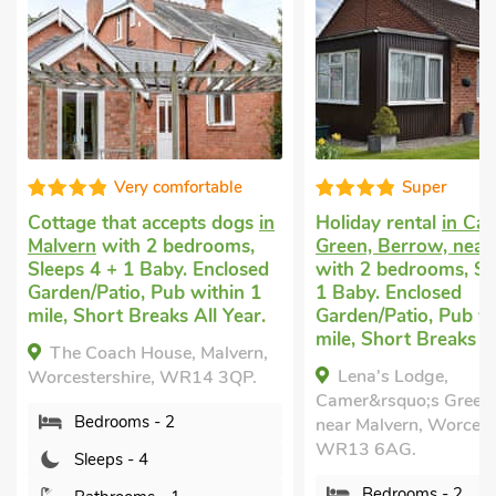
le
Super
Good
dogs
in
Holiday rental
in Camer’s
Dog friendly
ms,
Green, Berrow, near Malvern
in Mathon, ne
losed
with 2 bedrooms, Sleeps 4 +
2 bedrooms, S
in 1
1 Baby. Enclosed
Baby. Enclose
Year.
Garden/Patio, Pub within 1
Golf nearby, S
mile, Short Breaks All Year.
Year.
vern,
Lena's Lodge,
Wishing Wel
QP.
Camer&rsquo;s Green, Berrow,
Mathon, near M
near Malvern, Worcestershire,
Worcestershir
WR13 6AG.
Bedrooms 
Bedrooms - 2