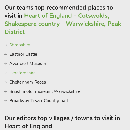
Our teams top recommended places to
visit in
Heart of England - Cotswolds,
Shakespere country - Warwickshire, Peak
District
Shropshire
Eastnor Castle
Avoncroft Museum
Herefordshire
Cheltenham Races
British motor museum, Warwickshire
Broadway Tower Country park
Our editors top villages / towns to visit in
Heart of England