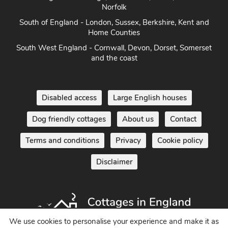
Herefordshire
East Anglia - Cambridge, Lincolnshire, Essex, Suffolk &
Norfolk
South of England - London, Sussex, Berkshire, Kent and
Home Counties
South West England - Cornwall, Devon, Dorset, Somerset
and the coast
Disabled access
Large English houses
Dog friendly cottages
About us
Contact
Terms and conditions
Privacy
Cookie policy
Disclaimer
We use cookies to personalise your experience and make it as