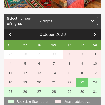
Select number
7 Nights
of nights
October
2026
Su
Mo
Tu
We
Th
Fr
Sa
27
28
29
30
1
2
3
4
5
6
7
8
9
10
11
12
13
14
15
16
17
18
19
20
21
22
23
24
25
26
27
28
29
30
31
Bookable Start date
Unavailable days