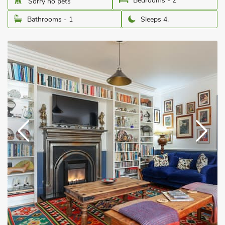
Bedrooms - 2
Sorry no pets
Bathrooms - 1
Sleeps 4.