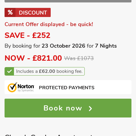
DISCOUNT
Current Offer displayed - be quick!
SAVE - £252
By booking for
23 October 2026
for
7 Nights
NOW -
£821.00
Was £1073
Includes a
£62.00
booking fee.
PROTECTED PAYMENTS
Book now