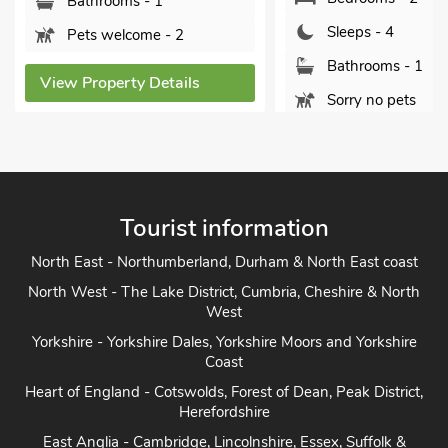
Sleeps - 4
Sleeps - 4
Bathrooms
Bathrooms - 1
Pets welc
Sorry no pets
View Propert
View Property Details
Tourist information
North East - Northumberland, Durham & North East coast
North West - The Lake District, Cumbria, Cheshire & North
West
Yorkshire - Yorkshire Dales, Yorkshire Moors and Yorkshire
Coast
Heart of England - Cotswolds, Forest of Dean, Peak District,