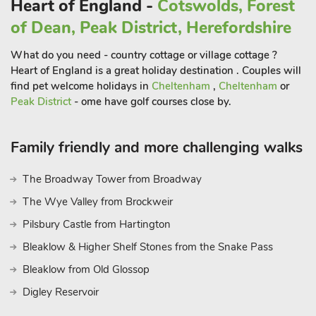
Heart of England -
Cotswolds, Forest
Worcestershire.
of Dean, Peak District, Herefordshire
What do you need - country cottage or village cottage ?
Heart of England is a great holiday destination . Couples will
find pet welcome holidays in
Cheltenham
,
Cheltenham
or
Peak District
- ome have golf courses close by.
Family friendly and more challenging walks
The Broadway Tower from Broadway
The Wye Valley from Brockweir
Pilsbury Castle from Hartington
Bleaklow & Higher Shelf Stones from the Snake Pass
Bleaklow from Old Glossop
Digley Reservoir