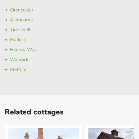
Cirencester
Ashbourne
Tideswell
Matlock
Hay-on-Wye
Warwick
Stafford
Related cottages