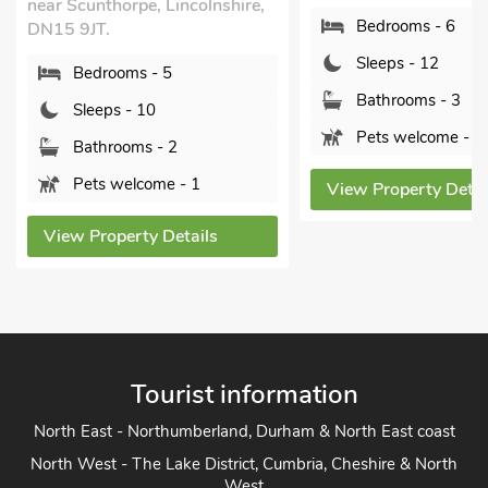
near Scunthorpe, Lincolnshire,
Bedrooms - 6
DN15 9JT.
Sleeps - 12
Bedrooms - 5
Bathrooms - 3
Sleeps - 10
Pets welcome - 1
Bathrooms - 2
Pets welcome - 1
View Property Detai
View Property Details
Tourist information
North East - Northumberland, Durham & North East coast
North West - The Lake District, Cumbria, Cheshire & North
West