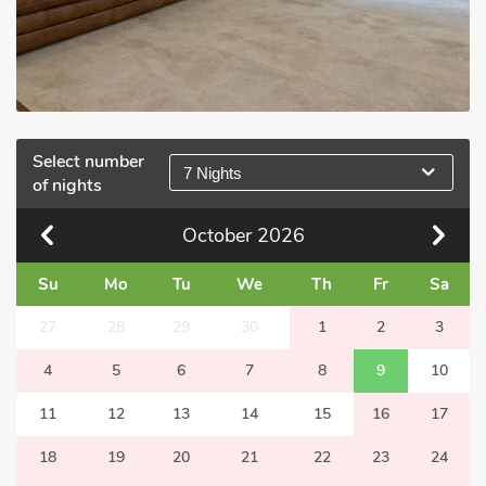
Select number
7 Nights
of nights
October
2026
Su
Mo
Tu
We
Th
Fr
Sa
27
28
29
30
1
2
3
4
5
6
7
8
9
10
11
12
13
14
15
16
17
18
19
20
21
22
23
24