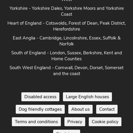
Yorkshire - Yorkshire Dales, Yorkshire Moors and Yorkshire
Coast
Heart of England - Cotswolds, Forest of Dean, Peak District,
Herefordshire
East Anglia - Cambridge, Lincolnshire, Essex, Suffolk &
Norfolk
South of England - London, Sussex, Berkshire, Kent and
Home Counties
South West England - Cornwall, Devon, Dorset, Somerset
and the coast
Disabled access
Large English houses
Dog friendly cottages
About us
Contact
Terms and conditions
Privacy
Cookie policy