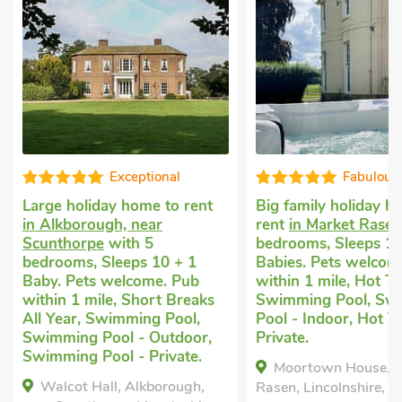
Exceptional
Fabulous
Large holiday home to rent
Big family holiday h
in Alkborough, near
rent
in Market Rasen
Scunthorpe
with 5
bedrooms, Sleeps 12
bedrooms, Sleeps 10 + 1
Babies. Pets welcom
Baby. Pets welcome. Pub
within 1 mile, Hot Tu
within 1 mile, Short Breaks
Swimming Pool, Sw
All Year, Swimming Pool,
Pool - Indoor, Hot T
Swimming Pool - Outdoor,
Private.
Swimming Pool - Private.
Moortown House, M
Walcot Hall, Alkborough,
Rasen, Lincolnshire, L