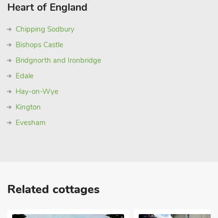
Heart of England
Chipping Sodbury
Bishops Castle
Bridgnorth and Ironbridge
Edale
Hay-on-Wye
Kington
Evesham
Related cottages