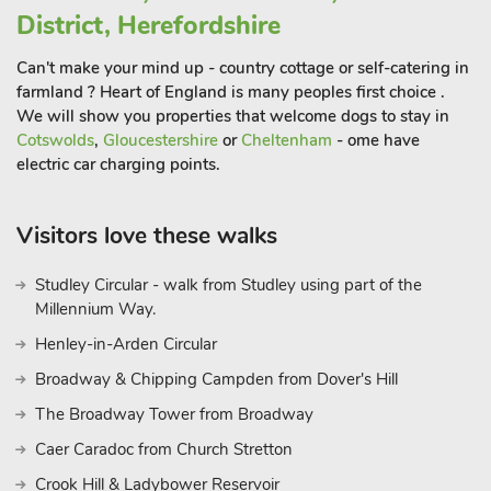
District, Herefordshire
and your dogs. Stabling is available for your horse by
arrangement with the owners.
Can't make your mind up - country cottage or self-catering in
The Barn comes complete with a large open-plan living area
farmland ? Heart of England is many peoples first choice .
with log burner making it ideal for family get-togethers and
We will show you properties that welcome dogs to stay in
celebrations with a second sitting area complete with pool
Cotswolds
,
Gloucestershire
or
Cheltenham
- ome have
electric car charging points.
table adjacent. There is also an 8-seater hot tub available for
guests use, with shower and changing facilities. Should you
have a special occasion to celebrate, the owner can arrange
Visitors love these walks
for a local celebrity chef to prepare a special meal. All the
bedrooms come with a tv and en-suite facilities. The village is
Studley Circular - walk from Studley using part of the
approximately ¾ mile and boasts a post office/shop and a pub
Millennium Way.
providing excellent food.
Henley-in-Arden Circular
Broadway & Chipping Campden from Dover's Hill
The Broadway Tower from Broadway
Caer Caradoc from Church Stretton
Crook Hill & Ladybower Reservoir