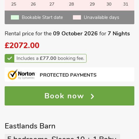
25
26
27
28
29
30
31
Bookable Start date
Unavailable days
Rental price for the
09 October 2026
for
7 Nights
£2072.00
Includes a
£77.00
booking fee.
PROTECTED PAYMENTS
Book now
Eastlands Barn