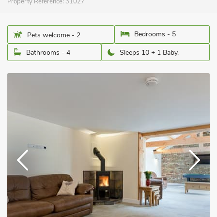
Property Reference:
31027
Bedrooms - 5
Pets welcome - 2
Bathrooms - 4
Sleeps 10 + 1 Baby.