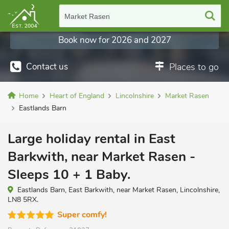
Market Rasen
Book now for 2026 and 2027
Contact us
Places to go
Home
Heart of England
Lincolnshire
Market Rasen
Eastlands Barn
Large holiday rental in East
Barkwith, near Market Rasen -
Sleeps 10 + 1 Baby.
Eastlands Barn, East Barkwith, near Market Rasen, Lincolnshire,
LN8 5RX.
Super comfy!