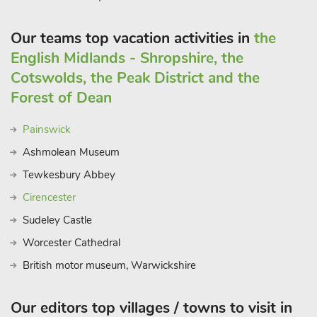
Our teams top vacation activities in
the
English Midlands - Shropshire, the
Cotswolds, the Peak District and the
Forest of Dean
Painswick
Ashmolean Museum
Tewkesbury Abbey
Cirencester
Sudeley Castle
Worcester Cathedral
British motor museum, Warwickshire
Our editors top villages / towns to visit in