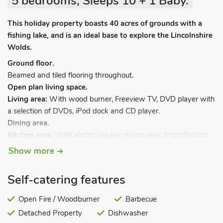
5 bedrooms, Sleeps 10 + 1 Baby.
This holiday property boasts 40 acres of grounds with a
fishing lake, and is an ideal base to explore the Lincolnshire
Wolds.
Ground floor.
Beamed and tiled flooring throughout.
Open plan living space.
Living area:
With wood burner, Freeview TV, DVD player with
a selection of DVDs, iPod dock and CD player.
Dining area.
Kitchen area:
With electric cooker, microwave, fridge/freezer,
dishwasher and washing machine.
Show more
Games room:
With Freeview TV and pool table.
Self-catering features
Bedroom 1:
With zip and link double bed (can be twin beds
on request) and en-suite wet room with toilet.
Open Fire / Woodburner
Barbecue
First floor.
Detached Property
Dishwasher
Bedroom 2:
With double bed and en-suite with shower