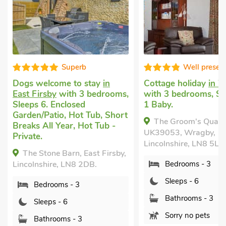
b
Well presented
 stay
in
Cottage holiday
in Wragby
Rental 
3 bedrooms,
with 3 bedrooms, Sleeps 6 +
near Ma
d
1 Baby.
bedrooms
 Tub, Short
Baby. Go
The Groom's Quarters -
Hot Tub -
within 1
UK39053, Wragby,
Breaks A
Lincolnshire, LN8 5LQ.
Shared.
East Firsby,
Chest
2DB.
Bedrooms - 3
Binbrook
Sleeps - 6
Lincolnsh
Bathrooms - 3
Bed
Sorry no pets
Sle