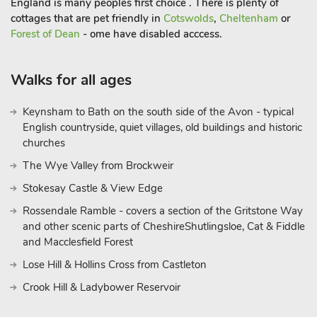
England is many peoples first choice . There is plenty of
Step outside to find your own private hot tub, the perfect spot
cottages that are pet friendly in
Cotswolds
,
Cheltenham
or
to unwind under the stars. Whether you’re enjoying a
Forest of Dean
- ome have disabled acccess.
peaceful morning coffee or a glass of wine in the evening, this
outdoor haven adds a touch of luxury to your rural getaway.
Walks for all ages
Whether you’re seeking relaxation or a base to explore
Lincolnshire, this holiday let in Brigg combines comfort,
Keynsham to Bath on the south side of the Avon - typical
location, and character in one welcoming packag
English countryside, quiet villages, old buildings and historic
churches
The Wye Valley from Brockweir
Stokesay Castle & View Edge
Rossendale Ramble - covers a section of the Gritstone Way
and other scenic parts of CheshireShutlingsloe, Cat & Fiddle
and Macclesfield Forest
Lose Hill & Hollins Cross from Castleton
Crook Hill & Ladybower Reservoir