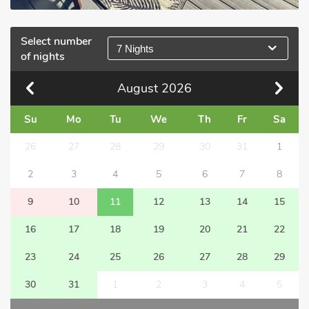
Select number
7 Nights
of nights
August
2026
Su
Mo
Tu
We
Th
Fr
Sa
26
27
28
29
30
31
1
2
3
4
5
6
7
8
9
10
11
12
13
14
15
16
17
18
19
20
21
22
23
24
25
26
27
28
29
30
31
1
2
3
4
5