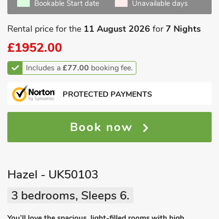
Bookable Start date
Unavailable days
Rental price for the
11 August 2026
for
7 Nights
£1952.00
Includes a
£77.00
booking fee.
PROTECTED PAYMENTS
Book now
Hazel - UK50103
3 bedrooms, Sleeps 6.
You’ll love the spacious, light-filled rooms with high