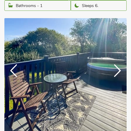
Bathrooms - 1
Sleeps 6.