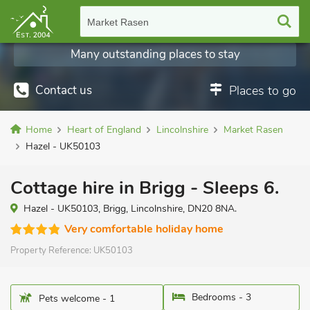
Market Rasen
Many outstanding places to stay
Contact us
Places to go
Home
Heart of England
Lincolnshire
Market Rasen
Hazel - UK50103
Cottage hire in Brigg - Sleeps 6.
Hazel - UK50103, Brigg, Lincolnshire, DN20 8NA.
Very comfortable holiday home
Property Reference:
UK50103
Bedrooms - 3
Pets welcome - 1