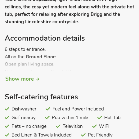
ceilings, the cosy yet modern feel along with the private hot
tub, perfect for relaxing after exploring Brigg and the
stunning Lincolnshire countryside.
Accommodation details
6 steps to entrance.
All on the
Ground Floor:
Open plan living space.
Living area:
Freeview Smart TV
Show more
Dining area.
Kitchen area:
Electric Oven, Electric Hob, Air Fryer,
Fridge/Freezer, Dishwasher
Self-catering features
Bedroom 1:
Kingsize (5ft) Bed
Bedroom 2:
Dishwasher
Double (4ft 6in) Bed
Fuel and Power Included
Bedroom 3:
Single (3ft) Bed
Golf nearby
Pub within 1 mile
Hot Tub
Bathroom:
Bath With Shower Over, Heated Towel Rail, Toilet.
Pets – no charge
Television
WiFi
Gas central heating, electricity, bed linen, towels and Wi-Fi
Bed Linen & Towels Included
Pet Friendly
included. Grounds with sitting-out area and garden furniture.