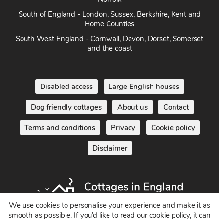
South of England - London, Sussex, Berkshire, Kent and
Home Counties
South West England - Cornwall, Devon, Dorset, Somerset
and the coast
Disabled access
Large English houses
Dog friendly cottages
About us
Contact
Terms and conditions
Privacy
Cookie policy
Disclaimer
We use cookies to personalise your experience and make it as
smooth as possible. If you’d like to read our cookie policy, it can
Holiday Cottages in England UK