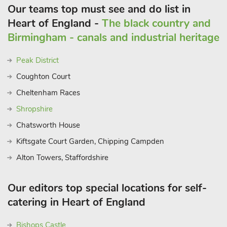
Our teams top must see and do list in
Heart of England -
The black country and
Birmingham - canals and industrial heritage
Peak District
Coughton Court
Cheltenham Races
Shropshire
Chatsworth House
Kiftsgate Court Garden, Chipping Campden
Alton Towers, Staffordshire
Our editors top special locations for self-
catering in Heart of England
Bishops Castle