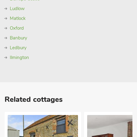
Ludlow
Matlock
Oxford
Banbury
Ledbury
Ilmington
Related cottages