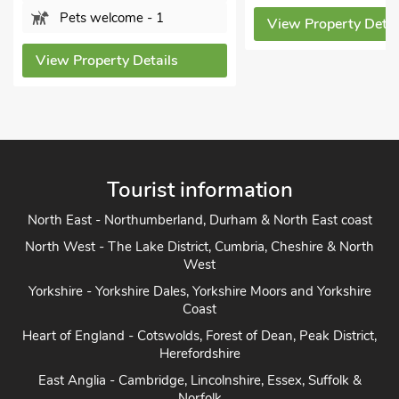
- 1
View Property Details
Bat
Sor
tails
View P
Tourist information
North East - Northumberland, Durham & North East coast
North West - The Lake District, Cumbria, Cheshire & North
West
Yorkshire - Yorkshire Dales, Yorkshire Moors and Yorkshire
Coast
Heart of England - Cotswolds, Forest of Dean, Peak District,
Herefordshire
East Anglia - Cambridge, Lincolnshire, Essex, Suffolk &
Norfolk