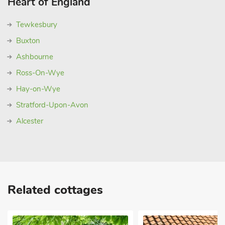
Heart of England
Tewkesbury
Buxton
Ashbourne
Ross-On-Wye
Hay-on-Wye
Stratford-Upon-Avon
Alcester
Related cottages