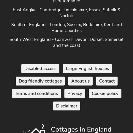
Herefordshire
East Anglia - Cambridge, Lincolnshire, Essex, Suffolk &
Norfolk
South of England - London, Sussex, Berkshire, Kent and
Home Counties
South West England - Cornwall, Devon, Dorset, Somerset
and the coast
Disabled access
Large English houses
Dog friendly cottages
About us
Contact
Terms and conditions
Privacy
Cookie policy
Disclaimer