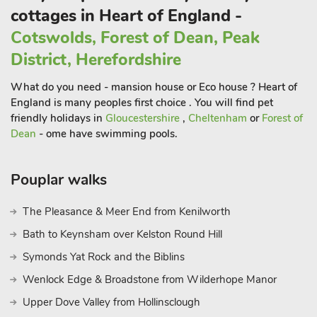
Centre.
cottages in Heart of England -
Hull, 2017 City of Culture, can be accessed over the Humber
Cotswolds, Forest of Dean, Peak
Bridge.
District, Herefordshire
Activities nearby include horse riding, coarse and fly fishing,
outdoor bowls (May-Sep) and golf (7 courses within easy
What do you need - mansion house or Eco house ? Heart of
reach, special rates can be negotiated). Beach 12 miles. Shop,
England is many peoples first choice . You will find pet
pub and restaurant ¾ mile.
friendly holidays in
Gloucestershire
,
Cheltenham
or
Forest of
Binbrook House Mews (ref UKC1121), May’s Mews (ref
Dean
- ome have swimming pools.
UKC1122), Hen House (ref UKC1123), Granary Lodge (ref
UKC1124) and Chestnuts Farm Mews (ref UKC1125) can be
Pouplar walks
booked together to accommodate up to 19 guests.
The Pleasance & Meer End from Kenilworth
Bath to Keynsham over Kelston Round Hill
Symonds Yat Rock and the Biblins
Wenlock Edge & Broadstone from Wilderhope Manor
Upper Dove Valley from Hollinsclough