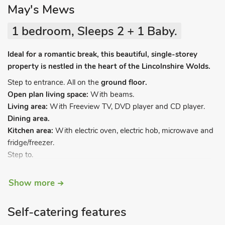
May's Mews
1 bedroom, Sleeps 2 + 1 Baby.
Ideal for a romantic break, this beautiful, single-storey
property is nestled in the heart of the Lincolnshire Wolds.
Step to entrance. All on the
ground floor.
Open plan living space:
With beams.
Living area:
With Freeview TV, DVD player and CD player.
Dining area.
Kitchen area:
With electric oven, electric hob, microwave and
fridge/freezer.
Step to.
Show more
Bedroom:
With kingsize bed.
Bathroom:
With shower over bath, toilet and heated towel
rail.
Self-catering features
Electric heating included. Laundry room (shared with other