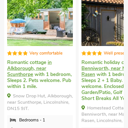
Very comfortable
Well presen
Romantic cottage
in
Romantic holiday co
Alkborough, near
Benniworth, near Ma
Scunthorpe
with 1 bedroom,
Rasen
with 1 bedro
Sleeps 2. Pets welcome. Pub
Sleeps 2 + 1 Baby. P
within 1 mile.
welcome. Enclosed
Garden/Patio, Golf n
Snow Drop Hut, Alkborough,
Short Breaks All Yea
near Scunthorpe, Lincolnshire,
Homestead Cottage
DN15 9JT.
Benniworth, near Mar
Bedrooms - 1
Rasen, Lincolnshire, L