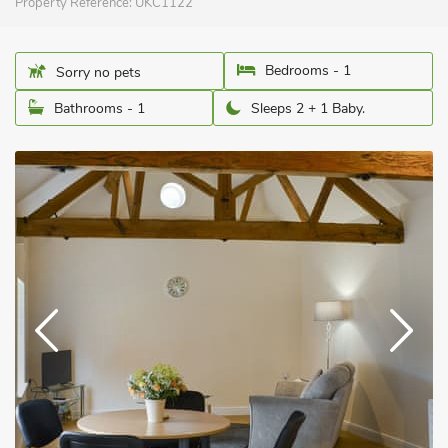
Property Reference:
UKC1122
Bedrooms - 1
Sorry no pets
Bathrooms - 1
Sleeps 2 + 1 Baby.