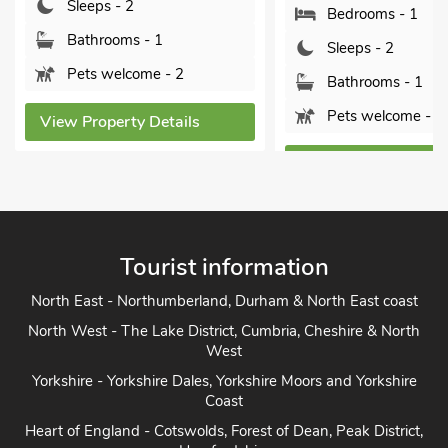
Sleeps - 2
Bedrooms - 1
Bathrooms - 1
Sleeps - 2
Pets welcome - 2
Bathrooms - 1
Pets welcome - 2
View Property Details
View Property Detai
Tourist information
North East - Northumberland, Durham & North East coast
North West - The Lake District, Cumbria, Cheshire & North
West
Yorkshire - Yorkshire Dales, Yorkshire Moors and Yorkshire
Coast
Heart of England - Cotswolds, Forest of Dean, Peak District,