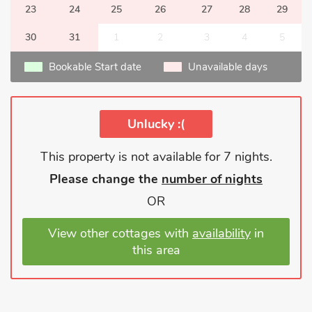
23
24
25
26
27
28
29
30
31
1
2
3
4
5
Bookable Start date
Unavailable days
Unlucky :(
This property is not available for 7 nights.
Please change the
number of nights
OR
View other cottages with
availability
in
this area