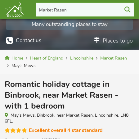
Market Rasen
Many outstanding places to stay
Contact us
Places to go
Home
Heart of England
Lincolnshire
Market Rasen
May's Mews
Romantic holiday cottage in
Binbrook, near Market Rasen -
with 1 bedroom
May's Mews, Binbrook, near Market Rasen, Lincolnshire, LN8
6FL.
Excellent overall 4 star standard