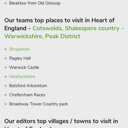
Bleaklow from Old Glossop
Our teams top places to visit in Heart of
England -
Cotswolds, Shakespere country -
Warwickshire, Peak District
Shropshire
Ragley Hall
Warwick Castle
Herefordshire
Batsford Arboretum
Cheltenham Races
Broadway Tower Country park
Our editors top villages / towns to visit in