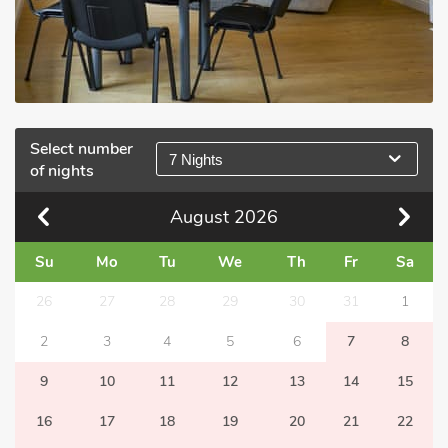
Select number
7 Nights
of nights
August
2026
Su
Mo
Tu
We
Th
Fr
Sa
26
27
28
29
30
31
1
2
3
4
5
6
7
8
9
10
11
12
13
14
15
16
17
18
19
20
21
22