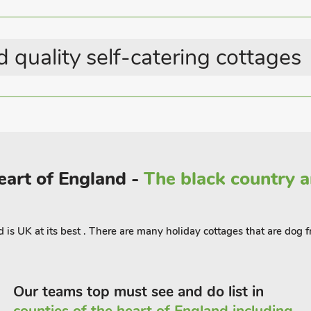
 pleasant place to explore at a relaxed
and notable attractions lie just a short
 quality self-catering cottages
historic architecture, and boutique
e region. Back at the house, you’ll find a
edrooms and a modern shower room
and airy, with large windows framing
provides a quiet spot to unwind after a
Heart of England -
The black country 
d is UK at its best . There are many holiday cottages that are dog f
Our teams top must see and do list in