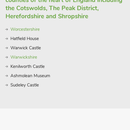
counties of the heart of England including
the Cotswolds, The Peak District,
Herefordshire and Shropshire
Worcestershire
Hatfield House
Warwick Castle
Warwickshire
Kenilworth Castle
Ashmolean Museum
Sudeley Castle