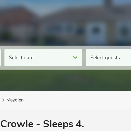
Select date
Select guests
Mayglen
 Crowle - Sleeps 4.