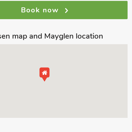
Book now
sen map and Mayglen location