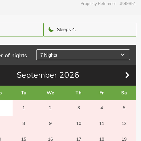
Property Reference:
UK49851
Sleeps 4.
r of nights
7 Nights
September
2026
o
Tu
We
Th
Fr
Sa
1
1
2
3
4
5
8
9
10
11
12
4
15
16
17
18
19