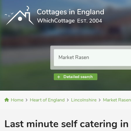
Detailed search
Home
Heart of England
Lincolnshire
Market Rasen
Last minute self catering in