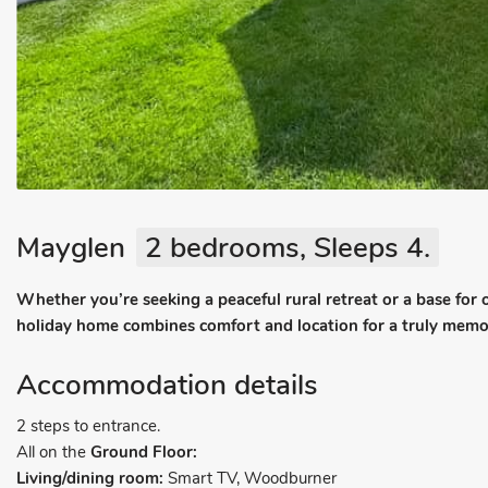
Mayglen
2 bedrooms, Sleeps 4.
Whether you’re seeking a peaceful rural retreat or a base for
holiday home combines comfort and location for a truly mem
Accommodation details
2 steps to entrance.
All on the
Ground Floor:
Living/dining room:
Smart TV, Woodburner