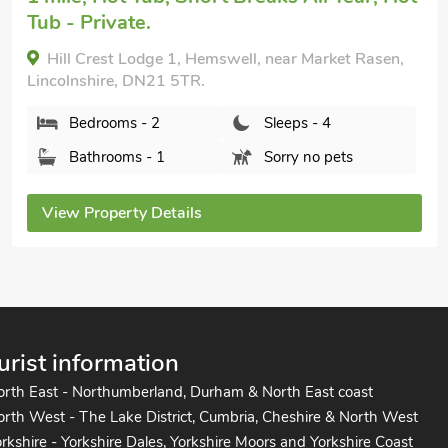
Hillcrest Caravan - UK44798, Hemswell, near
Market Rasen, Lincolnshire, DN21 5TR.
Bedrooms - 2
Sleeps - 4
Bathrooms - 1
Sorry no pets
View Property Details
urist information
orth East - Northumberland, Durham & North East coast
rth West - The Lake District, Cumbria, Cheshire & North West
rkshire - Yorkshire Dales, Yorkshire Moors and Yorkshire Coast