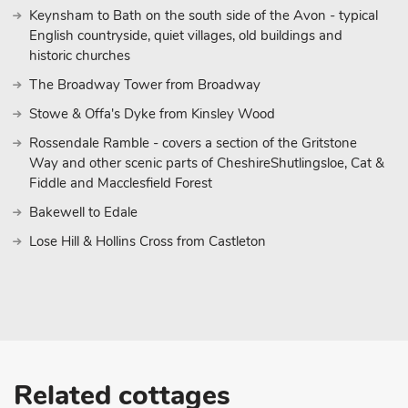
Keynsham to Bath on the south side of the Avon - typical
English countryside, quiet villages, old buildings and
historic churches
The Broadway Tower from Broadway
Stowe & Offa's Dyke from Kinsley Wood
Rossendale Ramble - covers a section of the Gritstone
Way and other scenic parts of CheshireShutlingsloe, Cat &
Fiddle and Macclesfield Forest
Bakewell to Edale
Lose Hill & Hollins Cross from Castleton
Related cottages