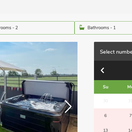
ooms - 2
Bathrooms - 1
Select numbe
Su
M
30
3
6
7
13
1