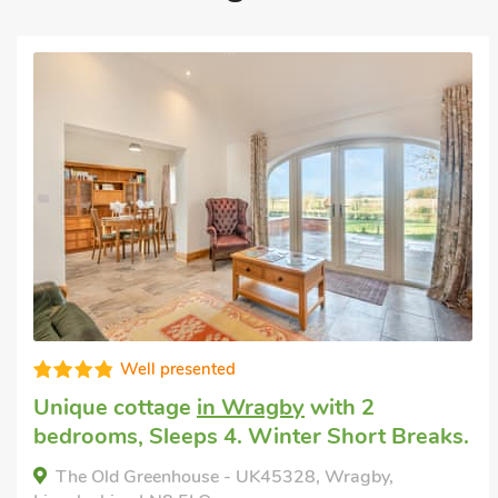
Well presented
Cottage for hire
in Hemswell, near Market
Rasen
with 2 bedrooms, Sleeps 4 + 1
Baby. Enclosed Garden/Patio, Pub within
1 mile, Hot Tub, Short Breaks All Year, Hot