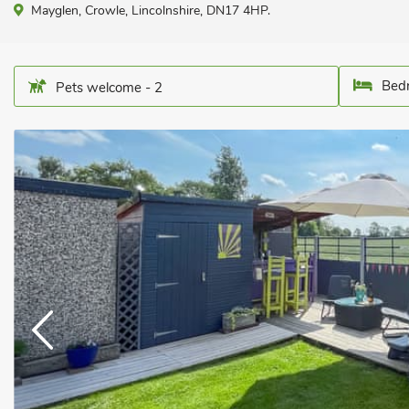
Mayglen, Crowle, Lincolnshire, DN17 4HP.
Bedr
Pets welcome - 2