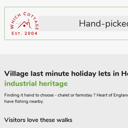
evident in its local events and welcoming atmosphere, making it a
pace. For those wishing to venture further, several historic towns 
drive away.
Hand-picked
You can explore nearby market towns with their vibrant markets, 
shopping, or visit cultural sites that reflect the rich heritage of th
comfortable and well-appointed interior featuring two cosy b
designed with your comfort in mind. The living areas are bright 
the stunning countryside views. Outside, the private rear garden 
day of explorin
Village last minute holiday lets in 
industrial heritage
Finding it hand to choose - chalet or farmstay ? Heart of Englan
have fishing nearby.
Visitors love these walks