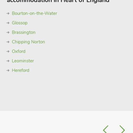
accommodation in Heart of England
Bourton-on-the-Water
Glossop
Brassington
Chipping Norton
Oxford
Leominster
Hereford