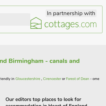
In partnership with
and Birmingham - canals and
riendly in
Gloucestershire
,
Cirencester
or
Forest of Dean
- ome
Our editors top places to look for