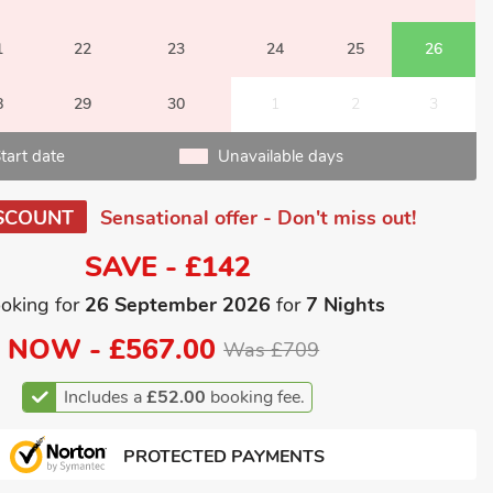
1
22
23
24
25
26
8
29
30
1
2
3
tart date
Unavailable days
SCOUNT
Sensational offer - Don't miss out!
SAVE - £142
oking for
26 September 2026
for
7 Nights
NOW -
£567.00
Was £709
Includes a
£52.00
booking fee.
PROTECTED PAYMENTS