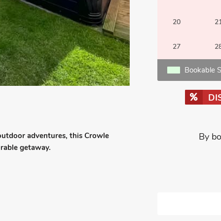
20
2
27
2
Bookable S
DI
 outdoor adventures, this Crowle
By bo
orable getaway.