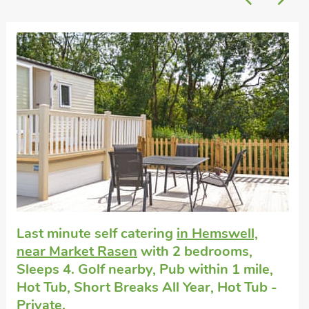
Super
Dog friendly holiday cottage
in North
Willingham, near Market Rasen
with 2
bedrooms, Sleeps 4 + 1 Baby. Short
Breaks All Year.