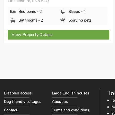
Tub - Private.
Hill Crest Lodge 1, Hemswell, near Market Rasen,
Lincolnshire, DN21 5TR.
Bedrooms - 2
Sleeps - 4
Bathrooms - 1
Sorry no pets
View Property Details
To
Disabled access
Large English houses
N
Dog friendly cottages
About us
No
Contact
Terms and conditions
Yo