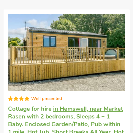
Last minute self catering
in Hemswell,
near Market Rasen
with 2 bedrooms,
Sleeps 4. Golf nearby, Pub within 1 mile,
Hot Tub, Short Breaks All Year, Hot Tub -
Private.