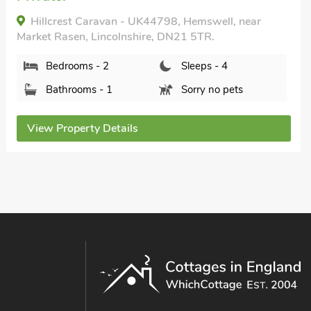
THE OLD DAIRY - 26726, North Willingham, near
Market Rasen, Lincolnshire, LN8 3RJ.
Bedrooms - 2
Sleeps - 4
Bathrooms - 2
Pets welcome - 2
View Property Details