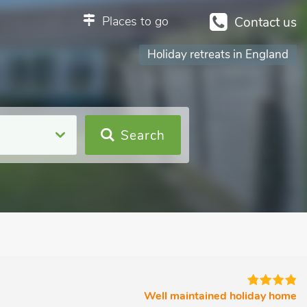
Places to go
Contact us
Holiday retreats in England
Search
Well maintained holiday home