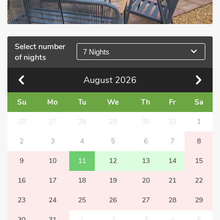
Select number
7 Nights
of nights
August
2026
Su
Mo
Tu
We
Th
Fr
Sa
26
27
28
29
30
31
1
2
3
4
5
6
7
8
9
10
11
12
13
14
15
16
17
18
19
20
21
22
23
24
25
26
27
28
29
30
31
1
2
3
4
5