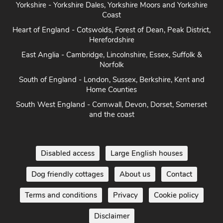
Yorkshire - Yorkshire Dales, Yorkshire Moors and Yorkshire
Coast
Heart of England - Cotswolds, Forest of Dean, Peak District,
Herefordshire
East Anglia - Cambridge, Lincolnshire, Essex, Suffolk &
Norfolk
South of England - London, Sussex, Berkshire, Kent and
Home Counties
South West England - Cornwall, Devon, Dorset, Somerset
and the coast
Disabled access
Large English houses
Dog friendly cottages
About us
Contact
Terms and conditions
Privacy
Cookie policy
Disclaimer