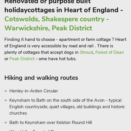
Renovated or purpose built
floor, providing added convenience.
holidaycottages in Heart of England -
The private outdoor space includes a secluded garden with
Cotswolds, Shakespere country -
outdoor dining furniture and casual seating, ideal for alfresco
dining or evening drinks. With underfloor heating for cosy
Warwickshire, Peak District
nights and complimentary Wi-Fi throughout, Martingale offers
Finding it hand to choose - apartment or farm cottage ? Heart
the perfect blend of luxury and comfort. Guests have access to
of England is very accessible by road and rail . There is
and can explore the estate’s extensive grounds with their
plenty of cottages that accept dogs in
Stroud
,
Forest of Dean
beautiful scenery.
or
Peak District
- ome have hot tubs.
The local area offers a wealth of attractions, from the historic
Powys Castle and Whittington Castle to the ancient Old
Oswestry Hill Fort.
Hiking and walking routes
Golf enthusiasts can take advantage of the nearby Oswestry
Henley-in-Arden Circular
Golf Course and Llanymynech Golf Club, while families will
love the British Ironwork Centre and Sculpture Park, Park Hall
Keynsham to Bath on the south side of the Avon - typical
Countryside Experience, and Hoo Zoo and Dinosaur World.
English countryside, quiet villages, old buildings and historic
Just a short drive away, explore the vibrant market town of
churches
Oswestry or venture further to Shrewsbury for more cultural
Bath to Keynsham over Kelston Round Hill
experiences. With an independent cinema in an old market