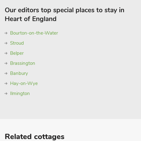
Our editors top special places to stay in
Heart of England
Bourton-on-the-Water
Stroud
Belper
Brassington
Banbury
Hay-on-Wye
Ilmington
Related cottages