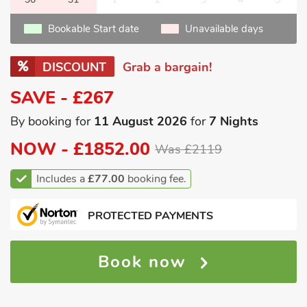
Bookable Start date
Unavailable days
DISCOUNT
Grab a bargain!
SAVE - £267
By booking for
11 August 2026
for
7 Nights
NOW -
£1852.00
Was £2119
Includes a
£77.00
booking fee.
PROTECTED PAYMENTS
Book now