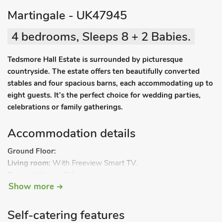
Martingale - UK47945
4 bedrooms, Sleeps 8 + 2 Babies.
Tedsmore Hall Estate is surrounded by picturesque
countryside. The estate offers ten beautifully converted
stables and four spacious barns, each accommodating up to
eight guests. It’s the perfect choice for wedding parties,
celebrations or family gatherings.
Accommodation details
Ground Floor:
Living room:
With Freeview Smart TV.
Snug:
With (no TV).
Show more
Kitchen/dining room:
With electric oven, induction hob,
microwave, fridge/freezer, dishwasher, washing machine and
patio doors leading to courtyard.
Self-catering features