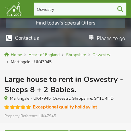
Oswestry
Find today's Special Offers
Contact us
Places to go
Home
Heart of England
Shropshire
Oswestry
Martingale - UK47945
Large house to rent in Oswestry -
Sleeps 8 + 2 Babies.
Martingale - UK47945, Oswestry, Shropshire, SY11 4HD.
Exceptional quality holiday let
Property Reference:
UK47945