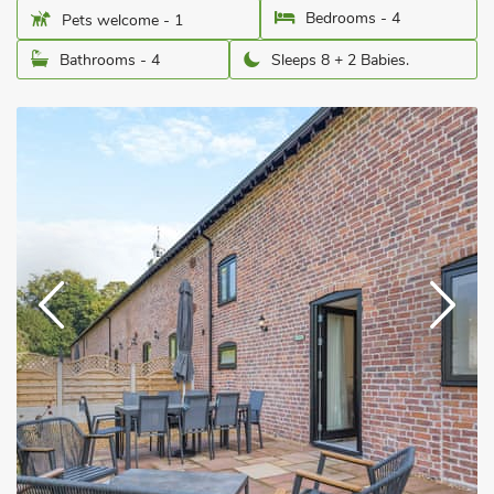
Bedrooms - 4
Pets welcome - 1
Bathrooms - 4
Sleeps 8 + 2 Babies.