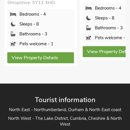
Shropshire, SY11 4HD.
Bedrooms - 4
Bedrooms - 4
Sleeps - 8
Sleeps - 8
Bathrooms - 3
Bathrooms - 3
Pets welcome - 1
Pets welcome - 1
View Property Detai
View Property Details
Tourist information
North East - Northumberland, Durham & North East coast
North West - The Lake District, Cumbria, Cheshire & North
West