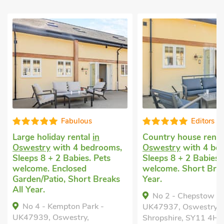
Fabulous
Editors c
Large holiday rental
in
Country house rent
Oswestry
with 4 bedrooms,
Oswestry
with 4 be
Sleeps 8 + 2 Babies. Pets
Sleeps 8 + 2 Babies.
welcome. Enclosed
welcome. Short Brea
Garden/Patio, Short Breaks
Year.
All Year.
No 2 - Chepstow -
No 4 - Kempton Park -
UK47937, Oswestry,
UK47939, Oswestry,
Shropshire, SY11 4HD