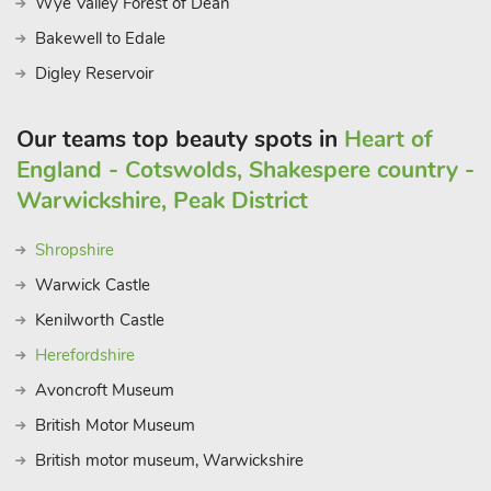
Wye Valley Forest of Dean
hall, the 29-acre Quarry Park and an impressive theatre sitting
upon the river, Shrewsbury is full of cultural activities. With
Bakewell to Edale
every detail designed for a blend of comfort and elegance,
Digley Reservoir
The Stables at Tedsmore Hall Estate offer an unforgettable
countryside retreat, perfect for weddings, family gatherings, or
Our teams top beauty spots in
Heart of
simply a peaceful getaway.
England - Cotswolds, Shakespere country -
These properties can be booked together to accommodate up
to 112 guests.
Warwickshire, Peak District
Shropshire
Warwick Castle
Kenilworth Castle
Herefordshire
Avoncroft Museum
British Motor Museum
British motor museum, Warwickshire