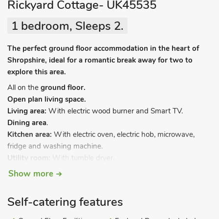
Rickyard Cottage- UK45535
1 bedroom, Sleeps 2.
The perfect ground floor accommodation in the heart of
Shropshire, ideal for a romantic break away for two to
explore this area.
All on the
ground floor.
Open plan living space.
Living area:
With electric wood burner and Smart TV.
Dining area
.
Kitchen area:
With electric oven, electric hob, microwave,
fridge and washing machine.
Utility room:
With tumble dryer.
Bedroom:
With double bed.
Show more
Shower room:
With shower cubicle and toilet.
Electric central heating, electricity, bed linen, towels, Wi-Fi and
Self-catering features
fuel for electric wood burner included. Welcome pack. Front