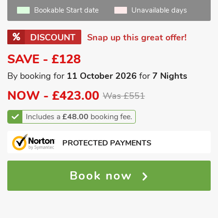
Bookable Start date
Unavailable days
DISCOUNT
Snap up this great offer!
SAVE - £128
By booking for
11 October 2026
for
7 Nights
NOW -
£423.00
Was £551
Includes a
£48.00
booking fee.
PROTECTED PAYMENTS
Book now