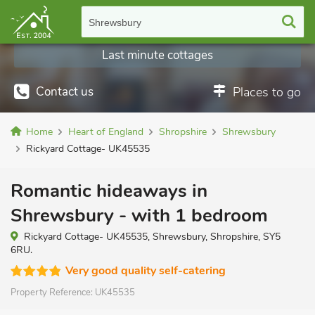
Shrewsbury
Last minute cottages
Contact us
Places to go
Home
Heart of England
Shropshire
Shrewsbury
Rickyard Cottage- UK45535
Romantic hideaways in
Shrewsbury - with 1 bedroom
Rickyard Cottage- UK45535, Shrewsbury, Shropshire, SY5
6RU.
Very good quality self-catering
Property Reference:
UK45535