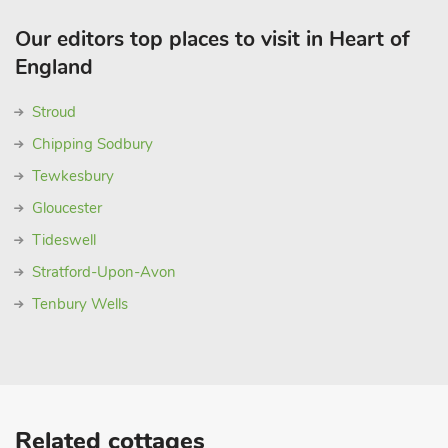
Our editors top places to visit in Heart of
England
Stroud
Chipping Sodbury
Tewkesbury
Gloucester
Tideswell
Stratford-Upon-Avon
Tenbury Wells
Related cottages