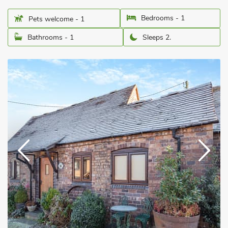
Bedrooms - 1
Pets welcome - 1
Bathrooms - 1
Sleeps 2.