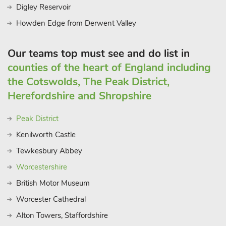
Digley Reservoir
Howden Edge from Derwent Valley
Our teams top must see and do list in
counties of the heart of England including
the Cotswolds, The Peak District,
Herefordshire and Shropshire
Peak District
Kenilworth Castle
Tewkesbury Abbey
Worcestershire
British Motor Museum
Worcester Cathedral
Alton Towers, Staffordshire