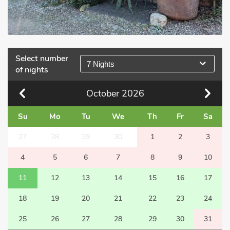
Select number
7 Nights
of nights
October
2026
Su
Mo
Tu
We
Th
Fr
Sa
27
28
29
30
1
2
3
4
5
6
7
8
9
10
11
12
13
14
15
16
17
18
19
20
21
22
23
24
25
26
27
28
29
30
31