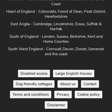
Yorkshire - Yorkshire Dales, Yorkshire Moors and Yorkshire
Coast
Heart of England - Cotswolds, Forest of Dean, Peak District,
Herefordshire
East Anglia - Cambridge, Lincolnshire, Essex, Suffolk &
Norfolk
South of England - London, Sussex, Berkshire, Kent and
Home Counties
South West England - Cornwall, Devon, Dorset, Somerset
and the coast
Disabled access
Large English houses
Dog friendly cottages
About us
Contact
Terms and conditions
Privacy
Cookie policy
Disclaimer