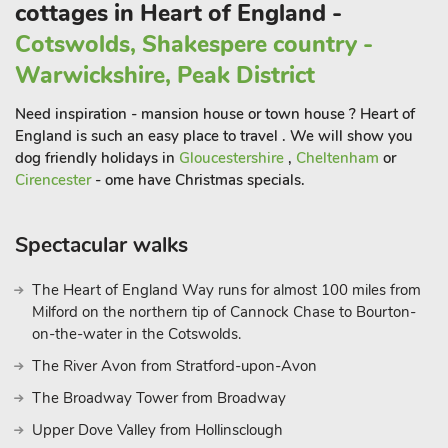
cottages in Heart of England -
Cotswolds, Shakespere country -
Warwickshire, Peak District
Need inspiration - mansion house or town house ? Heart of
England is such an easy place to travel . We will show you
dog friendly holidays in
Gloucestershire
,
Cheltenham
or
Cirencester
- ome have Christmas specials.
Spectacular walks
The Heart of England Way runs for almost 100 miles from
Milford on the northern tip of Cannock Chase to Bourton-
on-the-water in the Cotswolds.
The River Avon from Stratford-upon-Avon
The Broadway Tower from Broadway
Upper Dove Valley from Hollinsclough