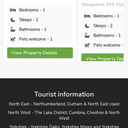
Shropshire, SY4 3SA.
Bedrooms 
Bedrooms - 1
Sleeps - 2
Sleeps - 2
Bathrooms
Bathrooms - 1
Pets welc
Pets welcome - 2
View Propert
View Property Details
Tourist information
North East - Northumberland, Durham & North East coast
North West - The Lake District, Cumbria, Cheshire & North
West