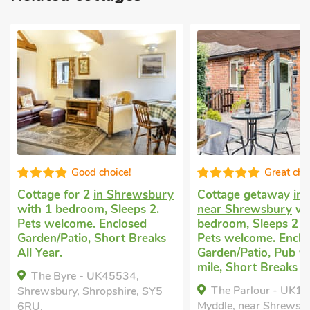
Great choice!
H
sbury
Cottage getaway
in Myddle,
Cottage holid
 2.
near Shrewsbury
with 1
Stapleton
with
d
bedroom, Sleeps 2 + 1 Baby.
Sleeps 2 + 1 B
eaks
Pets welcome. Enclosed
welcome. Enc
Garden/Patio, Pub within 1
Garden/Patio,
mile, Short Breaks All Year.
Tub - Private.
The Parlour - UK10958,
The Little 
 SY5
Myddle, near Shrewsbury,
Stapleton, Shro