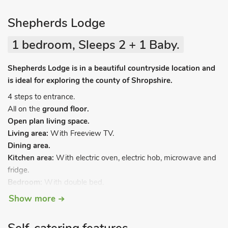
Shepherds Lodge
1 bedroom, Sleeps 2 + 1 Baby.
Shepherds Lodge is in a beautiful countryside location and
is ideal for exploring the county of Shropshire.
4 steps to entrance.
All on the
ground floor.
Open plan living space.
Living area:
With Freeview TV.
Dining area.
Kitchen area:
With electric oven, electric hob, microwave and
fridge.
Bedroom:
With double bed.
Shower room:
With shower cubicle and toilet.
Show more
Oil central heating, electricity, bed linen, towels and Wi-Fi
included. Travel cot and highchair available on request.