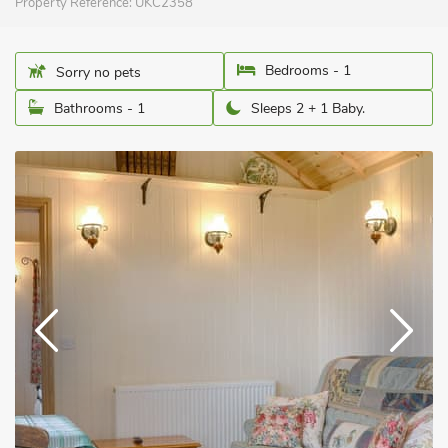
Property Reference:
UKC2358
Bedrooms - 1
Sorry no pets
Bathrooms - 1
Sleeps 2 + 1 Baby.