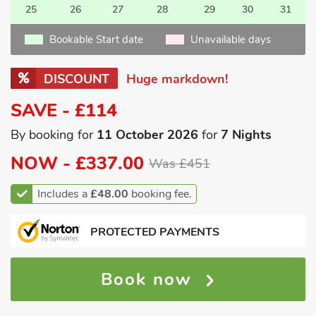
25
26
27
28
29
30
31
Bookable Start date
Unavailable days
DISCOUNT
Huge markdown!
SAVE - £114
By booking for
11 October 2026
for
7 Nights
NOW -
£337.00
Was £451
Includes a
£48.00
booking fee.
PROTECTED PAYMENTS
Book now