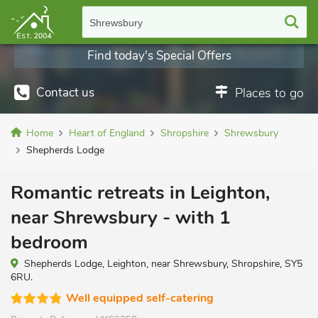
Shrewsbury
Find today's Special Offers
Contact us
Places to go
Home
Heart of England
Shropshire
Shrewsbury
Shepherds Lodge
Romantic retreats in Leighton,
near Shrewsbury - with 1
bedroom
Shepherds Lodge, Leighton, near Shrewsbury, Shropshire, SY5
6RU.
Well equipped self-catering