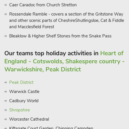
Caer Caradoc from Church Stretton
Rossendale Ramble - covers a section of the Gritstone Way
and other scenic parts of CheshireShutlingsloe, Cat & Fiddle
and Macclesfield Forest
Bleaklow & Higher Shelf Stones from the Snake Pass
Our teams top holiday activities in
Heart of
England - Cotswolds, Shakespere country -
Warwickshire, Peak District
Peak District
Warwick Castle
Cadbury World
Shropshire
Worcester Cathedral
Kiftsgate Court Garden, Chipping Campden