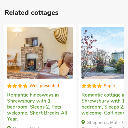
Related cottages
Well presented
Super
Romantic hideaways
in
Romantic cottage
in
Shrewsbury
with 1
Shrewsbury
with 1
bedroom, Sleeps 2. Pets
bedroom, Sleeps 2. 
welcome. Short Breaks All
welcome. Golf nearb
Year.
Shepherds Hut - U