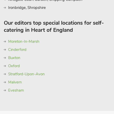
Ironbridge, Shropshire
Our editors top special locations for self-
catering in Heart of England
Moreton-In-Marsh
Cinderford
Buxton
Oxford
Stratford-Upon-Avon
Malvern
Evesham