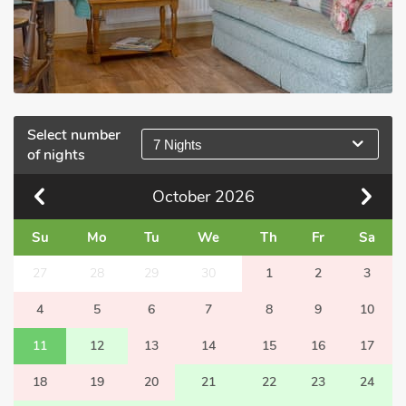
Select number
7 Nights
of nights
October
2026
Su
Mo
Tu
We
Th
Fr
Sa
27
28
29
30
1
2
3
4
5
6
7
8
9
10
11
12
13
14
15
16
17
18
19
20
21
22
23
24