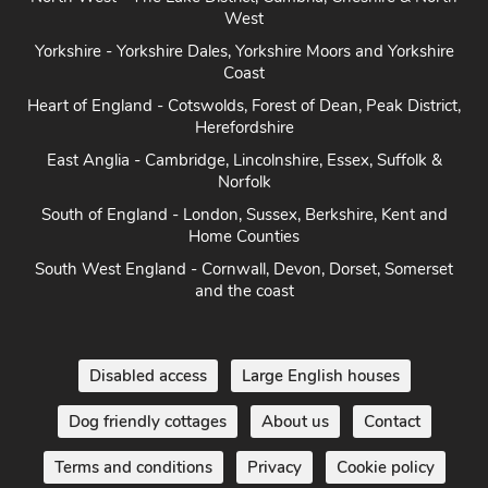
West
Yorkshire - Yorkshire Dales, Yorkshire Moors and Yorkshire
Coast
Heart of England - Cotswolds, Forest of Dean, Peak District,
Herefordshire
East Anglia - Cambridge, Lincolnshire, Essex, Suffolk &
Norfolk
South of England - London, Sussex, Berkshire, Kent and
Home Counties
South West England - Cornwall, Devon, Dorset, Somerset
and the coast
Disabled access
Large English houses
Dog friendly cottages
About us
Contact
Terms and conditions
Privacy
Cookie policy