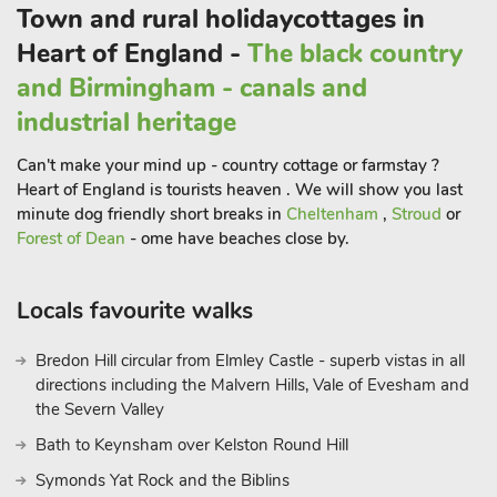
Town and rural holidaycottages in
Heart of England -
The black country
and Birmingham - canals and
industrial heritage
Can't make your mind up - country cottage or farmstay ?
Heart of England is tourists heaven . We will show you last
minute dog friendly short breaks in
Cheltenham
,
Stroud
or
Forest of Dean
- ome have beaches close by.
Locals favourite walks
Bredon Hill circular from Elmley Castle - superb vistas in all
directions including the Malvern Hills, Vale of Evesham and
the Severn Valley
Bath to Keynsham over Kelston Round Hill
Symonds Yat Rock and the Biblins