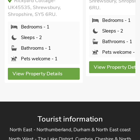
Rickyard Cottage-
Shrewsbury, Shropshi
UK45535, Shrewsbury,
6RU.
Shropshire, SY5 6RU.
Bedrooms - 1
Bedrooms - 1
Sleeps - 2
Sleeps - 2
Bathrooms - 1
Bathrooms - 1
Pets welcome - 1
Pets welcome - 1
View Property Detai
View Property Details
Tourist information
North East - Northumberland, Durham & North East coast
North West - The Lake District, Cumbria, Cheshire & North