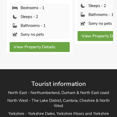
Sleeps - 2
Bedrooms - 1
Bathrooms - 1
Sleeps - 2
Sorry no pets
Bathrooms - 1
Sorry no pets
View Property Detai
View Property Details
Tourist information
North East - Northumberland, Durham & North East coast
North West - The Lake District, Cumbria, Cheshire & North
West
Yorkshire - Yorkshire Dales, Yorkshire Moors and Yorkshire