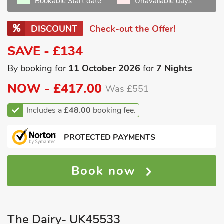
Bookable Start date
Unavailable days
DISCOUNT
Check-out the Offer!
SAVE - £134
By booking for
11 October 2026
for
7 Nights
NOW -
£417.00
Was £551
Includes a
£48.00
booking fee.
PROTECTED PAYMENTS
Book now
The Dairy- UK45533