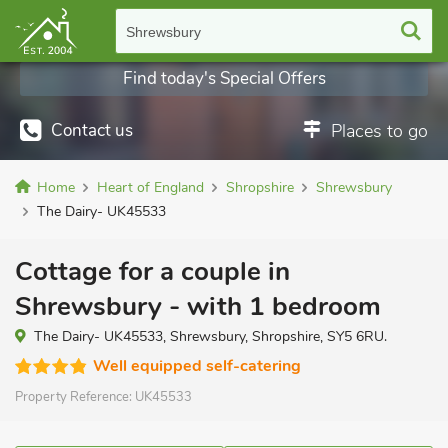
Shrewsbury
Find today's Special Offers
Contact us
Places to go
Home
Heart of England
Shropshire
Shrewsbury
The Dairy- UK45533
Cottage for a couple in
Shrewsbury - with 1 bedroom
The Dairy- UK45533, Shrewsbury, Shropshire, SY5 6RU.
Well equipped self-catering
Property Reference:
UK45533