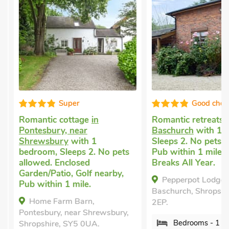
Super
Good choice
Romantic cottage
in
Romantic retreats
in
Pontesbury, near
Baschurch
with 1 be
Shrewsbury
with 1
Sleeps 2. No pets al
bedroom, Sleeps 2. No pets
Pub within 1 mile, S
allowed. Enclosed
Breaks All Year.
Garden/Patio, Golf nearby,
Pepperpot Lodge ,
Pub within 1 mile.
Baschurch, Shropshire
Home Farm Barn,
2EP.
Pontesbury, near Shrewsbury,
Bedrooms - 1
Shropshire, SY5 0UA.