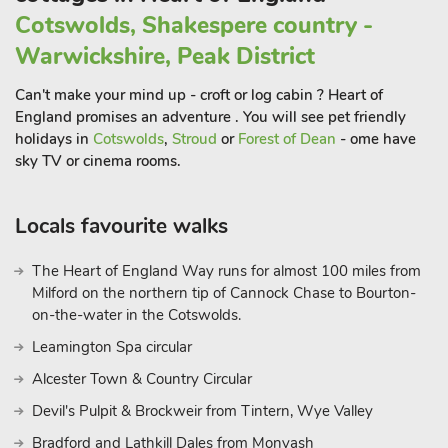
Cotswolds, Shakespere country -
Warwickshire, Peak District
Can't make your mind up - croft or log cabin ? Heart of
England promises an adventure . You will see pet friendly
holidays in
Cotswolds
,
Stroud
or
Forest of Dean
- ome have
sky TV or cinema rooms.
Locals favourite walks
The Heart of England Way runs for almost 100 miles from
Milford on the northern tip of Cannock Chase to Bourton-
on-the-water in the Cotswolds.
Leamington Spa circular
Alcester Town & Country Circular
Devil's Pulpit & Brockweir from Tintern, Wye Valley
Bradford and Lathkill Dales from Monyash