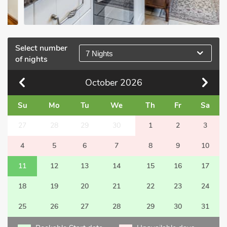
Select number
7 Nights
of nights
October
2026
Su
Mo
Tu
We
Th
Fr
Sa
27
28
29
30
1
2
3
4
5
6
7
8
9
10
11
12
13
14
15
16
17
18
19
20
21
22
23
24
25
26
27
28
29
30
31