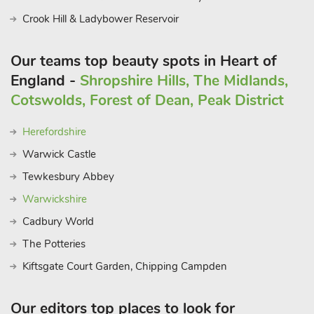
Crook Hill & Ladybower Reservoir
Our teams top beauty spots in Heart of
England -
Shropshire Hills, The Midlands,
Cotswolds, Forest of Dean, Peak District
Herefordshire
Warwick Castle
Tewkesbury Abbey
Warwickshire
Cadbury World
The Potteries
Kiftsgate Court Garden, Chipping Campden
Our editors top places to look for