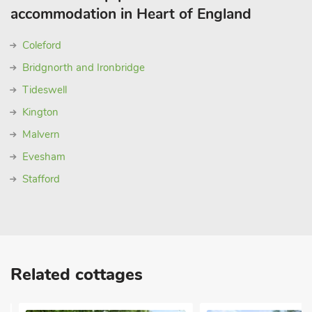
accommodation in Heart of England
Coleford
Bridgnorth and Ironbridge
Tideswell
Kington
Malvern
Evesham
Stafford
Related cottages