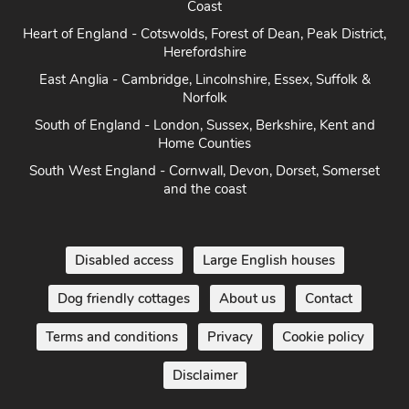
Coast
Heart of England - Cotswolds, Forest of Dean, Peak District,
Herefordshire
East Anglia - Cambridge, Lincolnshire, Essex, Suffolk &
Norfolk
South of England - London, Sussex, Berkshire, Kent and
Home Counties
South West England - Cornwall, Devon, Dorset, Somerset
and the coast
Disabled access
Large English houses
Dog friendly cottages
About us
Contact
Terms and conditions
Privacy
Cookie policy
Disclaimer