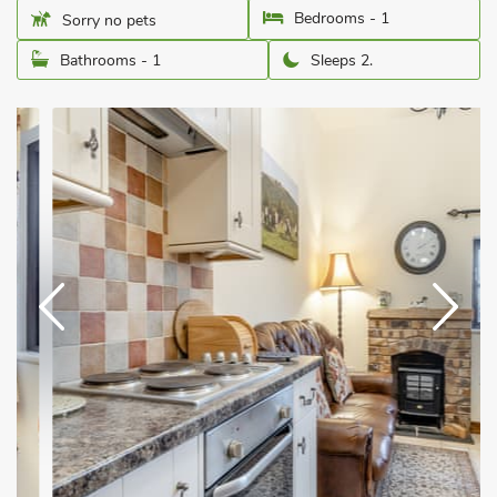
Bedrooms - 1
Sorry no pets
Bathrooms - 1
Sleeps 2.