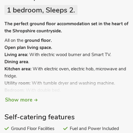
1 bedroom, Sleeps 2.
The perfect ground floor accommodation set in the heart of
the Shropshire countryside.
All on the
ground floor.
Open plan living space.
Living area:
With electric wood burner and Smart TV.
Dining area
.
Kitchen area:
With electric oven, electric hob, microwave and
fridge.
Utility room:
With tumble dryer and washing machine.
Bedroom:
With double bed.
Shower room:
With shower cubicle and toilet.
Show more
Electric central heating, electricity, bed linen, towels and Wi-Fi
included. Welcome pack. Rear garden with courtyard and
Self-catering features
garden furniture. Private parking for 1 car. No smoking.
Ground Floor Facilities
Fuel and Power Included
Nestled within the picturesque beauty of the Shropshire Hills,